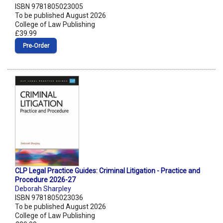
ISBN 9781805023005
To be published August 2026
College of Law Publishing
£39.99
Pre‑Order
CLP Legal Practice Guides: Criminal Litigation - Practice and
Procedure 2026-27
Deborah Sharpley
ISBN 9781805023036
To be published August 2026
College of Law Publishing