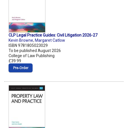
CLP Legal Practice Guides: Civil Litigation 2026-27
Kevin Browne
,
Margaret Catlow
ISBN 9781805023029
To be published August 2026
College of Law Publishing
£39.99
Pre‑Order