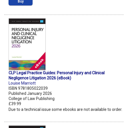
Buy
CLP Legal Practice Guides: Personal Injury and Clinical
Negligence Litigation 2026 (eBook)
Louise Marriott
ISBN 9781805022039
Published January 2026
College of Law Publishing
£39.99
Due to a technical issue some ebooks are not available to order.