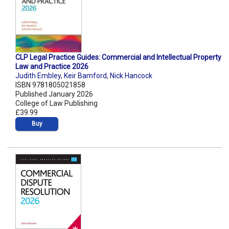
CLP Legal Practice Guides: Commercial and Intellectual Property
Law and Practice 2026
Judith Embley
,
Keir Bamford
,
Nick Hancock
ISBN 9781805021858
Published January 2026
College of Law Publishing
£39.99
Buy