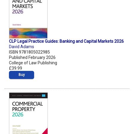
CLP Legal Practice Guides: Banking and Capital Markets 2026
David Adams
ISBN 9781805022985
Published February 2026
College of Law Publishing
£39.99
Buy