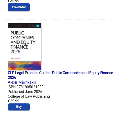
£39.99
Pre‑Order
CLP Legal Practice Guides: Public Companies and Equity Finance
2026
Alexis Mavrikakis
ISBN 9781805021933
Published June 2026
College of Law Publishing
£39.99
Buy