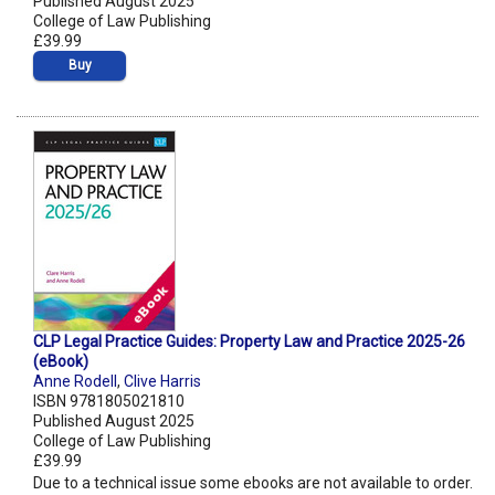
Published August 2025
College of Law Publishing
£39.99
Buy
CLP Legal Practice Guides: Property Law and Practice 2025-26
(eBook)
Anne Rodell
,
Clive Harris
ISBN 9781805021810
Published August 2025
College of Law Publishing
£39.99
Due to a technical issue some ebooks are not available to order.