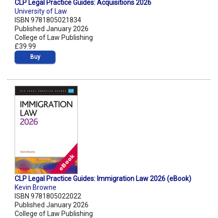
CLP Legal Practice Guides: Acquisitions 2026
University of Law
ISBN 9781805021834
Published January 2026
College of Law Publishing
£39.99
Buy
CLP Legal Practice Guides: Immigration Law 2026 (eBook)
Kevin Browne
ISBN 9781805022022
Published January 2026
College of Law Publishing