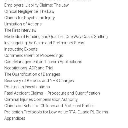
Employers’ Liability Claims: The Law
Clinical Negligence: The Law
Claims for Psychiatric Injury
Limitation of Actions
The First Interview
Methods of Funding and Qualified One Way Costs Shifting
Investigating the Claim and Preliminary Steps
Instructing Experts
Commencement of Proceedings
Case Management and Interim Applications
Negotiations, ADR and Trial
The Quantification of Damages
Recovery of Benefits and NHS Charges
Post-death Investigations
Fatal Accident Claims – Procedure and Quantification
Criminal Injuries Compensation Authority
Claims on Behalf of Children and Protected Parties
Pre-action Protocols for Low Value RTA, EL and PL Claims
Appendices