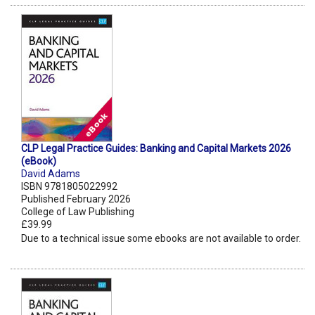
CLP Legal Practice Guides: Banking and Capital Markets 2026
(eBook)
David Adams
ISBN 9781805022992
Published February 2026
College of Law Publishing
£39.99
Due to a technical issue some ebooks are not available to order.