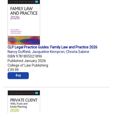
CLP Legal Practice Guides: Family Law and Practice 2026
Nancy Duffield
,
Jacqueline Kempron
,
Christa Sabine
ISBN 9781805021896
Published January 2026
College of Law Publishing
£39.99
Buy