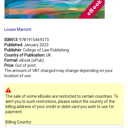
Louise Marriott
ISBN13:
9781915469373
Published:
January 2023
Publisher:
College of Law Publishing
Country of Publication:
UK
Format:
eBook (ePub)
Price:
Out of print
The amount of VAT charged may change depending on your
location of use.
The sale of some eBooks are restricted to certain countries. To
alert you to such restrictions, please select the country of the
billing address of your credit or debit card you wish to use for
payment.
Billing Country: