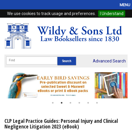
MENU
We use cookies to track usage and preferences.
I Understand
Home
Browse
eBooks
ProView
Advanced Search
WSH Publishing
Subscriptions
Online Products
Contact
CLP Legal Practice Guides: Personal Injury and Clinical
Negligence Litigation 2023 (eBook)
My Account