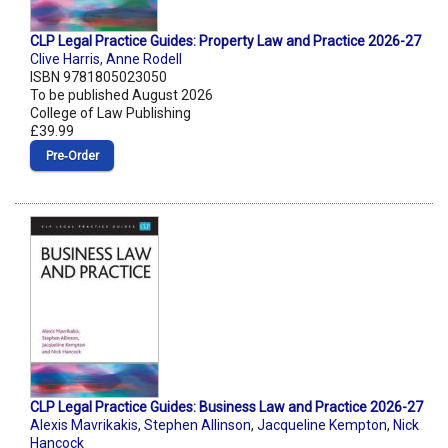
CLP Legal Practice Guides: Property Law and Practice 2026-27
Clive Harris
,
Anne Rodell
ISBN 9781805023050
To be published August 2026
College of Law Publishing
£39.99
Pre‑Order
CLP Legal Practice Guides: Business Law and Practice 2026-27
Alexis Mavrikakis
,
Stephen Allinson
,
Jacqueline Kempton
,
Nick
Hancock