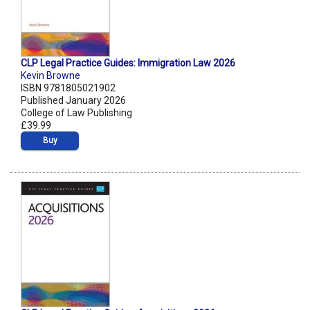
CLP Legal Practice Guides: Immigration Law 2026
Kevin Browne
ISBN 9781805021902
Published January 2026
College of Law Publishing
£39.99
Buy