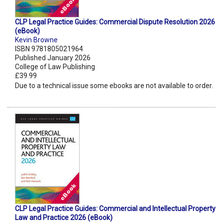
CLP Legal Practice Guides: Commercial Dispute Resolution 2026
(eBook)
Kevin Browne
ISBN 9781805021964
Published January 2026
College of Law Publishing
£39.99
Due to a technical issue some ebooks are not available to order.
CLP Legal Practice Guides: Commercial and Intellectual Property
Law and Practice 2026 (eBook)