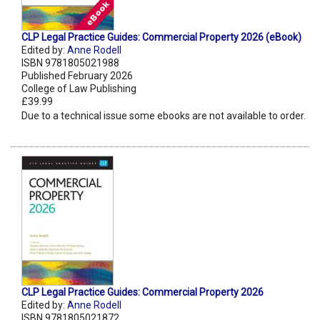
CLP Legal Practice Guides: Commercial Property 2026 (eBook)
Edited by:
Anne Rodell
ISBN 9781805021988
Published February 2026
College of Law Publishing
£39.99
Due to a technical issue some ebooks are not available to order.
CLP Legal Practice Guides: Commercial Property 2026
Edited by:
Anne Rodell
ISBN 9781805021872