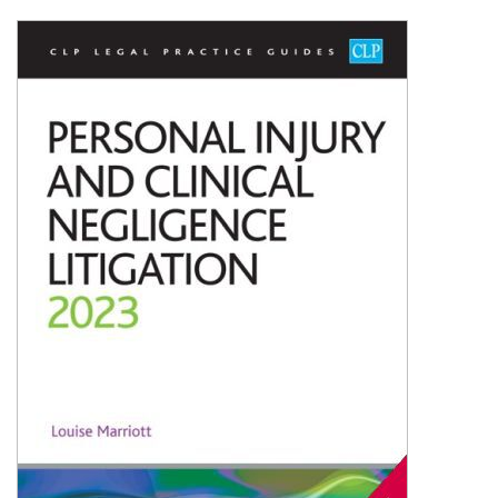
Shopping Basket