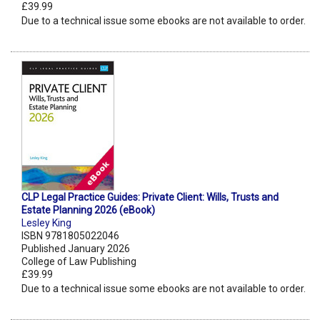
£39.99
Due to a technical issue some ebooks are not available to order.
CLP Legal Practice Guides: Private Client: Wills, Trusts and
Estate Planning 2026 (eBook)
Lesley King
ISBN 9781805022046
Published January 2026
College of Law Publishing
£39.99
Due to a technical issue some ebooks are not available to order.