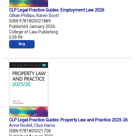
CLP Legal Practice Guides: Employment Law 2026
Gillian Phillips
,
Karen Scott
ISBN 9781805021889
Published January 2026
College of Law Publishing
£39.99
Buy
CLP Legal Practice Guides: Property Law and Practice 2025-26
Anne Rodell
,
Clive Harris
ISBN 9781805021728