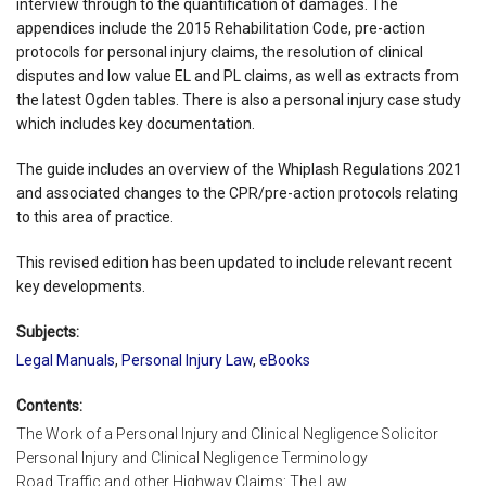
interview through to the quantification of damages. The
appendices include the 2015 Rehabilitation Code, pre-action
protocols for personal injury claims, the resolution of clinical
disputes and low value EL and PL claims, as well as extracts from
the latest Ogden tables. There is also a personal injury case study
which includes key documentation.
The guide includes an overview of the Whiplash Regulations 2021
and associated changes to the CPR/pre-action protocols relating
to this area of practice.
This revised edition has been updated to include relevant recent
key developments.
Subjects:
Legal Manuals
,
Personal Injury Law
,
eBooks
Contents:
The Work of a Personal Injury and Clinical Negligence Solicitor
Personal Injury and Clinical Negligence Terminology
Road Traffic and other Highway Claims: The Law