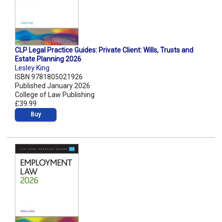
CLP Legal Practice Guides: Private Client: Wills, Trusts and
Estate Planning 2026
Lesley King
ISBN 9781805021926
Published January 2026
College of Law Publishing
£39.99
Buy