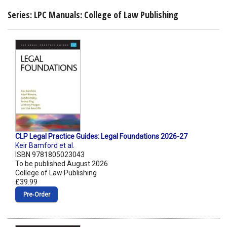
Series: LPC Manuals: College of Law Publishing
CLP Legal Practice Guides: Legal Foundations 2026-27
Keir Bamford et al.
ISBN 9781805023043
To be published August 2026
College of Law Publishing
£39.99
Pre‑Order