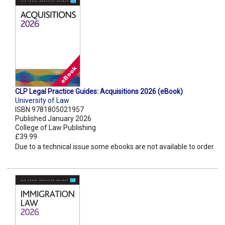
CLP Legal Practice Guides: Acquisitions 2026 (eBook)
University of Law
ISBN 9781805021957
Published January 2026
College of Law Publishing
£39.99
Due to a technical issue some ebooks are not available to order.