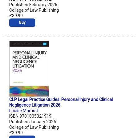
Published February 2026
College of Law Publishing
£39.99
Buy
CLP Legal Practice Guides: Personal Injury and Clinical
Negligence Litigation 2026
Louise Marriott
ISBN 9781805021919
Published January 2026
College of Law Publishing
£39.99