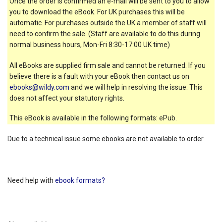
Once the order is confirmed an e-mail will be sent to you to allow
you to download the eBook. For UK purchases this will be
automatic. For purchases outside the UK a member of staff will
need to confirm the sale. (Staff are available to do this during
normal business hours, Mon-Fri 8:30-17:00 UK time)
All eBooks are supplied firm sale and cannot be returned. If you
believe there is a fault with your eBook then contact us on
ebooks@wildy.com
and we will help in resolving the issue. This
does not affect your statutory rights.
This eBook is available in the following formats: ePub.
Due to a technical issue some ebooks are not available to order.
Need help with
ebook formats?