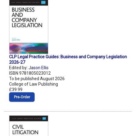
CLP Legal Practice Guides: Business and Company Legislation
2026-27
Edited by:
Jason Ellis
ISBN 9781805023012
To be published August 2026
College of Law Publishing
£39.99
Pre‑Order