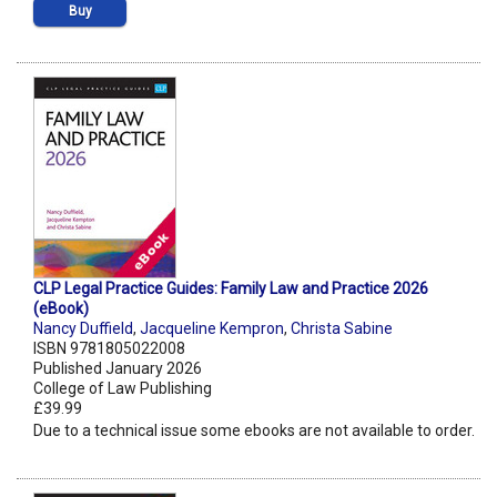
Buy
CLP Legal Practice Guides: Family Law and Practice 2026
(eBook)
Nancy Duffield
,
Jacqueline Kempron
,
Christa Sabine
ISBN 9781805022008
Published January 2026
College of Law Publishing
£39.99
Due to a technical issue some ebooks are not available to order.