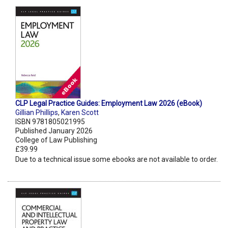
CLP Legal Practice Guides: Employment Law 2026 (eBook)
Gillian Phillips
,
Karen Scott
ISBN 9781805021995
Published January 2026
College of Law Publishing
£39.99
Due to a technical issue some ebooks are not available to order.