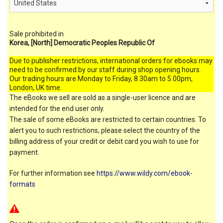
Sale prohibited in
Korea, [North] Democratic Peoples Republic Of
Due to publisher restrictions, international orders for ebooks may
need to be confirmed by our staff during shop opening hours.
Our trading hours are Monday to Friday, 8.30am to 5.00pm,
London, UK time.
The eBooks we sell are sold as a single-user licence and are
intended for the end user only.
The sale of some eBooks are restricted to certain countries. To
alert you to such restrictions, please select the country of the
billing address of your credit or debit card you wish to use for
payment.
For further information see
https://www.wildy.com/ebook-
formats