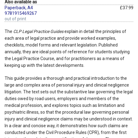
Also available as
Paperback, A4
£37.99
9781915469267
out of print
The
CLP Legal Practice Guides
explain in detail the principles of
each area of legal practice and provide worked examples,
checklists, model forms and relevant legislation. Published
annually, they are ideal points of reference for students studying
the Legal Practice Course, and for practitioners as a means of
keeping up with the latest developments.
This guide provides a thorough and practical introduction to the
large and complex area of personal injury and clinical negligence
litigation. The text sets out the substantive law governing the legal
duties owed by road users, employers and members of the
medical profession, and explores topics such as limitation and
psychiatric illness, so that the procedural law governing personal
injury and clinical negligence claims may be understood in context.
In a clear and concise way, it demonstrates how such claims are
conducted under the Civil Procedure Rules (CPR), from the first