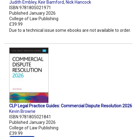
Judith Embley
,
Keir Bamford
,
Nick Hancock
ISBN 9781805021971
Published January 2026
College of Law Publishing
£39.99
Due to a technical issue some ebooks are not available to order.
CLP Legal Practice Guides: Commercial Dispute Resolution 2026
Kevin Browne
ISBN 9781805021841
Published January 2026
College of Law Publishing
£39.99