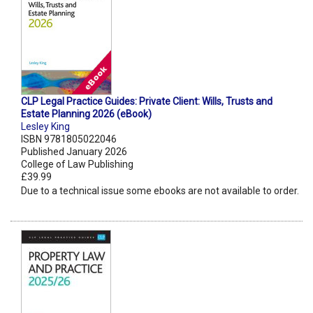
CLP Legal Practice Guides: Private Client: Wills, Trusts and
Estate Planning 2026 (eBook)
Lesley King
ISBN 9781805022046
Published January 2026
College of Law Publishing
£39.99
Due to a technical issue some ebooks are not available to order.