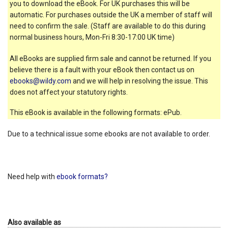
you to download the eBook. For UK purchases this will be
automatic. For purchases outside the UK a member of staff will
need to confirm the sale. (Staff are available to do this during
normal business hours, Mon-Fri 8:30-17:00 UK time)
All eBooks are supplied firm sale and cannot be returned. If you
believe there is a fault with your eBook then contact us on
ebooks@wildy.com
and we will help in resolving the issue. This
does not affect your statutory rights.
This eBook is available in the following formats: ePub.
Due to a technical issue some ebooks are not available to order.
Need help with
ebook formats?
Also available as