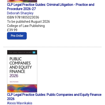
CLP Legal Practice Guides: Criminal Litigation - Practice and
Procedure 2026-27
Deborah Sharpley
ISBN 9781805023036
To be published August 2026
College of Law Publishing
£39.99
Pre‑Order
CLP Legal Practice Guides: Public Companies and Equity Finance
2026
Alexis Mavrikakis