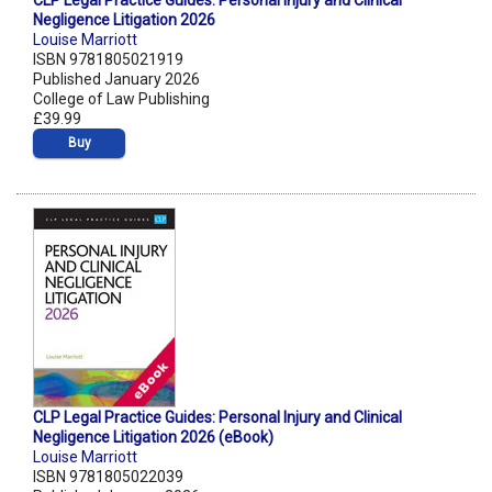
CLP Legal Practice Guides: Personal Injury and Clinical
Negligence Litigation 2026
Louise Marriott
ISBN 9781805021919
Published January 2026
College of Law Publishing
£39.99
Buy
CLP Legal Practice Guides: Personal Injury and Clinical
Negligence Litigation 2026 (eBook)
Louise Marriott
ISBN 9781805022039