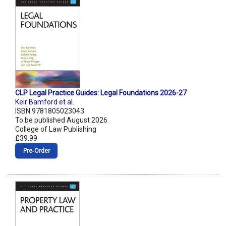
CLP Legal Practice Guides: Legal Foundations 2026-27
Keir Bamford et al.
ISBN 9781805023043
To be published August 2026
College of Law Publishing
£39.99
Pre‑Order