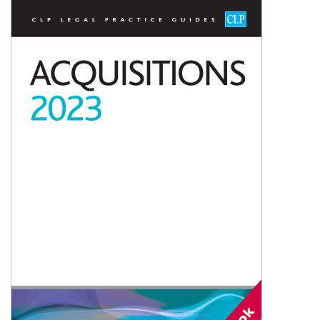
Shopping Basket