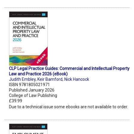
CLP Legal Practice Guides: Commercial and Intellectual Property
Law and Practice 2026 (eBook)
Judith Embley
,
Keir Bamford
,
Nick Hancock
ISBN 9781805021971
Published January 2026
College of Law Publishing
£39.99
Due to a technical issue some ebooks are not available to order.