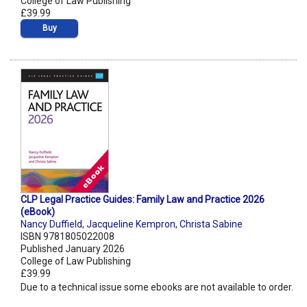
College of Law Publishing
£39.99
Buy
CLP Legal Practice Guides: Family Law and Practice 2026
(eBook)
Nancy Duffield
,
Jacqueline Kempron
,
Christa Sabine
ISBN 9781805022008
Published January 2026
College of Law Publishing
£39.99
Due to a technical issue some ebooks are not available to order.