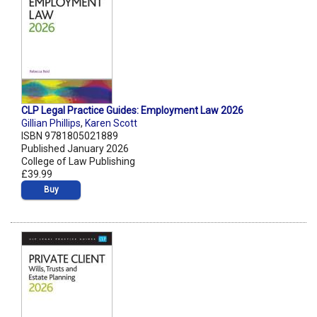
CLP Legal Practice Guides: Employment Law 2026
Gillian Phillips
,
Karen Scott
ISBN 9781805021889
Published January 2026
College of Law Publishing
£39.99
Buy