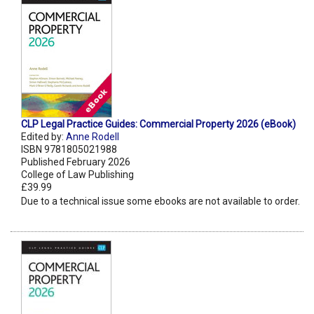
CLP Legal Practice Guides: Commercial Property 2026 (eBook)
Edited by:
Anne Rodell
ISBN 9781805021988
Published February 2026
College of Law Publishing
£39.99
Due to a technical issue some ebooks are not available to order.