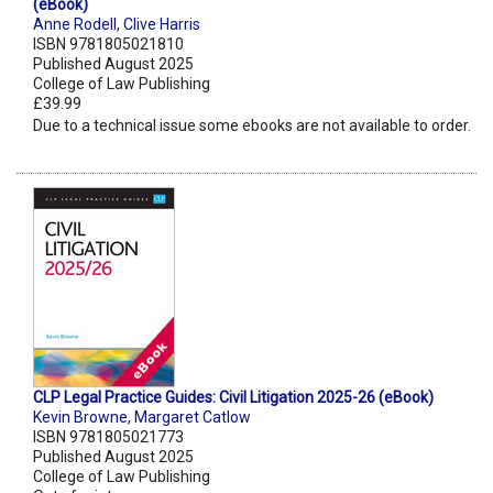
(eBook)
Anne Rodell
,
Clive Harris
ISBN 9781805021810
Published August 2025
College of Law Publishing
£39.99
Due to a technical issue some ebooks are not available to order.
CLP Legal Practice Guides: Civil Litigation 2025-26 (eBook)
Kevin Browne
,
Margaret Catlow
ISBN 9781805021773
Published August 2025
College of Law Publishing