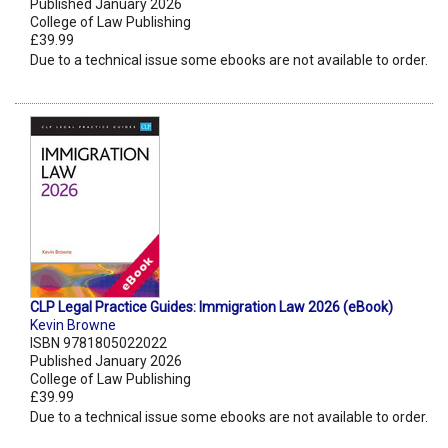
Published January 2026
College of Law Publishing
£39.99
Due to a technical issue some ebooks are not available to order.
CLP Legal Practice Guides: Immigration Law 2026 (eBook)
Kevin Browne
ISBN 9781805022022
Published January 2026
College of Law Publishing
£39.99
Due to a technical issue some ebooks are not available to order.