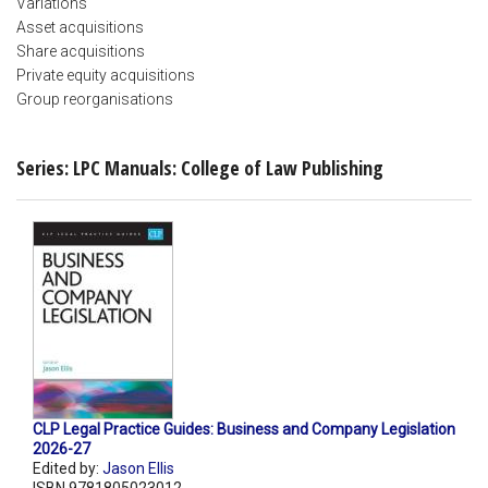
Variations
Asset acquisitions
Share acquisitions
Private equity acquisitions
Group reorganisations
Series: LPC Manuals: College of Law Publishing
CLP Legal Practice Guides: Business and Company Legislation
2026-27
Edited by:
Jason Ellis