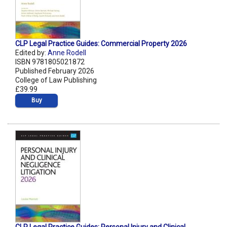
CLP Legal Practice Guides: Commercial Property 2026
Edited by:
Anne Rodell
ISBN 9781805021872
Published February 2026
College of Law Publishing
£39.99
Buy