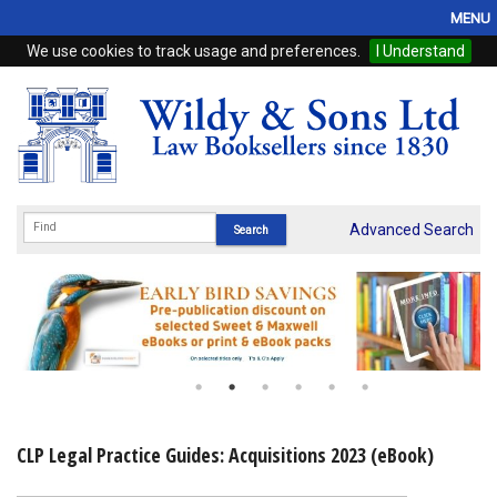
MENU
We use cookies to track usage and preferences.
I Understand
Home
Browse
eBooks
ProView
Advanced Search
WSH Publishing
Subscriptions
Online Products
Contact
CLP Legal Practice Guides: Acquisitions 2023 (eBook)
My Account