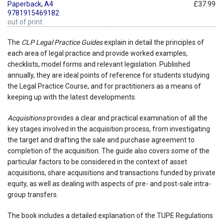
Paperback, A4
£37.99
9781915469182
out of print
The
CLP Legal Practice Guides
explain in detail the principles of
each area of legal practice and provide worked examples,
checklists, model forms and relevant legislation. Published
annually, they are ideal points of reference for students studying
the Legal Practice Course, and for practitioners as a means of
keeping up with the latest developments.
Acquisitions
provides a clear and practical examination of all the
key stages involved in the acquisition process, from investigating
the target and drafting the sale and purchase agreement to
completion of the acquisition. The guide also covers some of the
particular factors to be considered in the context of asset
acquisitions, share acquisitions and transactions funded by private
equity, as well as dealing with aspects of pre- and post-sale intra-
group transfers.
The book includes a detailed explanation of the TUPE Regulations