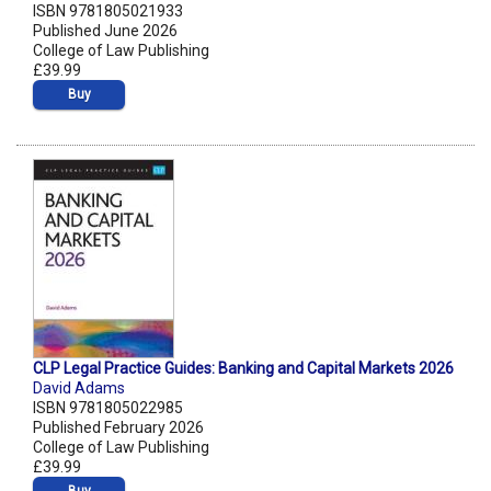
ISBN 9781805021933
Published June 2026
College of Law Publishing
£39.99
Buy
CLP Legal Practice Guides: Banking and Capital Markets 2026
David Adams
ISBN 9781805022985
Published February 2026
College of Law Publishing
£39.99