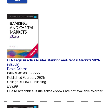
Buy
CLP Legal Practice Guides: Banking and Capital Markets 2026
(eBook)
David Adams
ISBN 9781805022992
Published February 2026
College of Law Publishing
£39.99
Due to a technical issue some ebooks are not available to order.