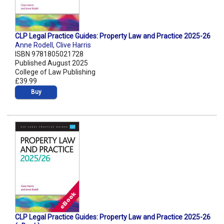
CLP Legal Practice Guides: Property Law and Practice 2025-26
Anne Rodell
,
Clive Harris
ISBN 9781805021728
Published August 2025
College of Law Publishing
£39.99
Buy
CLP Legal Practice Guides: Property Law and Practice 2025-26