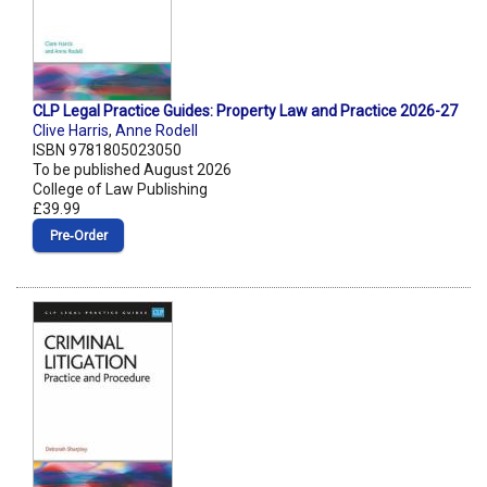
CLP Legal Practice Guides: Property Law and Practice 2026-27
Clive Harris
,
Anne Rodell
ISBN 9781805023050
To be published August 2026
College of Law Publishing
£39.99
Pre‑Order