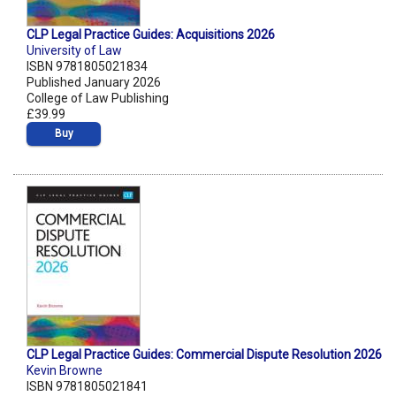
CLP Legal Practice Guides: Acquisitions 2026
University of Law
ISBN 9781805021834
Published January 2026
College of Law Publishing
£39.99
Buy
CLP Legal Practice Guides: Commercial Dispute Resolution 2026
Kevin Browne
ISBN 9781805021841