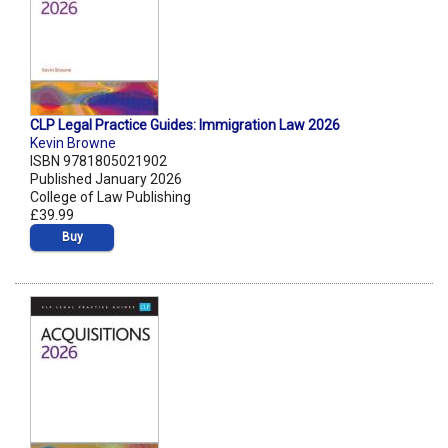
CLP Legal Practice Guides: Immigration Law 2026
Kevin Browne
ISBN 9781805021902
Published January 2026
College of Law Publishing
£39.99
Buy