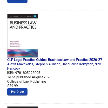
CLP Legal Practice Guides: Business Law and Practice 2026-27
Alexis Mavrikakis
,
Stephen Allinson
,
Jacqueline Kempton
,
Nick
Hancock
ISBN 9781805023005
To be published August 2026
College of Law Publishing
£39.99
Pre‑Order