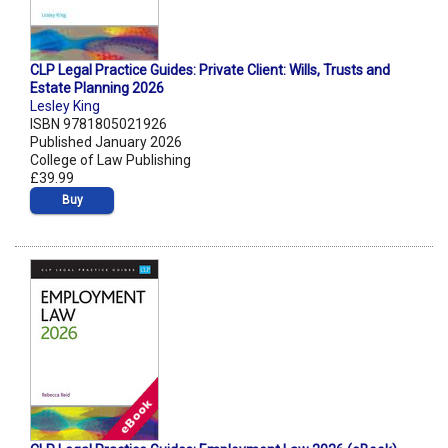
CLP Legal Practice Guides: Private Client: Wills, Trusts and
Estate Planning 2026
Lesley King
ISBN 9781805021926
Published January 2026
College of Law Publishing
£39.99
Buy