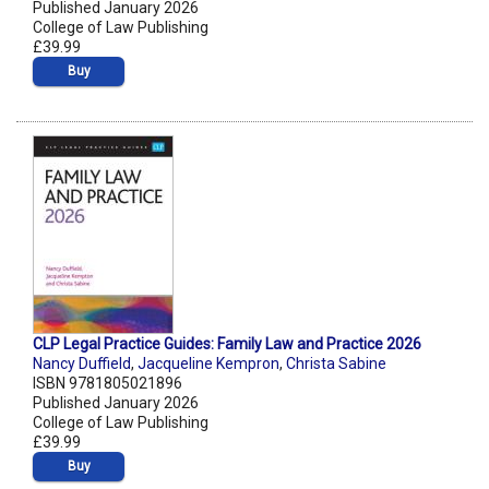
Published January 2026
College of Law Publishing
£39.99
Buy
CLP Legal Practice Guides: Family Law and Practice 2026
Nancy Duffield
,
Jacqueline Kempron
,
Christa Sabine
ISBN 9781805021896
Published January 2026
College of Law Publishing
£39.99
Buy