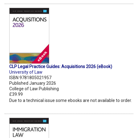
CLP Legal Practice Guides: Acquisitions 2026 (eBook)
University of Law
ISBN 9781805021957
Published January 2026
College of Law Publishing
£39.99
Due to a technical issue some ebooks are not available to order.