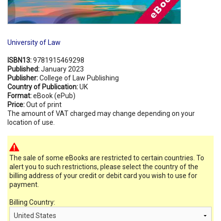
University of Law
ISBN13:
9781915469298
Published:
January 2023
Publisher:
College of Law Publishing
Country of Publication:
UK
Format:
eBook (ePub)
Price:
Out of print
The amount of VAT charged may change depending on your
location of use.
The sale of some eBooks are restricted to certain countries. To
alert you to such restrictions, please select the country of the
billing address of your credit or debit card you wish to use for
payment.
Billing Country: