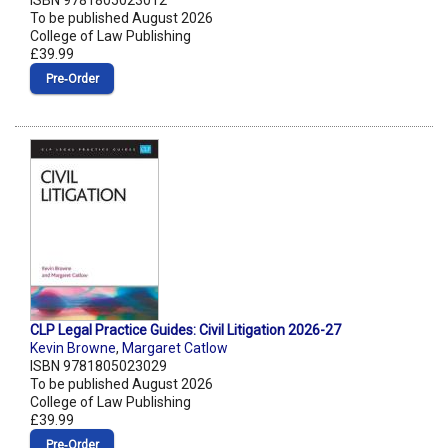
ISBN 9781805023012
To be published August 2026
College of Law Publishing
£39.99
Pre‑Order
CLP Legal Practice Guides: Civil Litigation 2026-27
Kevin Browne
,
Margaret Catlow
ISBN 9781805023029
To be published August 2026
College of Law Publishing
£39.99
Pre‑Order