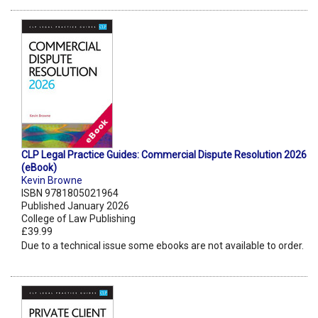
CLP Legal Practice Guides: Commercial Dispute Resolution 2026
(eBook)
Kevin Browne
ISBN 9781805021964
Published January 2026
College of Law Publishing
£39.99
Due to a technical issue some ebooks are not available to order.