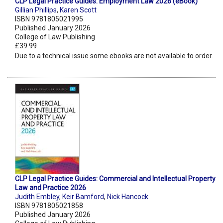
CLP Legal Practice Guides: Employment Law 2026 (eBook)
Gillian Phillips
,
Karen Scott
ISBN 9781805021995
Published January 2026
College of Law Publishing
£39.99
Due to a technical issue some ebooks are not available to order.
CLP Legal Practice Guides: Commercial and Intellectual Property
Law and Practice 2026
Judith Embley
,
Keir Bamford
,
Nick Hancock
ISBN 9781805021858
Published January 2026