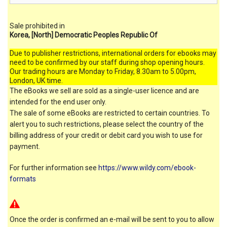
Sale prohibited in
Korea, [North] Democratic Peoples Republic Of
Due to publisher restrictions, international orders for ebooks may
need to be confirmed by our staff during shop opening hours.
Our trading hours are Monday to Friday, 8.30am to 5.00pm,
London, UK time.
The eBooks we sell are sold as a single-user licence and are
intended for the end user only.
The sale of some eBooks are restricted to certain countries. To
alert you to such restrictions, please select the country of the
billing address of your credit or debit card you wish to use for
payment.
For further information see
https://www.wildy.com/ebook-
formats
Once the order is confirmed an e-mail will be sent to you to allow