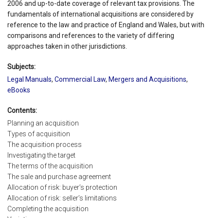
2006 and up-to-date coverage of relevant tax provisions. The
fundamentals of international acquisitions are considered by
reference to the law and practice of England and Wales, but with
comparisons and references to the variety of differing
approaches taken in other jurisdictions.
Subjects:
Legal Manuals
,
Commercial Law
,
Mergers and Acquisitions
,
eBooks
Contents:
Planning an acquisition
Types of acquisition
The acquisition process
Investigating the target
The terms of the acquisition
The sale and purchase agreement
Allocation of risk: buyer’s protection
Allocation of risk: seller’s limitations
Completing the acquisition