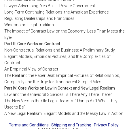
Lawyer Advertising: Yes But... - Private Government
Long-Term Continuing Relations: the American Experience
Regulating Dealerships and Franchises
Wisconsin's Legal Tradition
The Impact of Contract Law on the Economy: Less Than Meets the
Eye?
Part III: Core Works on Contract
Non-Contractual Relations and Business: A Preliminary Study.
Elegant Models, Empirical Pictures, and the Complexities of
Contract
An Empirical View of Contract
The Real and the Paper Deal: Empirical Pictures of Relationships,
Complexity and the Urge for Transparent Simple Rules
Part IV: Core Works on Law in Context and New Legal Realism
Law and the Behavioral Sciences: Is There Any There There?
The New Versus the Old Legal Realism: "Things Ain't What They
Used to Be"
A New Legal Realism: Elegant Models and the Messy Law in Action
Terms and Conditions
Shipping and Tracking
Privacy Policy