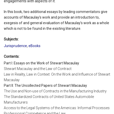
engagements with aspects of it.
In this book, two additional essays by leading commentators give
accounts of Macaulay's work and provide an introduction to,
exegesis of and general evaluation of Macaulay's work as a whole
which is not to be found in the existing literature.
Subjects:
Jurisprudence
,
eBooks
Contents:
Part I: Essays on the Work of Stewart Macaulay
Stewart Macaulay and the Law of Contract
Law in Reality, Law in Context: On the Work and Influence of Stewart
Macaulay
Part II: The Uncollected Papers of Stewart Macaulay
The Use and Non-use of Contracts in the Manufacturing Industry
The Standardized Contracts of United States Automobile
Manufacturers
Access to the Legal Systems of the Americas: Informal Processes
Professional Competence and the Law