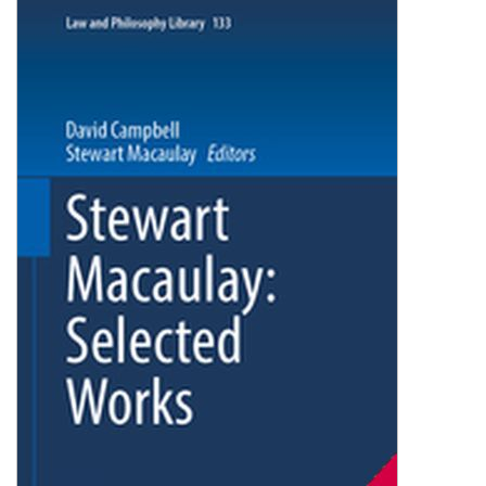
Shopping Basket