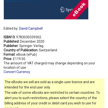
Edited by:
David Campbell
ISBN13:
9783030339302
Published:
December 2020
Publisher:
Springer-Verlag
Country of Publication:
Switzerland
Format:
eBook (ePub)
Price:
£119.50
The amount of VAT charged may change depending on your
location of use.
Convert Currency
The eBooks we sell are sold as a single-user licence and are
intended for the end user only.
The sale of some eBooks are restricted to certain countries. To
alert you to such restrictions, please select the country of the
billing address of your credit or debit card you wish to use for