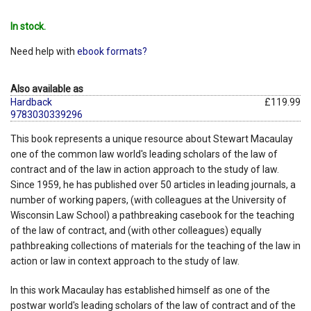
In stock.
Need help with
ebook formats?
Also available as
Hardback
£119.99
9783030339296
This book represents a unique resource about Stewart Macaulay
one of the common law world's leading scholars of the law of
contract and of the law in action approach to the study of law.
Since 1959, he has published over 50 articles in leading journals, a
number of working papers, (with colleagues at the University of
Wisconsin Law School) a pathbreaking casebook for the teaching
of the law of contract, and (with other colleagues) equally
pathbreaking collections of materials for the teaching of the law in
action or law in context approach to the study of law.
In this work Macaulay has established himself as one of the
postwar world's leading scholars of the law of contract and of the