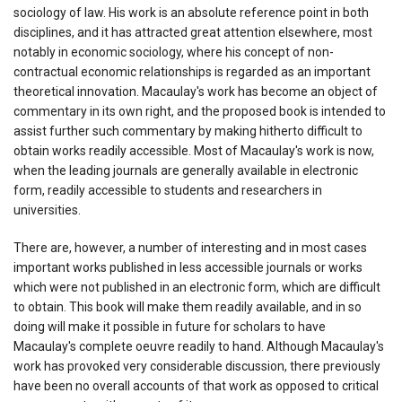
sociology of law. His work is an absolute reference point in both
disciplines, and it has attracted great attention elsewhere, most
notably in economic sociology, where his concept of non-
contractual economic relationships is regarded as an important
theoretical innovation. Macaulay's work has become an object of
commentary in its own right, and the proposed book is intended to
assist further such commentary by making hitherto difficult to
obtain works readily accessible. Most of Macaulay's work is now,
when the leading journals are generally available in electronic
form, readily accessible to students and researchers in
universities.
There are, however, a number of interesting and in most cases
important works published in less accessible journals or works
which were not published in an electronic form, which are difficult
to obtain. This book will make them readily available, and in so
doing will make it possible in future for scholars to have
Macaulay's complete oeuvre readily to hand. Although Macaulay's
work has provoked very considerable discussion, there previously
have been no overall accounts of that work as opposed to critical