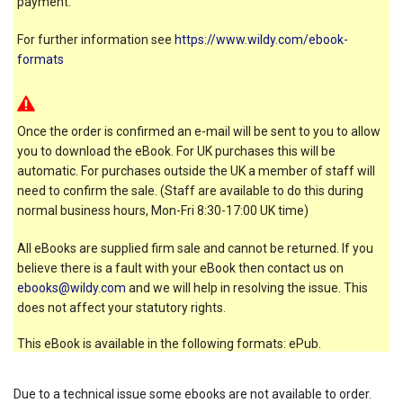
payment.
For further information see
https://www.wildy.com/ebook-
formats
Once the order is confirmed an e-mail will be sent to you to allow
you to download the eBook. For UK purchases this will be
automatic. For purchases outside the UK a member of staff will
need to confirm the sale. (Staff are available to do this during
normal business hours, Mon-Fri 8:30-17:00 UK time)
All eBooks are supplied firm sale and cannot be returned. If you
believe there is a fault with your eBook then contact us on
ebooks@wildy.com
and we will help in resolving the issue. This
does not affect your statutory rights.
This eBook is available in the following formats: ePub.
Due to a technical issue some ebooks are not available to order.