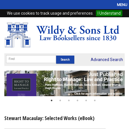
MENU
We use cookies to track usage and preferences.
I Understand
Home
Browse
eBooks
ProView
Advanced Search
WSH Publishing
Subscriptions
Online Products
Contact
Stewart Macaulay: Selected Works (eBook)
My Account