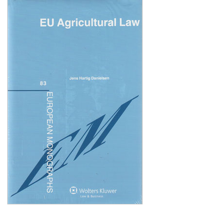
Shopping Basket