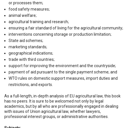
or processes them;
food safety measures;
animal welfare;
agricultural training and research;
ensuring a fair standard of living for the agricultural community;
interventions concerning storage or production limitation;
State aid schemes;
marketing standards;
geographical indications;
trade with third countries;
support for improving the environment and the countryside;
payment of aid pursuant to the single payment scheme; and
WTO rules on domestic support measures, import duties and
restrictions, and exports.
As a full-length, in-depth analysis of EU agricultural law, this book
has no peers. It is sure to be welcomed not only by legal
academics, but by all who are professionally engaged in dealing
with issues of Union agricultural law, whether lawyers,
professional interest groups, or administrative authorities.
Subjects: