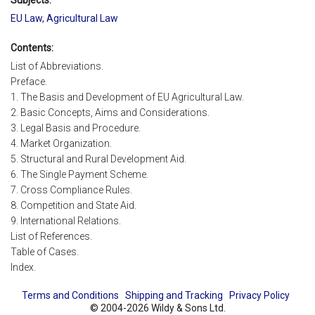
EU Law
,
Agricultural Law
Contents:
List of Abbreviations.
Preface.
1. The Basis and Development of EU Agricultural Law.
2. Basic Concepts, Aims and Considerations.
3. Legal Basis and Procedure.
4. Market Organization.
5. Structural and Rural Development Aid.
6. The Single Payment Scheme.
7. Cross Compliance Rules.
8. Competition and State Aid.
9. International Relations.
List of References.
Table of Cases.
Index.
Terms and Conditions
Shipping and Tracking
Privacy Policy
© 2004-2026 Wildy & Sons Ltd.