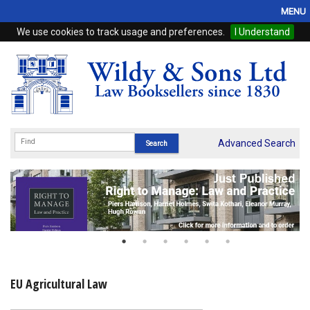
MENU
We use cookies to track usage and preferences.
I Understand
Home
Browse
eBooks
ProView
Advanced Search
WSH Publishing
Subscriptions
Online Products
Contact
EU Agricultural Law
My Account