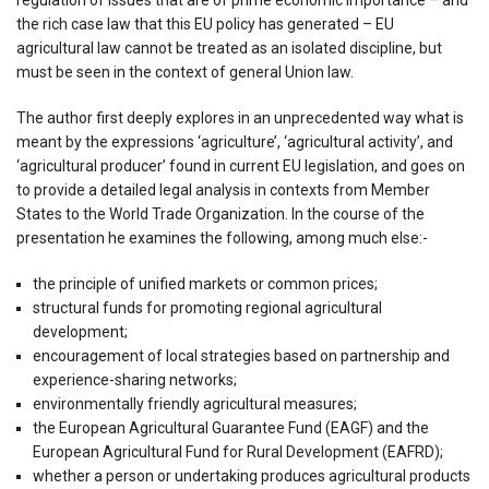
the rich case law that this EU policy has generated – EU
agricultural law cannot be treated as an isolated discipline, but
must be seen in the context of general Union law.
The author first deeply explores in an unprecedented way what is
meant by the expressions ‘agriculture’, ‘agricultural activity’, and
‘agricultural producer’ found in current EU legislation, and goes on
to provide a detailed legal analysis in contexts from Member
States to the World Trade Organization. In the course of the
presentation he examines the following, among much else:-
the principle of unified markets or common prices;
structural funds for promoting regional agricultural
development;
encouragement of local strategies based on partnership and
experience-sharing networks;
environmentally friendly agricultural measures;
the European Agricultural Guarantee Fund (EAGF) and the
European Agricultural Fund for Rural Development (EAFRD);
whether a person or undertaking produces agricultural products