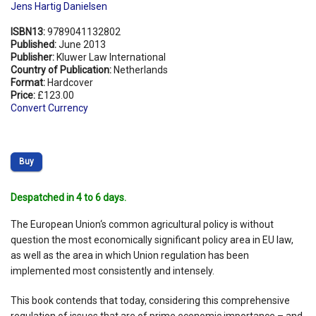
Jens Hartig Danielsen
ISBN13:
9789041132802
Published:
June 2013
Publisher:
Kluwer Law International
Country of Publication:
Netherlands
Format:
Hardcover
Price:
£123.00
Convert Currency
Buy
Despatched in 4 to 6 days.
The European Union‘s common agricultural policy is without
question the most economically significant policy area in EU law,
as well as the area in which Union regulation has been
implemented most consistently and intensely.
This book contends that today, considering this comprehensive
regulation of issues that are of prime economic importance – and