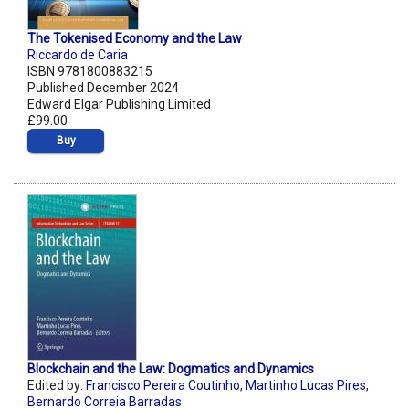
The Tokenised Economy and the Law
Riccardo de Caria
ISBN 9781800883215
Published December 2024
Edward Elgar Publishing Limited
£99.00
Buy
Blockchain and the Law: Dogmatics and Dynamics
Edited by:
Francisco Pereira Coutinho
,
Martinho Lucas Pires
,
Bernardo Correia Barradas