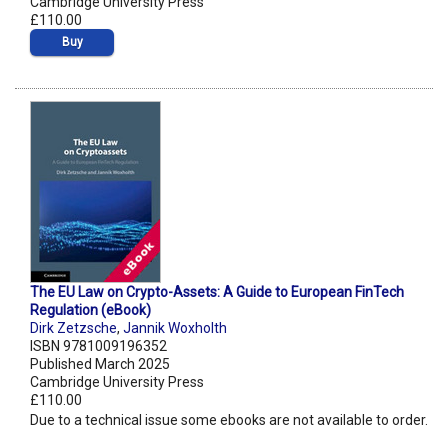
Cambridge University Press
£110.00
Buy
The EU Law on Crypto-Assets: A Guide to European FinTech
Regulation (eBook)
Dirk Zetzsche
,
Jannik Woxholth
ISBN 9781009196352
Published March 2025
Cambridge University Press
£110.00
Due to a technical issue some ebooks are not available to order.