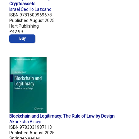
Cryptoassets
Israel Cedillo Lazcano
ISBN 9781509969678
Published August 2025
Hart Publishing
£42.99
Buy
Blockchain and Legitimacy: The Rule of Law by Design
Akanksha Bisoyi
ISBN 9783031987113
Published August 2025
Springer-Verlag