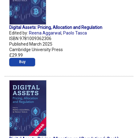
Digital Assets: Pricing, Allocation and Regulation
Edited by:
Reena Aggarwal
,
Paolo Tasca
ISBN 9781009362306
Published March 2025
Cambridge University Press
£29.99
Buy