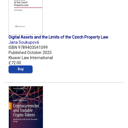
Digital Assets and the Limits of the Czech Property Law
Jana Soukupová
ISBN 9789403541099
Published October 2025
Kluwer Law International
£72.00
Buy