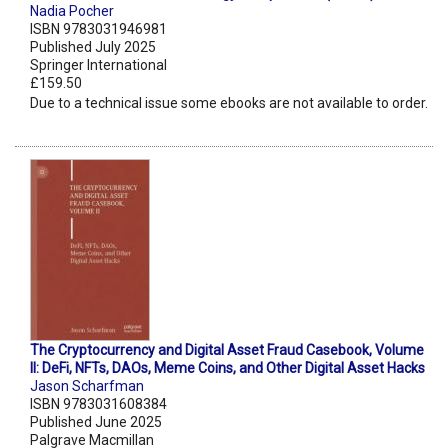
Nadia Pocher
ISBN 9783031946981
Published July 2025
Springer International
£159.50
Due to a technical issue some ebooks are not available to order.
The Cryptocurrency and Digital Asset Fraud Casebook, Volume
II: DeFi, NFTs, DAOs, Meme Coins, and Other Digital Asset Hacks
Jason Scharfman
ISBN 9783031608384
Published June 2025
Palgrave Macmillan