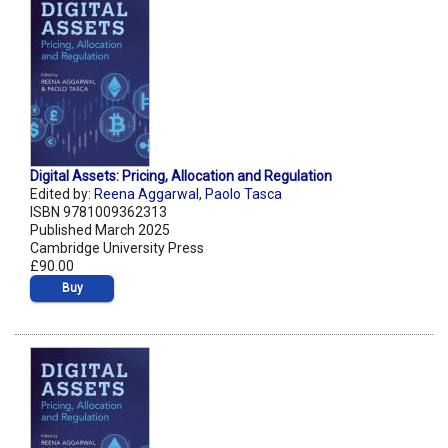
Digital Assets: Pricing, Allocation and Regulation
Edited by:
Reena Aggarwal
,
Paolo Tasca
ISBN 9781009362313
Published March 2025
Cambridge University Press
£90.00
Buy