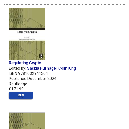
Regulating Crypto
Edited by:
Saskia Hufnagel
,
Colin King
ISBN 9781032941301
Published December 2024
Routledge
£171.99
Buy