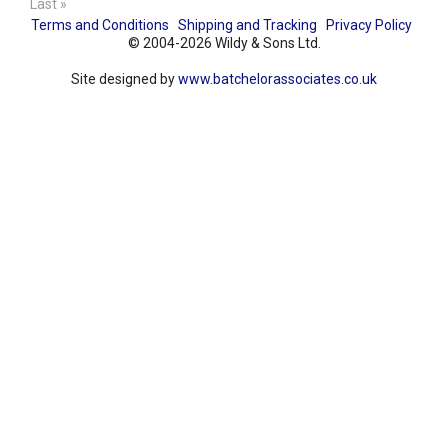
Last »
Terms and Conditions
Shipping and Tracking
Privacy Policy
© 2004-2026 Wildy & Sons Ltd.
Site designed by
www.batchelorassociates.co.uk