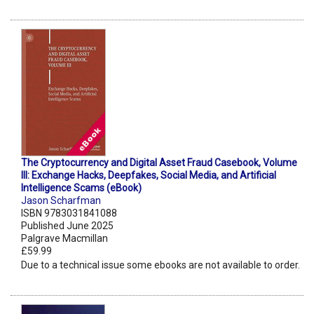
The Cryptocurrency and Digital Asset Fraud Casebook, Volume
III: Exchange Hacks, Deepfakes, Social Media, and Artificial
Intelligence Scams (eBook)
Jason Scharfman
ISBN 9783031841088
Published June 2025
Palgrave Macmillan
£59.99
Due to a technical issue some ebooks are not available to order.