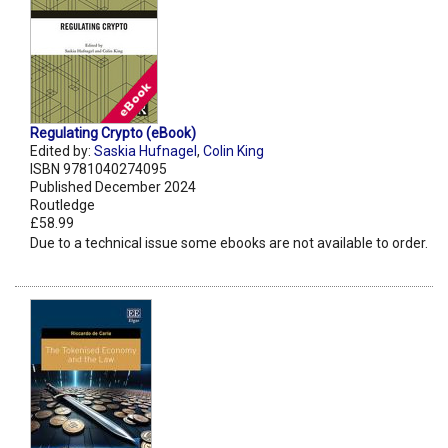
Regulating Crypto (eBook)
Edited by:
Saskia Hufnagel
,
Colin King
ISBN 9781040274095
Published December 2024
Routledge
£58.99
Due to a technical issue some ebooks are not available to order.