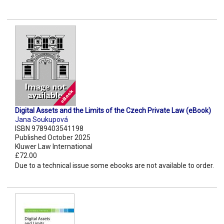
Digital Assets and the Limits of the Czech Private Law (eBook)
Jana Soukupová
ISBN 9789403541198
Published October 2025
Kluwer Law International
£72.00
Due to a technical issue some ebooks are not available to order.