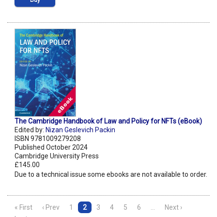
Buy
The Cambridge Handbook of Law and Policy for NFTs (eBook)
Edited by:
Nizan Geslevich Packin
ISBN 9781009279208
Published October 2024
Cambridge University Press
£145.00
Due to a technical issue some ebooks are not available to order.
« First
‹ Prev
1
2
3
4
5
6
…
Next ›