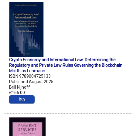
Crypto Economy and International Law: Determining the
Regulatory and Private Law Rules Governing the Blockchain
Matthias Lehmann
ISBN 9789004725133
Published August 2025
Brill Nijhoff
£166.00
Buy