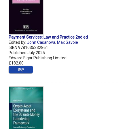
Payment Services: Law and Practice 2nd ed
Edited by:
John Casanova
,
Max Savoie
ISBN 9781035332861
Published July 2025
Edward Elgar Publishing Limited
£182.00
Buy