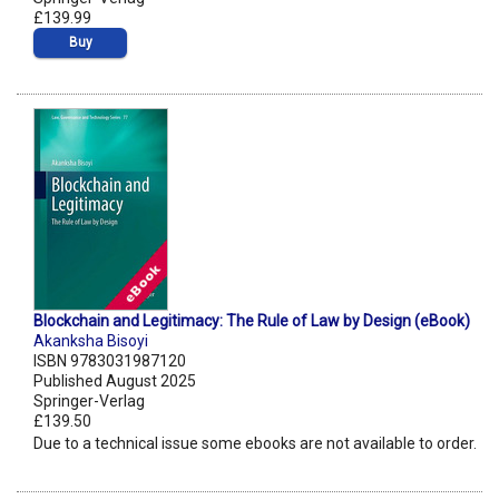
£139.99
Buy
Blockchain and Legitimacy: The Rule of Law by Design (eBook)
Akanksha Bisoyi
ISBN 9783031987120
Published August 2025
Springer-Verlag
£139.50
Due to a technical issue some ebooks are not available to order.