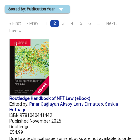
Sorted By: Publication Year
Shopping Basket
« First
‹ Prev
1
2
3
4
5
6
…
Next ›
Last »
Routledge Handbook of NFT Law (eBook)
Edited by:
Pınar Çağlayan Aksoy
,
Larry Dimatteo
,
Saskia
Hufnagel
ISBN 9781040441442
Published November 2025
Routledge
£54.99
Due to a technical issue some ebooks are not available to order.