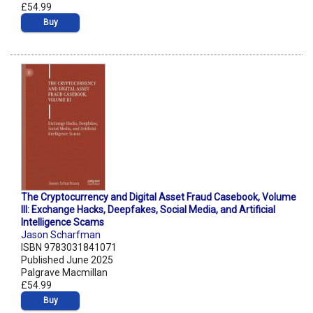
£54.99
Buy
The Cryptocurrency and Digital Asset Fraud Casebook, Volume
III: Exchange Hacks, Deepfakes, Social Media, and Artificial
Intelligence Scams
Jason Scharfman
ISBN 9783031841071
Published June 2025
Palgrave Macmillan
£54.99
Buy