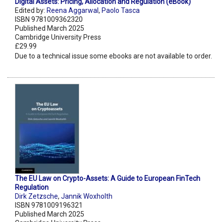
Digital Assets: Pricing, Allocation and Regulation (eBook)
Edited by:
Reena Aggarwal
,
Paolo Tasca
ISBN 9781009362320
Published March 2025
Cambridge University Press
£29.99
Due to a technical issue some ebooks are not available to order.
The EU Law on Crypto-Assets: A Guide to European FinTech
Regulation
Dirk Zetzsche
,
Jannik Woxholth
ISBN 9781009196321
Published March 2025