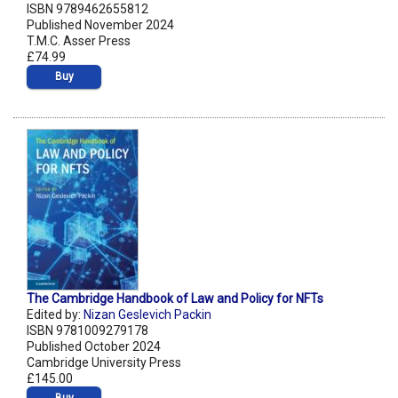
ISBN 9789462655812
Published November 2024
T.M.C. Asser Press
£74.99
Buy
The Cambridge Handbook of Law and Policy for NFTs
Edited by:
Nizan Geslevich Packin
ISBN 9781009279178
Published October 2024
Cambridge University Press
£145.00