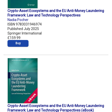
Crypto-Asset Ecosystems and the EU Anti-Money Laundering
Framework: Law and Technology Perspectives
Nadia Pocher
ISBN 9783031946974
Published July 2025
Springer International
£159.99
Buy
Crypto-Asset Ecosystems and the EU Anti-Money Laundering
Framework: Law and Technology Perspectives (eBook)