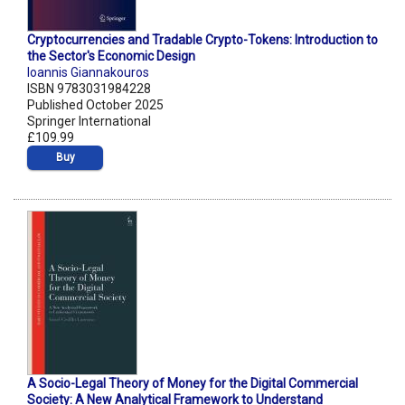
Cryptocurrencies and Tradable Crypto-Tokens: Introduction to
the Sector's Economic Design
Ioannis Giannakouros
ISBN 9783031984228
Published October 2025
Springer International
£109.99
Buy
A Socio-Legal Theory of Money for the Digital Commercial
Society: A New Analytical Framework to Understand