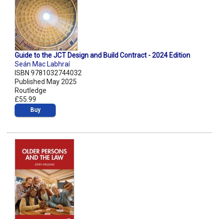
Guide to the JCT Design and Build Contract - 2024 Edition
Seán Mac Labhraí
ISBN 9781032744032
Published May 2025
Routledge
£55.99
Buy