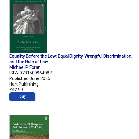
Equality Before the Law: Equal Dignity, Wrongful Discrimination,
and the Rule of Law
Michael P. Foran
ISBN 9781509964987
Published June 2025
Hart Publishing
£42.99
Buy