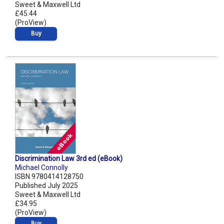
Sweet & Maxwell Ltd
£45.44
(ProView)
Buy
Discrimination Law 3rd ed (eBook)
Michael Connolly
ISBN 9780414128750
Published July 2025
Sweet & Maxwell Ltd
£34.95
(ProView)
Buy