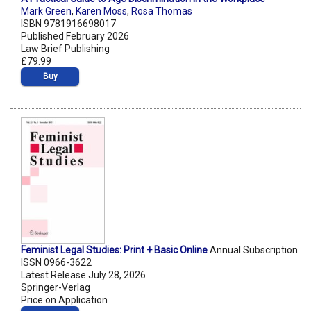
Mark Green
,
Karen Moss
,
Rosa Thomas
ISBN 9781916698017
Published February 2026
Law Brief Publishing
£79.99
Buy
Feminist Legal Studies: Print + Basic Online
Annual Subscription
ISSN 0966-3622
Latest Release July 28, 2026
Springer-Verlag
Price on Application