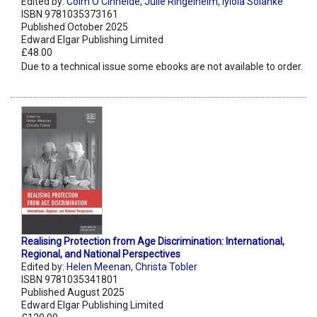
Edited by:
Colm O’Cinneide
,
Julie Ringelheim
,
Iyiola Solanke
ISBN 9781035373161
Published October 2025
Edward Elgar Publishing Limited
£48.00
Due to a technical issue some ebooks are not available to order.
Realising Protection from Age Discrimination: International,
Regional, and National Perspectives
Edited by:
Helen Meenan
,
Christa Tobler
ISBN 9781035341801
Published August 2025
Edward Elgar Publishing Limited