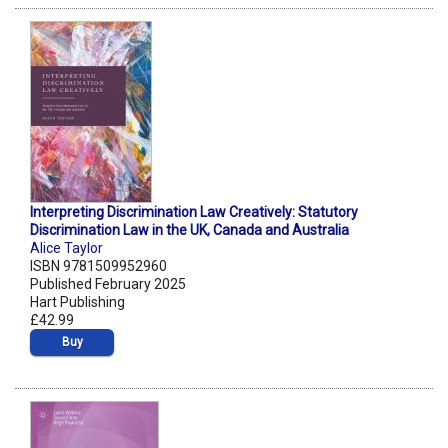
Interpreting Discrimination Law Creatively: Statutory
Discrimination Law in the UK, Canada and Australia
Alice Taylor
ISBN 9781509952960
Published February 2025
Hart Publishing
£42.99
Buy