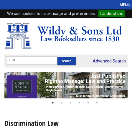
MENU
We use cookies to track usage and preferences.
I Understand
Home
Browse
eBooks
ProView
Advanced Search
WSH Publishing
Subscriptions
Online Products
Contact
Discrimination Law
My Account