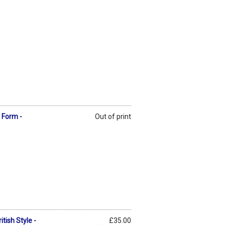
t Form -
Out of print
tish Style -
£35.00