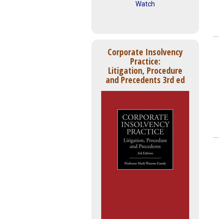
Watch
Corporate Insolvency
Practice:
Litigation, Procedure
and Precedents 3rd ed