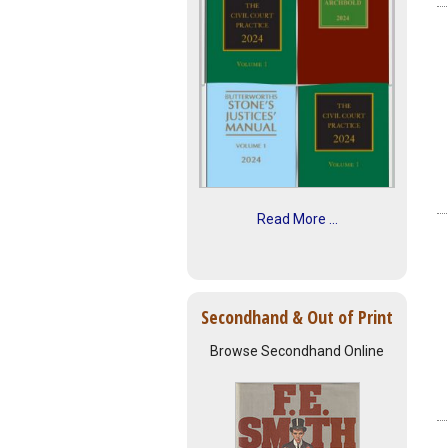
Read More ...
Secondhand & Out of Print
Browse Secondhand Online