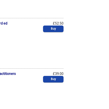
rd ed
£52.50
Buy
actitioners
£39.00
Buy