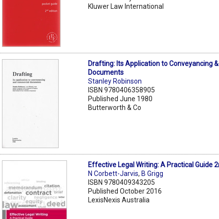
Kluwer Law International
Drafting: Its Application to Conveyancing
Documents
Stanley Robinson
ISBN 9780406358905
Published June 1980
Butterworth & Co
Effective Legal Writing: A Practical Guide 
N Corbett-Jarvis
,
B Grigg
ISBN 9780409343205
Published October 2016
LexisNexis Australia