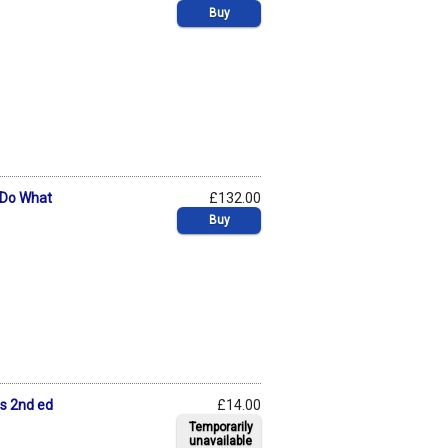
Buy
 Do What
£132.00
Buy
ts 2nd ed
£14.00
Temporarily
unavailable