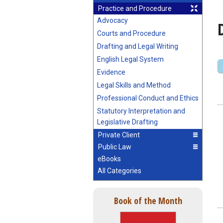
Practice and Procedure
Advocacy
Courts and Procedure
Drafting and Legal Writing
English Legal System
Evidence
Legal Skills and Method
Professional Conduct and Ethics
Statutory Interpretation and
Legislative Drafting
Private Client
Public Law
eBooks
All Categories
Book of the Month