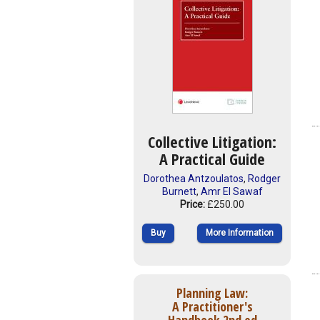
Collective Litigation:
A Practical Guide
Dorothea Antzoulatos
,
Rodger
Burnett
,
Amr El Sawaf
Price:
£250.00
Buy
More Information
Planning Law:
A Practitioner's
Handbook 2nd ed