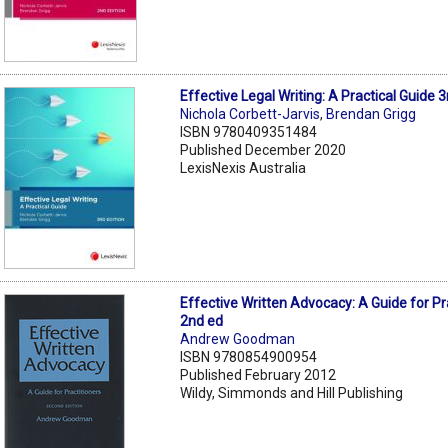
Effective Legal Writing: A Practical Guide 3
Nichola Corbett-Jarvis
,
Brendan Grigg
ISBN 9780409351484
Published December 2020
LexisNexis Australia
Effective Written Advocacy: A Guide for Pr
2nd ed
Andrew Goodman
ISBN 9780854900954
Published February 2012
Wildy, Simmonds and Hill Publishing