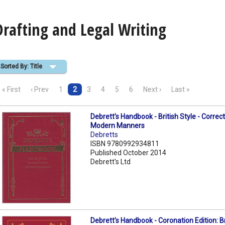
Drafting and Legal Writing
Sorted By: Title
« First
‹ Prev
1
2
3
4
5
6
Next ›
Last »
Debrett's Handbook - British Style - Correc
Modern Manners
Debretts
ISBN 9780992934811
Published October 2014
Debrett's Ltd
Debrett's Handbook - Coronation Edition: Bri