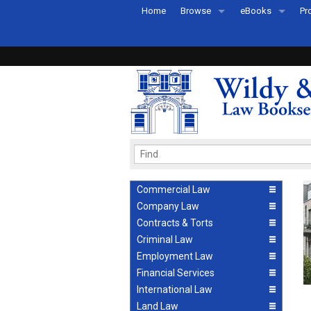
Home
Browse
eBooks
Pr
All Titles by Subject
eBooks By Subje
Ab
Coming Soon
eBook Formats
Pr
Recently Published
eBook FAQs
Pr
Ea
Commercial Law
Company Law
Contracts & Torts
Criminal Law
Employment Law
Financial Services
International Law
Land Law