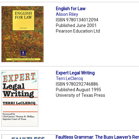
English for Law
Alison Riley
ISBN 9780134012094
Published June 2001
Pearson Education Ltd
Expert Legal Writing
Terri LeClercq
ISBN 9780292746886
Published August 1995
University of Texas Press
Faultless Grammar: The Busy Lawyer's Re