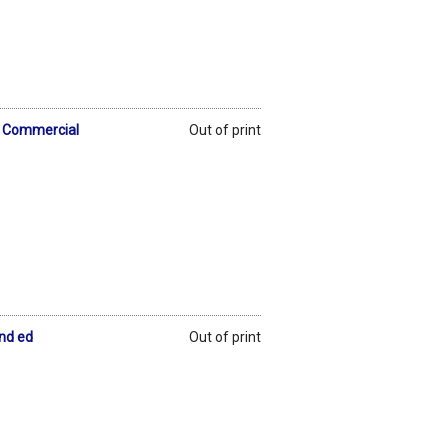
 & Commercial
Out of print
2nd ed
Out of print