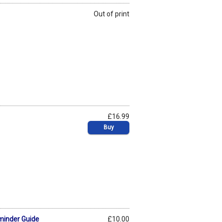
Out of print
£16.99
Buy
minder Guide
£10.00