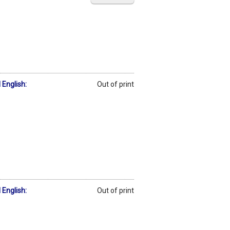
 English:
Out of print
 English:
Out of print