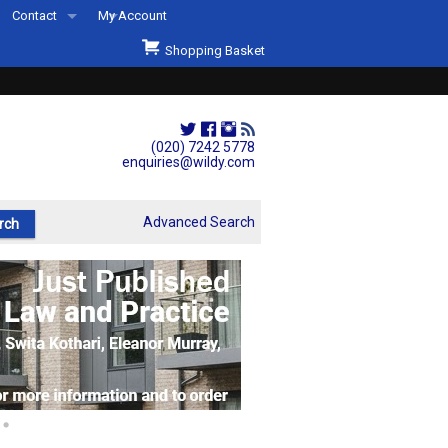
Contact
My Account
Welcome to Wildys
Shopping Basket
Our Store
ons
Our Staff & Services
Shop Representation
(020) 7242 5778
enquiries@wildy.com
Our History
Second Hand Sets & Books
Advanced Search
Events
Links