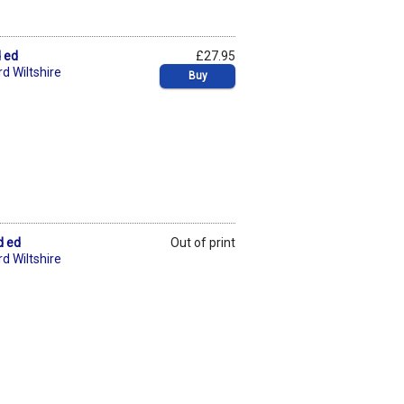
d ed
£27.95
d Wiltshire
Buy
d ed
Out of print
d Wiltshire