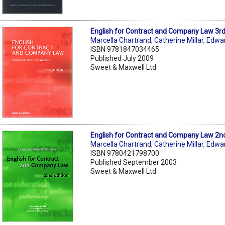
English for Contract and Company Law 3r
Marcella Chartrand
,
Catherine Millar
,
Edwar
ISBN 9781847034465
Published July 2009
Sweet & Maxwell Ltd
English for Contract and Company Law 2n
Marcella Chartrand
,
Catherine Millar
,
Edwar
ISBN 9780421798700
Published September 2003
Sweet & Maxwell Ltd