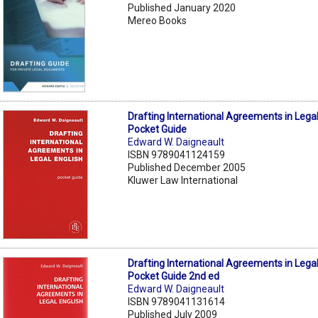
Published January 2020
Mereo Books
Drafting International Agreements in Legal
Pocket Guide
Edward W. Daigneault
ISBN 9789041124159
Published December 2005
Kluwer Law International
Drafting International Agreements in Legal
Pocket Guide 2nd ed
Edward W. Daigneault
ISBN 9789041131614
Published July 2009