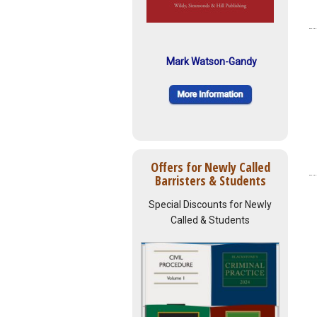
Mark Watson-Gandy
Offers for Newly Called
Barristers & Students
Special Discounts for Newly
Called & Students