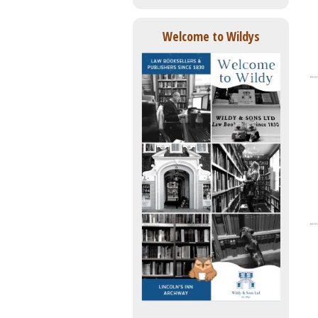
Welcome to Wildys