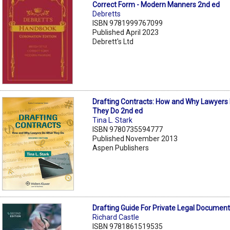
Correct Form - Modern Manners 2nd ed
Debretts
ISBN 9781999767099
Published April 2023
Debrett's Ltd
Drafting Contracts: How and Why Lawyers
They Do 2nd ed
Tina L. Stark
ISBN 9780735594777
Published November 2013
Aspen Publishers
Drafting Guide For Private Legal Documen
Richard Castle
ISBN 9781861519535