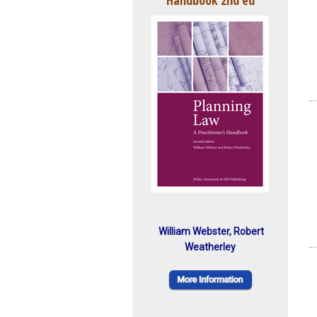
William Webster, Robert
Weatherley