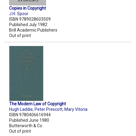
Copies in Copyright
J.H. Spoor
ISBN 9789028603509
Published July 1982
Brill Academic Publishers
Out of print
The Modern Law of Copyright
Hugh Laddie
,
Peter Prescott
,
Mary Vitoria
ISBN 9780406616944
Published June 1980
Butterworth & Co
Out of print