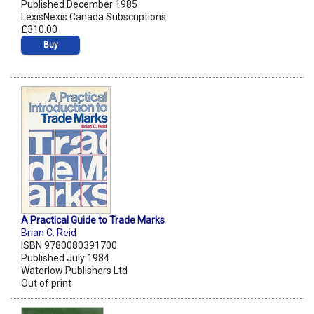
Published December 1985
LexisNexis Canada Subscriptions
£310.00
Buy
A Practical Guide to Trade Marks
Brian C. Reid
ISBN 9780080391700
Published July 1984
Waterlow Publishers Ltd
Out of print