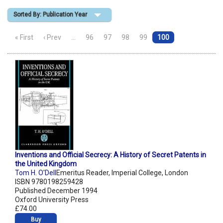
Sorted By: Publication Year
Shopping Basket
« First
‹ Prev
…
96
97
98
99
100
Inventions and Official Secrecy: A History of Secret Patents in
the United Kingdom
Tom H. O'Dell
Emeritus Reader, Imperial College, London
ISBN 9780198259428
Published December 1994
Oxford University Press
£74.00
Buy