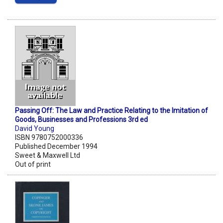
Passing Off: The Law and Practice Relating to the Imitation of
Goods, Businesses and Professions 3rd ed
David Young
ISBN 9780752000336
Published December 1994
Sweet & Maxwell Ltd
Out of print