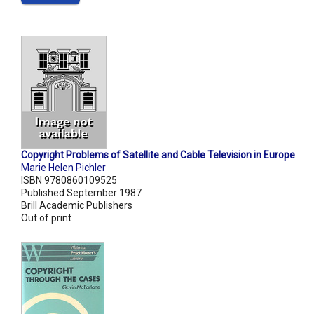
Copyright Problems of Satellite and Cable Television in Europe
Marie Helen Pichler
ISBN 9780860109525
Published September 1987
Brill Academic Publishers
Out of print