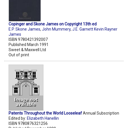
Copinger and Skone James on Copyright 13th ed
E.P. Skone James
,
John Mummery
,
J.E. Garnett Kevin Rayner
James
ISBN 9780421392007
Published March 1991
Sweet & Maxwell Ltd
Out of print
Patents Throughout the World Looseleaf
Annual Subscription
Edited by:
Elizabeth Hanellin
ISBN 9780876321256