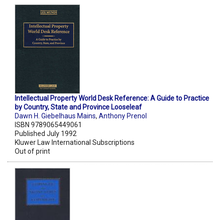
Intellectual Property World Desk Reference: A Guide to Practice
by Country, State and Province Looseleaf
Dawn H. Giebelhaus Mains
,
Anthony Prenol
ISBN 9789065449061
Published July 1992
Kluwer Law International Subscriptions
Out of print