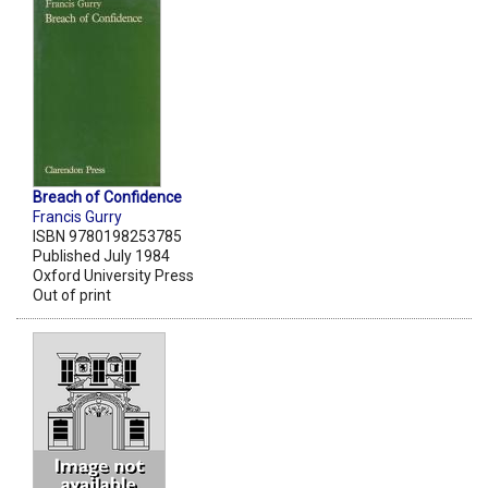
Breach of Confidence
Francis Gurry
ISBN 9780198253785
Published July 1984
Oxford University Press
Out of print