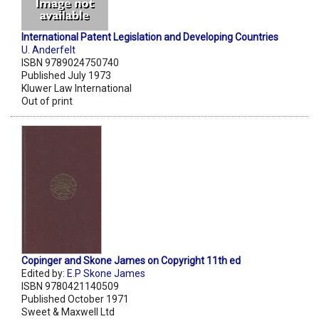
International Patent Legislation and Developing Countries
U. Anderfelt
ISBN 9789024750740
Published July 1973
Kluwer Law International
Out of print
Copinger and Skone James on Copyright 11th ed
Edited by:
E.P Skone James
ISBN 9780421140509
Published October 1971
Sweet & Maxwell Ltd