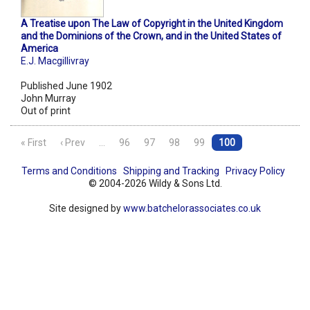
A Treatise upon The Law of Copyright in the United Kingdom
and the Dominions of the Crown, and in the United States of
America
E.J. Macgillivray
Published June 1902
John Murray
Out of print
« First
‹ Prev
…
96
97
98
99
100
Terms and Conditions
Shipping and Tracking
Privacy Policy
© 2004-2026 Wildy & Sons Ltd.
Site designed by
www.batchelorassociates.co.uk