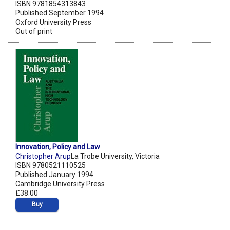
ISBN 9781854313843
Published September 1994
Oxford University Press
Out of print
Innovation, Policy and Law
Christopher Arup
La Trobe University, Victoria
ISBN 9780521110525
Published January 1994
Cambridge University Press
£38.00
Buy