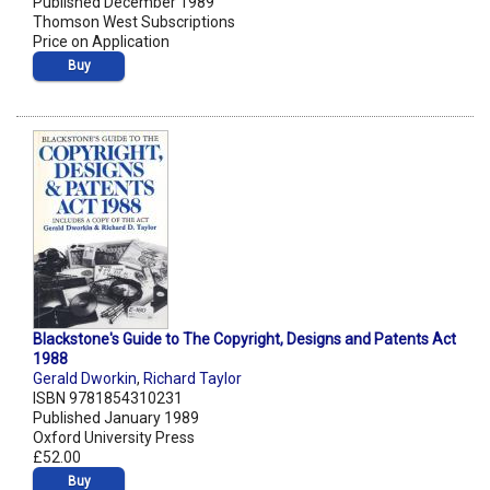
Published December 1989
Thomson West Subscriptions
Price on Application
Buy
Blackstone's Guide to The Copyright, Designs and Patents Act
1988
Gerald Dworkin
,
Richard Taylor
ISBN 9781854310231
Published January 1989
Oxford University Press
£52.00
Buy