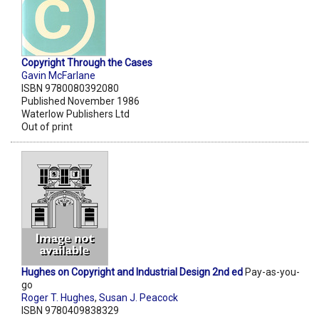
Copyright Through the Cases
Gavin McFarlane
ISBN 9780080392080
Published November 1986
Waterlow Publishers Ltd
Out of print
Hughes on Copyright and Industrial Design 2nd ed
Pay-as-you-
go
Roger T. Hughes
,
Susan J. Peacock
ISBN 9780409838329