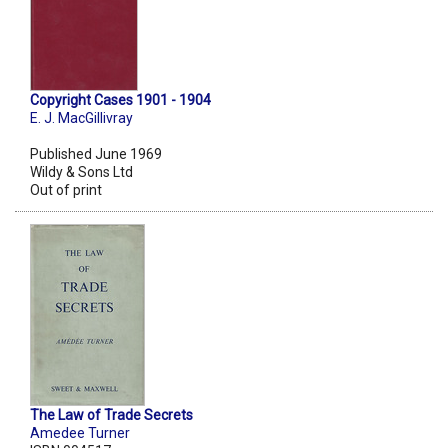
Copyright Cases 1901 - 1904
E. J. MacGillivray
Published June 1969
Wildy & Sons Ltd
Out of print
The Law of Trade Secrets
Amedee Turner