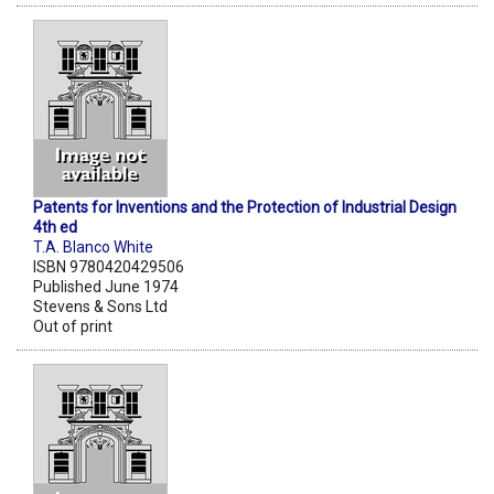
Patents for Inventions and the Protection of Industrial Design
4th ed
T.A. Blanco White
ISBN 9780420429506
Published June 1974
Stevens & Sons Ltd
Out of print