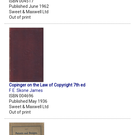
ISBN 004517
Published June 1962
Sweet & Maxwell Ltd
Out of print
Copinger on the Law of Copyright 7th ed
F. E. Skone James
ISBN 004696
Published May 1936
Sweet & Maxwell Ltd
Out of print