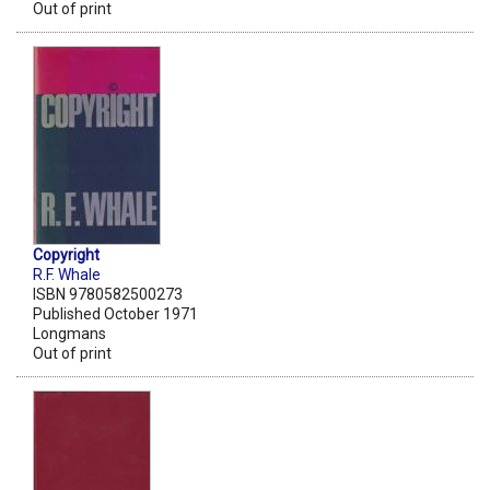
Out of print
Copyright
R.F. Whale
ISBN 9780582500273
Published October 1971
Longmans
Out of print