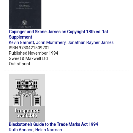
Copinger and Skone James on Copyright 13th ed: 1st
Supplement
Kevin Garnett
,
John Mummery
,
Jonathan Rayner James
ISBN 9780421509702
Published November 1994
Sweet & Maxwell Ltd
Out of print
Blackstone's Guide to the Trade Marks Act 1994
Ruth Annand
,
Helen Norman