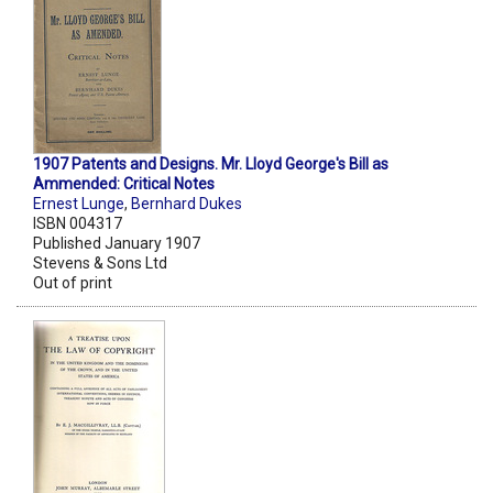
1907 Patents and Designs. Mr. Lloyd George's Bill as
Ammended: Critical Notes
Ernest Lunge
,
Bernhard Dukes
ISBN 004317
Published January 1907
Stevens & Sons Ltd
Out of print