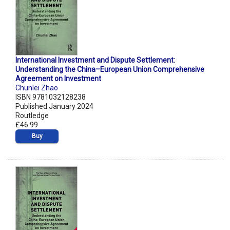
International Investment and Dispute Settlement:
Understanding the China–European Union Comprehensive
Agreement on Investment
Chunlei Zhao
ISBN 9781032128238
Published January 2024
Routledge
£46.99
Buy