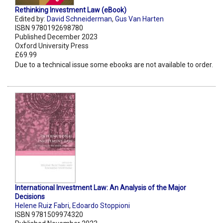
Rethinking Investment Law (eBook)
Edited by:
David Schneiderman
,
Gus Van Harten
ISBN 9780192698780
Published December 2023
Oxford University Press
£69.99
Due to a technical issue some ebooks are not available to order.
International Investment Law: An Analysis of the Major
Decisions
Helene Ruiz Fabri
,
Edoardo Stoppioni
ISBN 9781509974320