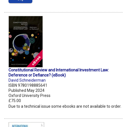
Constitutional Review and International Investment Law:
Deference or Defiance? (eBook)
David Schneiderman
ISBN 9780198885641
Published May 2024
Oxford University Press
£75.00
Due to a technical issue some ebooks are not available to order.