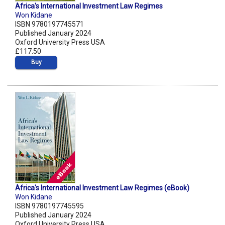
Africa's International Investment Law Regimes
Won Kidane
ISBN 9780197745571
Published January 2024
Oxford University Press USA
£117.50
Buy
Africa's International Investment Law Regimes (eBook)
Won Kidane
ISBN 9780197745595
Published January 2024
Oxford University Press USA