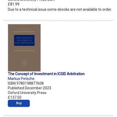
£81.99
Due to a technical issue some ebooks are not available to order.
The Concept of Investment in ICSID Arbitration
Markus Petsche
ISBN 9780198877608
Published December 2023
Oxford University Press
£137.50
Buy