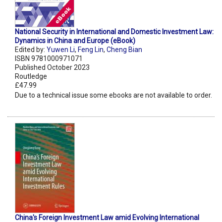
National Security in International and Domestic Investment Law:
Dynamics in China and Europe (eBook)
Edited by:
Yuwen Li
,
Feng Lin
,
Cheng Bian
ISBN 9781000971071
Published October 2023
Routledge
£47.99
Due to a technical issue some ebooks are not available to order.
China's Foreign Investment Law amid Evolving International