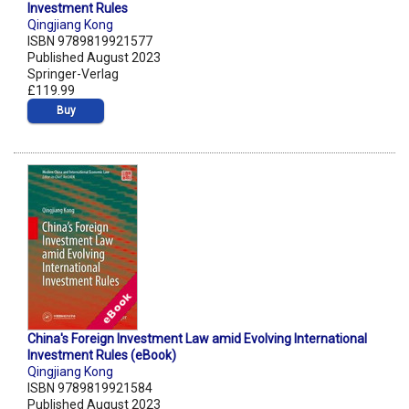
Investment Rules
Qingjiang Kong
ISBN 9789819921577
Published August 2023
Springer-Verlag
£119.99
Buy
China's Foreign Investment Law amid Evolving International
Investment Rules (eBook)
Qingjiang Kong
ISBN 9789819921584
Published August 2023