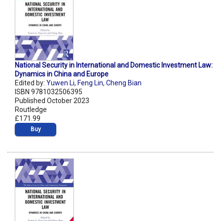
National Security in International and Domestic Investment Law:
Dynamics in China and Europe
Edited by:
Yuwen Li
,
Feng Lin
,
Cheng Bian
ISBN 9781032506395
Published October 2023
Routledge
£171.99
Buy