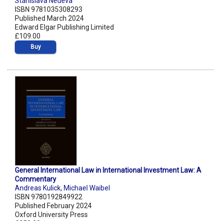
Stanislava Nedeva
ISBN 9781035308293
Published March 2024
Edward Elgar Publishing Limited
£109.00
Buy
General International Law in International Investment Law: A
Commentary
Andreas Kulick
,
Michael Waibel
ISBN 9780192849922
Published February 2024
Oxford University Press