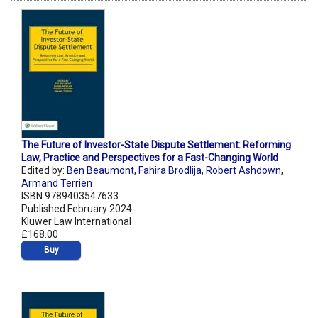
The Future of Investor-State Dispute Settlement: Reforming
Law, Practice and Perspectives for a Fast-Changing World
Edited by:
Ben Beaumont
,
Fahira Brodlija
,
Robert Ashdown
,
Armand Terrien
ISBN 9789403547633
Published February 2024
Kluwer Law International
£168.00
Buy