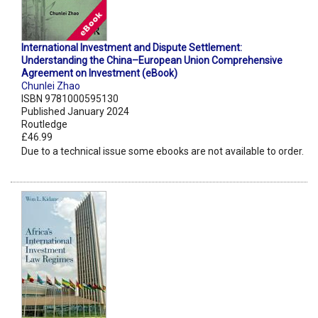
International Investment and Dispute Settlement:
Understanding the China–European Union Comprehensive
Agreement on Investment (eBook)
Chunlei Zhao
ISBN 9781000595130
Published January 2024
Routledge
£46.99
Due to a technical issue some ebooks are not available to order.