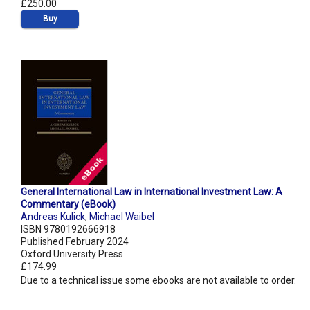
£250.00
Buy
General International Law in International Investment Law: A
Commentary (eBook)
Andreas Kulick
,
Michael Waibel
ISBN 9780192666918
Published February 2024
Oxford University Press
£174.99
Due to a technical issue some ebooks are not available to order.