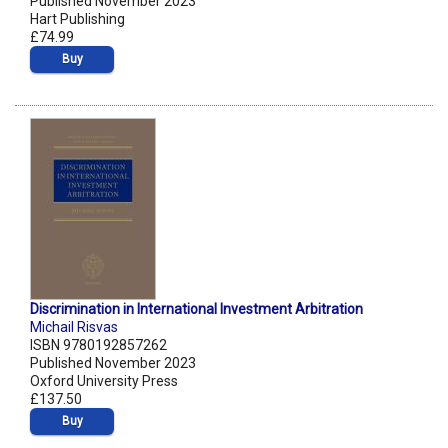
Published November 2023
Hart Publishing
£74.99
Buy
Discrimination in International Investment Arbitration
Michail Risvas
ISBN 9780192857262
Published November 2023
Oxford University Press
£137.50
Buy