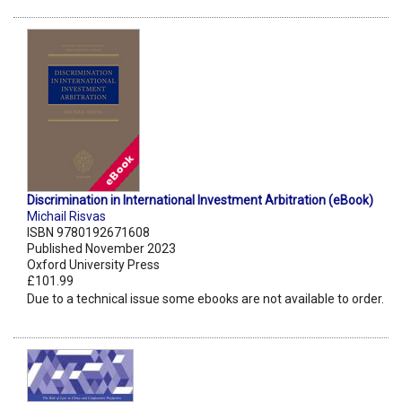
Discrimination in International Investment Arbitration (eBook)
Michail Risvas
ISBN 9780192671608
Published November 2023
Oxford University Press
£101.99
Due to a technical issue some ebooks are not available to order.