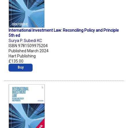
International Investment Law: Reconciling Policy and Principle
5th ed
Surya P. Subedi KC
ISBN 9781509975204
Published March 2024
Hart Publishing
£135.00
Buy