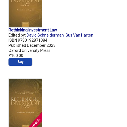
Rethinking Investment Law
Edited by:
David Schneiderman
,
Gus Van Harten
ISBN 9780192871084
Published December 2023
Oxford University Press
£100.00
Buy