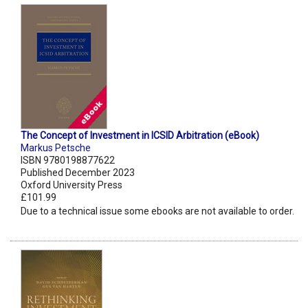
The Concept of Investment in ICSID Arbitration (eBook)
Markus Petsche
ISBN 9780198877622
Published December 2023
Oxford University Press
£101.99
Due to a technical issue some ebooks are not available to order.