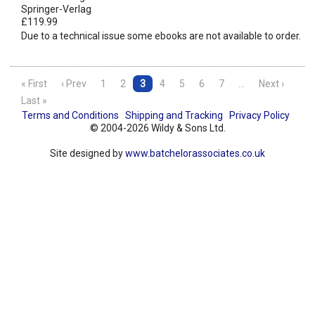
Springer-Verlag
£119.99
Due to a technical issue some ebooks are not available to order.
« First
‹ Prev
1
2
3
4
5
6
7
…
Next ›
Last »
Terms and Conditions
Shipping and Tracking
Privacy Policy
© 2004-2026 Wildy & Sons Ltd.
Site designed by
www.batchelorassociates.co.uk