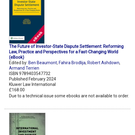
The Future of Investor-State Dispute Settlement: Reforming
Law, Practice and Perspectives for a Fast-Changing World
(eBook)
Edited by:
Ben Beaumont
,
Fahira Brodlija
,
Robert Ashdown
,
Armand Terrien
ISBN 9789403547732
Published February 2024
Kluwer Law International
£168.00
Due to a technical issue some ebooks are not available to order.