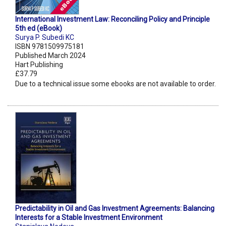
International Investment Law: Reconciling Policy and Principle
5th ed (eBook)
Surya P. Subedi KC
ISBN 9781509975181
Published March 2024
Hart Publishing
£37.79
Due to a technical issue some ebooks are not available to order.
Predictability in Oil and Gas Investment Agreements: Balancing
Interests for a Stable Investment Environment