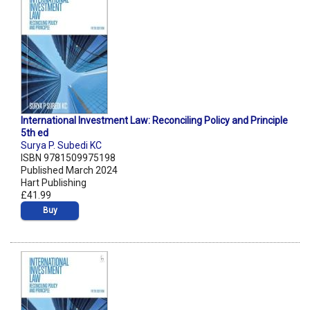
International Investment Law: Reconciling Policy and Principle
5th ed
Surya P. Subedi KC
ISBN 9781509975198
Published March 2024
Hart Publishing
£41.99
Buy