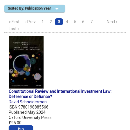
Sorted By: Publication Year
Shopping Basket
« First
‹ Prev
1
2
3
4
5
6
7
…
Next ›
Last »
Constitutional Review and International Investment Law:
Deference or Defiance?
David Schneiderman
ISBN 9780198885566
Published May 2024
Oxford University Press
£95.00
Buy