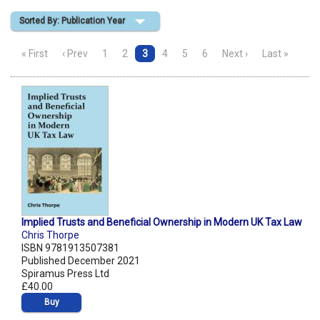
Sorted By: Publication Year
Shopping Basket
« First
‹ Prev
1
2
3
4
5
6
Next ›
Last »
Implied Trusts and Beneficial Ownership in Modern UK Tax Law
Chris Thorpe
ISBN 9781913507381
Published December 2021
Spiramus Press Ltd
£40.00
Buy