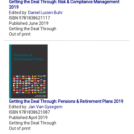
Getting the Deal Through: Risk & Compliance Management
2019
Edited by:
Daniel Lucien Buhr
ISBN 9781838621117
Published June 2019
Getting the Deal Through
Out of print
Getting the Deal Through: Pensions & Retirement Plans 2019
Edited by:
Jan Van Gysegem
ISBN 9781838621087
Published April 2019
Getting the Deal Through
Out of print