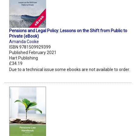
Pensions and Legal Policy: Lessons on the Shift from Public to
Private (eBook)
Amanda Cooke
ISBN 9781509929399
Published February 2021
Hart Publishing
£34.19
Due to a technical issue some ebooks are not available to order.