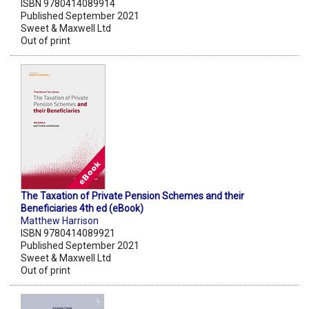
ISBN 9780414089914
Published September 2021
Sweet & Maxwell Ltd
Out of print
The Taxation of Private Pension Schemes and their
Beneficiaries 4th ed (eBook)
Matthew Harrison
ISBN 9780414089921
Published September 2021
Sweet & Maxwell Ltd
Out of print