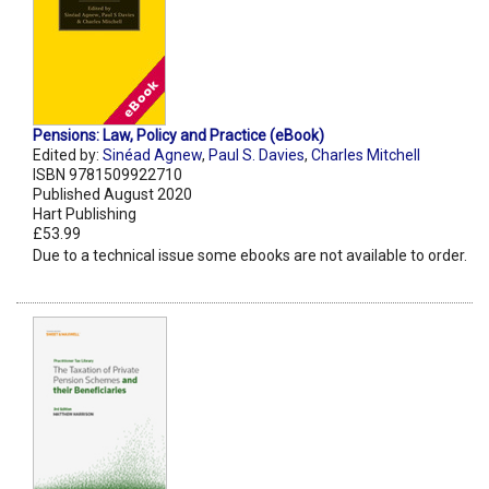
Pensions: Law, Policy and Practice (eBook)
Edited by:
Sinéad Agnew
,
Paul S. Davies
,
Charles Mitchell
ISBN 9781509922710
Published August 2020
Hart Publishing
£53.99
Due to a technical issue some ebooks are not available to order.