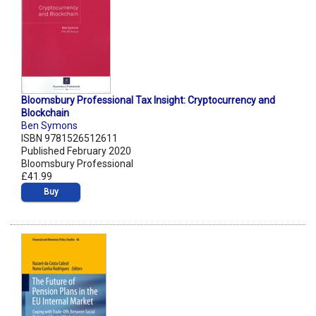
Bloomsbury Professional Tax Insight: Cryptocurrency and
Blockchain
Ben Symons
ISBN 9781526512611
Published February 2020
Bloomsbury Professional
£41.99
Buy