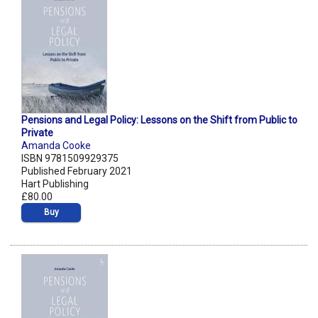
Pensions and Legal Policy: Lessons on the Shift from Public to
Private
Amanda Cooke
ISBN 9781509929375
Published February 2021
Hart Publishing
£80.00
Buy