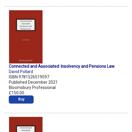
Connected and Associated: Insolvency and Pensions Law
David Pollard
ISBN 9781526519597
Published December 2021
Bloomsbury Professional
£150.00
Buy