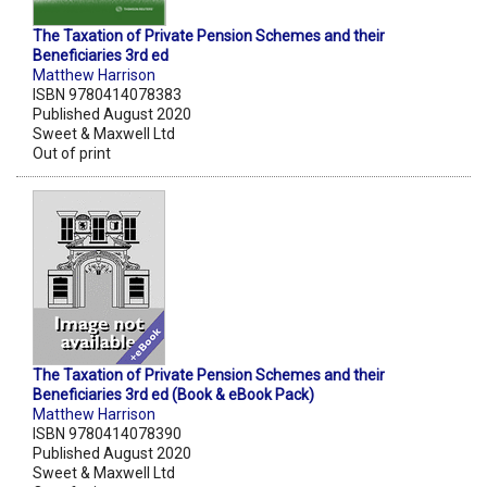
The Taxation of Private Pension Schemes and their
Beneficiaries 3rd ed
Matthew Harrison
ISBN 9780414078383
Published August 2020
Sweet & Maxwell Ltd
Out of print
The Taxation of Private Pension Schemes and their
Beneficiaries 3rd ed (Book & eBook Pack)
Matthew Harrison
ISBN 9780414078390
Published August 2020
Sweet & Maxwell Ltd