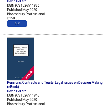
David Pollard
ISBN 9781526511836
Published May 2020
Bloomsbury Professional
£150.00
Buy
Pensions, Contracts and Trusts: Legal Issues on Decision Making
(eBook)
David Pollard
ISBN 9781526511843
Published May 2020
Bloomsbury Professional