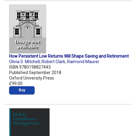
How Persistent Low Returns Will Shape Saving and Retirement
Olivia S. Mitchell
,
Robert Clark
,
Raimond Maurer
ISBN 9780198827443
Published September 2018
Oxford University Press
£99.00
Buy