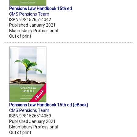
Pensions Law Handbook 15th ed
CMS Pensions Team
ISBN 9781526514042
Published January 2021
Bloomsbury Professional
Out of print
Pensions Law Handbook 15th ed (eBook)
CMS Pensions Team
ISBN 9781526514059
Published January 2021
Bloomsbury Professional
Out of print