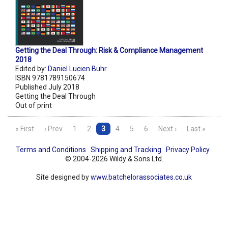
Getting the Deal Through: Risk & Compliance Management
2018
Edited by:
Daniel Lucien Buhr
ISBN 9781789150674
Published July 2018
Getting the Deal Through
Out of print
« First
‹ Prev
1
2
3
4
5
6
Next ›
Last »
Terms and Conditions
Shipping and Tracking
Privacy Policy
© 2004-2026 Wildy & Sons Ltd.
Site designed by
www.batchelorassociates.co.uk