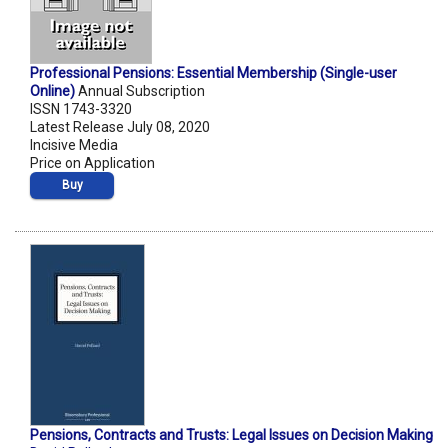
Professional Pensions: Essential Membership (Single-user
Online)
Annual Subscription
ISSN 1743-3320
Latest Release July 08, 2020
Incisive Media
Price on Application
Buy
Pensions, Contracts and Trusts: Legal Issues on Decision Making