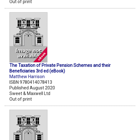
Out of print
The Taxation of Private Pension Schemes and their
Beneficiaries 3rd ed (eBook)
Matthew Harrison
ISBN 9780414078413
Published August 2020
Sweet & Maxwell Ltd
Out of print