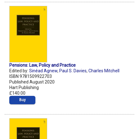
Pensions: Law, Policy and Practice
Edited by:
Sinéad Agnew
,
Paul S. Davies
,
Charles Mitchell
ISBN 9781509922703
Published August 2020
Hart Publishing
£140.00
Buy