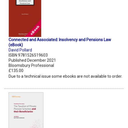
Connected and Associated: Insolvency and Pensions Law
(eBook)
David Pollard
ISBN 9781526519603
Published December 2021
Bloomsbury Professional
£135.00
Due to a technical issue some ebooks are not available to order.