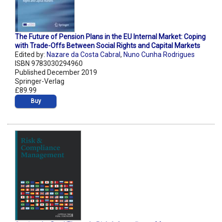
The Future of Pension Plans in the EU Internal Market: Coping
with Trade-Offs Between Social Rights and Capital Markets
Edited by:
Nazare da Costa Cabral
,
Nuno Cunha Rodrigues
ISBN 9783030294960
Published December 2019
Springer-Verlag
£89.99
Buy