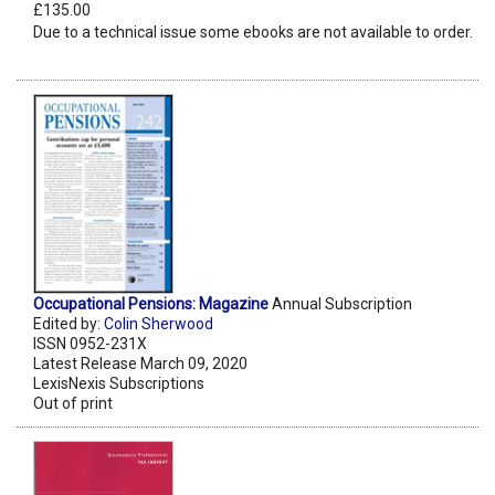
£135.00
Due to a technical issue some ebooks are not available to order.
Occupational Pensions: Magazine
Annual Subscription
Edited by:
Colin Sherwood
ISSN 0952-231X
Latest Release March 09, 2020
LexisNexis Subscriptions
Out of print