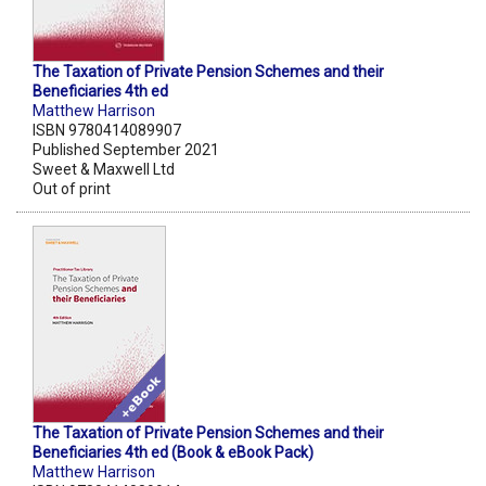
The Taxation of Private Pension Schemes and their
Beneficiaries 4th ed
Matthew Harrison
ISBN 9780414089907
Published September 2021
Sweet & Maxwell Ltd
Out of print
The Taxation of Private Pension Schemes and their
Beneficiaries 4th ed (Book & eBook Pack)
Matthew Harrison