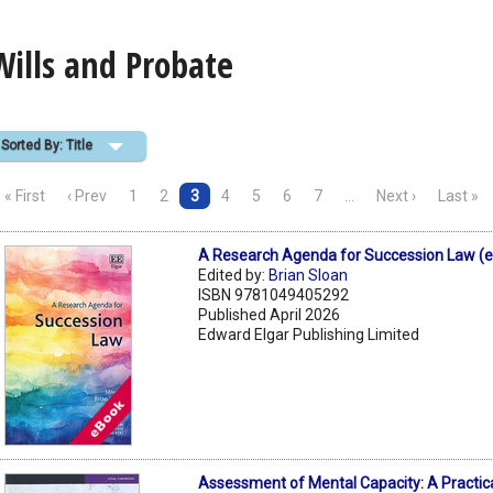
Wills and Probate
Sorted By: Title
« First
‹ Prev
1
2
3
4
5
6
7
…
Next ›
Last »
A Research Agenda for Succession Law (
Edited by:
Brian Sloan
ISBN 9781049405292
Published April 2026
Edward Elgar Publishing Limited
Assessment of Mental Capacity: A Practica