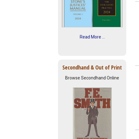
Read More ...
Secondhand & Out of Print
Browse Secondhand Online