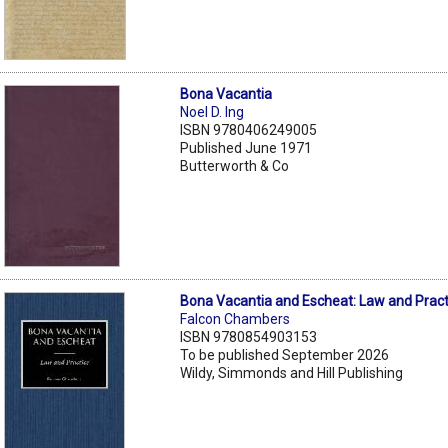
Bona Vacantia
Noel D. Ing
ISBN 9780406249005
Published June 1971
Butterworth & Co
Bona Vacantia and Escheat: Law and Pract
Falcon Chambers
ISBN 9780854903153
To be published September 2026
Wildy, Simmonds and Hill Publishing