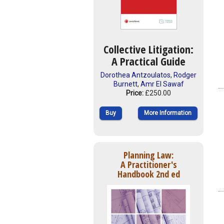
Collective Litigation:
A Practical Guide
Dorothea Antzoulatos
,
Rodger
Burnett
,
Amr El Sawaf
Price:
£250.00
Buy
More Information
Planning Law:
A Practitioner's
Handbook 2nd ed