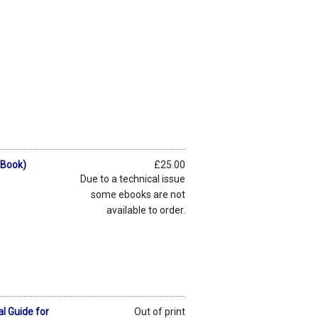
eBook)
£25.00
Due to a technical issue
some ebooks are not
available to order.
l Guide for
Out of print