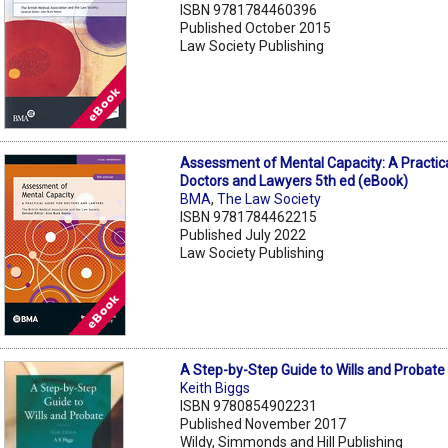
ISBN 9781784460396
Published October 2015
Law Society Publishing
Assessment of Mental Capacity: A Practica
Doctors and Lawyers 5th ed (eBook)
BMA
,
The Law Society
ISBN 9781784462215
Published July 2022
Law Society Publishing
A Step-by-Step Guide to Wills and Probate
Keith Biggs
ISBN 9780854902231
Published November 2017
Wildy, Simmonds and Hill Publishing