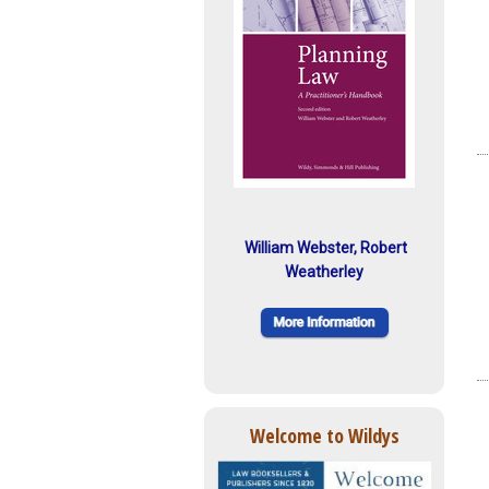
William Webster, Robert
Weatherley
Welcome to Wildys