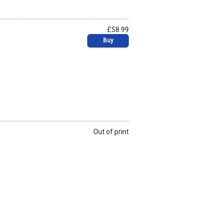
£58.99
Buy
Out of print