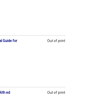
l Guide for
Out of print
 6th ed
Out of print