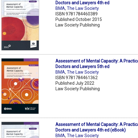
Doctors and Lawyers 4th ed
BMA
,
The Law Society
ISBN 9781784460389
Published October 2015
Law Society Publishing
Assessment of Mental Capacity: A Practica
Doctors and Lawyers 5th ed
BMA
,
The Law Society
ISBN 9781784461362
Published July 2022
Law Society Publishing
Assessment of Mental Capacity: A Practica
Doctors and Lawyers 4th ed (eBook)
BMA
,
The Law Society