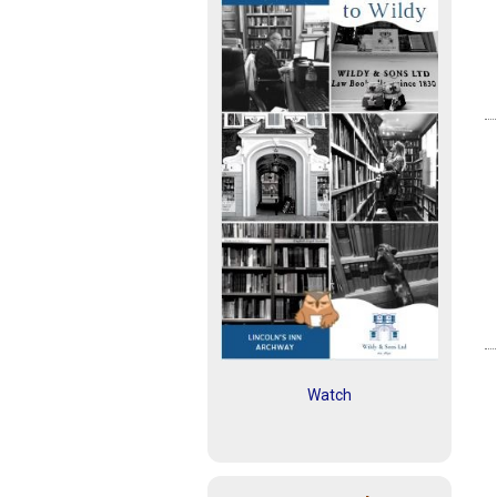
Watch