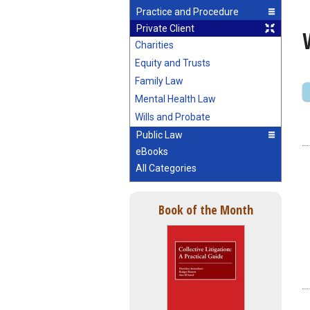
Practice and Procedure
Private Client
Charities
Equity and Trusts
Family Law
Mental Health Law
Wills and Probate
Public Law
eBooks
All Categories
Book of the Month