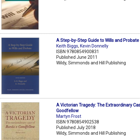
A Step-by-Step Guide to Wills and Probate
Keith Biggs
,
Kevin Donnelly
ISBN 9780854900831
Published June 2011
Wildy, Simmonds and Hill Publishing
A Victorian Tragedy: The Extraordinary Ca
Goodfellow
Martyn Frost
ISBN 9780854902538
Published July 2018
Wildy, Simmonds and Hill Publishing