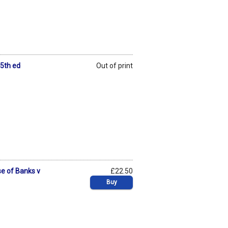
 5th ed
Out of print
se of Banks v
£22.50
Buy