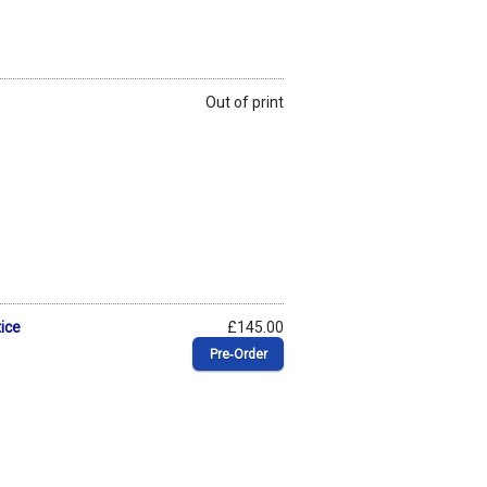
Out of print
ice
£145.00
Pre‑Order