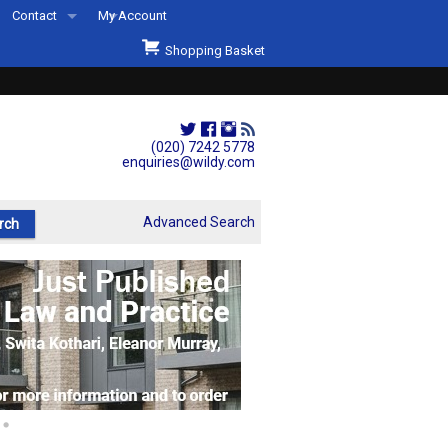
Contact
My Account
Welcome to Wildys
Shopping Basket
Our Store
ons
Our Staff & Services
Shop Representation
(020) 7242 5778
enquiries@wildy.com
Our History
Second Hand Sets & Books
Advanced Search
Events
Links