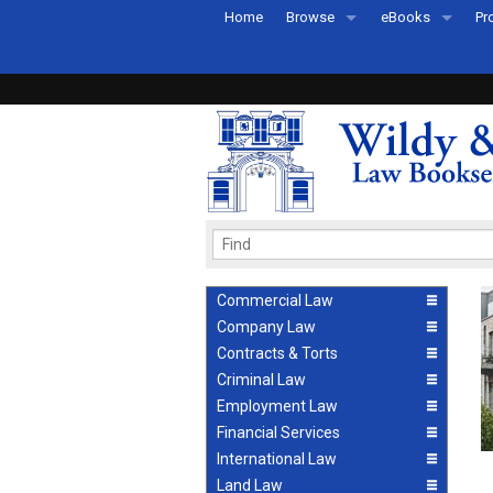
Home
Browse
eBooks
Pr
All Titles by Subject
eBooks By Subje
Ab
Coming Soon
eBook Formats
Pr
Recently Published
eBook FAQs
Pr
Ea
Commercial Law
Company Law
Contracts & Torts
Criminal Law
Employment Law
Financial Services
International Law
Land Law