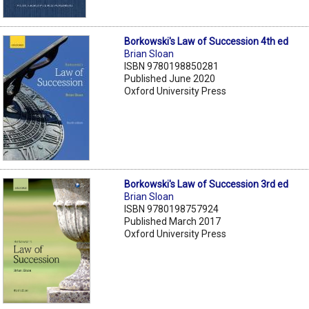
Borkowski's Law of Succession 4th ed
Brian Sloan
ISBN 9780198850281
Published June 2020
Oxford University Press
Borkowski's Law of Succession 3rd ed
Brian Sloan
ISBN 9780198757924
Published March 2017
Oxford University Press