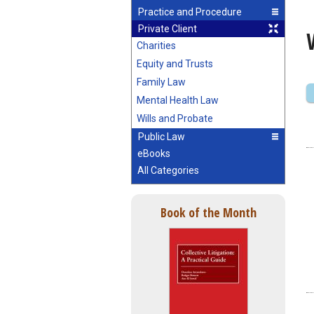
Practice and Procedure
Private Client
Charities
Equity and Trusts
Family Law
Mental Health Law
Wills and Probate
Public Law
eBooks
All Categories
Book of the Month