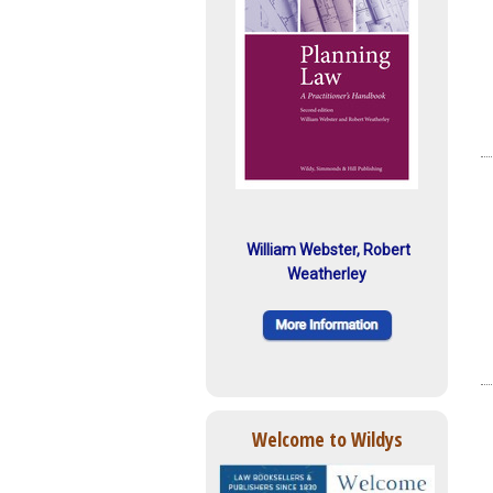
William Webster, Robert
Weatherley
Welcome to Wildys