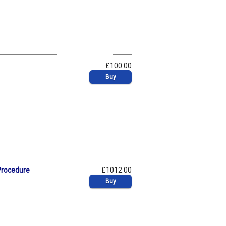
£100.00
Buy
 Procedure
£1012.00
Buy