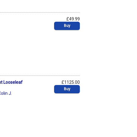
£49.99
Buy
nt Looseleaf
£1125.00
Buy
olin J.