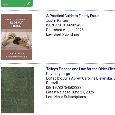
A Practical Guide to Elderly Fraud
Justin Patten
ISBN 9781916698949
Published August 2025
Law Brief Publishing
Tolley's Finance and Law for the Older Clie
Pay-as-you-go
Edited by:
Julia Abrey
,
Caroline Bielanska
,
C
Russell
ISBN 9780754502333
Latest Release June 27, 2025
LexisNexis Subscriptions