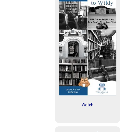
Watch