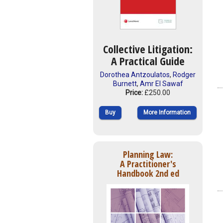
Collective Litigation:
A Practical Guide
Dorothea Antzoulatos
,
Rodger
Burnett
,
Amr El Sawaf
Price:
£250.00
Buy
More Information
Planning Law:
A Practitioner's
Handbook 2nd ed