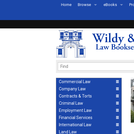
Home
Browse
eBooks
Pr
All Titles by Subject
eBooks By Subje
Ab
Coming Soon
eBook Formats
Pr
Recently Published
eBook FAQs
Pr
Ea
Commercial Law
Company Law
Contracts & Torts
Criminal Law
Employment Law
Financial Services
International Law
Land Law