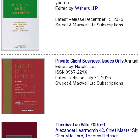
you-go
Edited by:
Withers LLP
Latest Release December 15, 2025
Sweet & Maxwell Ltd Subscriptions
Private Client Business: Issues Only
Annual
Edited by:
Natalie Lee
ISSN 0967-229X
Latest Release July 31, 2026
Sweet & Maxwell Ltd Subscriptions
Theobald on Wills 20th ed
Alexander Learmonth KC
,
Chief Master S
Charlotte Ford
,
Thomas Fletcher