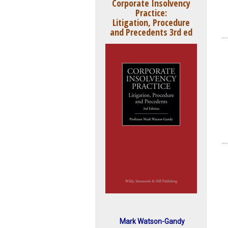
Corporate Insolvency
Practice:
Litigation, Procedure
and Precedents 3rd ed
Mark Watson-Gandy