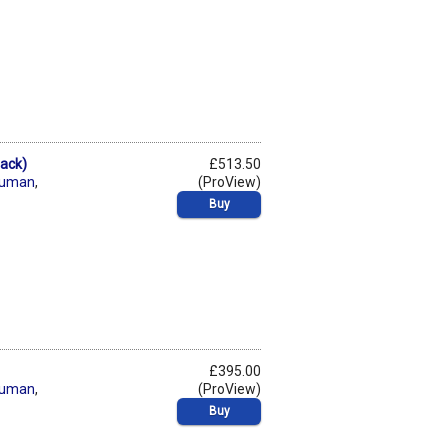
Pack)
£513.50
human
,
(ProView)
Buy
£395.00
human
,
(ProView)
Buy