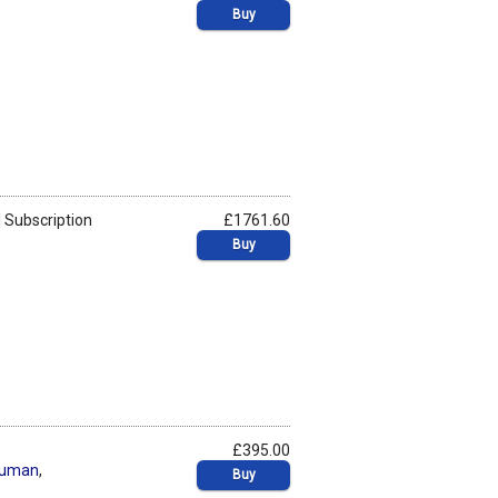
Buy
 Subscription
£1761.60
Buy
£395.00
human
,
Buy