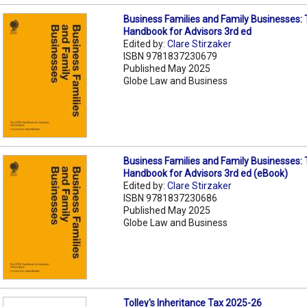
Business Families and Family Businesses:
Handbook for Advisors 3rd ed
Edited by:
Clare Stirzaker
ISBN 9781837230679
Published May 2025
Globe Law and Business
Business Families and Family Businesses:
Handbook for Advisors 3rd ed (eBook)
Edited by:
Clare Stirzaker
ISBN 9781837230686
Published May 2025
Globe Law and Business
Tolley's Inheritance Tax 2025-26