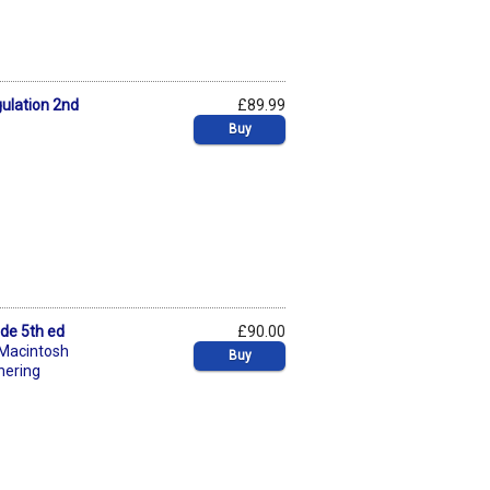
gulation 2nd
£89.99
Buy
ide 5th ed
£90.00
 Macintosh
Buy
nering