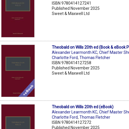
ISBN 9780414127241
Published November 2025
Sweet & Maxwell Ltd
Theobald on Wills 20th ed (Book & eBook 
Alexander Learmonth KC
,
Chief Master S
Charlotte Ford
,
Thomas Fletcher
ISBN 9780414127258
Published November 2025
Sweet & Maxwell Ltd
Theobald on Wills 20th ed (eBook)
Alexander Learmonth KC
,
Chief Master S
Charlotte Ford
,
Thomas Fletcher
ISBN 9780414127272
Published November 2025