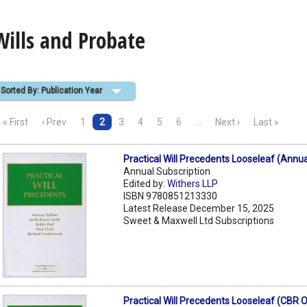
Wills and Probate
Sorted By: Publication Year
« First
‹ Prev
1
2
3
4
5
6
…
Next ›
Last »
Practical Will Precedents Looseleaf (Annua
Annual Subscription
Edited by:
Withers LLP
ISBN 9780851213330
Latest Release December 15, 2025
Sweet & Maxwell Ltd Subscriptions
Practical Will Precedents Looseleaf (CBR O