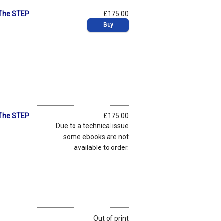
 The STEP
£175.00
Buy
 The STEP
£175.00
Due to a technical issue
some ebooks are not
available to order.
Out of print