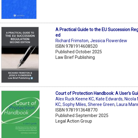
A Practical Guide to the EU Succession Re
ed
Richard Frimston
,
Jessica Flowerdew
ISBN 9781914608520
Published October 2025
Law Brief Publishing
Court of Protection Handbook: A User's Gu
Alex Ruck Keene KC
,
Kate Edwards
,
Nicola
KC
,
Sophy Miles
,
Sheree Green
,
Laura Man
ISBN 9781913648770
Published September 2025
Legal Action Group