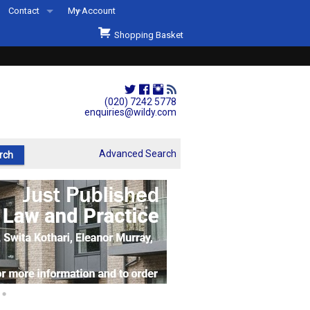
Contact
My Account
Welcome to Wildys
Shopping Basket
Our Store
ons
Our Staff & Services
Shop Representation
(020) 7242 5778
enquiries@wildy.com
Our History
Second Hand Sets & Books
Advanced Search
Events
Links