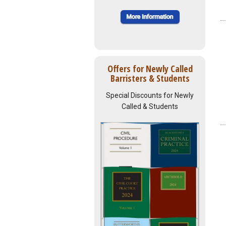
Offers for Newly Called
Barristers & Students
Special Discounts for Newly
Called & Students