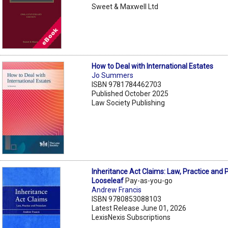
Sweet & Maxwell Ltd
How to Deal with International Estates
Jo Summers
ISBN 9781784462703
Published October 2025
Law Society Publishing
Inheritance Act Claims: Law, Practice and
Looseleaf
Pay-as-you-go
Andrew Francis
ISBN 9780853088103
Latest Release June 01, 2026
LexisNexis Subscriptions