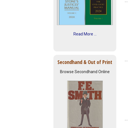
Read More ...
Secondhand & Out of Print
Browse Secondhand Online