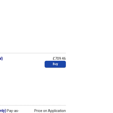
l)
£709.46
Buy
nly)
Pay-as-
Price on Application