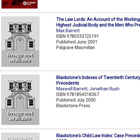
The Law Lords: An Account of the Workings 
Highest Judicial Body and the Men Who Pre
Max Barrett
ISBN 9780333725191
Published June 2001
Palgrave Macmillan
Blackstone's Indexes of Twentieth Centur
Precedents
Maxwell Barrett
,
Jonathan Rush
ISBN 9781854318367
Published July 2000
Blackstone Press
Blackstone's Child Law Index: Case Preced