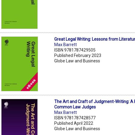
Great Legal Writing: Lessons from Literatu
Max Barrett
ISBN 9781787429505
Published February 2023
Globe Law and Business
The Art and Craft of Judgment-Writing: A 
Common Law Judges
Max Barrett
ISBN 9781787428577
Published April 2022
Globe Law and Business