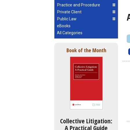
Practice and Procedure
Private Client
Public Law
eBooks
All Categories
Book of the Month
Collective Litigation:
A Practical Guide