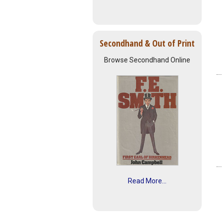
Secondhand & Out of Print
Browse Secondhand Online
Read More...