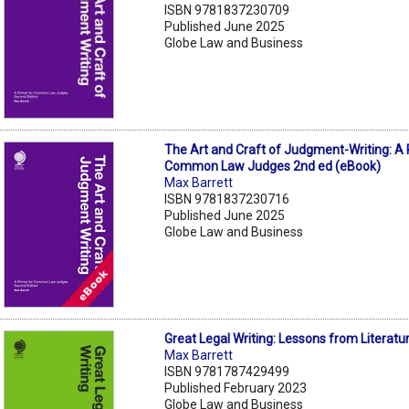
ISBN 9781837230709
Published June 2025
Globe Law and Business
The Art and Craft of Judgment-Writing: A 
Common Law Judges 2nd ed (eBook)
Max Barrett
ISBN 9781837230716
Published June 2025
Globe Law and Business
Great Legal Writing: Lessons from Literatu
Max Barrett
ISBN 9781787429499
Published February 2023
Globe Law and Business