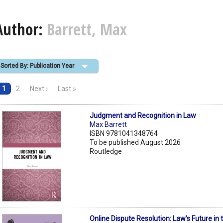
Author:
Barrett, Max
Sorted By: Publication Year
1
2
Next ›
Last »
Judgment and Recognition in Law
Max Barrett
ISBN 9781041348764
To be published August 2026
Routledge
Online Dispute Resolution: Law’s Future in t