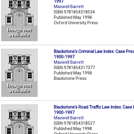
1997
Maxwell Barrett
ISBN 9781854318534
Published May 1998
Oxford University Press
Blackstone's Criminal Law Index: Case Pr
1900-1997
Maxwell Barrett
ISBN 9781854317377
Published May 1998
Blackstone Press
Blackstone's Road Traffic Law Index: Case
1900-1997
Maxwell Barrett
ISBN 9781854318527
Published May 1998
Oxford University Press