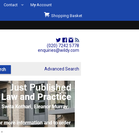
Contact
My Account
Welcome to Wildys
Shopping Basket
Our Store
ons
Our Staff & Services
Shop Representation
(020) 7242 5778
enquiries@wildy.com
Our History
Second Hand Sets & Books
Advanced Search
Events
Links