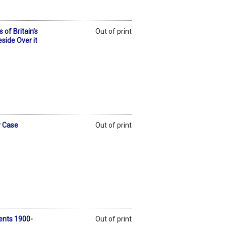
of Britain's
Out of print
side Over it
y Case
Out of print
ents 1900-
Out of print