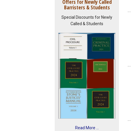
Offers for Newly Called
Barristers & Students
Special Discounts for Newly
Called & Students
Read More ...