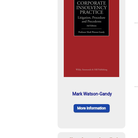
Mark Watson-Gandy