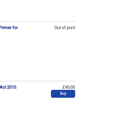
Primer for
Out of print
 Act 2010:
£40.00
Buy