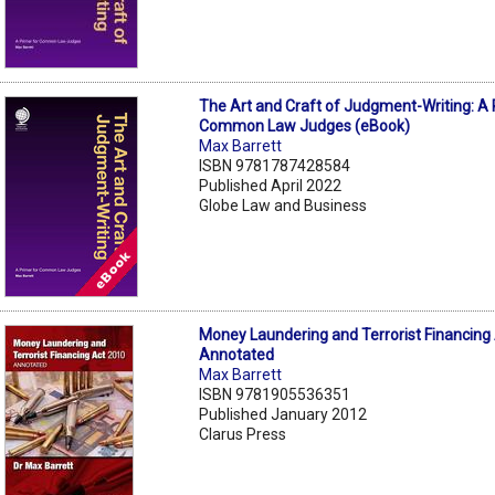
The Art and Craft of Judgment-Writing: A 
Common Law Judges (eBook)
Max Barrett
ISBN 9781787428584
Published April 2022
Globe Law and Business
Money Laundering and Terrorist Financing
Annotated
Max Barrett
ISBN 9781905536351
Published January 2012
Clarus Press