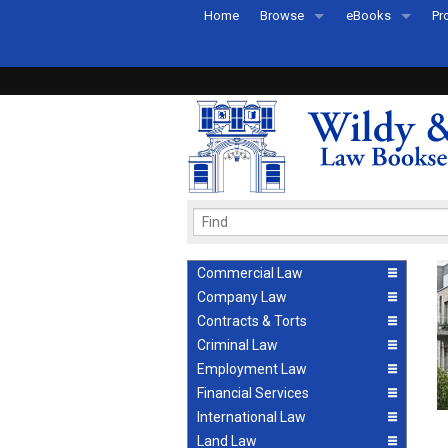
Home
Browse
eBooks
Pr
All Titles by Subject
eBooks By Subje
Ab
Coming Soon
eBook Formats
Pr
Recently Published
eBook FAQs
Pr
Ea
Commercial Law
Company Law
Contracts & Torts
Criminal Law
Employment Law
Financial Services
International Law
Land Law