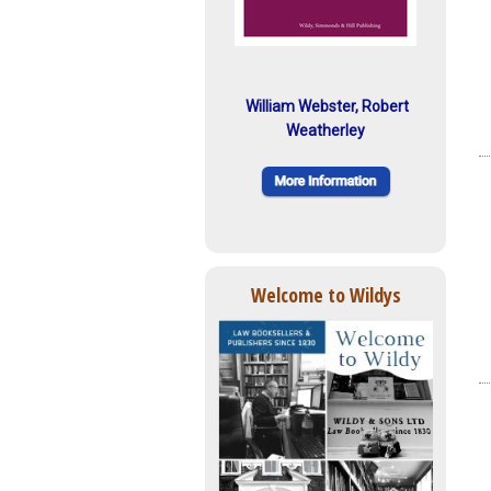
William Webster, Robert
Weatherley
Welcome to Wildys