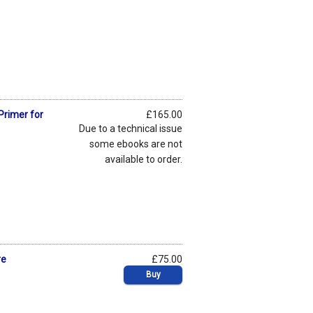
Primer for
£165.00
Due to a technical issue
some ebooks are not
available to order.
re
£75.00
Buy