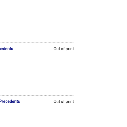
ecedents
Out of print
 Precedents
Out of print