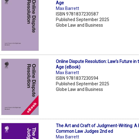
Age
Max Barrett
ISBN 9781837230587
Published September 2025
Globe Law and Business
Online Dispute Resolution: Law’s Future in t
Age (eBook)
Max Barrett
ISBN 9781837230594
Published September 2025
Globe Law and Business
The Art and Craft of Judgment-Writing: A 
Common Law Judges 2nd ed
Max Barrett