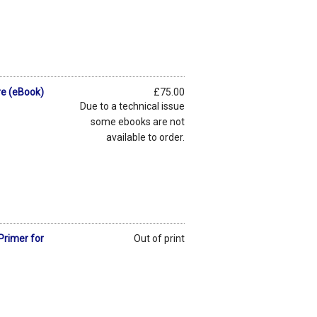
re (eBook)
£75.00
Due to a technical issue
some ebooks are not
available to order.
Primer for
Out of print