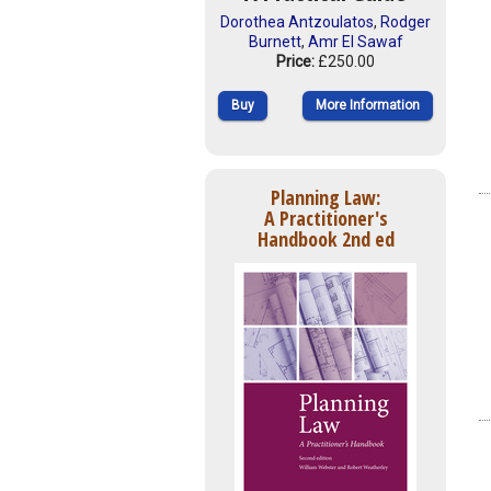
Dorothea Antzoulatos
,
Rodger
Burnett
,
Amr El Sawaf
Price:
£250.00
Buy
More Information
Planning Law:
A Practitioner's
Handbook 2nd ed