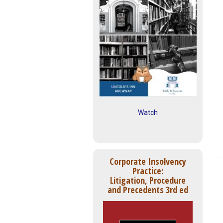
Watch
Corporate Insolvency
Practice:
Litigation, Procedure
and Precedents 3rd ed