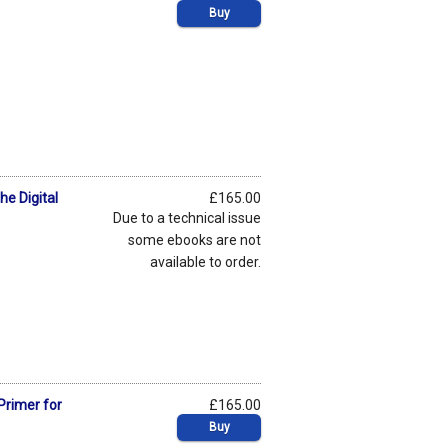
Buy
he Digital
£165.00
Due to a technical issue
some ebooks are not
available to order.
Primer for
£165.00
Buy