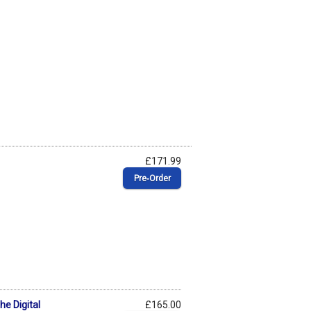
£171.99
Pre‑Order
he Digital
£165.00