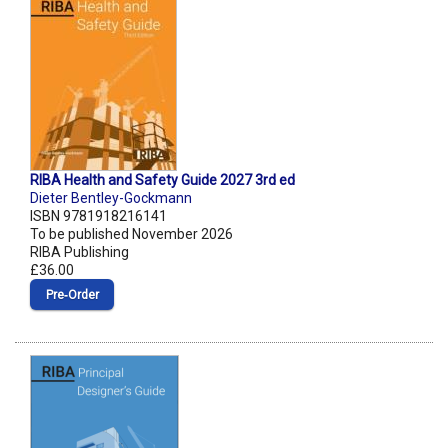
RIBA Health and Safety Guide 2027 3rd ed
Dieter Bentley-Gockmann
ISBN 9781918216141
To be published November 2026
RIBA Publishing
£36.00
Pre‑Order