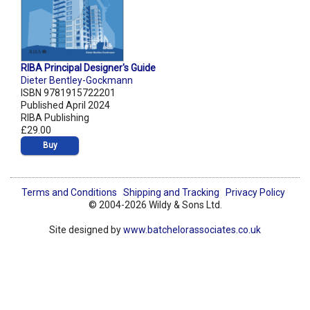
RIBA Principal Designer's Guide
Dieter Bentley-Gockmann
ISBN 9781915722201
Published April 2024
RIBA Publishing
£29.00
Buy
Terms and Conditions
Shipping and Tracking
Privacy Policy
© 2004-2026 Wildy & Sons Ltd.
Site designed by
www.batchelorassociates.co.uk