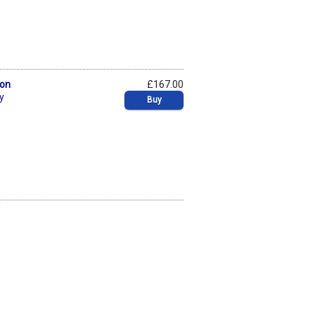
bon
£167.00
y
Buy