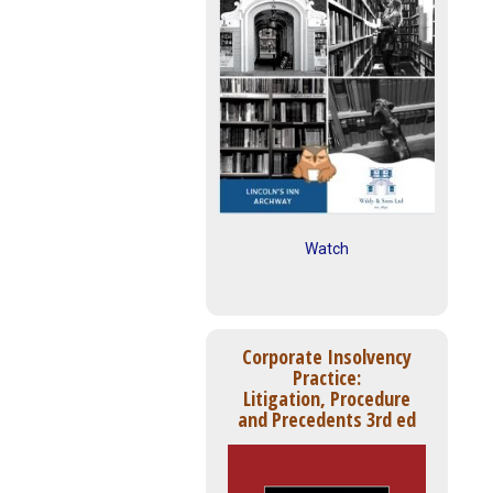
Watch
Corporate Insolvency
Practice:
Litigation, Procedure
and Precedents 3rd ed