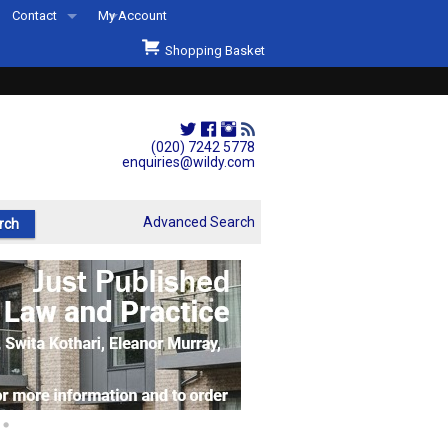
Contact
My Account
Welcome to Wildys
Shopping Basket
Our Store
ons
Our Staff & Services
Shop Representation
(020) 7242 5778
enquiries@wildy.com
Our History
Second Hand Sets & Books
Advanced Search
Events
Links