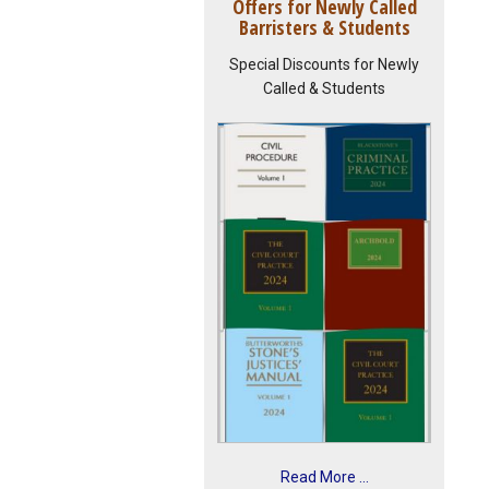
Offers for Newly Called
Barristers & Students
Special Discounts for Newly
Called & Students
Read More ...