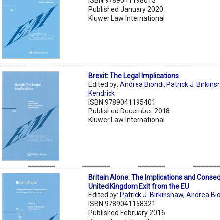
ISBN 9789041198013
Published January 2020
Kluwer Law International
Brexit: The Legal Implications
Edited by:
Andrea Biondi
,
Patrick J. Birkin
Kendrick
ISBN 9789041195401
Published December 2018
Kluwer Law International
Britain Alone: The Implications and Conse
United Kingdom Exit from the EU
Edited by:
Patrick J. Birkinshaw
,
Andrea Bio
ISBN 9789041158321
Published February 2016