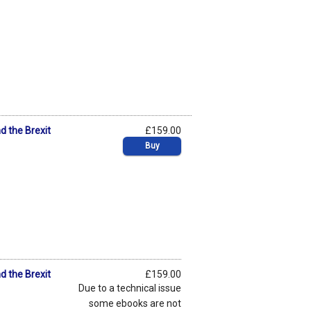
 the Brexit
£159.00
Buy
 the Brexit
£159.00
Due to a technical issue
some ebooks are not