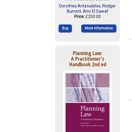
Dorothea Antzoulatos
,
Rodger
Burnett
,
Amr El Sawaf
Price:
£250.00
Buy
More Information
Planning Law:
A Practitioner's
Handbook 2nd ed