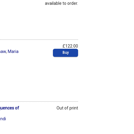
available to order.
£122.00
shaw
,
Maria
Buy
quences of
Out of print
ndi