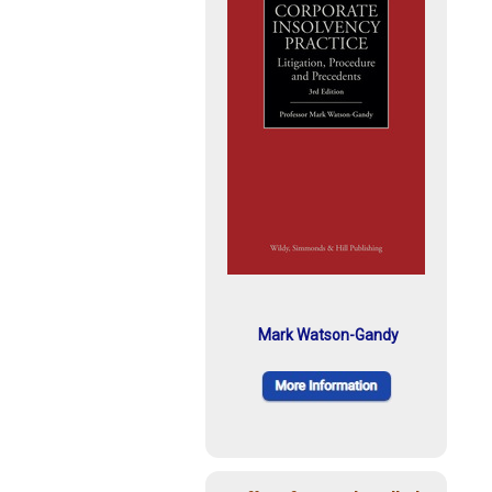
Mark Watson-Gandy