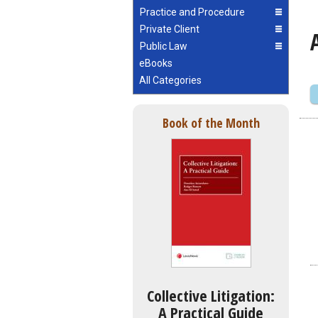
Practice and Procedure
Private Client
Public Law
eBooks
All Categories
Book of the Month
Collective Litigation:
A Practical Guide