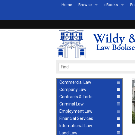
Home
Browse
eBooks
Pr
All Titles by Subject
eBooks By Subje
Ab
Coming Soon
eBook Formats
Pr
Recently Published
eBook FAQs
Pr
Ea
Commercial Law
Company Law
Contracts & Torts
Criminal Law
Employment Law
Financial Services
International Law
Land Law