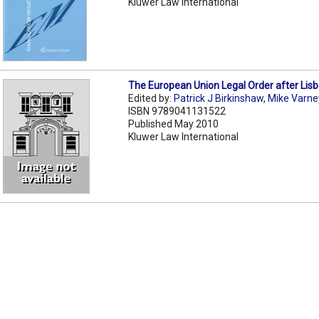
Kluwer Law International
The European Union Legal Order after Lis
Edited by:
Patrick J Birkinshaw
,
Mike Varne
ISBN 9789041131522
Published May 2010
Kluwer Law International