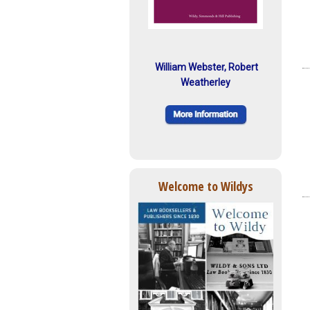
William Webster, Robert
Weatherley
Welcome to Wildys