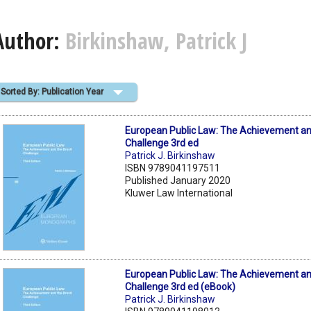
Author:
Birkinshaw, Patrick J
Sorted By: Publication Year
European Public Law: The Achievement and
Challenge 3rd ed
Patrick J. Birkinshaw
ISBN 9789041197511
Published January 2020
Kluwer Law International
European Public Law: The Achievement and
Challenge 3rd ed (eBook)
Patrick J. Birkinshaw