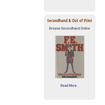
Secondhand & Out of Print
Browse Secondhand Online
Read More...