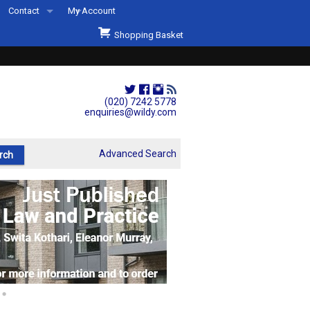
Contact
My Account
Welcome to Wildys
Shopping Basket
Our Store
ons
Our Staff & Services
Shop Representation
(020) 7242 5778
enquiries@wildy.com
Our History
Second Hand Sets & Books
Advanced Search
Events
Links