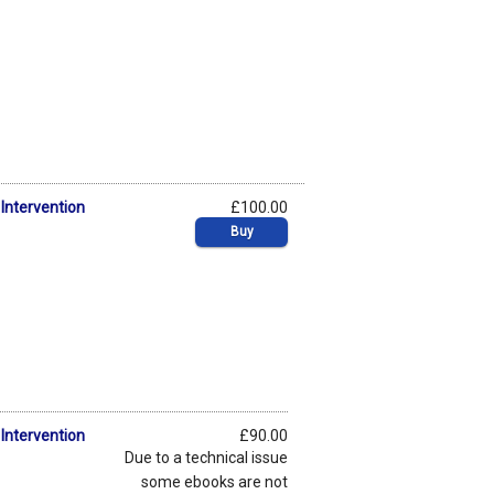
Intervention
£100.00
Buy
Intervention
£90.00
Due to a technical issue
some ebooks are not