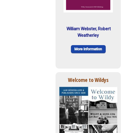
William Webster, Robert
Weatherley
Welcome to Wildys