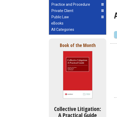
Practice and Procedure
Private Client
Public Law
eBooks
All Categories
Book of the Month
Collective Litigation:
A Practical Guide