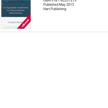
ISBN 9781782251279
Published May 2013
Hart Publishing