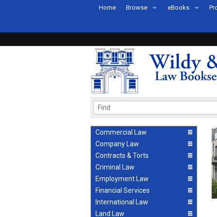
Home
Browse
eBooks
Pr
All Titles by Subject
eBooks By Subje
Ab
Coming Soon
eBook Formats
Pr
Recently Published
eBook FAQs
Pr
Ea
Commercial Law
Company Law
Contracts & Torts
Criminal Law
Employment Law
Financial Services
International Law
Land Law