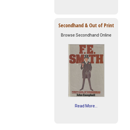
Secondhand & Out of Print
Browse Secondhand Online
Read More...