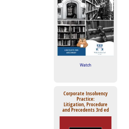
Watch
Corporate Insolvency
Practice:
Litigation, Procedure
and Precedents 3rd ed