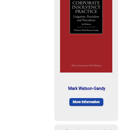
Mark Watson-Gandy