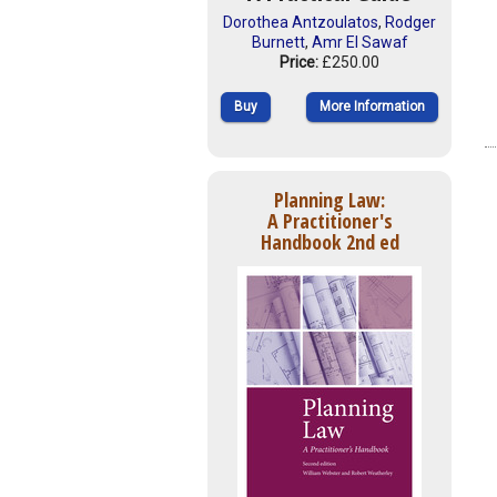
Dorothea Antzoulatos
,
Rodger
Burnett
,
Amr El Sawaf
Price:
£250.00
Buy
More Information
Planning Law:
A Practitioner's
Handbook 2nd ed