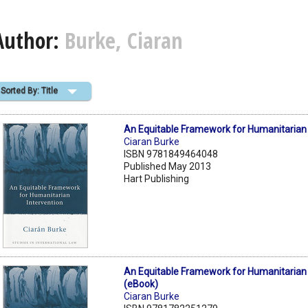
Author:
Burke, Ciaran
Sorted By: Title
An Equitable Framework for Humanitarian 
Ciaran Burke
ISBN 9781849464048
Published May 2013
Hart Publishing
An Equitable Framework for Humanitarian 
(eBook)
Ciaran Burke