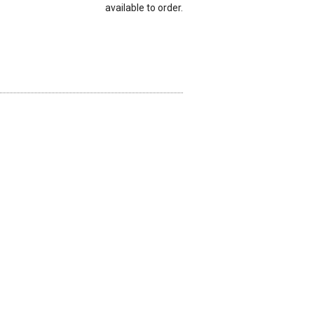
available to order.