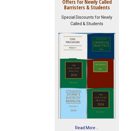
Offers for Newly Called
Barristers & Students
Special Discounts for Newly
Called & Students
Read More ...