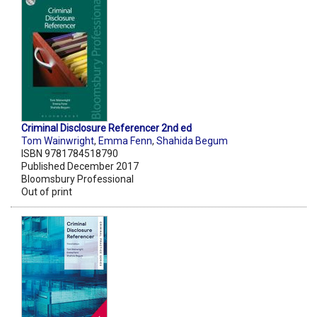
Criminal Disclosure Referencer 2nd ed
Tom Wainwright
,
Emma Fenn
,
Shahida Begum
ISBN 9781784518790
Published December 2017
Bloomsbury Professional
Out of print