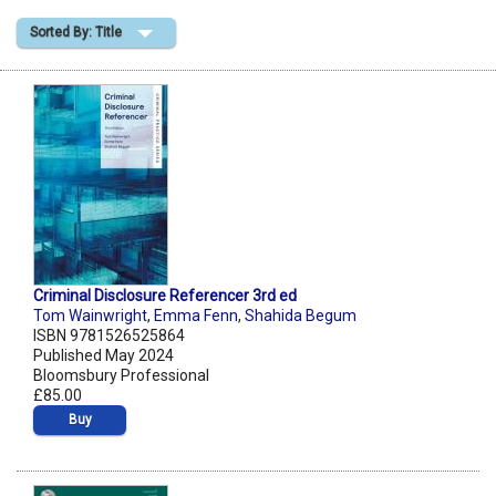
Sorted By: Title
Shopping Basket
Criminal Disclosure Referencer 3rd ed
Tom Wainwright
,
Emma Fenn
,
Shahida Begum
ISBN 9781526525864
Published May 2024
Bloomsbury Professional
£85.00
Buy