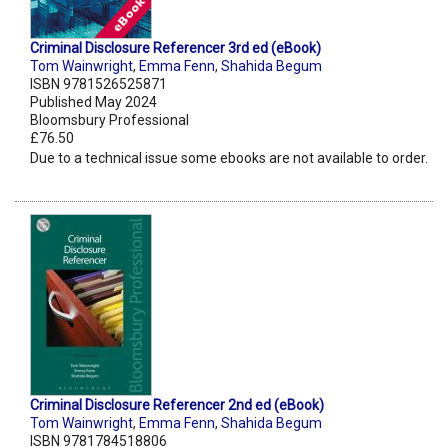
Criminal Disclosure Referencer 3rd ed (eBook)
Tom Wainwright
,
Emma Fenn
,
Shahida Begum
ISBN 9781526525871
Published May 2024
Bloomsbury Professional
£76.50
Due to a technical issue some ebooks are not available to order.
Criminal Disclosure Referencer 2nd ed (eBook)
Tom Wainwright
,
Emma Fenn
,
Shahida Begum
ISBN 9781784518806