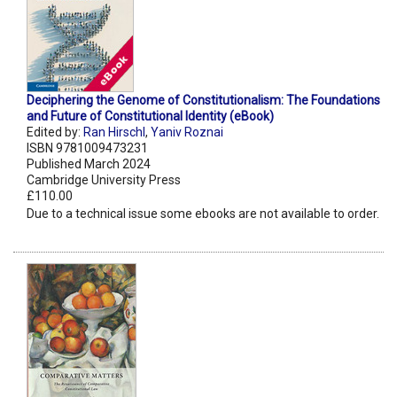
Deciphering the Genome of Constitutionalism: The Foundations
and Future of Constitutional Identity (eBook)
Edited by:
Ran Hirschl
,
Yaniv Roznai
ISBN 9781009473231
Published March 2024
Cambridge University Press
£110.00
Due to a technical issue some ebooks are not available to order.