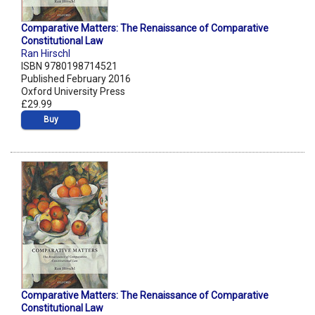
Comparative Matters: The Renaissance of Comparative
Constitutional Law
Ran Hirschl
ISBN 9780198714521
Published February 2016
Oxford University Press
£29.99
Buy
Comparative Matters: The Renaissance of Comparative
Constitutional Law