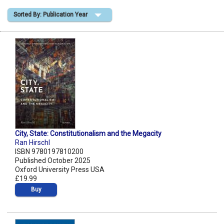
Sorted By: Publication Year
Shopping Basket
City, State: Constitutionalism and the Megacity
Ran Hirschl
ISBN 9780197810200
Published October 2025
Oxford University Press USA
£19.99
Buy