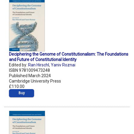
Deciphering the Genome of Constitutionalism: The Foundations
and Future of Constitutional Identity
Edited by:
Ran Hirschl
,
Yaniv Roznai
ISBN 9781009473248
Published March 2024
Cambridge University Press
£110.00
Buy