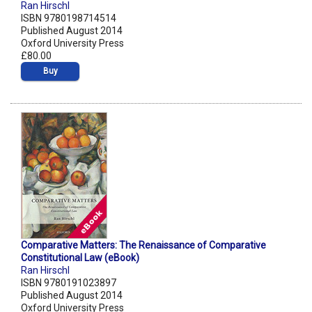
Ran Hirschl
ISBN 9780198714514
Published August 2014
Oxford University Press
£80.00
Buy
Comparative Matters: The Renaissance of Comparative
Constitutional Law (eBook)
Ran Hirschl
ISBN 9780191023897
Published August 2014
Oxford University Press