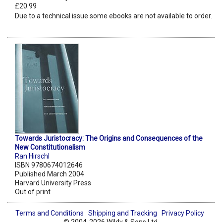
£20.99
Due to a technical issue some ebooks are not available to order.
Towards Juristocracy: The Origins and Consequences of the
New Constitutionalism
Ran Hirschl
ISBN 9780674012646
Published March 2004
Harvard University Press
Out of print
Terms and Conditions
Shipping and Tracking
Privacy Policy