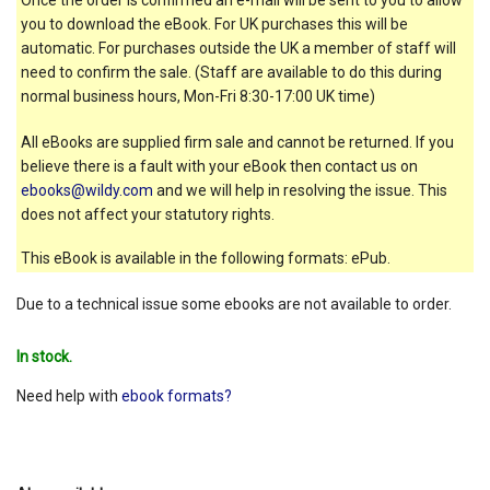
you to download the eBook. For UK purchases this will be
automatic. For purchases outside the UK a member of staff will
need to confirm the sale. (Staff are available to do this during
normal business hours, Mon-Fri 8:30-17:00 UK time)
All eBooks are supplied firm sale and cannot be returned. If you
believe there is a fault with your eBook then contact us on
ebooks@wildy.com
and we will help in resolving the issue. This
does not affect your statutory rights.
This eBook is available in the following formats: ePub.
Due to a technical issue some ebooks are not available to order.
In stock.
Need help with
ebook formats?