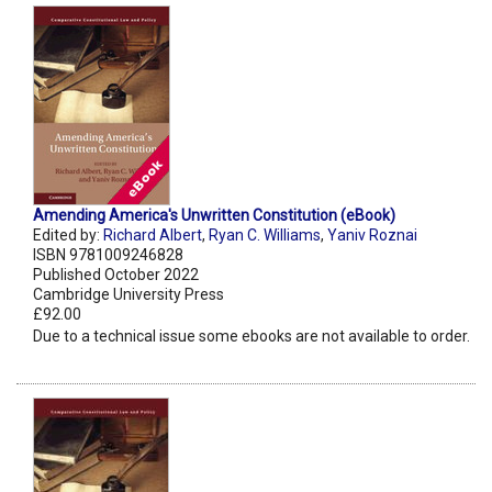
Amending America's Unwritten Constitution (eBook)
Edited by:
Richard Albert
,
Ryan C. Williams
,
Yaniv Roznai
ISBN 9781009246828
Published October 2022
Cambridge University Press
£92.00
Due to a technical issue some ebooks are not available to order.