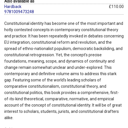
Also available as
Hardback
£110.00
9781009473248
Constitutional identity has become one of the most important and
hotly contested concepts in contemporary constitutional theory
and practice. It has been repeatedly invoked in debates concerning
EU integration, constitutional reform and revolution, and the
spread of ethno-nationalist populism, democratic backsliding, and
constitutional retrogression. Yet, the concept's precise
foundations, meaning, scope, and dynamics of continuity and
change remain somewhat unclear and under-explored. This
contemporary and definitive volume aims to address this stark
gap. Featuring some of the world's leading scholars of
comparative constitutionalism, constitutional theory, and
constitutional politics, this book provides a comprehensive, first-
of-its-kind theoretical, comparative, normative, and empirical
account of the concept of constitutional identity. It will be of great
interest to scholars, students, jurists, and constitutional drafters
alike.