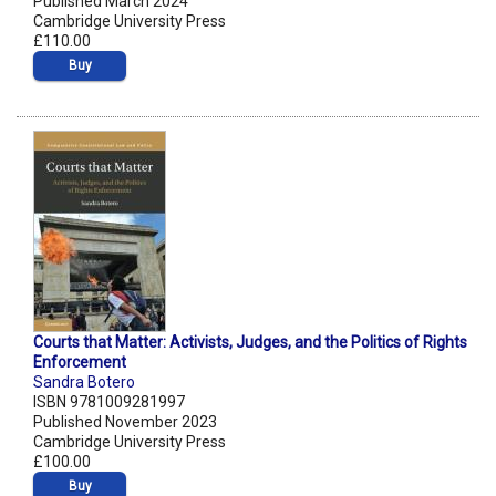
Published March 2024
Cambridge University Press
£110.00
Buy
Courts that Matter: Activists, Judges, and the Politics of Rights
Enforcement
Sandra Botero
ISBN 9781009281997
Published November 2023
Cambridge University Press
£100.00
Buy