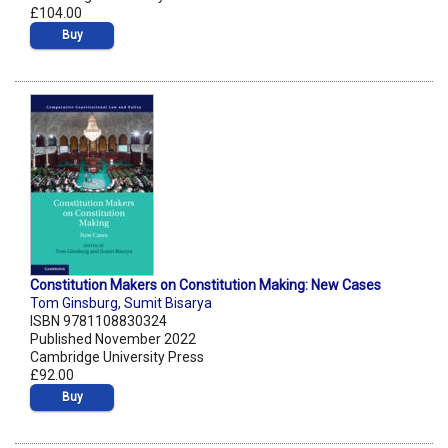
£104.00
Buy
Constitution Makers on Constitution Making: New Cases
Tom Ginsburg
,
Sumit Bisarya
ISBN 9781108830324
Published November 2022
Cambridge University Press
£92.00
Buy