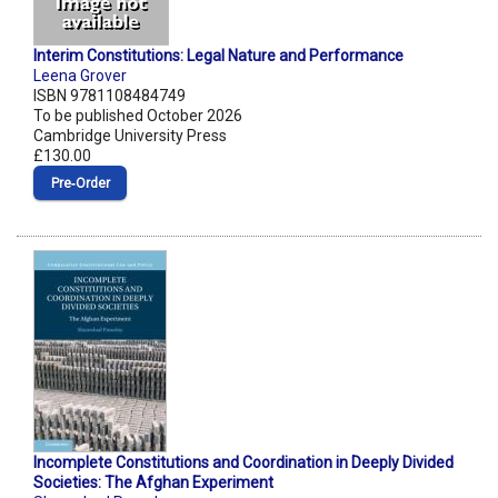
Interim Constitutions: Legal Nature and Performance
Leena Grover
ISBN 9781108484749
To be published October 2026
Cambridge University Press
£130.00
Pre‑Order
Incomplete Constitutions and Coordination in Deeply Divided
Societies: The Afghan Experiment