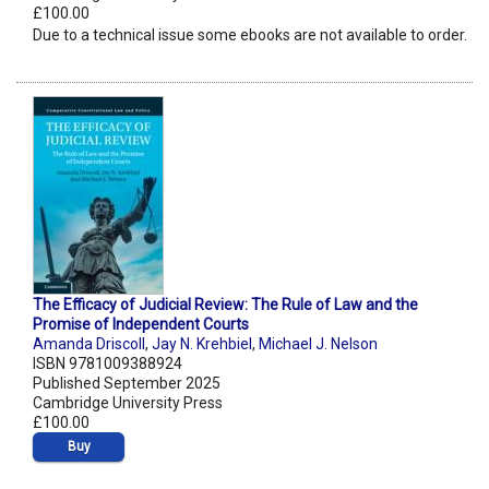
£100.00
Due to a technical issue some ebooks are not available to order.
The Efficacy of Judicial Review: The Rule of Law and the
Promise of Independent Courts
Amanda Driscoll
,
Jay N. Krehbiel
,
Michael J. Nelson
ISBN 9781009388924
Published September 2025
Cambridge University Press
£100.00
Buy