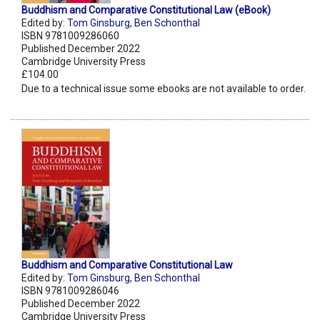
Buddhism and Comparative Constitutional Law (eBook)
Edited by:
Tom Ginsburg
,
Ben Schonthal
ISBN 9781009286060
Published December 2022
Cambridge University Press
£104.00
Due to a technical issue some ebooks are not available to order.
Buddhism and Comparative Constitutional Law
Edited by:
Tom Ginsburg
,
Ben Schonthal
ISBN 9781009286046
Published December 2022
Cambridge University Press