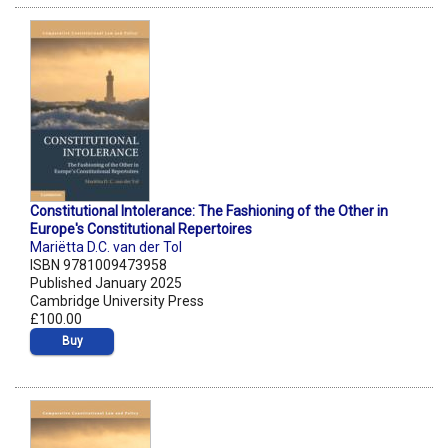
Constitutional Intolerance: The Fashioning of the Other in
Europe's Constitutional Repertoires
Mariëtta D.C. van der Tol
ISBN 9781009473958
Published January 2025
Cambridge University Press
£100.00
Buy