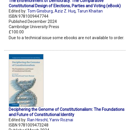
The Entrenchment of Democracy: The Comparative
Constitutional Design of Elections, Parties and Voting (eBook)
Edited by:
Tom Ginsburg
,
Aziz Z. Huq
,
Tarun Khaitan
ISBN 9781009447744
Published December 2024
Cambridge University Press
£100.00
Due to a technical issue some ebooks are not available to order.
Deciphering the Genome of Constitutionalism: The Foundations
and Future of Constitutional Identity
Edited by:
Ran Hirschl
,
Yaniv Roznai
ISBN 9781009473248