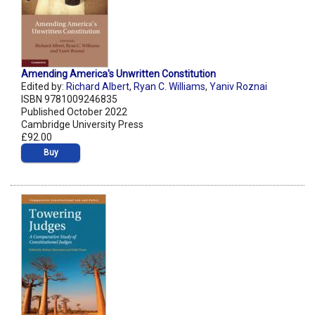
Amending America's Unwritten Constitution
Edited by:
Richard Albert
,
Ryan C. Williams
,
Yaniv Roznai
ISBN 9781009246835
Published October 2022
Cambridge University Press
£92.00
Buy