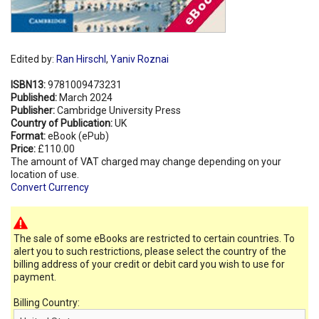
Edited by:
Ran Hirschl
,
Yaniv Roznai
ISBN13:
9781009473231
Published:
March 2024
Publisher:
Cambridge University Press
Country of Publication:
UK
Format:
eBook (ePub)
Price:
£110.00
The amount of VAT charged may change depending on your
location of use.
Convert Currency
The sale of some eBooks are restricted to certain countries. To
alert you to such restrictions, please select the country of the
billing address of your credit or debit card you wish to use for
payment.
Billing Country: