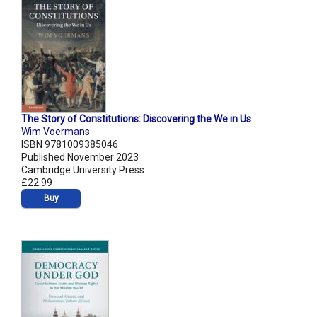
The Story of Constitutions: Discovering the We in Us
Wim Voermans
ISBN 9781009385046
Published November 2023
Cambridge University Press
£22.99
Buy