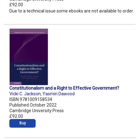
£92.00
Due to a technical issue some ebooks are not available to order.
Constitutionalism and a Right to Effective Government?
Vicki C. Jackson
,
Yasmin Dawood
ISBN 9781009158534
Published October 2022
Cambridge University Press
£92.00
Buy