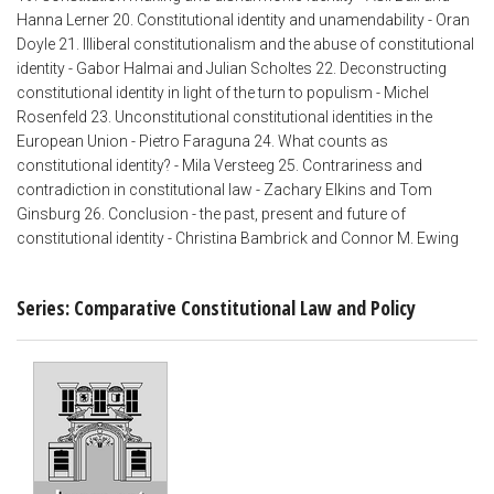
Hanna Lerner 20. Constitutional identity and unamendability - Oran
Doyle 21. Illiberal constitutionalism and the abuse of constitutional
identity - Gabor Halmai and Julian Scholtes 22. Deconstructing
constitutional identity in light of the turn to populism - Michel
Rosenfeld 23. Unconstitutional constitutional identities in the
European Union - Pietro Faraguna 24. What counts as
constitutional identity? - Mila Versteeg 25. Contrariness and
contradiction in constitutional law - Zachary Elkins and Tom
Ginsburg 26. Conclusion - the past, present and future of
constitutional identity - Christina Bambrick and Connor M. Ewing
Series: Comparative Constitutional Law and Policy