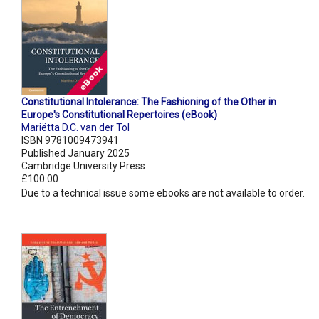
Constitutional Intolerance: The Fashioning of the Other in
Europe's Constitutional Repertoires (eBook)
Mariëtta D.C. van der Tol
ISBN 9781009473941
Published January 2025
Cambridge University Press
£100.00
Due to a technical issue some ebooks are not available to order.