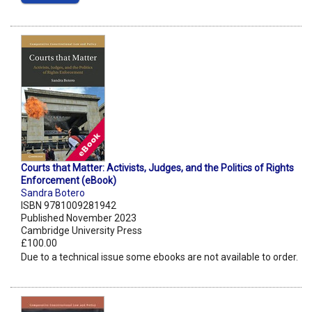
Courts that Matter: Activists, Judges, and the Politics of Rights
Enforcement (eBook)
Sandra Botero
ISBN 9781009281942
Published November 2023
Cambridge University Press
£100.00
Due to a technical issue some ebooks are not available to order.