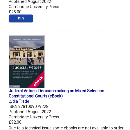
Published August 2022
Cambridge University Press
£25.00
Buy
Judicial Vetoes: Decision-making on Mixed Selection
Constitutional Courts (eBook)
Lydia Tiede
ISBN 9781009079228
Published August 2022
Cambridge University Press
£92.00
Due to a technical issue some ebooks are not available to order.