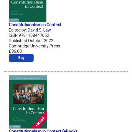
Constitutionalism in Context
Edited by:
David S. Law
ISBN 9781108447652
Published October 2022
Cambridge University Press
£36.00
Buy
Constitutionalism in Context (eBook)