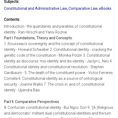
Subjects:
Constitutional and Administrative Law
,
Comparative Law
,
eBooks
Contents:
Introduction - the quandaries and parables of constitutional
identity - Ran Hirschl and Yaniv Roznai
Part I. Foundations, Theory and Concepts:
1. Rousseau's sovereignty and the concept of constitutional
identity - Howard Schweber 2. Constitutional identity - cracking the
genetic code of the constitution - Monika Polzin 3. Constitutional
identity as discourse: mis-identity and dis-identity - Jaclyn L. Neo 4.
Constitutional identity and constitutional revolution - Stephen
Gardbaum - 5. The death of the constituent power - Victor Ferreres
Comella 6. Constitutional identity as a source of ontological
security - Joanne Wallis 7. The crisis in, and of, constitutional
identity - Upendra Baxi
Part II. Comparative Perspectives:
8. Confucian constitutional identity - Bui Ngoc Son 9. '(A-)Religious
and democratic' militant dual constitutional identities and the turn