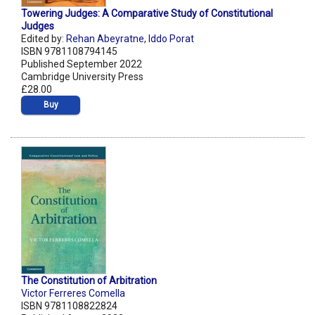
Towering Judges: A Comparative Study of Constitutional
Judges
Edited by:
Rehan Abeyratne
,
Iddo Porat
ISBN 9781108794145
Published September 2022
Cambridge University Press
£28.00
Buy
The Constitution of Arbitration
Victor Ferreres Comella
ISBN 9781108822824