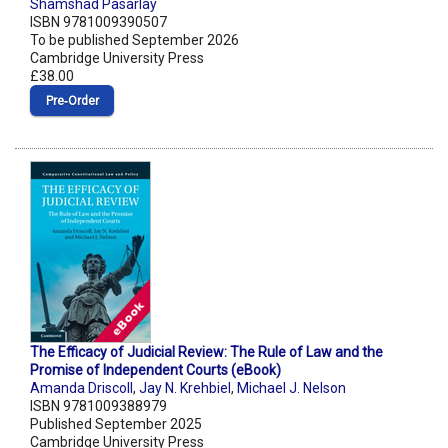
Shamshad Pasarlay
ISBN 9781009390507
To be published September 2026
Cambridge University Press
£38.00
Pre‑Order
The Efficacy of Judicial Review: The Rule of Law and the
Promise of Independent Courts (eBook)
Amanda Driscoll
,
Jay N. Krehbiel
,
Michael J. Nelson
ISBN 9781009388979
Published September 2025
Cambridge University Press