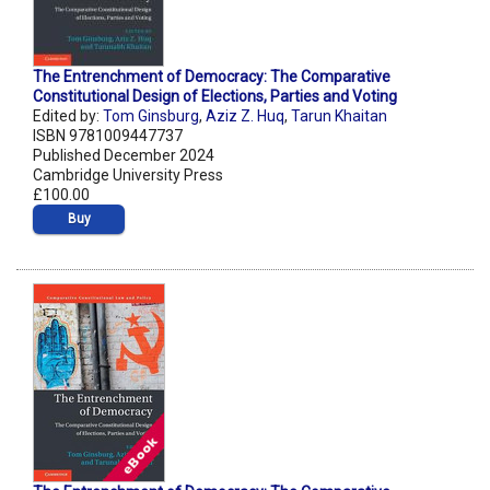
The Entrenchment of Democracy: The Comparative
Constitutional Design of Elections, Parties and Voting
Edited by:
Tom Ginsburg
,
Aziz Z. Huq
,
Tarun Khaitan
ISBN 9781009447737
Published December 2024
Cambridge University Press
£100.00
Buy