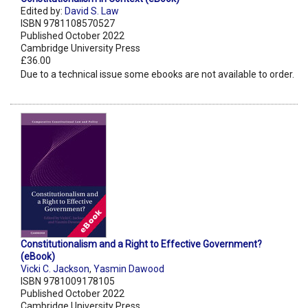
Edited by:
David S. Law
ISBN 9781108570527
Published October 2022
Cambridge University Press
£36.00
Due to a technical issue some ebooks are not available to order.
Constitutionalism and a Right to Effective Government?
(eBook)
Vicki C. Jackson
,
Yasmin Dawood
ISBN 9781009178105
Published October 2022
Cambridge University Press