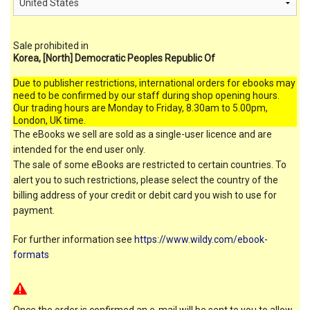
Sale prohibited in
Korea, [North] Democratic Peoples Republic Of
Due to publisher restrictions, international orders for ebooks may
need to be confirmed by our staff during shop opening hours.
Our trading hours are Monday to Friday, 8.30am to 5.00pm,
London, UK time.
The eBooks we sell are sold as a single-user licence and are
intended for the end user only.
The sale of some eBooks are restricted to certain countries. To
alert you to such restrictions, please select the country of the
billing address of your credit or debit card you wish to use for
payment.
For further information see
https://www.wildy.com/ebook-
formats
Once the order is confirmed an e-mail will be sent to you to allow