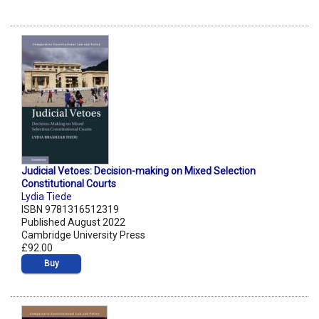
Judicial Vetoes: Decision-making on Mixed Selection
Constitutional Courts
Lydia Tiede
ISBN 9781316512319
Published August 2022
Cambridge University Press
£92.00
Buy