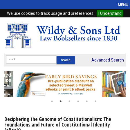
MENU
We use cookies to track usage and preferences.
I Understand
Home
Browse
eBooks
ProView
Advanced Search
WSH Publishing
Subscriptions
Online Products
Contact
Deciphering the Genome of Constitutionalism: The
Foundations and Future of Constitutional Identity
My Account
(eBook)