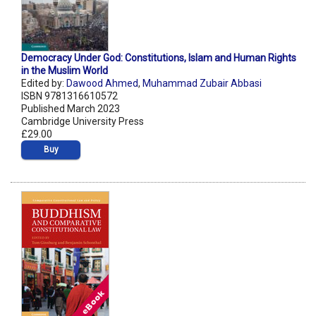
Democracy Under God: Constitutions, Islam and Human Rights
in the Muslim World
Edited by:
Dawood Ahmed
,
Muhammad Zubair Abbasi
ISBN 9781316610572
Published March 2023
Cambridge University Press
£29.00
Buy