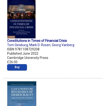
Constitutions in Times of Financial Crisis
Tom Ginsburg
,
Mark D. Rosen
,
Georg Vanberg
ISBN 9781108729208
Published June 2022
Cambridge University Press
£26.00
Buy