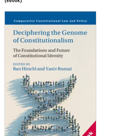
Shopping Basket