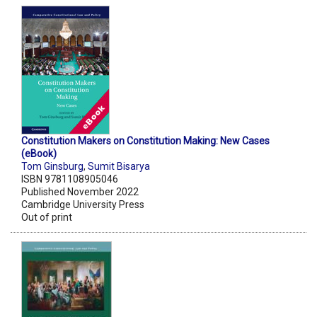
Constitution Makers on Constitution Making: New Cases
(eBook)
Tom Ginsburg
,
Sumit Bisarya
ISBN 9781108905046
Published November 2022
Cambridge University Press
Out of print