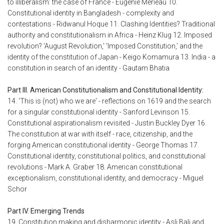
to illiberalism: the case of France - Eugenie Merieau 10.
Constitutional identity in Bangladesh - complexity and
contestations - Ridwanul Hoque 11. Clashing Identities? Traditional
authority and constitutionalism in Africa - Heinz Klug 12. Imposed
revolution? 'August Revolution,' 'Imposed Constitution,' and the
identity of the constitution of Japan - Keigo Komamura 13. India - a
constitution in search of an identity - Gautam Bhatia
Part III. American Constitutionalism and Constitutional Identity:
14. 'This is (not) who we are' - reflections on 1619 and the search
for a singular constitutional identity - Sanford Levinson 15.
Constitutional aspirationalism revisited - Justin Buckley Dyer 16.
The constitution at war with itself - race, citizenship, and the
forging American constitutional identity - George Thomas 17.
Constitutional identity, constitutional politics, and constitutional
revolutions - Mark A. Graber 18. American constitutional
exceptionalism, constitutional identity, and democracy - Miguel
Schor
Part IV. Emerging Trends
19. Constitution making and disharmonic identity - Asli Bali and