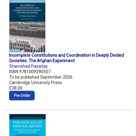
Incomplete Constitutions and Coordination in Deeply Divided
Societies: The Afghan Experiment
Shamshad Pasarlay
ISBN 9781009390507
To be published September 2026
Cambridge University Press
£38.00
Pre‑Order