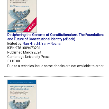
Deciphering the Genome of Constitutionalism: The Foundations
and Future of Constitutional Identity (eBook)
Edited by:
Ran Hirschl
,
Yaniv Roznai
ISBN 9781009473231
Published March 2024
Cambridge University Press
£110.00
Due to a technical issue some ebooks are not available to order.