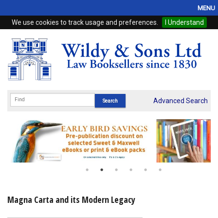
MENU
We use cookies to track usage and preferences.
I Understand
Home
Browse
eBooks
ProView
Advanced Search
WSH Publishing
Subscriptions
Online Products
Contact
Magna Carta and its Modern Legacy
My Account