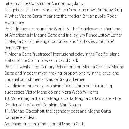
reform of the Constitution Vernon Bogdanor
3. Eight centuries on: who are Britain's barons now? Anthony King
4. What Magna Carta means to the modern British public Roger
Mortimore
Part II. Influence around the World: 5. The troublesome inheritance
of Americans in Magna Carta and trial by jury Renee Lettow Lerner
6. Magna Carta, the 'sugar colonies' and 'fantasies of empire'
Derek O'Brien
7. Magna Carta frustrated? Institutional delay in the Pacific Island
states of the Commonwealth David Clark
Part III. Twenty-First-Century Reflections on Magna Carta: 8. Magna
Carta and modern myth-making: proportionality in the 'cruel and
unusual punishments' clause Craig S. Lerner
9. Judicial supremacy: explaining false starts and surprising
successes Victor Menaldo and Nora Webb Williams
10. More magna than the Magna Carta: Magna Carta's sister - the
Charter of the Forest Geraldine Van Bueren
11. Michael Oakeshott, the legendary past and Magna Carta
Nathalie Riendeau
Appendix: English translation of Magna Carta