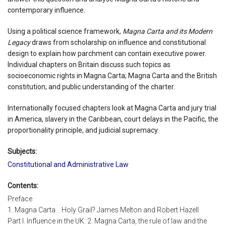
contemporary influence.
Using a political science framework,
Magna Carta and its Modern
Legacy
draws from scholarship on influence and constitutional
design to explain how parchment can contain executive power.
Individual chapters on Britain discuss such topics as
socioeconomic rights in Magna Carta; Magna Carta and the British
constitution; and public understanding of the charter.
Internationally focused chapters look at Magna Carta and jury trial
in America, slavery in the Caribbean, court delays in the Pacific, the
proportionality principle, and judicial supremacy.
Subjects:
Constitutional and Administrative Law
Contents:
Preface
1. Magna Carta... Holy Grail? James Melton and Robert Hazell
Part I. Influence in the UK: 2. Magna Carta, the rule of law and the