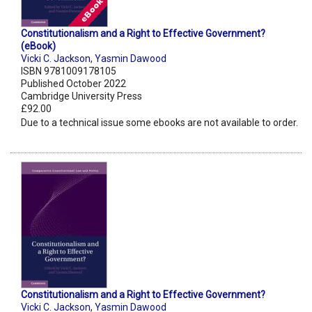
Constitutionalism and a Right to Effective Government?
(eBook)
Vicki C. Jackson
,
Yasmin Dawood
ISBN 9781009178105
Published October 2022
Cambridge University Press
£92.00
Due to a technical issue some ebooks are not available to order.
Constitutionalism and a Right to Effective Government?
Vicki C. Jackson
,
Yasmin Dawood