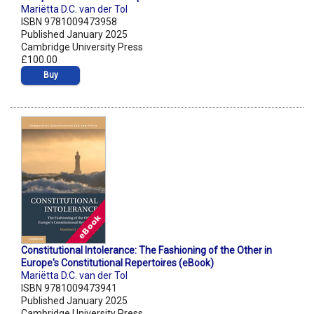
Mariëtta D.C. van der Tol
ISBN 9781009473958
Published January 2025
Cambridge University Press
£100.00
Buy
Constitutional Intolerance: The Fashioning of the Other in
Europe's Constitutional Repertoires (eBook)
Mariëtta D.C. van der Tol
ISBN 9781009473941
Published January 2025
Cambridge University Press