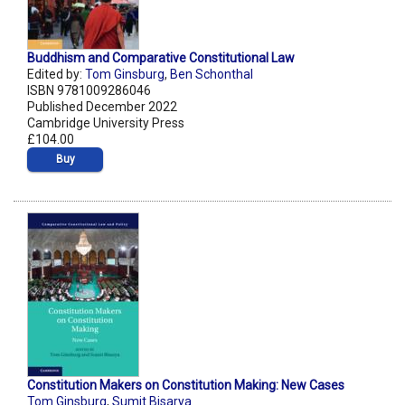
Buddhism and Comparative Constitutional Law
Edited by:
Tom Ginsburg
,
Ben Schonthal
ISBN 9781009286046
Published December 2022
Cambridge University Press
£104.00
Buy
Constitution Makers on Constitution Making: New Cases
Tom Ginsburg
,
Sumit Bisarya