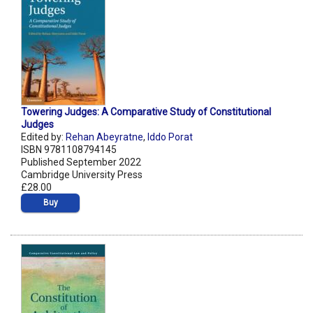
Towering Judges: A Comparative Study of Constitutional
Judges
Edited by:
Rehan Abeyratne
,
Iddo Porat
ISBN 9781108794145
Published September 2022
Cambridge University Press
£28.00
Buy