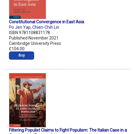
Constitutional Convergence in East Asia
Po Jen Yap
,
Chien-Chih Lin
ISBN 9781108831178
Published November 2021
Cambridge University Press
£104.00
Buy
Filtering Populist Claims to Fight Populism: The Italian Case in a