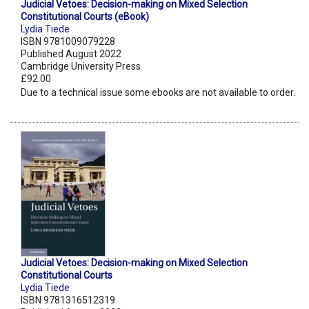
Judicial Vetoes: Decision-making on Mixed Selection
Constitutional Courts (eBook)
Lydia Tiede
ISBN 9781009079228
Published August 2022
Cambridge University Press
£92.00
Due to a technical issue some ebooks are not available to order.
Judicial Vetoes: Decision-making on Mixed Selection
Constitutional Courts
Lydia Tiede
ISBN 9781316512319