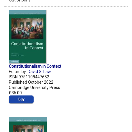
Out of print
Constitutionalism in Context
Edited by:
David S. Law
ISBN 9781108447652
Published October 2022
Cambridge University Press
£36.00
Buy