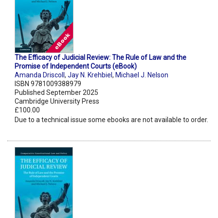
The Efficacy of Judicial Review: The Rule of Law and the
Promise of Independent Courts (eBook)
Amanda Driscoll
,
Jay N. Krehbiel
,
Michael J. Nelson
ISBN 9781009388979
Published September 2025
Cambridge University Press
£100.00
Due to a technical issue some ebooks are not available to order.