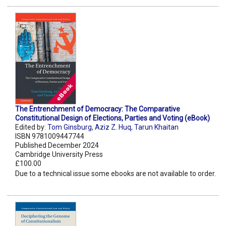
The Entrenchment of Democracy: The Comparative
Constitutional Design of Elections, Parties and Voting (eBook)
Edited by:
Tom Ginsburg
,
Aziz Z. Huq
,
Tarun Khaitan
ISBN 9781009447744
Published December 2024
Cambridge University Press
£100.00
Due to a technical issue some ebooks are not available to order.