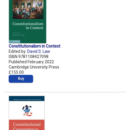
Constitutionalism in Context
Edited by:
David S. Law
ISBN 9781108427098
Published February 2022
Cambridge University Press
£155.00
Buy