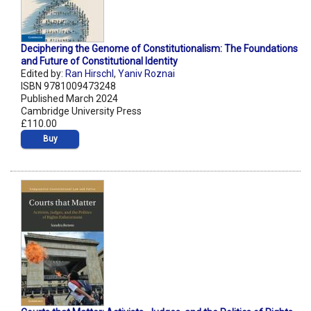
Deciphering the Genome of Constitutionalism: The Foundations
and Future of Constitutional Identity
Edited by:
Ran Hirschl
,
Yaniv Roznai
ISBN 9781009473248
Published March 2024
Cambridge University Press
£110.00
Buy