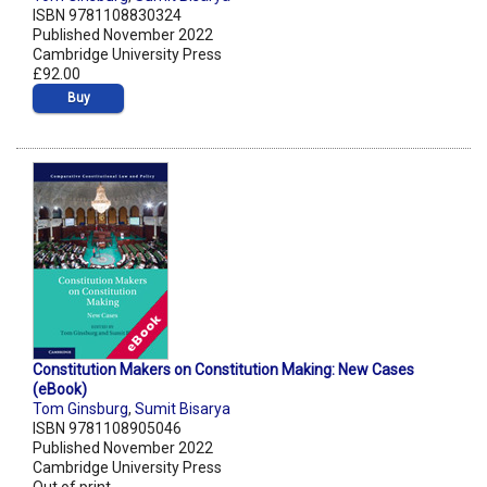
ISBN 9781108830324
Published November 2022
Cambridge University Press
£92.00
Buy
Constitution Makers on Constitution Making: New Cases
(eBook)
Tom Ginsburg
,
Sumit Bisarya
ISBN 9781108905046
Published November 2022
Cambridge University Press