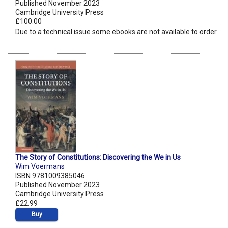
Published November 2023
Cambridge University Press
£100.00
Due to a technical issue some ebooks are not available to order.
The Story of Constitutions: Discovering the We in Us
Wim Voermans
ISBN 9781009385046
Published November 2023
Cambridge University Press
£22.99
Buy