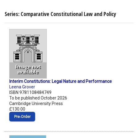
Series: Comparative Constitutional Law and Policy
Interim Constitutions: Legal Nature and Performance
Leena Grover
ISBN 9781108484749
To be published October 2026
Cambridge University Press
£130.00
Pre‑Order