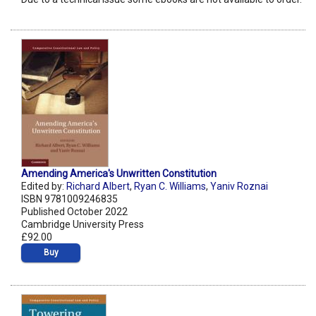
Amending America's Unwritten Constitution
Edited by:
Richard Albert
,
Ryan C. Williams
,
Yaniv Roznai
ISBN 9781009246835
Published October 2022
Cambridge University Press
£92.00
Buy