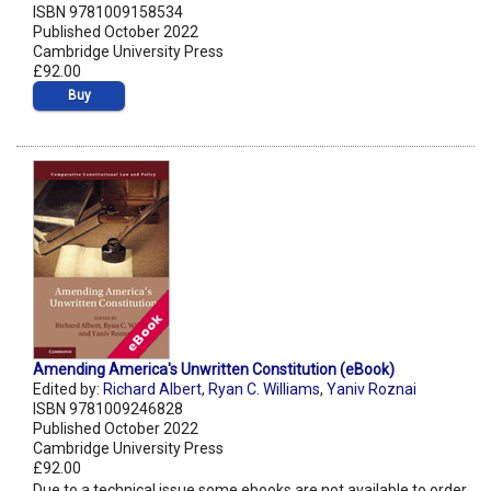
ISBN 9781009158534
Published October 2022
Cambridge University Press
£92.00
Buy
Amending America's Unwritten Constitution (eBook)
Edited by:
Richard Albert
,
Ryan C. Williams
,
Yaniv Roznai
ISBN 9781009246828
Published October 2022
Cambridge University Press
£92.00
Due to a technical issue some ebooks are not available to order.