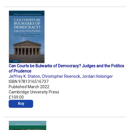
Can Courts be Bulwarks of Democracy? Judges and the Politics
of Prudence
Jeffrey K. Staton
,
Christopher Reenock
,
Jordan Holsinger
ISBN 9781316516737
Published March 2022
Cambridge University Press
£109.00
Buy