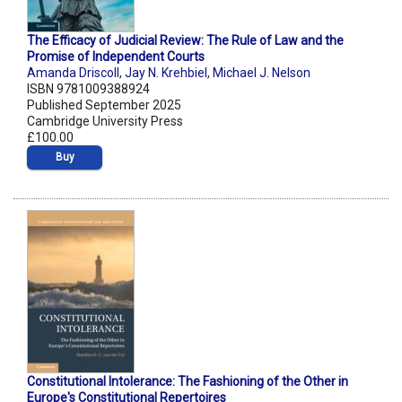
The Efficacy of Judicial Review: The Rule of Law and the
Promise of Independent Courts
Amanda Driscoll
,
Jay N. Krehbiel
,
Michael J. Nelson
ISBN 9781009388924
Published September 2025
Cambridge University Press
£100.00
Buy
Constitutional Intolerance: The Fashioning of the Other in
Europe's Constitutional Repertoires