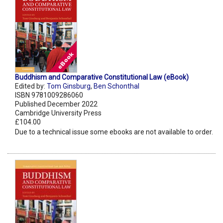
Buddhism and Comparative Constitutional Law (eBook)
Edited by:
Tom Ginsburg
,
Ben Schonthal
ISBN 9781009286060
Published December 2022
Cambridge University Press
£104.00
Due to a technical issue some ebooks are not available to order.