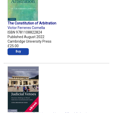
The Constitution of Arbitration
Victor Ferreres Comella
ISBN 9781108822824
Published August 2022
Cambridge University Press
£25.00
Buy