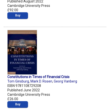
Published August 2022
Cambridge University Press
£92.00
Buy
Constitutions in Times of Financial Crisis
Tom Ginsburg
,
Mark D. Rosen
,
Georg Vanberg
ISBN 9781108729208
Published June 2022
Cambridge University Press
£26.00
Buy