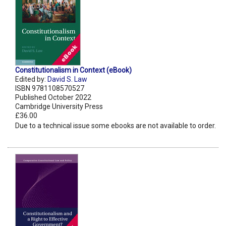
Constitutionalism in Context (eBook)
Edited by:
David S. Law
ISBN 9781108570527
Published October 2022
Cambridge University Press
£36.00
Due to a technical issue some ebooks are not available to order.