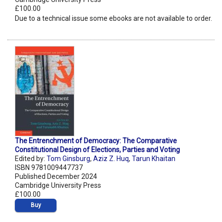
£100.00
Due to a technical issue some ebooks are not available to order.
The Entrenchment of Democracy: The Comparative
Constitutional Design of Elections, Parties and Voting
Edited by:
Tom Ginsburg
,
Aziz Z. Huq
,
Tarun Khaitan
ISBN 9781009447737
Published December 2024
Cambridge University Press
£100.00
Buy