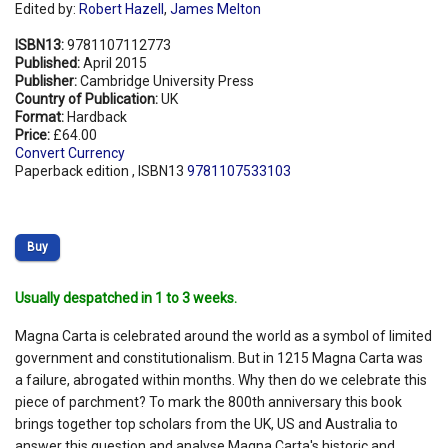
Edited by:
Robert Hazell
,
James Melton
ISBN13:
9781107112773
Published:
April 2015
Publisher:
Cambridge University Press
Country of Publication:
UK
Format:
Hardback
Price:
£64.00
Convert Currency
Paperback edition , ISBN13
9781107533103
Buy
Usually despatched in 1 to 3 weeks.
Magna Carta is celebrated around the world as a symbol of limited
government and constitutionalism. But in 1215 Magna Carta was
a failure, abrogated within months. Why then do we celebrate this
piece of parchment? To mark the 800th anniversary this book
brings together top scholars from the UK, US and Australia to
answer this question and analyse Magna Carta's historic and