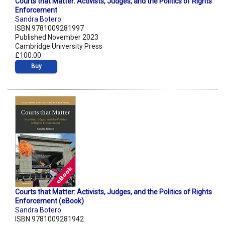
Courts that Matter: Activists, Judges, and the Politics of Rights
Enforcement
Sandra Botero
ISBN 9781009281997
Published November 2023
Cambridge University Press
£100.00
Buy
Courts that Matter: Activists, Judges, and the Politics of Rights
Enforcement (eBook)
Sandra Botero
ISBN 9781009281942