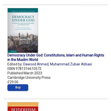
Democracy Under God: Constitutions, Islam and Human Rights
in the Muslim World
Edited by:
Dawood Ahmed
,
Muhammad Zubair Abbasi
ISBN 9781316610572
Published March 2023
Cambridge University Press
£29.00
Buy