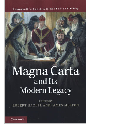
Shopping Basket