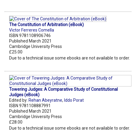
The Constitution of Arbitration (eBook)
Victor Ferreres Comella
ISBN 9781108906746
Published March 2021
Cambridge University Press
£25.00
Due to a technical issue some ebooks are not available to order.
Towering Judges: A Comparative Study of Constitutional
Judges (eBook)
Edited by:
Rehan Abeyratne
,
Iddo Porat
ISBN 9781108887991
Published March 2021
Cambridge University Press
£28.00
Due to a technical issue some ebooks are not available to order.