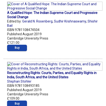
A Qualified Hope: The Indian Supreme Court and Progressive
Social Change
Edited by:
Gerald N. Rosenberg
,
Sudhir Krishnaswamy
,
Shishir
Bail
ISBN 9781108474504
Published August 2019
Cambridge University Press
£121.00
Buy
Reconstructing Rights: Courts, Parties, and Equality Rights in
India, South Africa, and the United States
Stephan Stohler
ISBN 9781108493185
Published August 2019
Cambridge University Press
£109.00
Buy