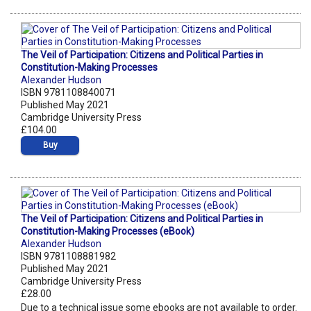
The Veil of Participation: Citizens and Political Parties in
Constitution-Making Processes
Alexander Hudson
ISBN 9781108840071
Published May 2021
Cambridge University Press
£104.00
Buy
The Veil of Participation: Citizens and Political Parties in
Constitution-Making Processes (eBook)
Alexander Hudson
ISBN 9781108881982
Published May 2021
Cambridge University Press
£28.00
Due to a technical issue some ebooks are not available to order.