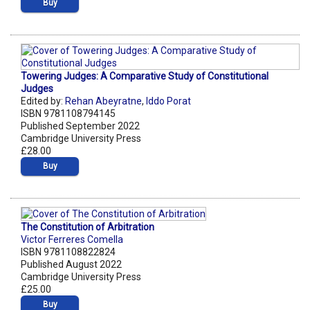
Buy
Towering Judges: A Comparative Study of Constitutional
Judges
Edited by:
Rehan Abeyratne
,
Iddo Porat
ISBN 9781108794145
Published September 2022
Cambridge University Press
£28.00
Buy
The Constitution of Arbitration
Victor Ferreres Comella
ISBN 9781108822824
Published August 2022
Cambridge University Press
£25.00
Buy