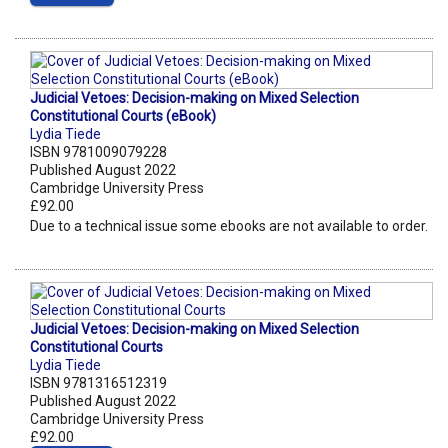
Judicial Vetoes: Decision-making on Mixed Selection
Constitutional Courts (eBook)
Lydia Tiede
ISBN 9781009079228
Published August 2022
Cambridge University Press
£92.00
Due to a technical issue some ebooks are not available to order.
Judicial Vetoes: Decision-making on Mixed Selection
Constitutional Courts
Lydia Tiede
ISBN 9781316512319
Published August 2022
Cambridge University Press
£92.00