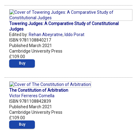
Towering Judges: A Comparative Study of Constitutional
Judges
Edited by:
Rehan Abeyratne
,
Iddo Porat
ISBN 9781108840217
Published March 2021
Cambridge University Press
£109.00
Buy
The Constitution of Arbitration
Victor Ferreres Comella
ISBN 9781108842839
Published March 2021
Cambridge University Press
£109.00
Buy