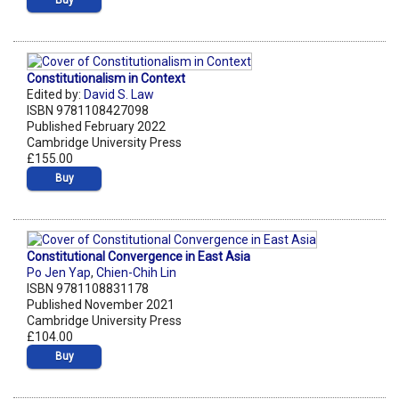
Constitutionalism in Context
Edited by:
David S. Law
ISBN 9781108427098
Published February 2022
Cambridge University Press
£155.00
Buy
Constitutional Convergence in East Asia
Po Jen Yap
,
Chien-Chih Lin
ISBN 9781108831178
Published November 2021
Cambridge University Press
£104.00
Buy