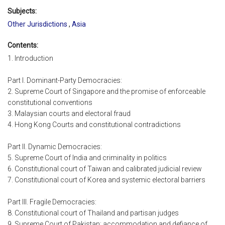
Subjects:
Other Jurisdictions
,
Asia
Contents:
1. Introduction
Part I. Dominant-Party Democracies:
2. Supreme Court of Singapore and the promise of enforceable
constitutional conventions
3. Malaysian courts and electoral fraud
4. Hong Kong Courts and constitutional contradictions
Part II. Dynamic Democracies:
5. Supreme Court of India and criminality in politics
6. Constitutional court of Taiwan and calibrated judicial review
7. Constitutional court of Korea and systemic electoral barriers
Part III. Fragile Democracies:
8. Constitutional court of Thailand and partisan judges
9. Supreme Court of Pakistan: accommodation and defiance of