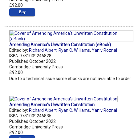
£92.00
Buy
Amending America's Unwritten Constitution (eBook)
Edited by:
Richard Albert
,
Ryan C. Williams
,
Yaniv Roznai
ISBN 9781009246828
Published October 2022
Cambridge University Press
£92.00
Due to a technical issue some ebooks are not available to order.
Amending America's Unwritten Constitution
Edited by:
Richard Albert
,
Ryan C. Williams
,
Yaniv Roznai
ISBN 9781009246835
Published October 2022
Cambridge University Press
£92.00