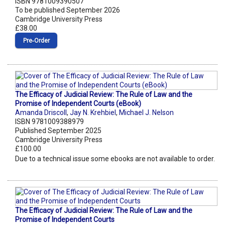
ISBN 9781009390507
To be published September 2026
Cambridge University Press
£38.00
Pre‑Order
The Efficacy of Judicial Review: The Rule of Law and the
Promise of Independent Courts (eBook)
Amanda Driscoll
,
Jay N. Krehbiel
,
Michael J. Nelson
ISBN 9781009388979
Published September 2025
Cambridge University Press
£100.00
Due to a technical issue some ebooks are not available to order.
The Efficacy of Judicial Review: The Rule of Law and the
Promise of Independent Courts