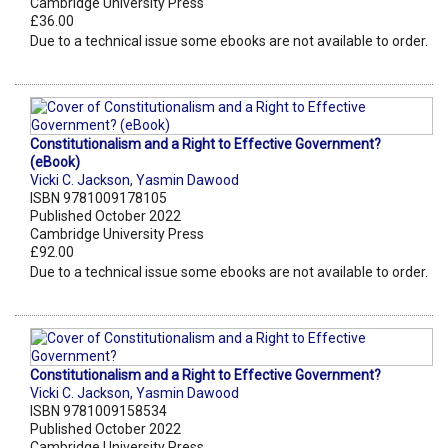
Cambridge University Press
£36.00
Due to a technical issue some ebooks are not available to order.
Constitutionalism and a Right to Effective Government?
(eBook)
Vicki C. Jackson
,
Yasmin Dawood
ISBN 9781009178105
Published October 2022
Cambridge University Press
£92.00
Due to a technical issue some ebooks are not available to order.
Constitutionalism and a Right to Effective Government?
Vicki C. Jackson
,
Yasmin Dawood
ISBN 9781009158534
Published October 2022
Cambridge University Press