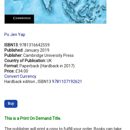
Po Jen Yap
ISBN13:
9781316642559
Published:
January 2019
Publisher:
Cambridge University Press
Country of Publication:
UK
Format:
Paperback (Hardback in 2017)
Price:
£34.00
Convert Currency
Hardback edition , ISBN13
9781107192621
Buy
This is a Print On Demand Title.
The publisher will print a copy to fulfill your order. Books can take