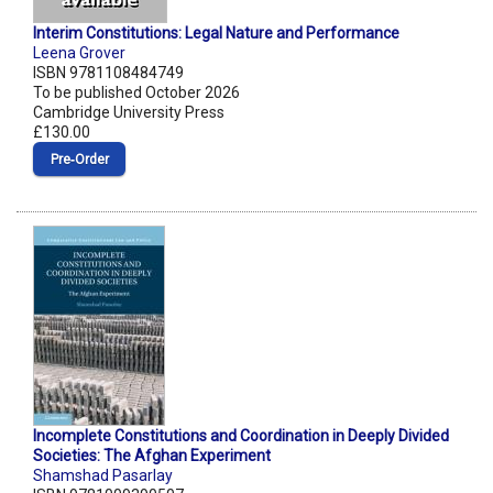
Interim Constitutions: Legal Nature and Performance
Leena Grover
ISBN 9781108484749
To be published October 2026
Cambridge University Press
£130.00
Pre‑Order
Incomplete Constitutions and Coordination in Deeply Divided
Societies: The Afghan Experiment
Shamshad Pasarlay