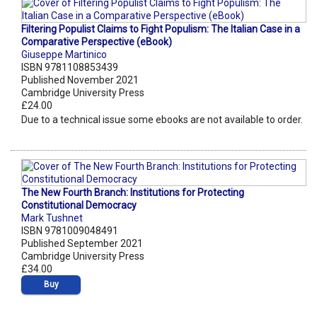
Filtering Populist Claims to Fight Populism: The Italian Case in a
Comparative Perspective (eBook)
Giuseppe Martinico
ISBN 9781108853439
Published November 2021
Cambridge University Press
£24.00
Due to a technical issue some ebooks are not available to order.
The New Fourth Branch: Institutions for Protecting
Constitutional Democracy
Mark Tushnet
ISBN 9781009048491
Published September 2021
Cambridge University Press
£34.00
Buy