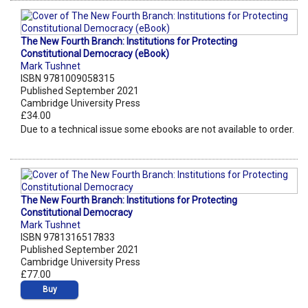
The New Fourth Branch: Institutions for Protecting
Constitutional Democracy (eBook)
Mark Tushnet
ISBN 9781009058315
Published September 2021
Cambridge University Press
£34.00
Due to a technical issue some ebooks are not available to order.
The New Fourth Branch: Institutions for Protecting
Constitutional Democracy
Mark Tushnet
ISBN 9781316517833
Published September 2021
Cambridge University Press
£77.00
Buy