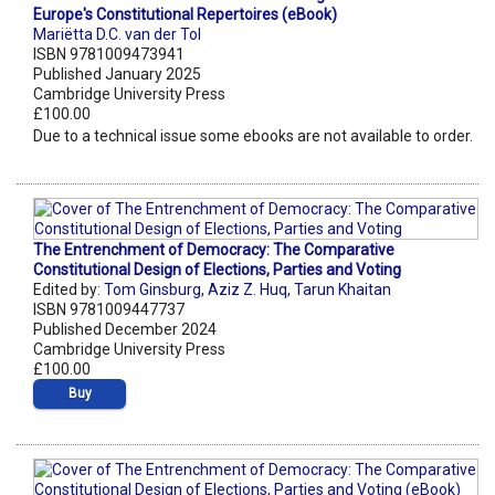
Europe's Constitutional Repertoires (eBook)
Mariëtta D.C. van der Tol
ISBN 9781009473941
Published January 2025
Cambridge University Press
£100.00
Due to a technical issue some ebooks are not available to order.
The Entrenchment of Democracy: The Comparative
Constitutional Design of Elections, Parties and Voting
Edited by:
Tom Ginsburg
,
Aziz Z. Huq
,
Tarun Khaitan
ISBN 9781009447737
Published December 2024
Cambridge University Press
£100.00
Buy