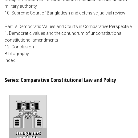
military authority
10. Supreme Court of Bangladesh and defensive judicial review
Part IV. Democratic Values and Courts in Comparative Perspective:
1. Democratic values and the conundrum of unconstitutional
constitutional amendments
12. Conclusion
Bibliography
Index.
Series: Comparative Constitutional Law and Policy