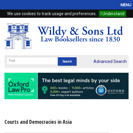
MENU
We use cookies to track usage and preferences.
I Understand
Home
Browse
eBooks
ProView
Advanced Search
WSH Publishing
Subscriptions
Online Products
Contact
Courts and Democracies in Asia
My Account