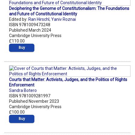
Deciphering the Genome of Constitutionalism: The Foundations
and Future of Constitutional Identity
Edited by:
Ran Hirschl
,
Yaniv Roznai
ISBN 9781009473248
Published March 2024
Cambridge University Press
£110.00
Buy
Courts that Matter: Activists, Judges, and the Politics of Rights
Enforcement
Sandra Botero
ISBN 9781009281997
Published November 2023
Cambridge University Press
£100.00
Buy