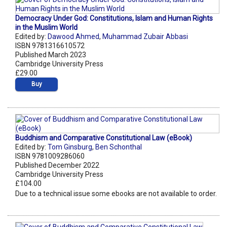
Democracy Under God: Constitutions, Islam and Human Rights
in the Muslim World
Edited by:
Dawood Ahmed
,
Muhammad Zubair Abbasi
ISBN 9781316610572
Published March 2023
Cambridge University Press
£29.00
Buy
Buddhism and Comparative Constitutional Law (eBook)
Edited by:
Tom Ginsburg
,
Ben Schonthal
ISBN 9781009286060
Published December 2022
Cambridge University Press
£104.00
Due to a technical issue some ebooks are not available to order.