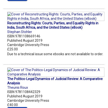
Reconstructing Rights: Courts, Parties, and Equality Rights in
India, South Africa, and the United States (eBook)
Stephan Stohler
ISBN 9781108669146
Published August 2019
Cambridge University Press
£25.00
Due to a technical issue some ebooks are not available to order.
The Politico-Legal Dynamics of Judicial Review: A Comparative
Analysis
Theunis Roux
ISBN 9781108442329
Published August 2019
Cambridge University Press
£40.00