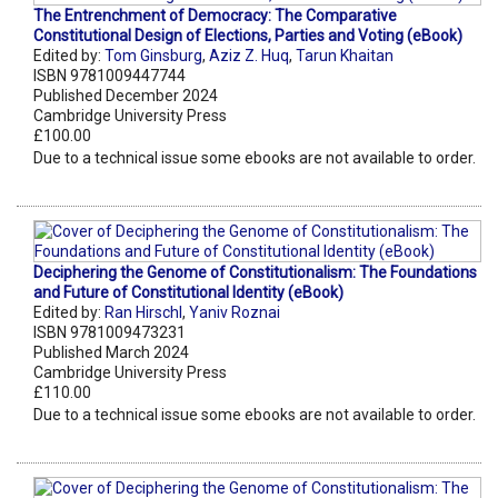
The Entrenchment of Democracy: The Comparative
Constitutional Design of Elections, Parties and Voting (eBook)
Edited by:
Tom Ginsburg
,
Aziz Z. Huq
,
Tarun Khaitan
ISBN 9781009447744
Published December 2024
Cambridge University Press
£100.00
Due to a technical issue some ebooks are not available to order.
Deciphering the Genome of Constitutionalism: The Foundations
and Future of Constitutional Identity (eBook)
Edited by:
Ran Hirschl
,
Yaniv Roznai
ISBN 9781009473231
Published March 2024
Cambridge University Press
£110.00
Due to a technical issue some ebooks are not available to order.