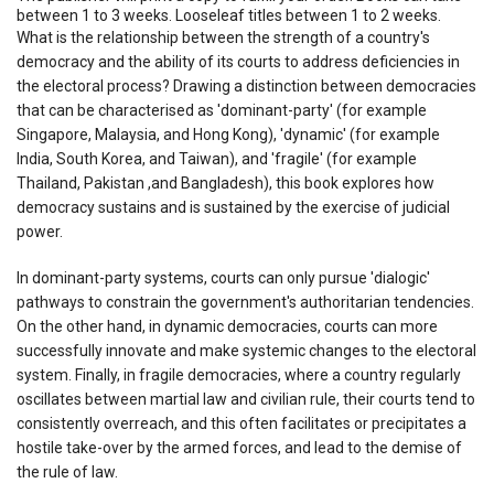
between 1 to 3 weeks. Looseleaf titles between 1 to 2 weeks.
What is the relationship between the strength of a country's
democracy and the ability of its courts to address deficiencies in
the electoral process? Drawing a distinction between democracies
that can be characterised as 'dominant-party' (for example
Singapore, Malaysia, and Hong Kong), 'dynamic' (for example
India, South Korea, and Taiwan), and 'fragile' (for example
Thailand, Pakistan ,and Bangladesh), this book explores how
democracy sustains and is sustained by the exercise of judicial
power.
In dominant-party systems, courts can only pursue 'dialogic'
pathways to constrain the government's authoritarian tendencies.
On the other hand, in dynamic democracies, courts can more
successfully innovate and make systemic changes to the electoral
system. Finally, in fragile democracies, where a country regularly
oscillates between martial law and civilian rule, their courts tend to
consistently overreach, and this often facilitates or precipitates a
hostile take-over by the armed forces, and lead to the demise of
the rule of law.