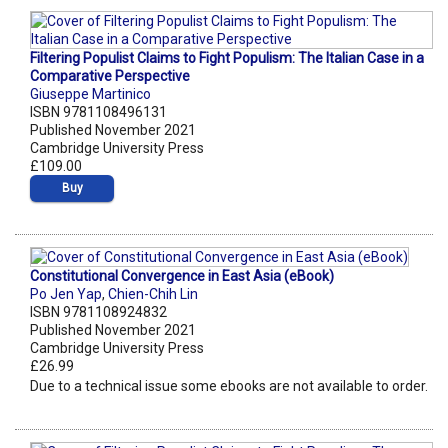
Filtering Populist Claims to Fight Populism: The Italian Case in a
Comparative Perspective
Giuseppe Martinico
ISBN 9781108496131
Published November 2021
Cambridge University Press
£109.00
Buy
Constitutional Convergence in East Asia (eBook)
Po Jen Yap
,
Chien-Chih Lin
ISBN 9781108924832
Published November 2021
Cambridge University Press
£26.99
Due to a technical issue some ebooks are not available to order.