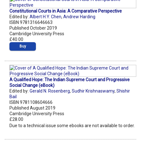
Constitutional Courts in Asia: A Comparative Perspective
Edited by:
Albert H.Y. Chen
,
Andrew Harding
ISBN 9781316646663
Published October 2019
Cambridge University Press
£40.00
Buy
A Qualified Hope: The Indian Supreme Court and Progressive
Social Change (eBook)
Edited by:
Gerald N. Rosenberg
,
Sudhir Krishnaswamy
,
Shishir
Bail
ISBN 9781108604666
Published August 2019
Cambridge University Press
£28.00
Due to a technical issue some ebooks are not available to order.