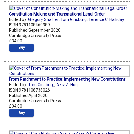
Constitution-Making and Transnational Legal Order
Edited by:
Gregory Shaffer
,
Tom Ginsburg
,
Terence C. Halliday
ISBN 9781108460989
Published September 2020
Cambridge University Press
£34.00
Buy
From Parchment to Practice: Implementing New Constitutions
Edited by:
Tom Ginsburg
,
Aziz Z. Huq
ISBN 9781108738026
Published April 2020
Cambridge University Press
£34.00
Buy