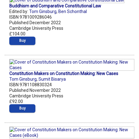
Buddhism and Comparative Constitutional Law
Edited by:
Tom Ginsburg
,
Ben Schonthal
ISBN 9781009286046
Published December 2022
Cambridge University Press
£104.00
Buy
Constitution Makers on Constitution Making: New Cases
Tom Ginsburg
,
Sumit Bisarya
ISBN 9781108830324
Published November 2022
Cambridge University Press
£92.00
Buy