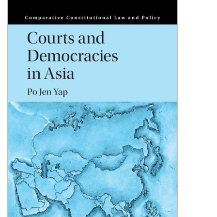
Shopping Basket