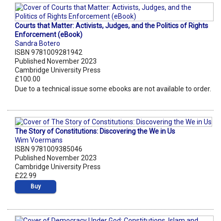
Courts that Matter: Activists, Judges, and the Politics of Rights
Enforcement (eBook)
Sandra Botero
ISBN 9781009281942
Published November 2023
Cambridge University Press
£100.00
Due to a technical issue some ebooks are not available to order.
The Story of Constitutions: Discovering the We in Us
Wim Voermans
ISBN 9781009385046
Published November 2023
Cambridge University Press
£22.99
Buy