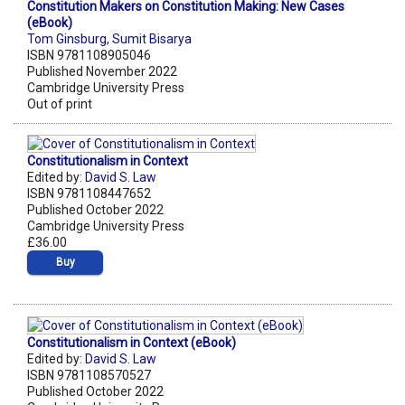
Constitution Makers on Constitution Making: New Cases
(eBook)
Tom Ginsburg
,
Sumit Bisarya
ISBN 9781108905046
Published November 2022
Cambridge University Press
Out of print
Constitutionalism in Context
Edited by:
David S. Law
ISBN 9781108447652
Published October 2022
Cambridge University Press
£36.00
Buy
Constitutionalism in Context (eBook)
Edited by:
David S. Law
ISBN 9781108570527
Published October 2022