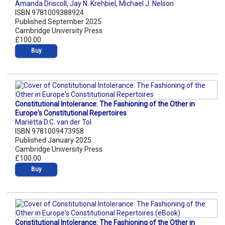
Amanda Driscoll
,
Jay N. Krehbiel
,
Michael J. Nelson
ISBN 9781009388924
Published September 2025
Cambridge University Press
£100.00
Buy
Constitutional Intolerance: The Fashioning of the Other in
Europe's Constitutional Repertoires
Mariëtta D.C. van der Tol
ISBN 9781009473958
Published January 2025
Cambridge University Press
£100.00
Buy
Constitutional Intolerance: The Fashioning of the Other in