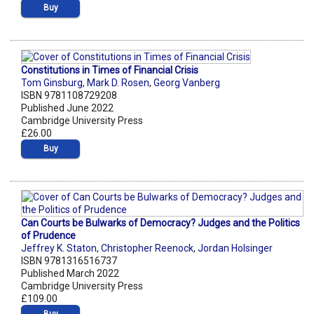
Buy
Constitutions in Times of Financial Crisis
Tom Ginsburg
,
Mark D. Rosen
,
Georg Vanberg
ISBN 9781108729208
Published June 2022
Cambridge University Press
£26.00
Buy
Can Courts be Bulwarks of Democracy? Judges and the Politics
of Prudence
Jeffrey K. Staton
,
Christopher Reenock
,
Jordan Holsinger
ISBN 9781316516737
Published March 2022
Cambridge University Press
£109.00
Buy