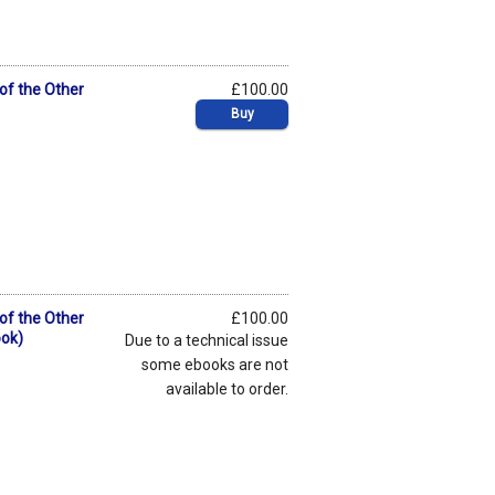
 of the Other
£100.00
Buy
 of the Other
£100.00
ook)
Due to a technical issue
some ebooks are not
available to order.