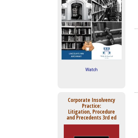
Watch
Corporate Insolvency
Practice:
Litigation, Procedure
and Precedents 3rd ed