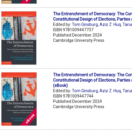
The Entrenchment of Democracy: The Co
Constitutional Design of Elections, Parties
Edited by:
Tom Ginsburg
,
Aziz Z. Huq
,
Taru
ISBN 9781009447737
Published December 2024
Cambridge University Press
The Entrenchment of Democracy: The Co
Constitutional Design of Elections, Parties
(eBook)
Edited by:
Tom Ginsburg
,
Aziz Z. Huq
,
Taru
ISBN 9781009447744
Published December 2024
Cambridge University Press