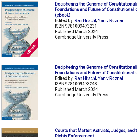
Deciphering the Genome of Constitutional
Foundations and Future of Constitutional I
(eBook)
Edited by:
Ran Hirschl
,
Yaniv Roznai
ISBN 9781009473231
Published March 2024
Cambridge University Press
Deciphering the Genome of Constitutional
Foundations and Future of Constitutional I
Edited by:
Ran Hirschl
,
Yaniv Roznai
ISBN 9781009473248
Published March 2024
Cambridge University Press
Courts that Matter: Activists, Judges, and t
Rights Enforcement