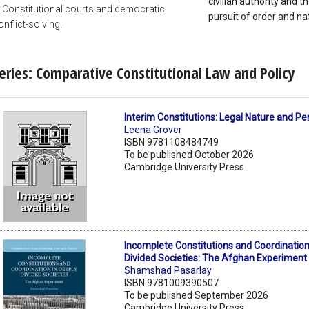
civilian authority and th
. Constitutional courts and democratic
pursuit of order and nat
onflict-solving.
eries: Comparative Constitutional Law and Policy
Interim Constitutions: Legal Nature and P
Leena Grover
ISBN 9781108484749
To be published October 2026
Cambridge University Press
Incomplete Constitutions and Coordination
Divided Societies: The Afghan Experiment
Shamshad Pasarlay
ISBN 9781009390507
To be published September 2026
Cambridge University Press