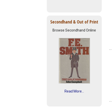
Secondhand & Out of Print
Browse Secondhand Online
Read More...