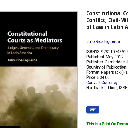
Constitutional C
Conflict, Civil-M
of Law in Latin 
Julio Rios Figueroa
ISBN13:
97811074391
Published:
May 2017
Publisher:
Cambridge Un
Country of Publication:
Format:
Paperback (Ha
Price:
£34.00
Convert Currency
Hardback edition , ISB
Buy
This is a Print On Dema