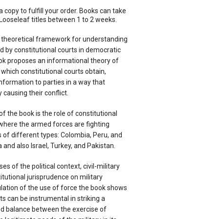
a copy to fulfill your order. Books can take
Looseleaf titles between 1 to 2 weeks.
 theoretical framework for understanding
d by constitutional courts in democratic
ook proposes an informational theory of
 which constitutional courts obtain,
nformation to parties in a way that
causing their conflict.
f the book is the role of constitutional
where the armed forces are fighting
s of different types: Colombia, Peru, and
 and also Israel, Turkey, and Pakistan.
s of the political context, civil-military
itutional jurisprudence on military
ation of the use of force the book shows
ts can be instrumental in striking a
d balance between the exercise of