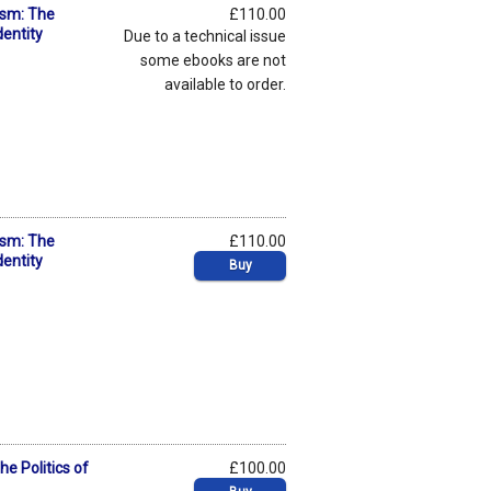
ism: The
£110.00
dentity
Due to a technical issue
some ebooks are not
available to order.
ism: The
£110.00
dentity
Buy
he Politics of
£100.00