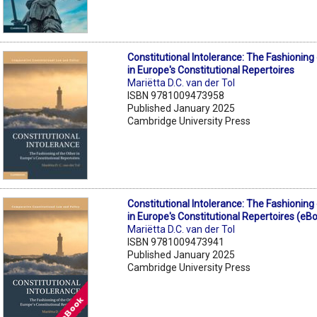
Constitutional Intolerance: The Fashioning
in Europe's Constitutional Repertoires
Mariëtta D.C. van der Tol
ISBN 9781009473958
Published January 2025
Cambridge University Press
Constitutional Intolerance: The Fashioning
in Europe's Constitutional Repertoires (eB
Mariëtta D.C. van der Tol
ISBN 9781009473941
Published January 2025
Cambridge University Press