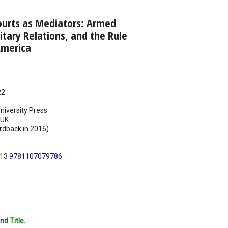
ourts as Mediators: Armed
ilitary Relations, and the Rule
America
22
iversity Press
UK
rdback in 2016)
N13
9781107079786
nd Title.