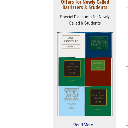
Offers for Newly Called
Barristers & Students
Special Discounts for Newly
Called & Students
Read More ...