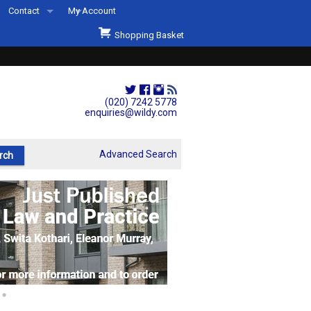
Contact
My Account
Welcome to Wildys
Shopping Basket
Our Store
ons
Our Staff & Services
Shop Representation
(020) 7242 5778
enquiries@wildy.com
Our History
Second Hand Sets & Books
Advanced Search
Events
Links