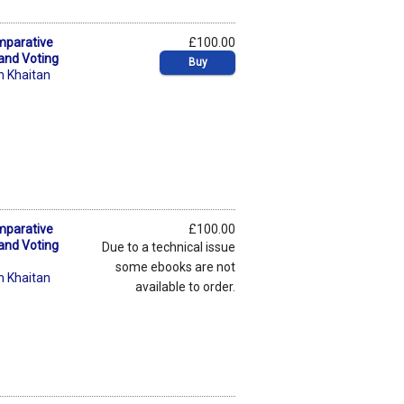
mparative
£100.00
 and Voting
Buy
n Khaitan
mparative
£100.00
 and Voting
Due to a technical issue
some ebooks are not
n Khaitan
available to order.