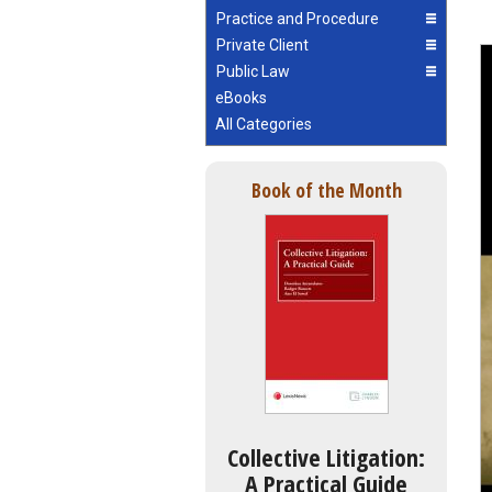
Practice and Procedure
Private Client
Public Law
eBooks
All Categories
Book of the Month
Collective Litigation:
A Practical Guide