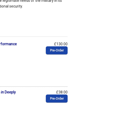
e legitimate needs of the military in its
ional security.
erformance
£130.00
Pre‑Order
 in Deeply
£38.00
Pre‑Order