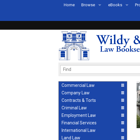
Home
Browse
eBooks
Pr
All Titles by Subject
eBooks By Subje
Ab
Coming Soon
eBook Formats
Pr
Recently Published
eBook FAQs
Pr
Ea
Commercial Law
Company Law
Contracts & Torts
Criminal Law
Employment Law
Financial Services
International Law
Land Law