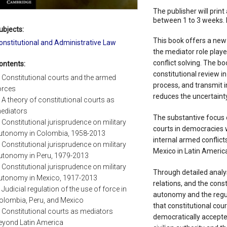
The publisher will print 
between 1 to 3 weeks. 
ubjects:
This book offers a new
onstitutional and Administrative Law
the mediator role playe
conflict solving. The b
ontents:
constitutional review in
. Constitutional courts and the armed
process, and transmit i
orces
reduces the uncertainty 
. A theory of constitutional courts as
ediators
The substantive focus o
. Constitutional jurisprudence on military
courts in democracies 
utonomy in Colombia, 1958-2013
internal armed conflict
. Constitutional jurisprudence on military
Mexico in Latin America
utonomy in Peru, 1979-2013
. Constitutional jurisprudence on military
Through detailed analyse
utonomy in Mexico, 1917-2013
relations, and the const
. Judicial regulation of the use of force in
autonomy and the regul
olombia, Peru, and Mexico
that constitutional cour
. Constitutional courts as mediators
democratically accepte
eyond Latin America