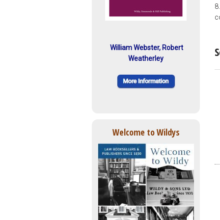
8
c
William Webster, Robert
S
Weatherley
Welcome to Wildys