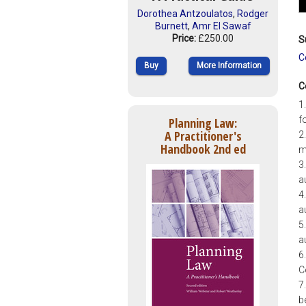
Dorothea Antzoulatos
,
Rodger
Burnett
,
Amr El Sawaf
Price:
£250.00
S
C
Buy
More Information
C
1
f
Planning Law:
A Practitioner's
2
Handbook 2nd ed
m
3
a
4
a
5
a
6
C
7
b