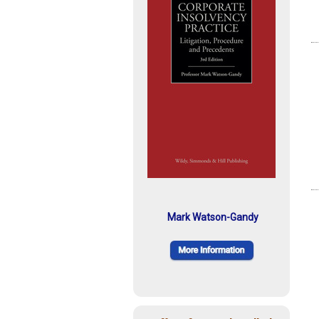
Mark Watson-Gandy