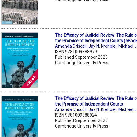
The Efficacy of Judicial Review: The Rule 
the Promise of Independent Courts (eBoo
Amanda Driscoll
,
Jay N. Krehbiel
,
Michael J
ISBN 9781009388979
Published September 2025
Cambridge University Press
The Efficacy of Judicial Review: The Rule 
the Promise of Independent Courts
Amanda Driscoll
,
Jay N. Krehbiel
,
Michael J
ISBN 9781009388924
Published September 2025
Cambridge University Press