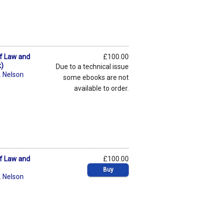
of Law and
£100.00
k)
Due to a technical issue
. Nelson
some ebooks are not
available to order.
of Law and
£100.00
Buy
. Nelson