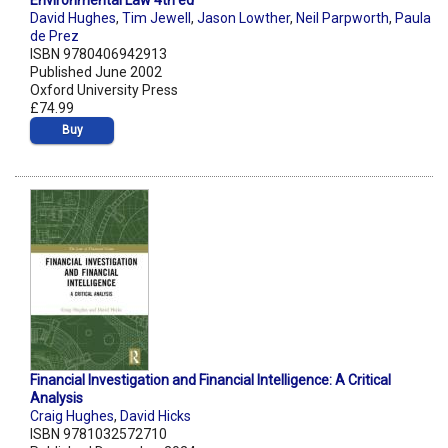
Environmental Law 4th ed
David Hughes
,
Tim Jewell
,
Jason Lowther
,
Neil Parpworth
,
Paula
de Prez
ISBN 9780406942913
Published June 2002
Oxford University Press
£74.99
Buy
Financial Investigation and Financial Intelligence: A Critical
Analysis
Craig Hughes
,
David Hicks
ISBN 9781032572710