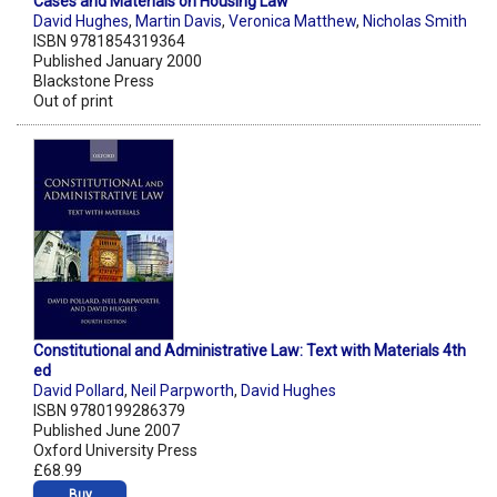
Cases and Materials on Housing Law
David Hughes
,
Martin Davis
,
Veronica Matthew
,
Nicholas Smith
ISBN 9781854319364
Published January 2000
Blackstone Press
Out of print
Constitutional and Administrative Law: Text with Materials 4th
ed
David Pollard
,
Neil Parpworth
,
David Hughes
ISBN 9780199286379
Published June 2007
Oxford University Press
£68.99
Buy