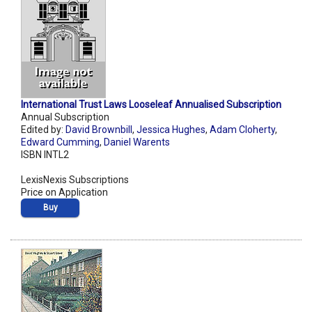
International Trust Laws Looseleaf Annualised Subscription
Annual Subscription
Edited by:
David Brownbill
,
Jessica Hughes
,
Adam Cloherty
,
Edward Cumming
,
Daniel Warents
ISBN INTL2
LexisNexis Subscriptions
Price on Application
Buy