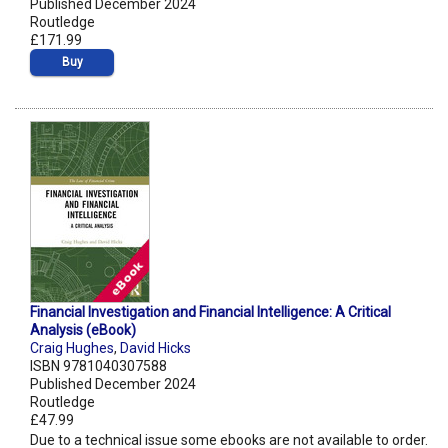
Published December 2024
Routledge
£171.99
Buy
Financial Investigation and Financial Intelligence: A Critical
Analysis (eBook)
Craig Hughes
,
David Hicks
ISBN 9781040307588
Published December 2024
Routledge
£47.99
Due to a technical issue some ebooks are not available to order.