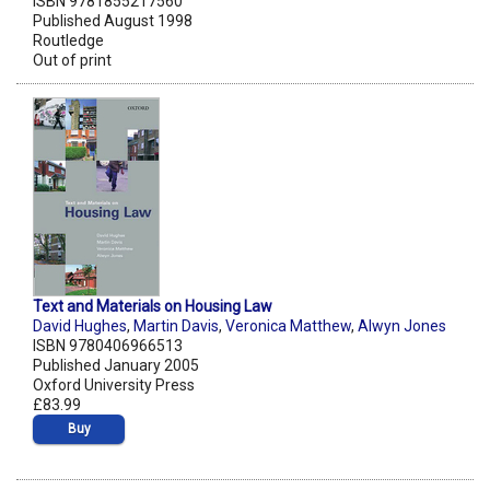
ISBN 9781855217560
Published August 1998
Routledge
Out of print
Text and Materials on Housing Law
David Hughes
,
Martin Davis
,
Veronica Matthew
,
Alwyn Jones
ISBN 9780406966513
Published January 2005
Oxford University Press
£83.99
Buy