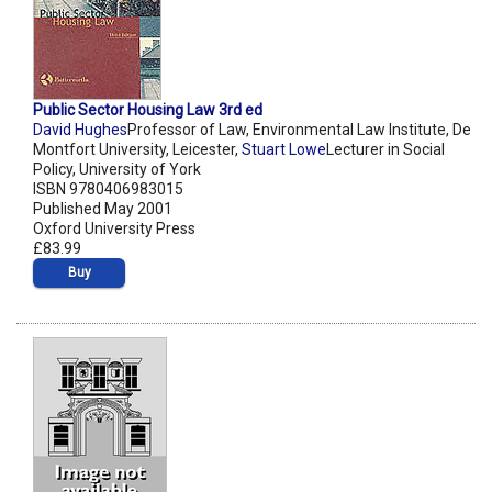
Public Sector Housing Law 3rd ed
David Hughes
Professor of Law, Environmental Law Institute, De
Montfort University, Leicester,
Stuart Lowe
Lecturer in Social
Policy, University of York
ISBN 9780406983015
Published May 2001
Oxford University Press
£83.99
Buy