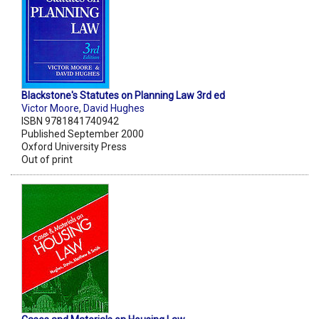
Blackstone's Statutes on Planning Law 3rd ed
Victor Moore
,
David Hughes
ISBN 9781841740942
Published September 2000
Oxford University Press
Out of print