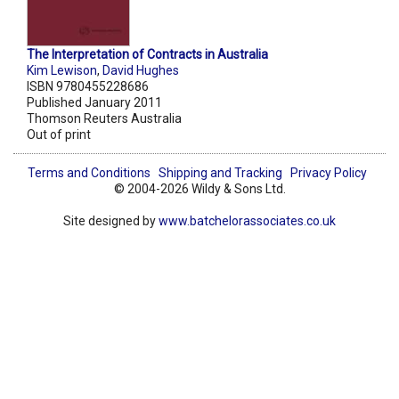
The Interpretation of Contracts in Australia
Kim Lewison
,
David Hughes
ISBN 9780455228686
Published January 2011
Thomson Reuters Australia
Out of print
Terms and Conditions
Shipping and Tracking
Privacy Policy
© 2004-2026 Wildy & Sons Ltd.
Site designed by
www.batchelorassociates.co.uk