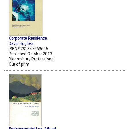
Corporate Residence
David Hughes
ISBN 9781847663696
Published October 2013
Bloomsbury Professional
Out of print