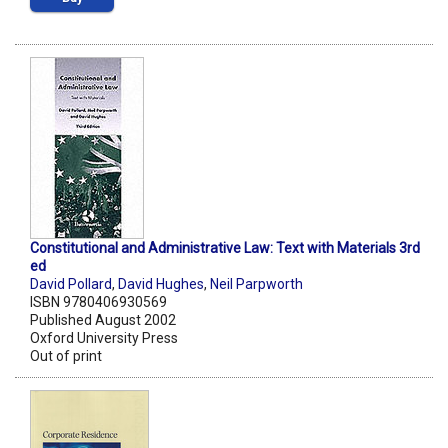
Constitutional and Administrative Law: Text with Materials 3rd
ed
David Pollard
,
David Hughes
,
Neil Parpworth
ISBN 9780406930569
Published August 2002
Oxford University Press
Out of print