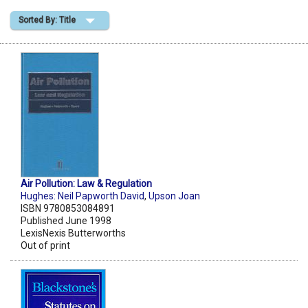
Sorted By: Title
Shopping Basket
Air Pollution: Law & Regulation
Hughes: Neil Papworth David
,
Upson Joan
ISBN 9780853084891
Published June 1998
LexisNexis Butterworths
Out of print