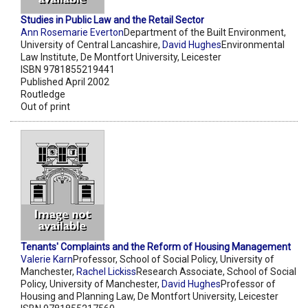
Studies in Public Law and the Retail Sector
Ann Rosemarie Everton
Department of the Built Environment,
University of Central Lancashire,
David Hughes
Environmental
Law Institute, De Montfort University, Leicester
ISBN 9781855219441
Published April 2002
Routledge
Out of print
Tenants' Complaints and the Reform of Housing Management
Valerie Karn
Professor, School of Social Policy, University of
Manchester,
Rachel Lickiss
Research Associate, School of Social
Policy, University of Manchester,
David Hughes
Professor of
Housing and Planning Law, De Montfort University, Leicester