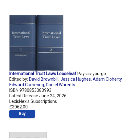
International Trust Laws Looseleaf
Pay-as-you-go
Edited by:
David Brownbill
,
Jessica Hughes
,
Adam Cloherty
,
Edward Cumming
,
Daniel Warents
ISBN 9780853083993
Latest Release June 24, 2026
LexisNexis Subscriptions
£3062.00
Buy