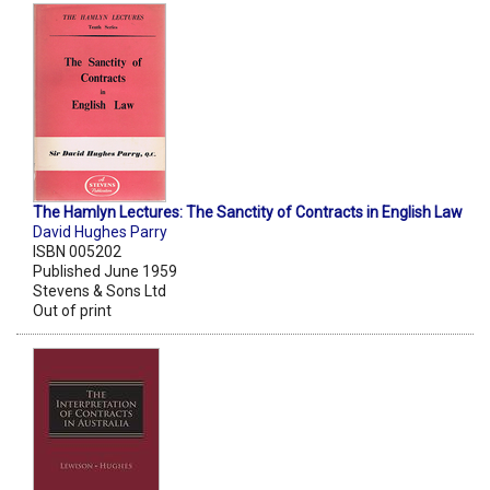
The Hamlyn Lectures: The Sanctity of Contracts in English Law
David Hughes Parry
ISBN 005202
Published June 1959
Stevens & Sons Ltd
Out of print