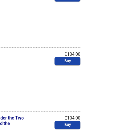
£104.00
Buy
nder the Two
£104.00
nd the
Buy