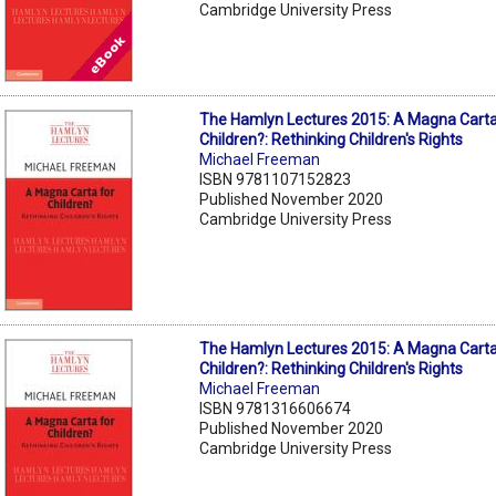
Cambridge University Press
The Hamlyn Lectures 2015: A Magna Carta
Children?: Rethinking Children's Rights
Michael Freeman
ISBN 9781107152823
Published November 2020
Cambridge University Press
The Hamlyn Lectures 2015: A Magna Carta
Children?: Rethinking Children's Rights
Michael Freeman
ISBN 9781316606674
Published November 2020
Cambridge University Press