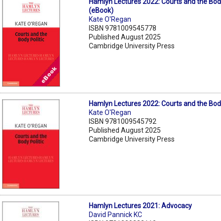
Hamlyn Lectures 2022: Courts and the Body
(eBook)
Kate O'Regan
ISBN 9781009545778
Published August 2025
Cambridge University Press
Hamlyn Lectures 2022: Courts and the Body
Kate O'Regan
ISBN 9781009545792
Published August 2025
Cambridge University Press
Hamlyn Lectures 2021: Advocacy
David Pannick KC