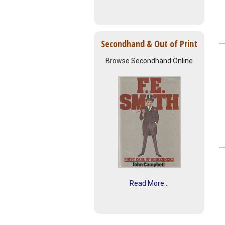
Secondhand & Out of Print
Browse Secondhand Online
Read More...