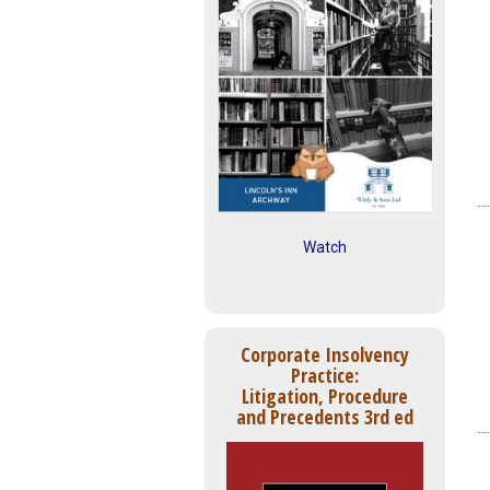
Watch
Corporate Insolvency
Practice:
Litigation, Procedure
and Precedents 3rd ed