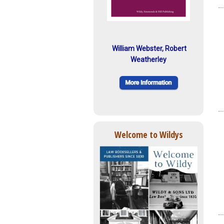
William Webster, Robert
Weatherley
Welcome to Wildys