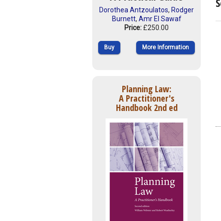
S
Dorothea Antzoulatos
,
Rodger
Burnett
,
Amr El Sawaf
Price:
£250.00
Buy
More Information
Planning Law:
A Practitioner's
Handbook 2nd ed