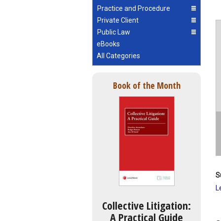
Practice and Procedure
Private Client
Public Law
eBooks
All Categories
Book of the Month
S
L
Collective Litigation:
A Practical Guide