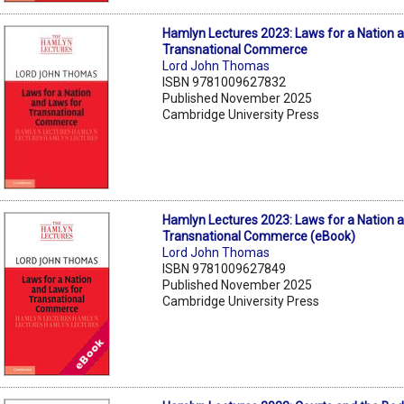
Hamlyn Lectures 2023: Laws for a Nation 
Transnational Commerce
Lord John Thomas
ISBN 9781009627832
Published November 2025
Cambridge University Press
Hamlyn Lectures 2023: Laws for a Nation 
Transnational Commerce (eBook)
Lord John Thomas
ISBN 9781009627849
Published November 2025
Cambridge University Press