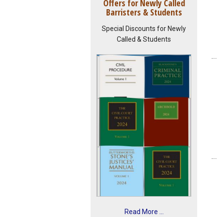
Offers for Newly Called
Barristers & Students
Special Discounts for Newly
Called & Students
Read More ...