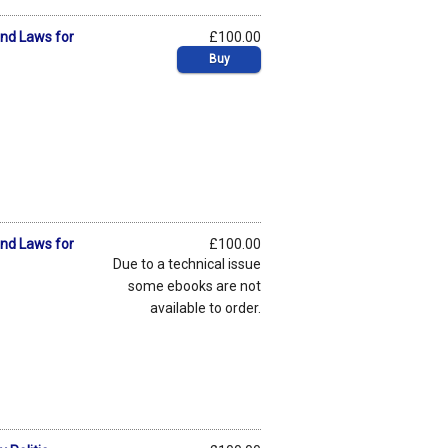
and Laws for
£100.00
Buy
and Laws for
£100.00
Due to a technical issue
some ebooks are not
available to order.