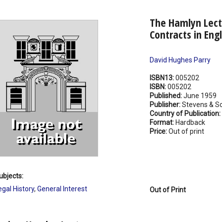
The Hamlyn Lectu
Contracts in Eng
David Hughes Parry
ISBN13:
005202
ISBN:
005202
Published:
June 1959
Publisher:
Stevens & So
Country of Publication:
Format:
Hardback
Price:
Out of print
ubjects:
egal History
,
General Interest
Out of Print