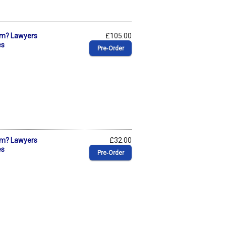
ism? Lawyers
£105.00
es
Pre‑Order
ism? Lawyers
£32.00
es
Pre‑Order