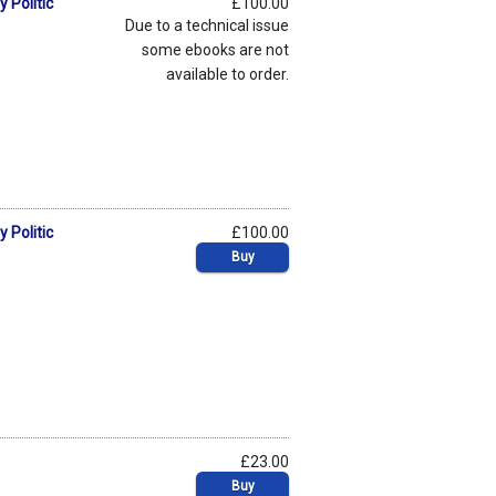
 Politic
£100.00
Due to a technical issue
some ebooks are not
available to order.
 Politic
£100.00
Buy
£23.00
Buy