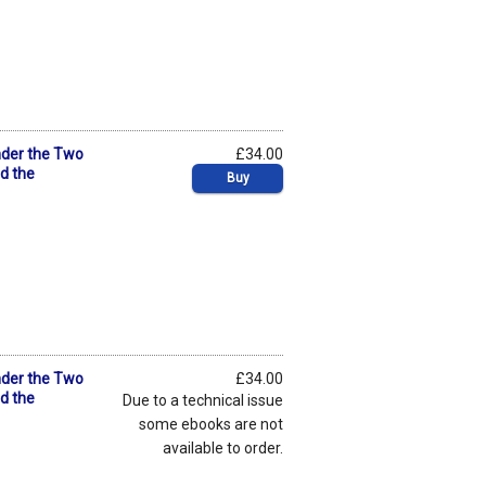
nder the Two
£34.00
nd the
Buy
nder the Two
£34.00
nd the
Due to a technical issue
some ebooks are not
available to order.