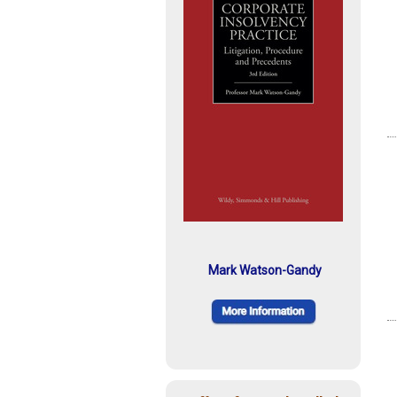
Mark Watson-Gandy