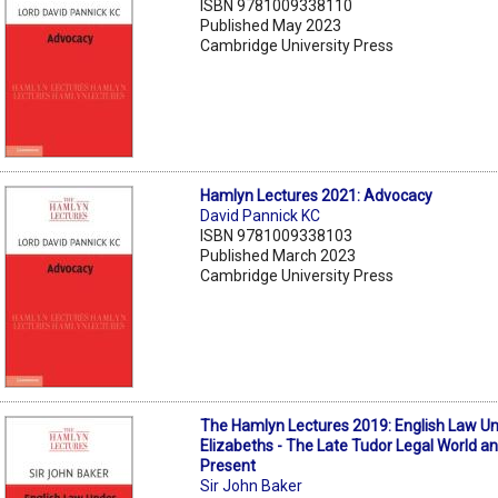
ISBN 9781009338110
Published May 2023
Cambridge University Press
Hamlyn Lectures 2021: Advocacy
David Pannick KC
ISBN 9781009338103
Published March 2023
Cambridge University Press
The Hamlyn Lectures 2019: English Law U
Elizabeths - The Late Tudor Legal World a
Present
Sir John Baker