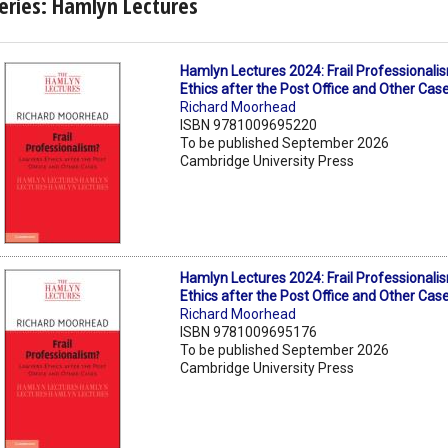
eries: Hamlyn Lectures
Hamlyn Lectures 2024: Frail Professional
Ethics after the Post Office and Other Cas
Richard Moorhead
ISBN 9781009695220
To be published September 2026
Cambridge University Press
Hamlyn Lectures 2024: Frail Professional
Ethics after the Post Office and Other Cas
Richard Moorhead
ISBN 9781009695176
To be published September 2026
Cambridge University Press