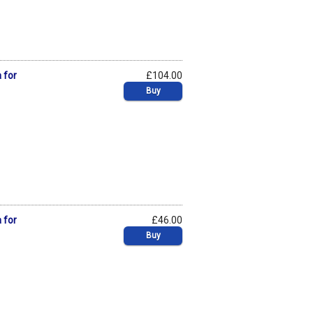
 for
£104.00
Buy
 for
£46.00
Buy