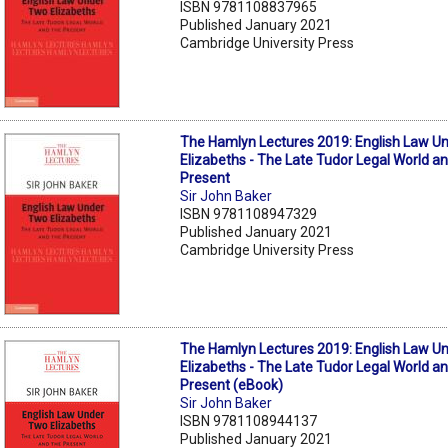
ISBN 9781108837965
Published January 2021
Cambridge University Press
The Hamlyn Lectures 2019: English Law U
Elizabeths - The Late Tudor Legal World a
Present
Sir John Baker
ISBN 9781108947329
Published January 2021
Cambridge University Press
The Hamlyn Lectures 2019: English Law U
Elizabeths - The Late Tudor Legal World a
Present (eBook)
Sir John Baker
ISBN 9781108944137
Published January 2021