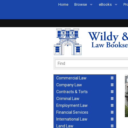
Home
Browse
eBooks
Pr
All Titles by Subject
eBooks By Subje
Ab
Coming Soon
eBook Formats
Pr
Recently Published
eBook FAQs
Pr
Ea
Commercial Law
Company Law
Contracts & Torts
Criminal Law
Employment Law
Financial Services
International Law
Land Law