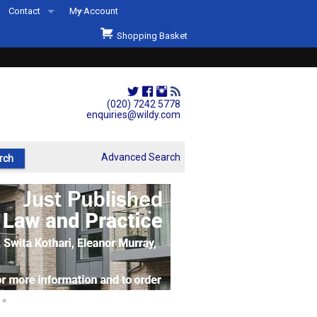
Contact
My Account
Welcome to Wildys
Shopping Basket
Our Store
ons
Our Staff & Services
Shop Representation
(020) 7242 5778
enquiries@wildy.com
Our History
Second Hand Sets & Books
Advanced Search
Events
Links