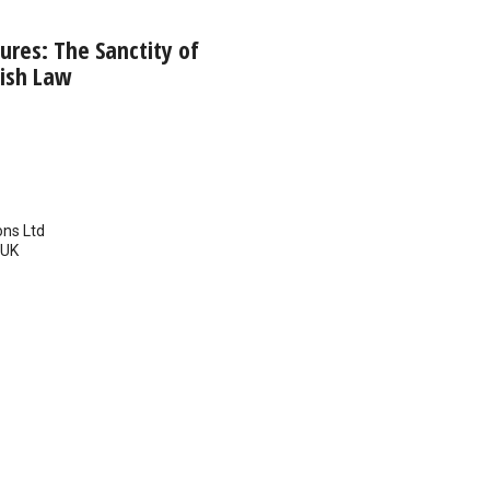
res: The Sanctity of
lish Law
ns Ltd
UK