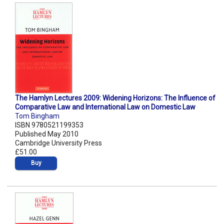
The Hamlyn Lectures 2009: Widening Horizons: The Influence of
Comparative Law and International Law on Domestic Law
Tom Bingham
ISBN 9780521199353
Published May 2010
Cambridge University Press
£51.00
Buy