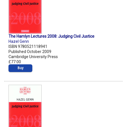
The Hamlyn Lectures 2008: Judging Civil Justice
Hazel Genn
ISBN 9780521118941
Published October 2009
Cambridge University Press
£77.00
Buy