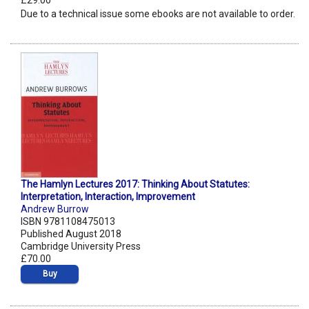
£29.00
Due to a technical issue some ebooks are not available to order.
The Hamlyn Lectures 2017: Thinking About Statutes:
Interpretation, Interaction, Improvement
Andrew Burrow
ISBN 9781108475013
Published August 2018
Cambridge University Press
£70.00
Buy