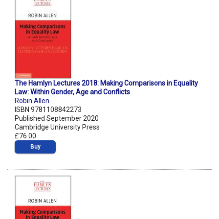
The Hamlyn Lectures 2018: Making Comparisons in Equality
Law: Within Gender, Age and Conflicts
Robin Allen
ISBN 9781108842273
Published September 2020
Cambridge University Press
£76.00
Buy