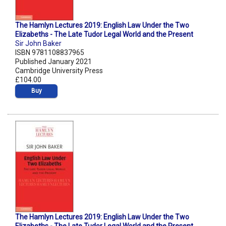
The Hamlyn Lectures 2019: English Law Under the Two
Elizabeths - The Late Tudor Legal World and the Present
Sir John Baker
ISBN 9781108837965
Published January 2021
Cambridge University Press
£104.00
Buy
The Hamlyn Lectures 2019: English Law Under the Two