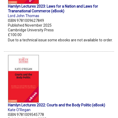
Hamlyn Lectures 2023: Laws for a Nation and Laws for
Transnational Commerce (eBook)
Lord John Thomas
ISBN 9781009627849
Published November 2025
Cambridge University Press
£100.00
Due to a technical issue some ebooks are not available to order.
Hamlyn Lectures 2022: Courts and the Body Politic (eBook)
Kate O'Regan
ISBN 9781009545778