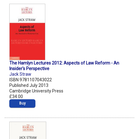
The Hamlyn Lectures 2012: Aspects of Law Reform - An
Insider's Perspective
Jack Straw
ISBN 9781107043022
Published July 2013
Cambridge University Press
£34.00
Buy