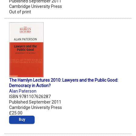
Published September 2011
Cambridge University Press
Out of print
The Hamlyn Lectures 2010: Lawyers and the Public Good:
Democracy in Action?
Alan Paterson
ISBN 9781107626287
Published September 2011
Cambridge University Press
£25.00
Buy