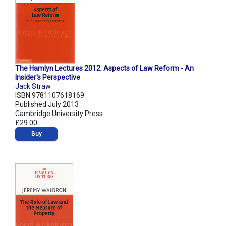
The Hamlyn Lectures 2012: Aspects of Law Reform - An
Insider's Perspective
Jack Straw
ISBN 9781107618169
Published July 2013
Cambridge University Press
£29.00
Buy