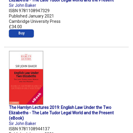
Elizabeths - The Late Tudor Legal World and the Present
Sir John Baker
ISBN 9781108947329
Published January 2021
Cambridge University Press
£34.00
Buy
The Hamlyn Lectures 2019: English Law Under the Two
Elizabeths - The Late Tudor Legal World and the Present
(eBook)
Sir John Baker
ISBN 9781108944137