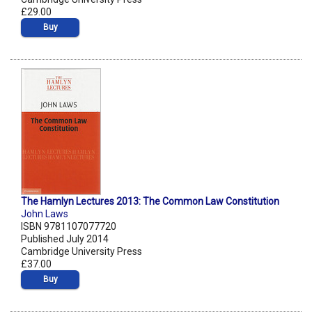
£29.00
Buy
The Hamlyn Lectures 2013: The Common Law Constitution
John Laws
ISBN 9781107077720
Published July 2014
Cambridge University Press
£37.00
Buy