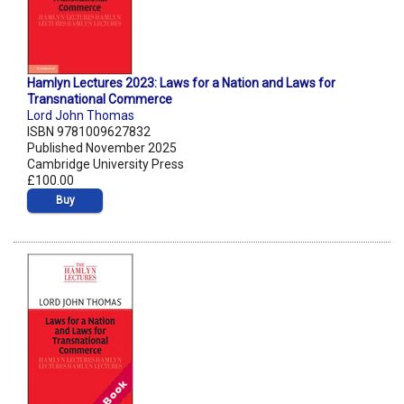
Hamlyn Lectures 2023: Laws for a Nation and Laws for
Transnational Commerce
Lord John Thomas
ISBN 9781009627832
Published November 2025
Cambridge University Press
£100.00
Buy