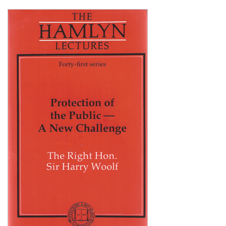
Shopping Basket