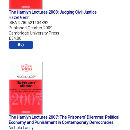
The Hamlyn Lectures 2008: Judging Civil Justice
Hazel Genn
ISBN 9780521134392
Published October 2009
Cambridge University Press
£34.00
Buy
The Hamlyn Lectures 2007: The Prisoners' Dilemma: Political
Economy and Punishment in Contemporary Democracies
Nichola Lacey