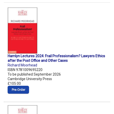
Hamlyn Lectures 2024: Frail Professionalism? Lawyers Ethics
after the Post Office and Other Cases
Richard Moorhead
ISBN 9781009695220
To be published September 2026
Cambridge University Press
£105.00
Pre‑Order