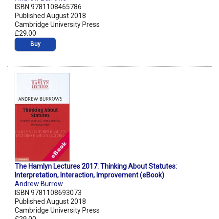
ISBN 9781108465786
Published August 2018
Cambridge University Press
£29.00
Buy
The Hamlyn Lectures 2017: Thinking About Statutes:
Interpretation, Interaction, Improvement (eBook)
Andrew Burrow
ISBN 9781108693073
Published August 2018
Cambridge University Press