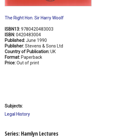
The Right Hon. Sir Harry Woolf
ISBN13:
9780420483003
ISBN:
0420483004
Published:
June 1990
Publisher:
Stevens & Sons Ltd
Country of Publication:
UK
Format:
Paperback
Price:
Out of print
Subjects:
Legal History
Series: Hamlyn Lectures