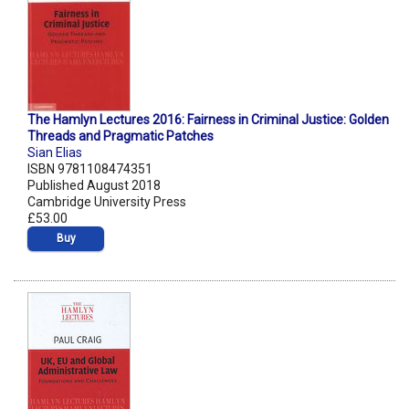
The Hamlyn Lectures 2016: Fairness in Criminal Justice: Golden
Threads and Pragmatic Patches
Sian Elias
ISBN 9781108474351
Published August 2018
Cambridge University Press
£53.00
Buy