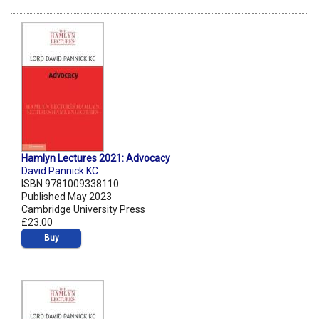
Hamlyn Lectures 2021: Advocacy
David Pannick KC
ISBN 9781009338110
Published May 2023
Cambridge University Press
£23.00
Buy