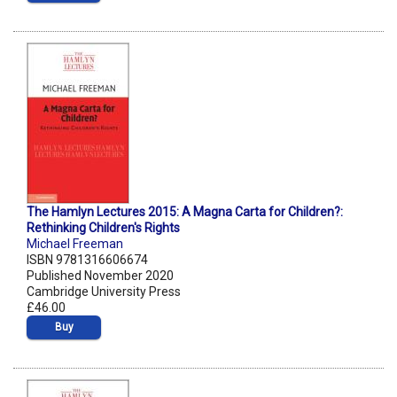
The Hamlyn Lectures 2015: A Magna Carta for Children?:
Rethinking Children's Rights
Michael Freeman
ISBN 9781316606674
Published November 2020
Cambridge University Press
£46.00
Buy