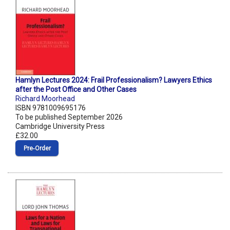
Hamlyn Lectures 2024: Frail Professionalism? Lawyers Ethics
after the Post Office and Other Cases
Richard Moorhead
ISBN 9781009695176
To be published September 2026
Cambridge University Press
£32.00
Pre‑Order