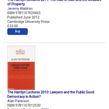
of Property
Jeremy Waldron
ISBN 9781107024465
Published June 2012
Cambridge University Press
£33.00
Buy
The Hamlyn Lectures 2010: Lawyers and the Public Good:
Democracy in Action?
Alan Paterson
ISBN 9781107012530