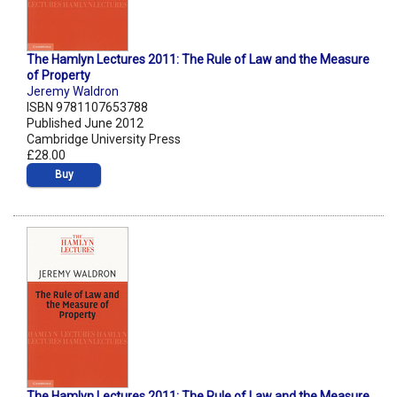
The Hamlyn Lectures 2011: The Rule of Law and the Measure
of Property
Jeremy Waldron
ISBN 9781107653788
Published June 2012
Cambridge University Press
£28.00
Buy
The Hamlyn Lectures 2011: The Rule of Law and the Measure