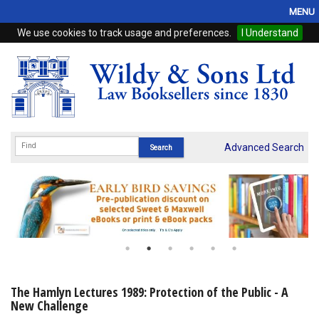
MENU
We use cookies to track usage and preferences.
I Understand
Home
Browse
eBooks
ProView
Advanced Search
WSH Publishing
Subscriptions
Online Products
Contact
The Hamlyn Lectures 1989: Protection of the Public - A
New Challenge
My Account