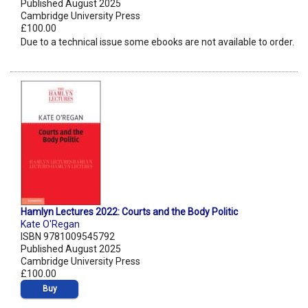
Published August 2025
Cambridge University Press
£100.00
Due to a technical issue some ebooks are not available to order.
Hamlyn Lectures 2022: Courts and the Body Politic
Kate O'Regan
ISBN 9781009545792
Published August 2025
Cambridge University Press
£100.00
Buy