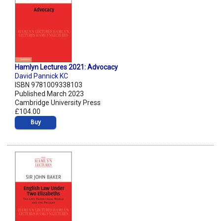
Hamlyn Lectures 2021: Advocacy
David Pannick KC
ISBN 9781009338103
Published March 2023
Cambridge University Press
£104.00
Buy