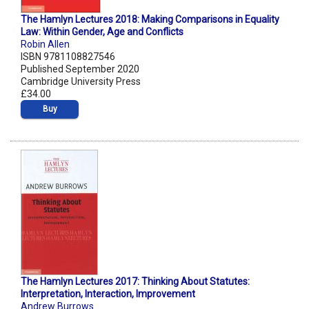
The Hamlyn Lectures 2018: Making Comparisons in Equality
Law: Within Gender, Age and Conflicts
Robin Allen
ISBN 9781108827546
Published September 2020
Cambridge University Press
£34.00
Buy
The Hamlyn Lectures 2017: Thinking About Statutes:
Interpretation, Interaction, Improvement
Andrew Burrows