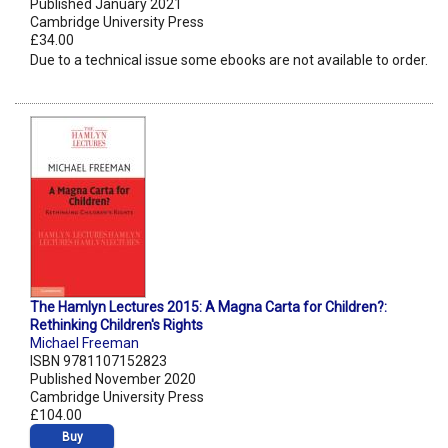
Published January 2021
Cambridge University Press
£34.00
Due to a technical issue some ebooks are not available to order.
The Hamlyn Lectures 2015: A Magna Carta for Children?:
Rethinking Children's Rights
Michael Freeman
ISBN 9781107152823
Published November 2020
Cambridge University Press
£104.00
Buy