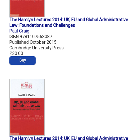
The Hamlyn Lectures 2014: UK, EU and Global Administrative
Law: Foundations and Challenges
Paul Craig
ISBN 9781107563087
Published October 2015
Cambridge University Press
£30.00
Buy
The Hamlyn Lectures 2014: UK, EU and Global Administrative