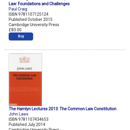
Law: Foundations and Challenges
Paul Craig
ISBN 9781107125124
Published October 2015
Cambridge University Press
£83.00
Buy
The Hamlyn Lectures 2013: The Common Law Constitution
John Laws
ISBN 9781107434653
Published July 2014
Cambridge University Press