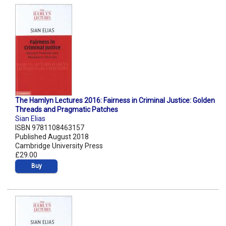
The Hamlyn Lectures 2016: Fairness in Criminal Justice: Golden
Threads and Pragmatic Patches
Sian Elias
ISBN 9781108463157
Published August 2018
Cambridge University Press
£29.00
Buy