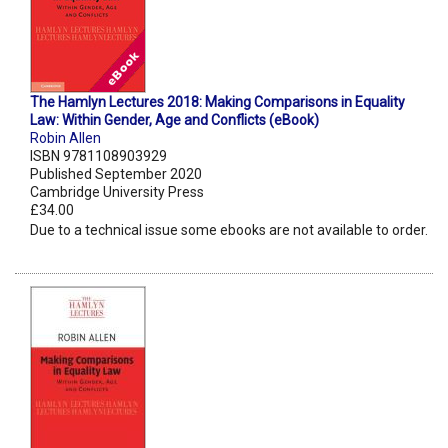
The Hamlyn Lectures 2018: Making Comparisons in Equality
Law: Within Gender, Age and Conflicts (eBook)
Robin Allen
ISBN 9781108903929
Published September 2020
Cambridge University Press
£34.00
Due to a technical issue some ebooks are not available to order.