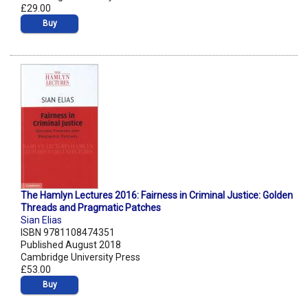
£29.00
Buy
The Hamlyn Lectures 2016: Fairness in Criminal Justice: Golden
Threads and Pragmatic Patches
Sian Elias
ISBN 9781108474351
Published August 2018
Cambridge University Press
£53.00
Buy