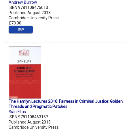
Andrew Burrow
ISBN 9781108475013
Published August 2018
Cambridge University Press
£70.00
Buy
The Hamlyn Lectures 2016: Fairness in Criminal Justice: Golden
Threads and Pragmatic Patches
Sian Elias
ISBN 9781108463157
Published August 2018
Cambridge University Press