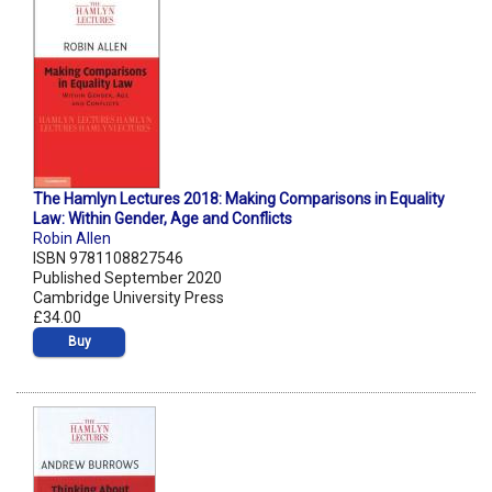
The Hamlyn Lectures 2018: Making Comparisons in Equality
Law: Within Gender, Age and Conflicts
Robin Allen
ISBN 9781108827546
Published September 2020
Cambridge University Press
£34.00
Buy