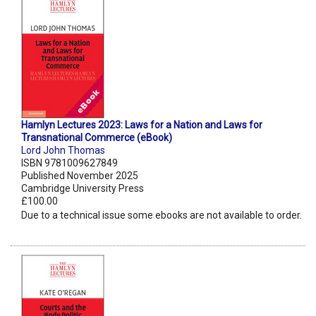
Hamlyn Lectures 2023: Laws for a Nation and Laws for
Transnational Commerce (eBook)
Lord John Thomas
ISBN 9781009627849
Published November 2025
Cambridge University Press
£100.00
Due to a technical issue some ebooks are not available to order.