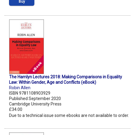
Buy
The Hamlyn Lectures 2018: Making Comparisons in Equality
Law: Within Gender, Age and Conflicts (eBook)
Robin Allen
ISBN 9781108903929
Published September 2020
Cambridge University Press
£34.00
Due to a technical issue some ebooks are not available to order.