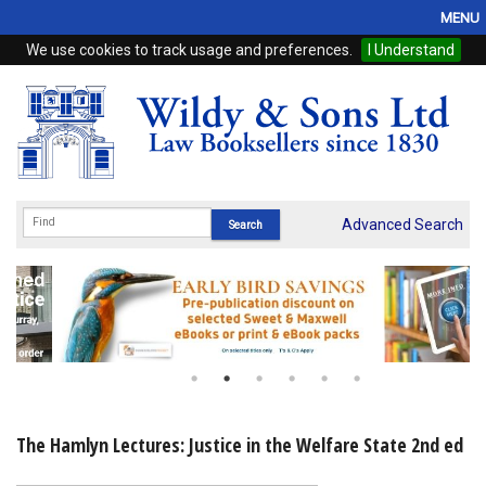
MENU
We use cookies to track usage and preferences.
I Understand
Home
Browse
eBooks
ProView
Advanced Search
WSH Publishing
Subscriptions
Online Products
Contact
The Hamlyn Lectures: Justice in the Welfare State 2nd ed
My Account