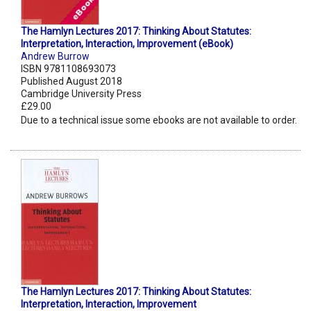
The Hamlyn Lectures 2017: Thinking About Statutes:
Interpretation, Interaction, Improvement (eBook)
Andrew Burrow
ISBN 9781108693073
Published August 2018
Cambridge University Press
£29.00
Due to a technical issue some ebooks are not available to order.
The Hamlyn Lectures 2017: Thinking About Statutes:
Interpretation, Interaction, Improvement