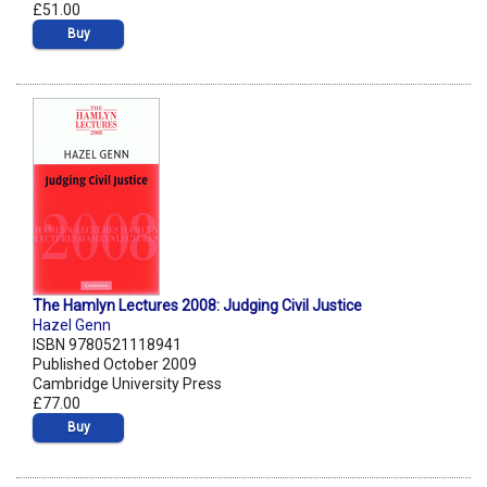
£51.00
Buy
The Hamlyn Lectures 2008: Judging Civil Justice
Hazel Genn
ISBN 9780521118941
Published October 2009
Cambridge University Press
£77.00
Buy