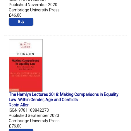
Published November 2020
Cambridge University Press
£46.00
Buy
The Hamlyn Lectures 2018: Making Comparisons in Equality
Law: Within Gender, Age and Conflicts
Robin Allen
ISBN 9781108842273
Published September 2020
Cambridge University Press
£76.00