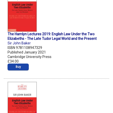
The Hamlyn Lectures 2019: English Law Under the Two
Elizabeths - The Late Tudor Legal World and the Present
Sir John Baker
ISBN 9781108947329
Published January 2021
Cambridge University Press
£34.00
Buy