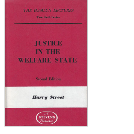
Shopping Basket