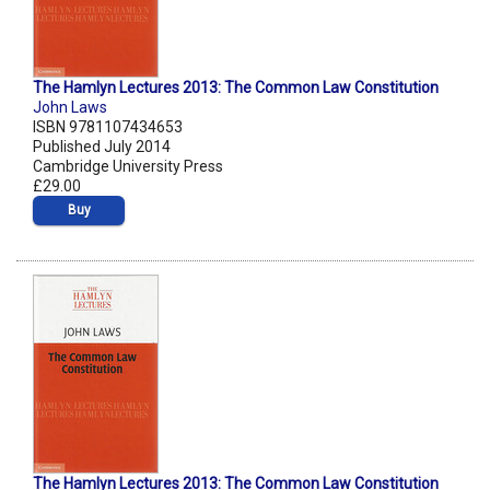
The Hamlyn Lectures 2013: The Common Law Constitution
John Laws
ISBN 9781107434653
Published July 2014
Cambridge University Press
£29.00
Buy
The Hamlyn Lectures 2013: The Common Law Constitution