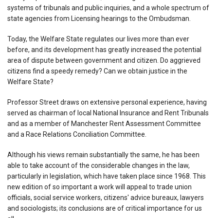
systems of tribunals and public inquiries, and a whole spectrum of
state agencies from Licensing hearings to the Ombudsman.
Today, the Welfare State regulates our lives more than ever
before, and its development has greatly increased the potential
area of dispute between government and citizen. Do aggrieved
citizens find a speedy remedy? Can we obtain justice in the
Welfare State?
Professor Street draws on extensive personal experience, having
served as chairman of local National Insurance and Rent Tribunals
and as a member of Manchester Rent Assessment Committee
and a Race Relations Conciliation Committee.
Although his views remain substantially the same, he has been
able to take account of the considerable changes in the law,
particularly in legislation, which have taken place since 1968. This
new edition of so important a work will appeal to trade union
officials, social service workers, citizens' advice bureaux, lawyers
and sociologists; its conclusions are of critical importance for us