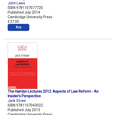
John Laws
ISBN 9781107077720
Published July 2014
Cambridge University Press
£37.00
Buy
The Hamlyn Lectures 2012: Aspects of Law Reform - An
Insider's Perspective
Jack Straw
ISBN 9781107043022
Published July 2013
Cambridge University Press