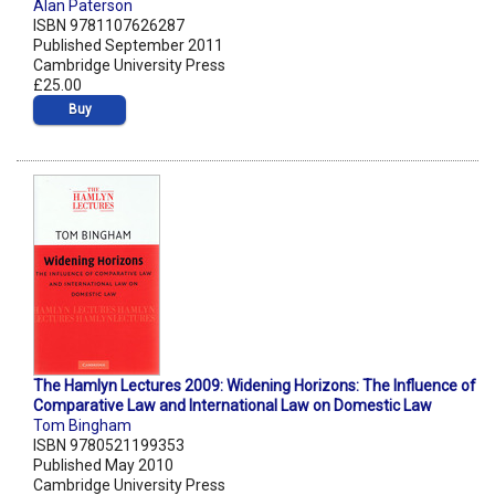
Alan Paterson
ISBN 9781107626287
Published September 2011
Cambridge University Press
£25.00
Buy
The Hamlyn Lectures 2009: Widening Horizons: The Influence of
Comparative Law and International Law on Domestic Law
Tom Bingham
ISBN 9780521199353
Published May 2010
Cambridge University Press