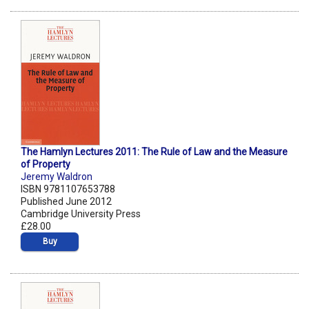
The Hamlyn Lectures 2011: The Rule of Law and the Measure
of Property
Jeremy Waldron
ISBN 9781107653788
Published June 2012
Cambridge University Press
£28.00
Buy