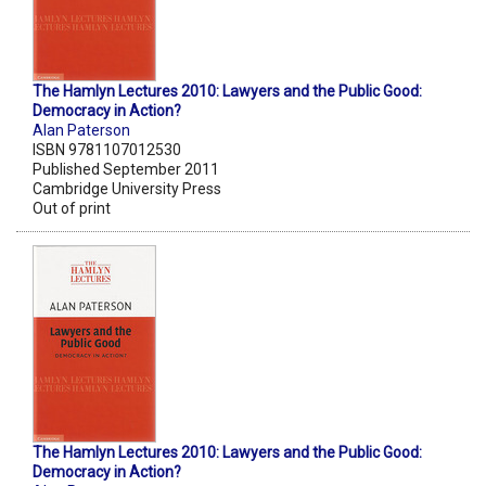
The Hamlyn Lectures 2010: Lawyers and the Public Good:
Democracy in Action?
Alan Paterson
ISBN 9781107012530
Published September 2011
Cambridge University Press
Out of print
The Hamlyn Lectures 2010: Lawyers and the Public Good:
Democracy in Action?