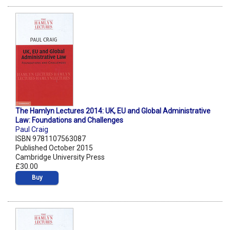
The Hamlyn Lectures 2014: UK, EU and Global Administrative
Law: Foundations and Challenges
Paul Craig
ISBN 9781107563087
Published October 2015
Cambridge University Press
£30.00
Buy