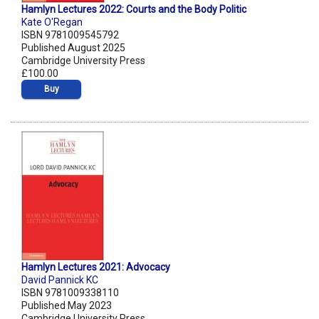
Hamlyn Lectures 2022: Courts and the Body Politic
Kate O'Regan
ISBN 9781009545792
Published August 2025
Cambridge University Press
£100.00
Buy
Hamlyn Lectures 2021: Advocacy
David Pannick KC
ISBN 9781009338110
Published May 2023
Cambridge University Press