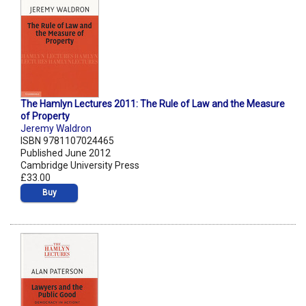
The Hamlyn Lectures 2011: The Rule of Law and the Measure
of Property
Jeremy Waldron
ISBN 9781107024465
Published June 2012
Cambridge University Press
£33.00
Buy