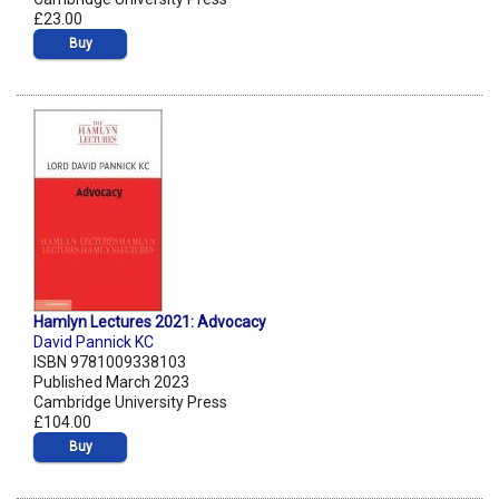
£23.00
Buy
Hamlyn Lectures 2021: Advocacy
David Pannick KC
ISBN 9781009338103
Published March 2023
Cambridge University Press
£104.00
Buy