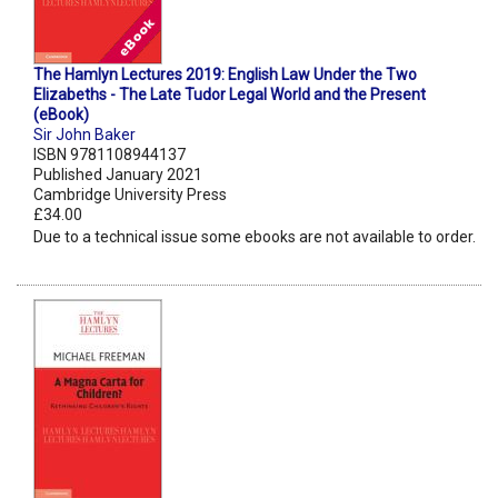
The Hamlyn Lectures 2019: English Law Under the Two
Elizabeths - The Late Tudor Legal World and the Present
(eBook)
Sir John Baker
ISBN 9781108944137
Published January 2021
Cambridge University Press
£34.00
Due to a technical issue some ebooks are not available to order.