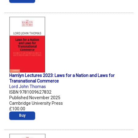
Hamlyn Lectures 2023: Laws for a Nation and Laws for
Transnational Commerce
Lord John Thomas
ISBN 9781009627832
Published November 2025
Cambridge University Press
£100.00
Buy