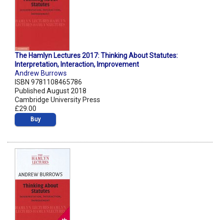
The Hamlyn Lectures 2017: Thinking About Statutes:
Interpretation, Interaction, Improvement
Andrew Burrows
ISBN 9781108465786
Published August 2018
Cambridge University Press
£29.00
Buy