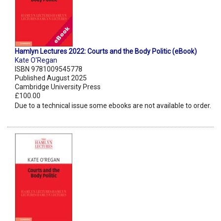
Hamlyn Lectures 2022: Courts and the Body Politic (eBook)
Kate O'Regan
ISBN 9781009545778
Published August 2025
Cambridge University Press
£100.00
Due to a technical issue some ebooks are not available to order.