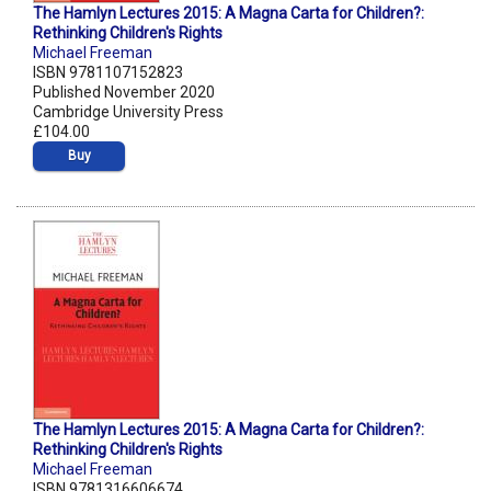
The Hamlyn Lectures 2015: A Magna Carta for Children?:
Rethinking Children's Rights
Michael Freeman
ISBN 9781107152823
Published November 2020
Cambridge University Press
£104.00
Buy
The Hamlyn Lectures 2015: A Magna Carta for Children?:
Rethinking Children's Rights
Michael Freeman
ISBN 9781316606674