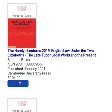
The Hamlyn Lectures 2019: English Law Under the Two
Elizabeths - The Late Tudor Legal World and the Present
Sir John Baker
ISBN 9781108837965
Published January 2021
Cambridge University Press
£104.00
Buy