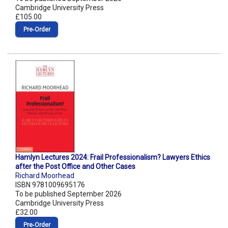
Cambridge University Press
£105.00
Pre‑Order
Hamlyn Lectures 2024: Frail Professionalism? Lawyers Ethics
after the Post Office and Other Cases
Richard Moorhead
ISBN 9781009695176
To be published September 2026
Cambridge University Press
£32.00
Pre‑Order