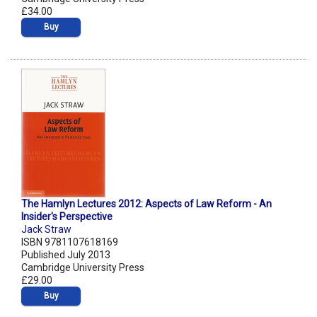
£34.00
Buy
The Hamlyn Lectures 2012: Aspects of Law Reform - An
Insider's Perspective
Jack Straw
ISBN 9781107618169
Published July 2013
Cambridge University Press
£29.00
Buy