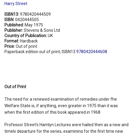
Harry Street
ISBN13:
9780420444509
ISBN:
0420444505
Published:
May 1975
Publisher:
Stevens & Sons Ltd
Country of Publication:
UK
Format:
Hardback
Price:
Out of print
Paperback edition out of print, ISBN13
9780420444608
Out of Print
The need for a renewed examination of remedies under fhe
Welfare State is, if anything, even greater in 1975 than it was
when the first edition of this book appeared in 1968.
Professor Street's Hamlyn Lectures were hailed then as a new and
timely departure for the series, examining for the first time new