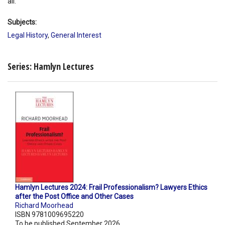
all.
Subjects:
Legal History
,
General Interest
Series: Hamlyn Lectures
Hamlyn Lectures 2024: Frail Professionalism? Lawyers Ethics
after the Post Office and Other Cases
Richard Moorhead
ISBN 9781009695220
To be published September 2026