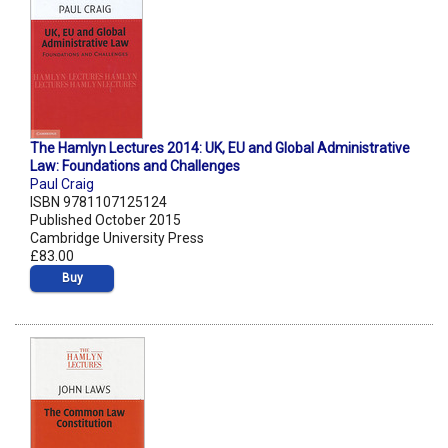
The Hamlyn Lectures 2014: UK, EU and Global Administrative
Law: Foundations and Challenges
Paul Craig
ISBN 9781107125124
Published October 2015
Cambridge University Press
£83.00
Buy