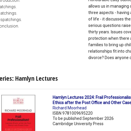
ntroduction.
allows us in managing o
atchings.
three aspects - having 
atchings.
of life - it discusses 
ispatchings.
serious questions raise
onclusion.
thirty years. Issues co
protection when there a
families to bring up c
relationships fit into 
divorce? Does anyone o
eries: Hamlyn Lectures
Hamlyn Lectures 2024: Frail Professional
Ethics after the Post Office and Other Cas
Richard Moorhead
ISBN 9781009695220
To be published September 2026
Cambridge University Press