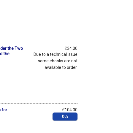
nder the Two
£34.00
nd the
Due to a technical issue
some ebooks are not
available to order.
 for
£104.00
Buy