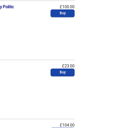
 Politic
£100.00
Buy
£23.00
Buy
£104.00