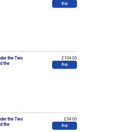
Buy
nder the Two
£104.00
nd the
Buy
nder the Two
£34.00
nd the
Buy