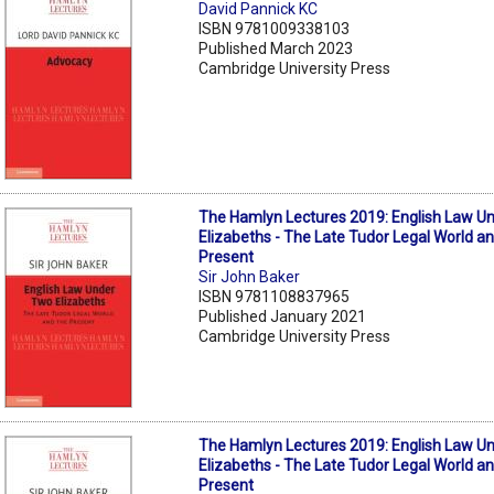
David Pannick KC
ISBN 9781009338103
Published March 2023
Cambridge University Press
The Hamlyn Lectures 2019: English Law U
Elizabeths - The Late Tudor Legal World a
Present
Sir John Baker
ISBN 9781108837965
Published January 2021
Cambridge University Press
The Hamlyn Lectures 2019: English Law U
Elizabeths - The Late Tudor Legal World a
Present