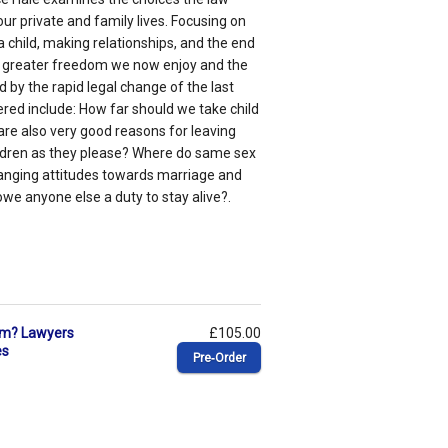
ur private and family lives. Focusing on
a child, making relationships, and the end
the greater freedom we now enjoy and the
d by the rapid legal change of the last
vered include: How far should we take child
re also very good reasons for leaving
hildren as they please? Where do same sex
changing attitudes towards marriage and
we anyone else a duty to stay alive?.
ism? Lawyers
£105.00
es
Pre‑Order