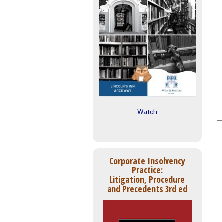
Watch
Corporate Insolvency
Practice:
Litigation, Procedure
and Precedents 3rd ed