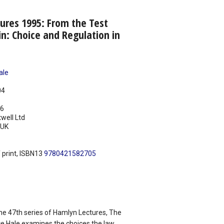
ures 1995: From the Test
in: Choice and Regulation in
ale
04
96
well Ltd
UK
 print, ISBN13
9780421582705
the 47th series of Hamlyn Lectures, The
e Hale examines the choices the law