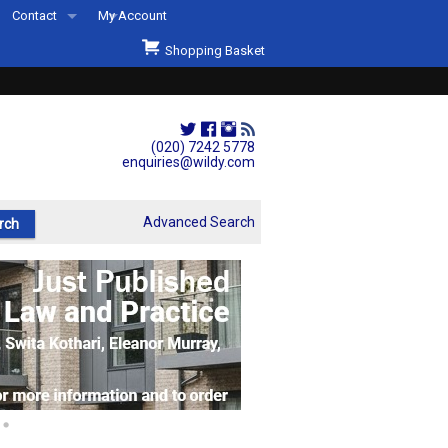
Contact
My Account
Welcome to Wildys
Shopping Basket
Our Store
ons
Our Staff & Services
Shop Representation
(020) 7242 5778
enquiries@wildy.com
Our History
Second Hand Sets & Books
Advanced Search
Events
Links