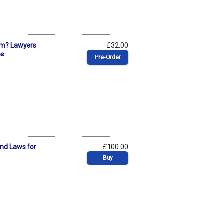
ism? Lawyers
£32.00
es
Pre‑Order
and Laws for
£100.00
Buy