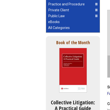
Practice and Procedure
Private Client
Public Law
eBooks
All Categories
Book of the Month
S
F
Collective Litigation:
C
A Practical Guide