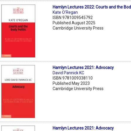
Hamlyn Lectures 2022: Courts and the Body
Kate O'Regan
ISBN 9781009545792
Published August 2025
Cambridge University Press
Hamlyn Lectures 2021: Advocacy
David Pannick KC
ISBN 9781009338110
Published May 2023
Cambridge University Press
Hamlyn Lectures 2021: Advocacy