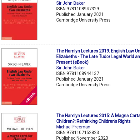
Sir John Baker
ISBN 9781108947329
Published January 2021
Cambridge University Press
The Hamlyn Lectures 2019: English Law U
Elizabeths - The Late Tudor Legal World a
Present (eBook)
Sir John Baker
ISBN 9781108944137
Published January 2021
Cambridge University Press
The Hamlyn Lectures 2015: A Magna Carta
Children?: Rethinking Children's Rights
Michael Freeman
ISBN 9781107152823
Published November 2020