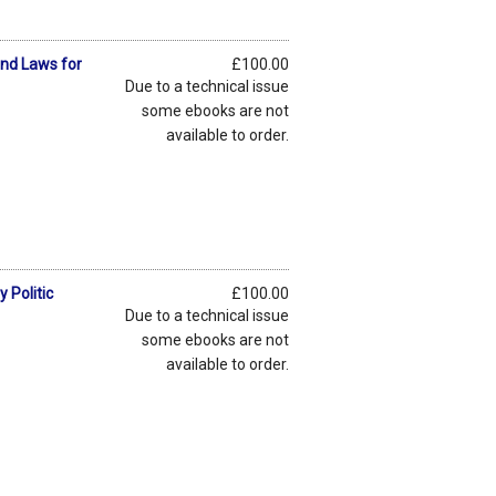
and Laws for
£100.00
Due to a technical issue
some ebooks are not
available to order.
 Politic
£100.00
Due to a technical issue
some ebooks are not
available to order.