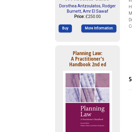
I
Dorothea Antzoulatos
,
Rodger
H
Burnett
,
Amr El Sawaf
M
Price:
£250.00
D
C
Buy
More Information
Planning Law:
A Practitioner's
Handbook 2nd ed
S