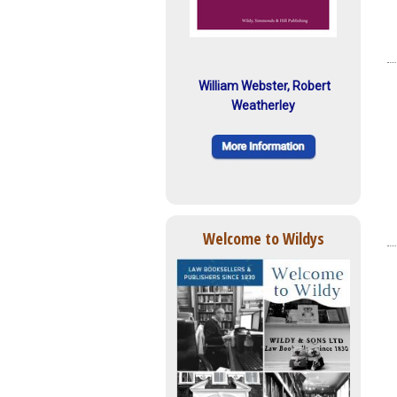
William Webster, Robert
Weatherley
Welcome to Wildys