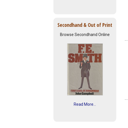
Secondhand & Out of Print
Browse Secondhand Online
Read More...