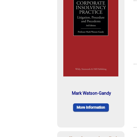
Mark Watson-Gandy