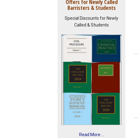
Offers for Newly Called
Barristers & Students
Special Discounts for Newly
Called & Students
Read More ...