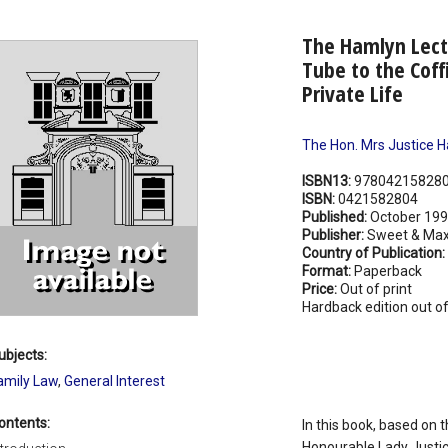
The Hamlyn Lect
Tube to the Coff
Private Life
The Hon. Mrs Justice H
ISBN13:
97804215828
ISBN:
0421582804
Published:
October 19
Publisher:
Sweet & Max
Country of Publication:
Format:
Paperback
Price:
Out of print
Hardback edition out of
ubjects:
amily Law
,
General Interest
ontents:
In this book, based on 
Honourable Lady Justic