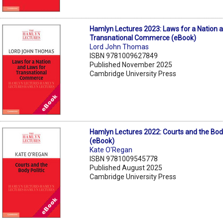
Hamlyn Lectures 2023: Laws for a Nation 
Transnational Commerce (eBook)
Lord John Thomas
ISBN 9781009627849
Published November 2025
Cambridge University Press
Hamlyn Lectures 2022: Courts and the Body
(eBook)
Kate O'Regan
ISBN 9781009545778
Published August 2025
Cambridge University Press