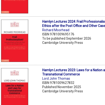
Hamlyn Lectures 2024: Frail Professional
Ethics after the Post Office and Other Cas
Richard Moorhead
ISBN 9781009695176
To be published September 2026
Cambridge University Press
Hamlyn Lectures 2023: Laws for a Nation 
Transnational Commerce
Lord John Thomas
ISBN 9781009627832
Published November 2025
Cambridge University Press