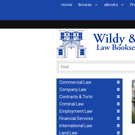
Home
Browse
eBooks
Pr
All Titles by Subject
eBooks By Subje
Ab
Coming Soon
eBook Formats
Pr
Recently Published
eBook FAQs
Pr
Ea
Commercial Law
Company Law
Contracts & Torts
Criminal Law
Employment Law
Financial Services
International Law
Land Law