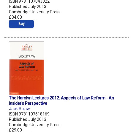
ISBN 9781107043022
Published July 2013
Cambridge University Press
£34.00
Buy
The Hamlyn Lectures 2012: Aspects of Law Reform - An
Insider's Perspective
Jack Straw
ISBN 9781107618169
Published July 2013
Cambridge University Press
£29.00