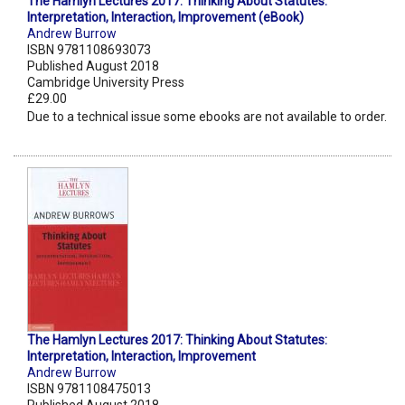
The Hamlyn Lectures 2017: Thinking About Statutes:
Interpretation, Interaction, Improvement (eBook)
Andrew Burrow
ISBN 9781108693073
Published August 2018
Cambridge University Press
£29.00
Due to a technical issue some ebooks are not available to order.
The Hamlyn Lectures 2017: Thinking About Statutes:
Interpretation, Interaction, Improvement
Andrew Burrow
ISBN 9781108475013