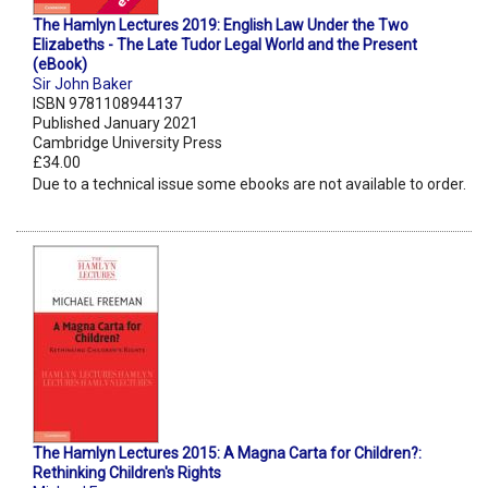
The Hamlyn Lectures 2019: English Law Under the Two
Elizabeths - The Late Tudor Legal World and the Present
(eBook)
Sir John Baker
ISBN 9781108944137
Published January 2021
Cambridge University Press
£34.00
Due to a technical issue some ebooks are not available to order.
The Hamlyn Lectures 2015: A Magna Carta for Children?:
Rethinking Children's Rights