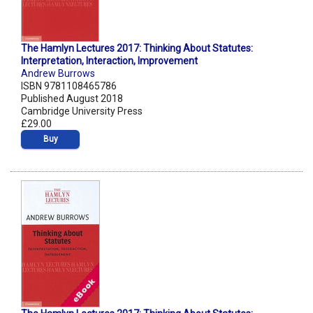
The Hamlyn Lectures 2017: Thinking About Statutes:
Interpretation, Interaction, Improvement
Andrew Burrows
ISBN 9781108465786
Published August 2018
Cambridge University Press
£29.00
Buy