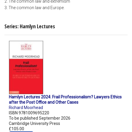
2. The common law and extremism
3. The common law and Europe.
Series: Hamlyn Lectures
Hamlyn Lectures 2024: Frail Professionalism? Lawyers Ethics
after the Post Office and Other Cases
Richard Moorhead
ISBN 9781009695220
To be published September 2026
Cambridge University Press
£105.00