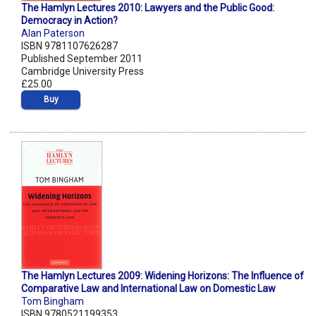
The Hamlyn Lectures 2010: Lawyers and the Public Good:
Democracy in Action?
Alan Paterson
ISBN 9781107626287
Published September 2011
Cambridge University Press
£25.00
Buy
The Hamlyn Lectures 2009: Widening Horizons: The Influence of
Comparative Law and International Law on Domestic Law
Tom Bingham
ISBN 9780521199353