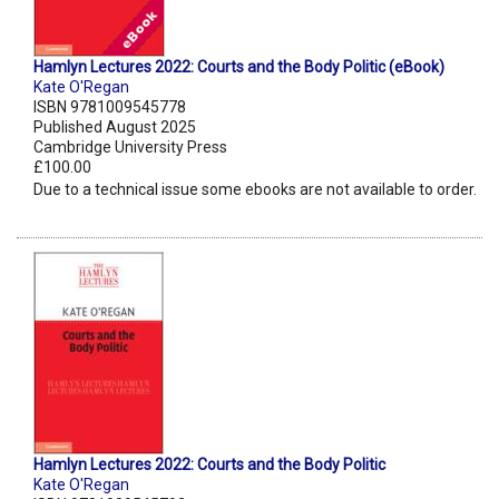
Hamlyn Lectures 2022: Courts and the Body Politic (eBook)
Kate O'Regan
ISBN 9781009545778
Published August 2025
Cambridge University Press
£100.00
Due to a technical issue some ebooks are not available to order.
Hamlyn Lectures 2022: Courts and the Body Politic
Kate O'Regan