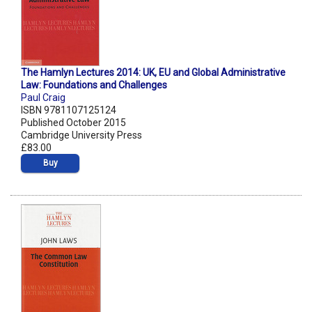
The Hamlyn Lectures 2014: UK, EU and Global Administrative
Law: Foundations and Challenges
Paul Craig
ISBN 9781107125124
Published October 2015
Cambridge University Press
£83.00
Buy