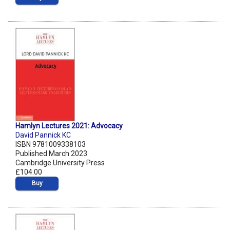
Hamlyn Lectures 2021: Advocacy
David Pannick KC
ISBN 9781009338103
Published March 2023
Cambridge University Press
£104.00
Buy