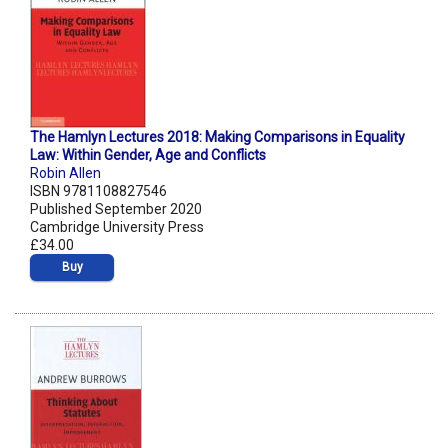
The Hamlyn Lectures 2018: Making Comparisons in Equality
Law: Within Gender, Age and Conflicts
Robin Allen
ISBN 9781108827546
Published September 2020
Cambridge University Press
£34.00
Buy