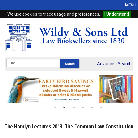
MENU
We use cookies to track usage and preferences.
I Understand
Home
Browse
eBooks
ProView
Advanced Search
WSH Publishing
Subscriptions
Online Products
Contact
The Hamlyn Lectures 2013: The Common Law Constitution
My Account