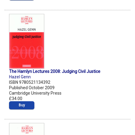
The Hamlyn Lectures 2008: Judging Civil Justice
Hazel Genn
ISBN 9780521134392
Published October 2009
Cambridge University Press
£34.00
Buy