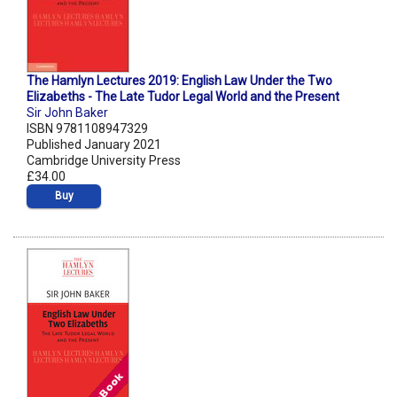
The Hamlyn Lectures 2019: English Law Under the Two
Elizabeths - The Late Tudor Legal World and the Present
Sir John Baker
ISBN 9781108947329
Published January 2021
Cambridge University Press
£34.00
Buy