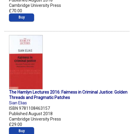
Published August 2018
Cambridge University Press
£70.00
Buy
The Hamlyn Lectures 2016: Fairness in Criminal Justice: Golden
Threads and Pragmatic Patches
Sian Elias
ISBN 9781108463157
Published August 2018
Cambridge University Press
£29.00
Buy