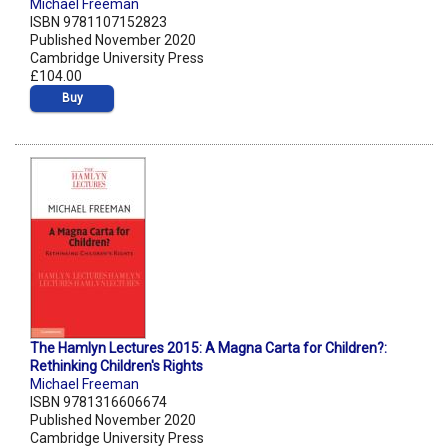
Michael Freeman
ISBN 9781107152823
Published November 2020
Cambridge University Press
£104.00
Buy
The Hamlyn Lectures 2015: A Magna Carta for Children?:
Rethinking Children's Rights
Michael Freeman
ISBN 9781316606674
Published November 2020
Cambridge University Press