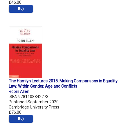
£46.00
Buy
The Hamlyn Lectures 2018: Making Comparisons in Equality
Law: Within Gender, Age and Conflicts
Robin Allen
ISBN 9781108842273
Published September 2020
Cambridge University Press
£76.00
Buy