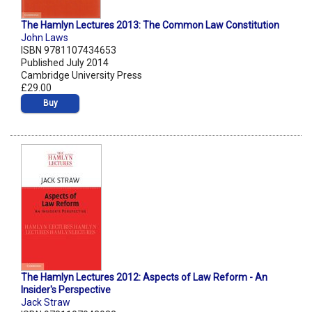
The Hamlyn Lectures 2013: The Common Law Constitution
John Laws
ISBN 9781107434653
Published July 2014
Cambridge University Press
£29.00
Buy
The Hamlyn Lectures 2012: Aspects of Law Reform - An
Insider's Perspective
Jack Straw