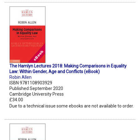
The Hamlyn Lectures 2018: Making Comparisons in Equality
Law: Within Gender, Age and Conflicts (eBook)
Robin Allen
ISBN 9781108903929
Published September 2020
Cambridge University Press
£34.00
Due to a technical issue some ebooks are not available to order.