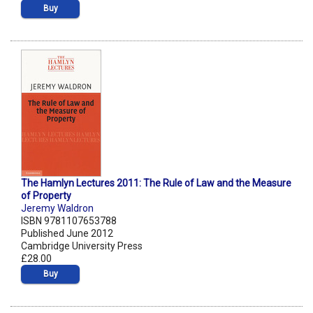
Buy
The Hamlyn Lectures 2011: The Rule of Law and the Measure
of Property
Jeremy Waldron
ISBN 9781107653788
Published June 2012
Cambridge University Press
£28.00
Buy