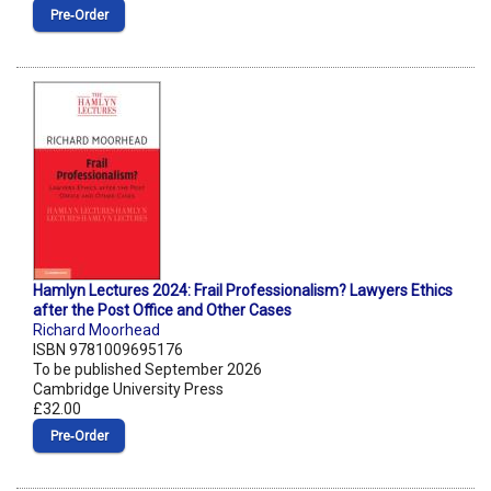
Pre‑Order
Hamlyn Lectures 2024: Frail Professionalism? Lawyers Ethics
after the Post Office and Other Cases
Richard Moorhead
ISBN 9781009695176
To be published September 2026
Cambridge University Press
£32.00
Pre‑Order