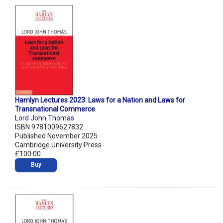
Hamlyn Lectures 2023: Laws for a Nation and Laws for
Transnational Commerce
Lord John Thomas
ISBN 9781009627832
Published November 2025
Cambridge University Press
£100.00
Buy