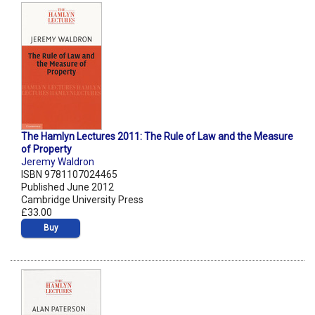
The Hamlyn Lectures 2011: The Rule of Law and the Measure
of Property
Jeremy Waldron
ISBN 9781107024465
Published June 2012
Cambridge University Press
£33.00
Buy