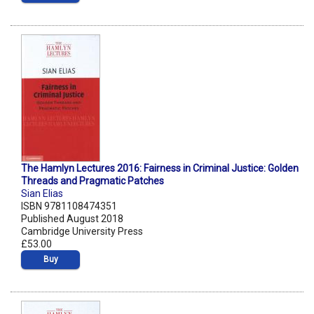
The Hamlyn Lectures 2016: Fairness in Criminal Justice: Golden
Threads and Pragmatic Patches
Sian Elias
ISBN 9781108474351
Published August 2018
Cambridge University Press
£53.00
Buy