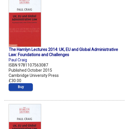
The Hamlyn Lectures 2014: UK, EU and Global Administrative
Law: Foundations and Challenges
Paul Craig
ISBN 9781107563087
Published October 2015
Cambridge University Press
£30.00
Buy