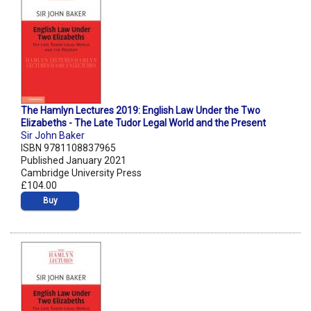
The Hamlyn Lectures 2019: English Law Under the Two
Elizabeths - The Late Tudor Legal World and the Present
Sir John Baker
ISBN 9781108837965
Published January 2021
Cambridge University Press
£104.00
Buy