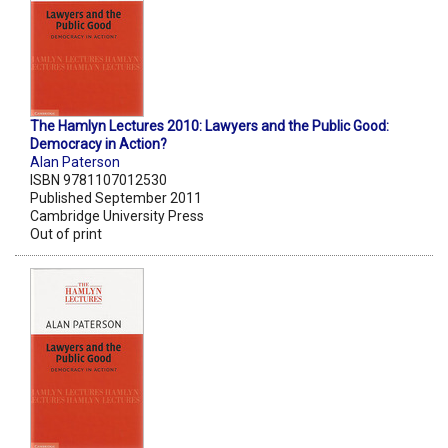
The Hamlyn Lectures 2010: Lawyers and the Public Good:
Democracy in Action?
Alan Paterson
ISBN 9781107012530
Published September 2011
Cambridge University Press
Out of print