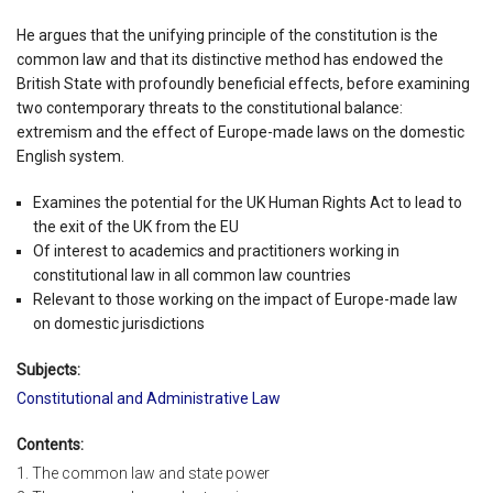
He argues that the unifying principle of the constitution is the
common law and that its distinctive method has endowed the
British State with profoundly beneficial effects, before examining
two contemporary threats to the constitutional balance:
extremism and the effect of Europe-made laws on the domestic
English system.
Examines the potential for the UK Human Rights Act to lead to
the exit of the UK from the EU
Of interest to academics and practitioners working in
constitutional law in all common law countries
Relevant to those working on the impact of Europe-made law
on domestic jurisdictions
Subjects:
Constitutional and Administrative Law
Contents:
1. The common law and state power