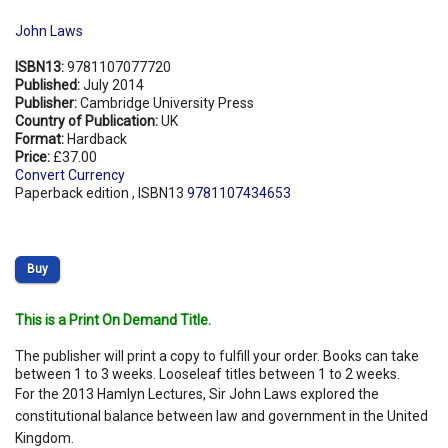
John Laws
ISBN13:
9781107077720
Published:
July 2014
Publisher:
Cambridge University Press
Country of Publication:
UK
Format:
Hardback
Price:
£37.00
Convert Currency
Paperback edition , ISBN13
9781107434653
Buy
This is a Print On Demand Title.
The publisher will print a copy to fulfill your order. Books can take
between 1 to 3 weeks. Looseleaf titles between 1 to 2 weeks.
For the 2013 Hamlyn Lectures, Sir John Laws explored the
constitutional balance between law and government in the United
Kingdom.