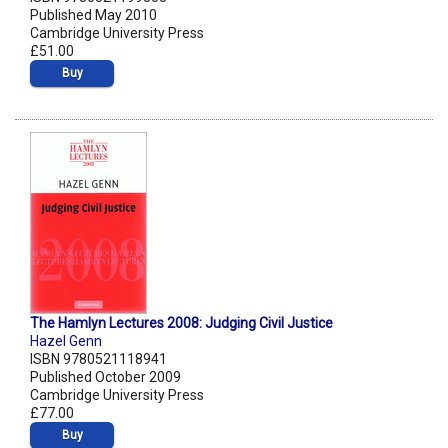
Published May 2010
Cambridge University Press
£51.00
Buy
The Hamlyn Lectures 2008: Judging Civil Justice
Hazel Genn
ISBN 9780521118941
Published October 2009
Cambridge University Press
£77.00
Buy