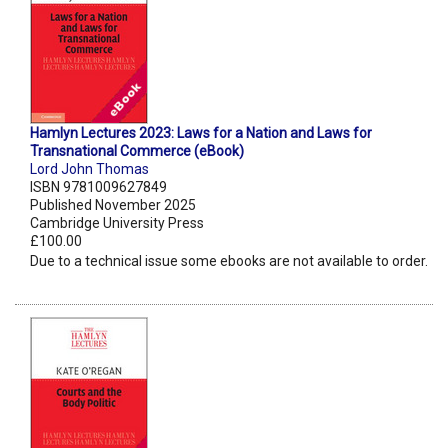
Hamlyn Lectures 2023: Laws for a Nation and Laws for
Transnational Commerce (eBook)
Lord John Thomas
ISBN 9781009627849
Published November 2025
Cambridge University Press
£100.00
Due to a technical issue some ebooks are not available to order.