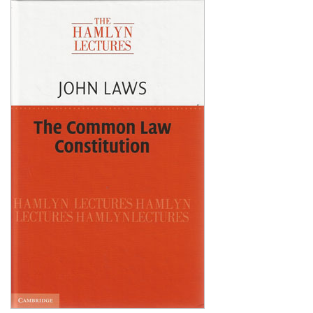
Shopping Basket