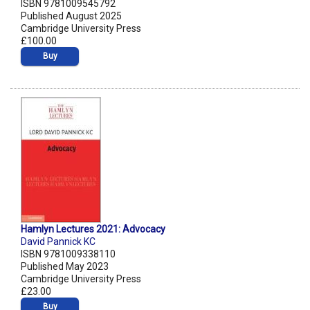
ISBN 9781009545792
Published August 2025
Cambridge University Press
£100.00
Buy
Hamlyn Lectures 2021: Advocacy
David Pannick KC
ISBN 9781009338110
Published May 2023
Cambridge University Press
£23.00
Buy