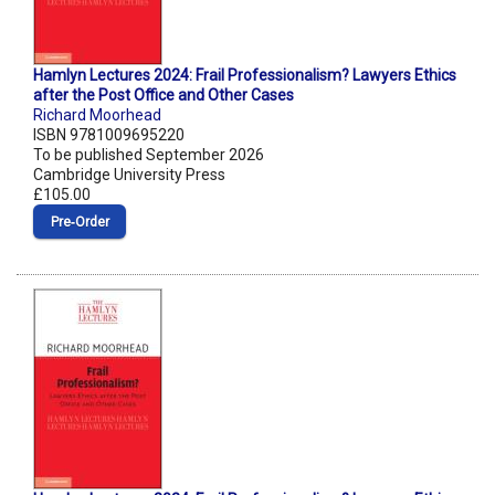
Hamlyn Lectures 2024: Frail Professionalism? Lawyers Ethics
after the Post Office and Other Cases
Richard Moorhead
ISBN 9781009695220
To be published September 2026
Cambridge University Press
£105.00
Pre‑Order