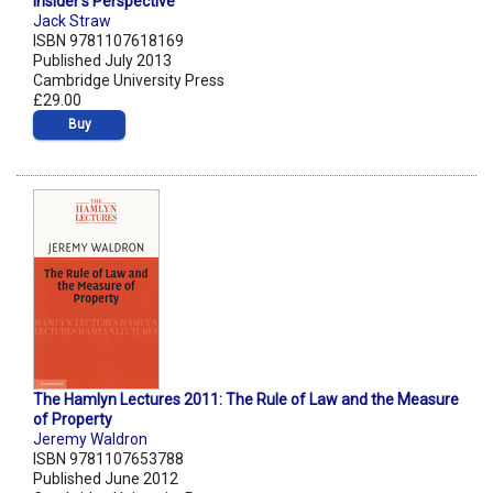
Insider's Perspective
Jack Straw
ISBN 9781107618169
Published July 2013
Cambridge University Press
£29.00
Buy
The Hamlyn Lectures 2011: The Rule of Law and the Measure
of Property
Jeremy Waldron
ISBN 9781107653788
Published June 2012