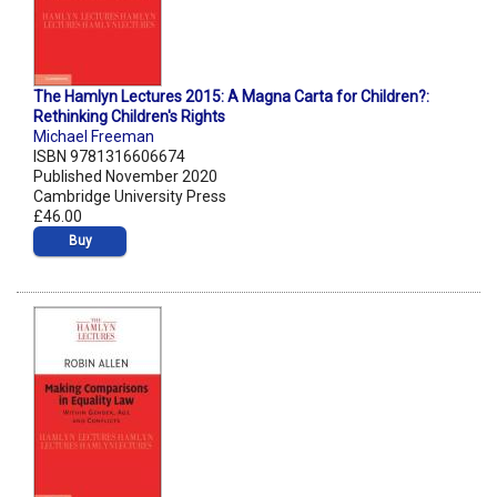
The Hamlyn Lectures 2015: A Magna Carta for Children?:
Rethinking Children's Rights
Michael Freeman
ISBN 9781316606674
Published November 2020
Cambridge University Press
£46.00
Buy