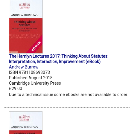
The Hamlyn Lectures 2017: Thinking About Statutes:
Interpretation, Interaction, Improvement (eBook)
Andrew Burrow
ISBN 9781108693073
Published August 2018
Cambridge University Press
£29.00
Due to a technical issue some ebooks are not available to order.