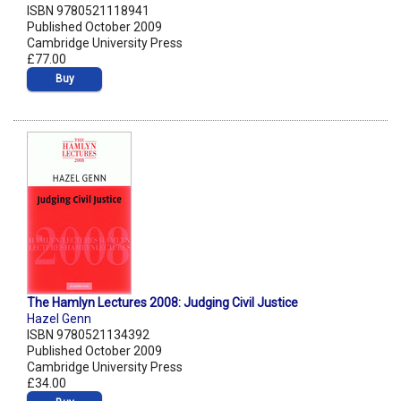
ISBN 9780521118941
Published October 2009
Cambridge University Press
£77.00
Buy
The Hamlyn Lectures 2008: Judging Civil Justice
Hazel Genn
ISBN 9780521134392
Published October 2009
Cambridge University Press
£34.00