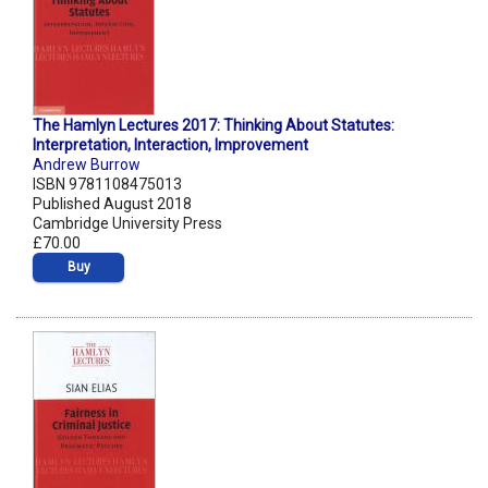
The Hamlyn Lectures 2017: Thinking About Statutes:
Interpretation, Interaction, Improvement
Andrew Burrow
ISBN 9781108475013
Published August 2018
Cambridge University Press
£70.00
Buy