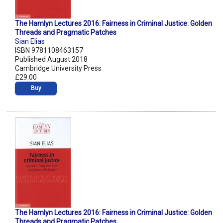
The Hamlyn Lectures 2016: Fairness in Criminal Justice: Golden
Threads and Pragmatic Patches
Sian Elias
ISBN 9781108463157
Published August 2018
Cambridge University Press
£29.00
Buy
The Hamlyn Lectures 2016: Fairness in Criminal Justice: Golden
Threads and Pragmatic Patches