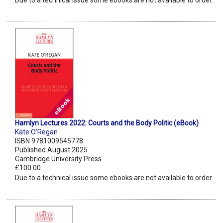
Due to a technical issue some ebooks are not available to order.
Hamlyn Lectures 2022: Courts and the Body Politic (eBook)
Kate O'Regan
ISBN 9781009545778
Published August 2025
Cambridge University Press
£100.00
Due to a technical issue some ebooks are not available to order.