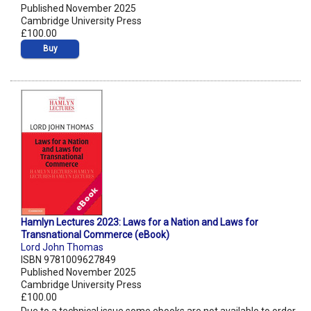
Published November 2025
Cambridge University Press
£100.00
Buy
Hamlyn Lectures 2023: Laws for a Nation and Laws for
Transnational Commerce (eBook)
Lord John Thomas
ISBN 9781009627849
Published November 2025
Cambridge University Press
£100.00