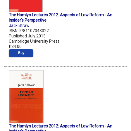
The Hamlyn Lectures 2012: Aspects of Law Reform - An
Insider's Perspective
Jack Straw
ISBN 9781107043022
Published July 2013
Cambridge University Press
£34.00
Buy
The Hamlyn Lectures 2012: Aspects of Law Reform - An