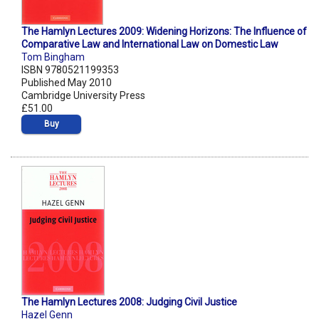
The Hamlyn Lectures 2009: Widening Horizons: The Influence of
Comparative Law and International Law on Domestic Law
Tom Bingham
ISBN 9780521199353
Published May 2010
Cambridge University Press
£51.00
Buy
The Hamlyn Lectures 2008: Judging Civil Justice
Hazel Genn