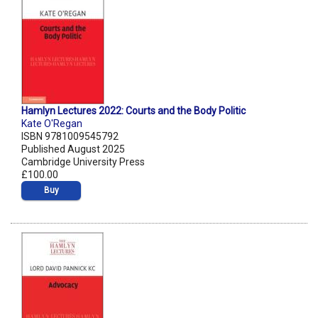
Hamlyn Lectures 2022: Courts and the Body Politic
Kate O'Regan
ISBN 9781009545792
Published August 2025
Cambridge University Press
£100.00
Buy