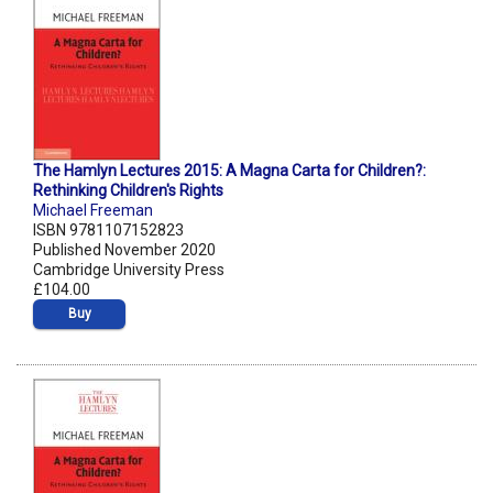
The Hamlyn Lectures 2015: A Magna Carta for Children?:
Rethinking Children's Rights
Michael Freeman
ISBN 9781107152823
Published November 2020
Cambridge University Press
£104.00
Buy