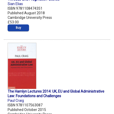
Sian Elias
ISBN 9781108474351
Published August 2018
Cambridge University Press
£53.00
Buy
The Hamlyn Lectures 2014: UK, EU and Global Administrative
Law: Foundations and Challenges
Paul Craig
ISBN 9781107563087
Published October 2015