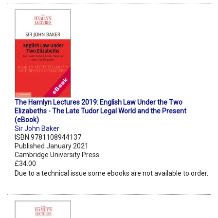
The Hamlyn Lectures 2019: English Law Under the Two
Elizabeths - The Late Tudor Legal World and the Present
(eBook)
Sir John Baker
ISBN 9781108944137
Published January 2021
Cambridge University Press
£34.00
Due to a technical issue some ebooks are not available to order.