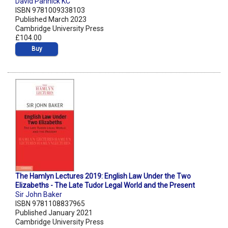
David Pannick KC
ISBN 9781009338103
Published March 2023
Cambridge University Press
£104.00
Buy
The Hamlyn Lectures 2019: English Law Under the Two
Elizabeths - The Late Tudor Legal World and the Present
Sir John Baker
ISBN 9781108837965
Published January 2021
Cambridge University Press