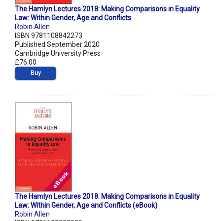
The Hamlyn Lectures 2018: Making Comparisons in Equality
Law: Within Gender, Age and Conflicts
Robin Allen
ISBN 9781108842273
Published September 2020
Cambridge University Press
£76.00
Buy
The Hamlyn Lectures 2018: Making Comparisons in Equality
Law: Within Gender, Age and Conflicts (eBook)
Robin Allen