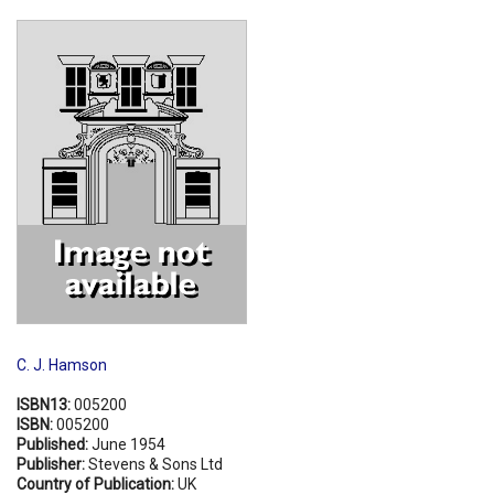
Shopping Basket
C. J. Hamson
ISBN13:
005200
ISBN:
005200
Published:
June 1954
Publisher:
Stevens & Sons Ltd
Country of Publication:
UK