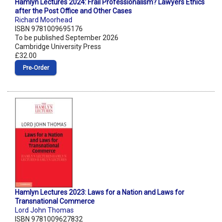
Hamlyn Lectures 2024: Frail Professionalism? Lawyers Ethics
after the Post Office and Other Cases
Richard Moorhead
ISBN 9781009695176
To be published September 2026
Cambridge University Press
£32.00
Pre‑Order
Hamlyn Lectures 2023: Laws for a Nation and Laws for
Transnational Commerce
Lord John Thomas
ISBN 9781009627832