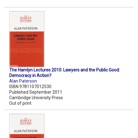
The Hamlyn Lectures 2010: Lawyers and the Public Good:
Democracy in Action?
Alan Paterson
ISBN 9781107012530
Published September 2011
Cambridge University Press
Out of print