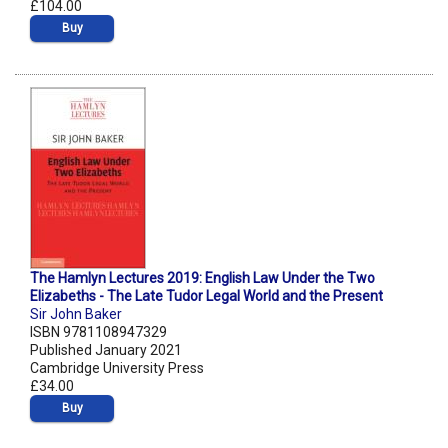
£104.00
Buy
The Hamlyn Lectures 2019: English Law Under the Two
Elizabeths - The Late Tudor Legal World and the Present
Sir John Baker
ISBN 9781108947329
Published January 2021
Cambridge University Press
£34.00
Buy