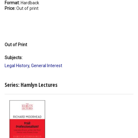
Format:
Hardback
Price:
Out of print
Out of Print
Subjects:
Legal History
,
General Interest
Series: Hamlyn Lectures