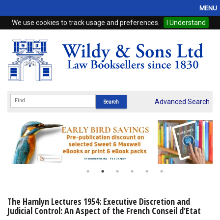
MENU
We use cookies to track usage and preferences.
I Understand
Home
Browse
eBooks
ProView
Advanced Search
WSH Publishing
Subscriptions
Online Products
Contact
The Hamlyn Lectures 1954: Executive Discretion and
Judicial Control: An Aspect of the French Conseil d'Etat
My Account