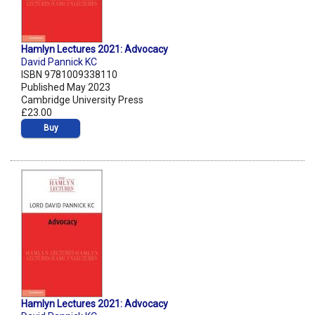
Hamlyn Lectures 2021: Advocacy
David Pannick KC
ISBN 9781009338110
Published May 2023
Cambridge University Press
£23.00
Buy
Hamlyn Lectures 2021: Advocacy