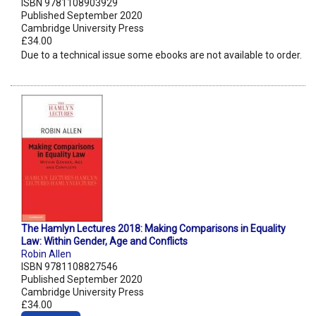
ISBN 9781108903929
Published September 2020
Cambridge University Press
£34.00
Due to a technical issue some ebooks are not available to order.
The Hamlyn Lectures 2018: Making Comparisons in Equality
Law: Within Gender, Age and Conflicts
Robin Allen
ISBN 9781108827546
Published September 2020
Cambridge University Press
£34.00