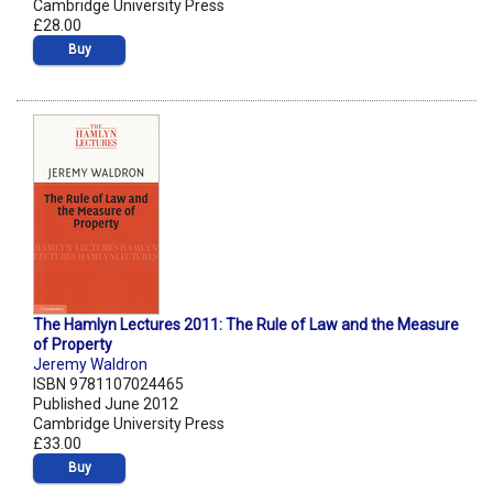
Cambridge University Press
£28.00
Buy
The Hamlyn Lectures 2011: The Rule of Law and the Measure
of Property
Jeremy Waldron
ISBN 9781107024465
Published June 2012
Cambridge University Press
£33.00
Buy