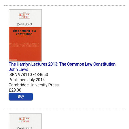
The Hamlyn Lectures 2013: The Common Law Constitution
John Laws
ISBN 9781107434653
Published July 2014
Cambridge University Press
£29.00
Buy