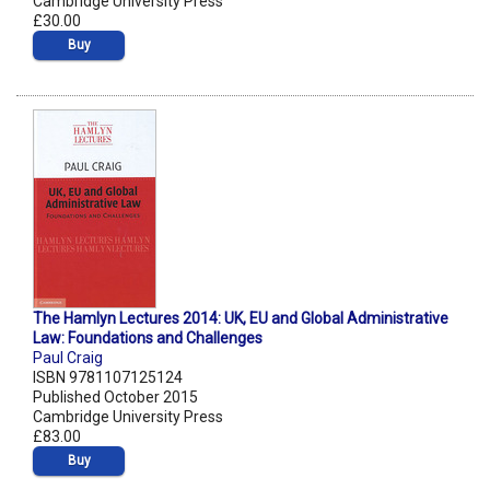
Cambridge University Press
£30.00
Buy
The Hamlyn Lectures 2014: UK, EU and Global Administrative
Law: Foundations and Challenges
Paul Craig
ISBN 9781107125124
Published October 2015
Cambridge University Press
£83.00
Buy