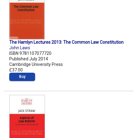
The Hamlyn Lectures 2013: The Common Law Constitution
John Laws
ISBN 9781107077720
Published July 2014
Cambridge University Press
£37.00
Buy