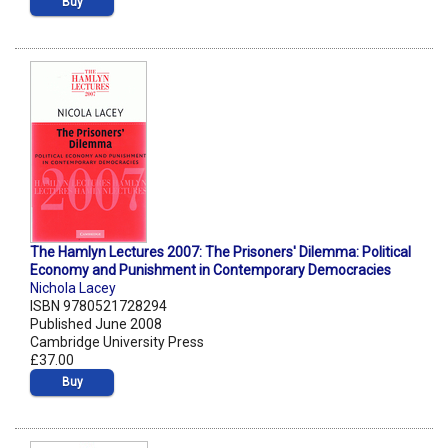
Buy
The Hamlyn Lectures 2007: The Prisoners' Dilemma: Political
Economy and Punishment in Contemporary Democracies
Nichola Lacey
ISBN 9780521728294
Published June 2008
Cambridge University Press
£37.00
Buy