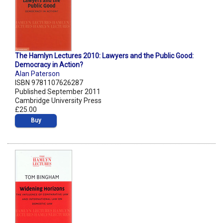
The Hamlyn Lectures 2010: Lawyers and the Public Good:
Democracy in Action?
Alan Paterson
ISBN 9781107626287
Published September 2011
Cambridge University Press
£25.00
Buy