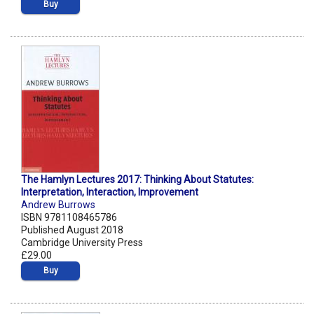
Buy
The Hamlyn Lectures 2017: Thinking About Statutes:
Interpretation, Interaction, Improvement
Andrew Burrows
ISBN 9781108465786
Published August 2018
Cambridge University Press
£29.00
Buy