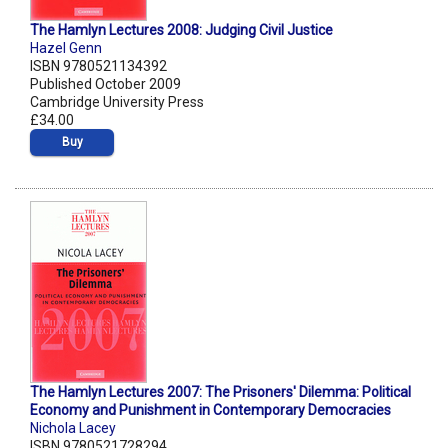
The Hamlyn Lectures 2008: Judging Civil Justice
Hazel Genn
ISBN 9780521134392
Published October 2009
Cambridge University Press
£34.00
Buy
The Hamlyn Lectures 2007: The Prisoners' Dilemma: Political
Economy and Punishment in Contemporary Democracies
Nichola Lacey
ISBN 9780521728294