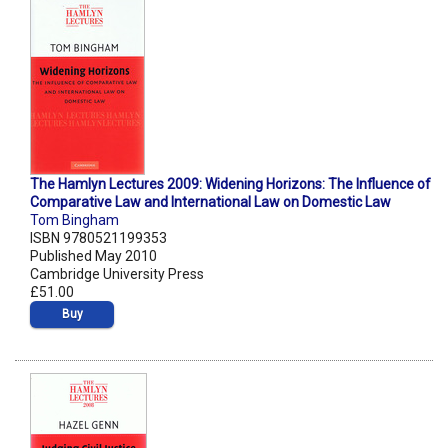
The Hamlyn Lectures 2009: Widening Horizons: The Influence of
Comparative Law and International Law on Domestic Law
Tom Bingham
ISBN 9780521199353
Published May 2010
Cambridge University Press
£51.00
Buy