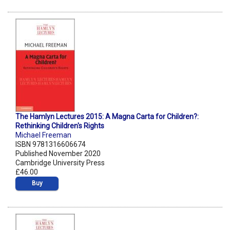
The Hamlyn Lectures 2015: A Magna Carta for Children?:
Rethinking Children's Rights
Michael Freeman
ISBN 9781316606674
Published November 2020
Cambridge University Press
£46.00
Buy