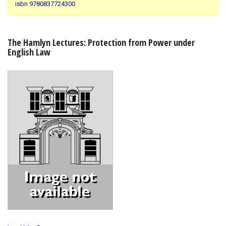
isbn 9780837724300
Shopping Basket
The Hamlyn Lectures: Protection from Power under
English Law