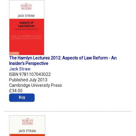
The Hamlyn Lectures 2012: Aspects of Law Reform - An
Insider's Perspective
Jack Straw
ISBN 9781107043022
Published July 2013
Cambridge University Press
£34.00
Buy