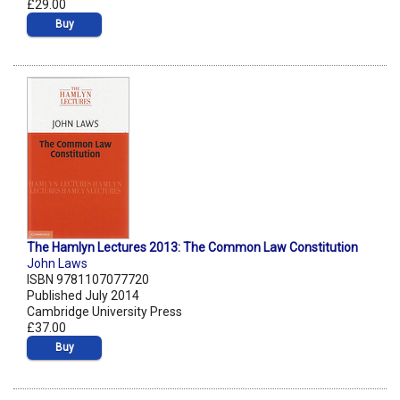
£29.00
Buy
The Hamlyn Lectures 2013: The Common Law Constitution
John Laws
ISBN 9781107077720
Published July 2014
Cambridge University Press
£37.00
Buy