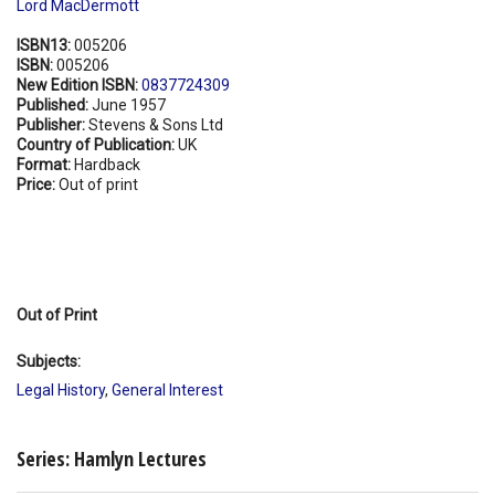
Lord MacDermott
ISBN13:
005206
ISBN:
005206
New Edition ISBN:
0837724309
Published:
June 1957
Publisher:
Stevens & Sons Ltd
Country of Publication:
UK
Format:
Hardback
Price:
Out of print
Out of Print
Subjects:
Legal History
,
General Interest
Series: Hamlyn Lectures