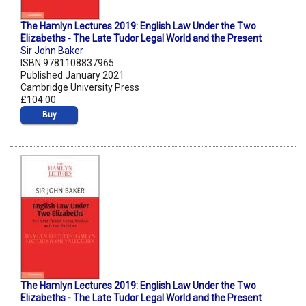
The Hamlyn Lectures 2019: English Law Under the Two
Elizabeths - The Late Tudor Legal World and the Present
Sir John Baker
ISBN 9781108837965
Published January 2021
Cambridge University Press
£104.00
Buy
The Hamlyn Lectures 2019: English Law Under the Two
Elizabeths - The Late Tudor Legal World and the Present