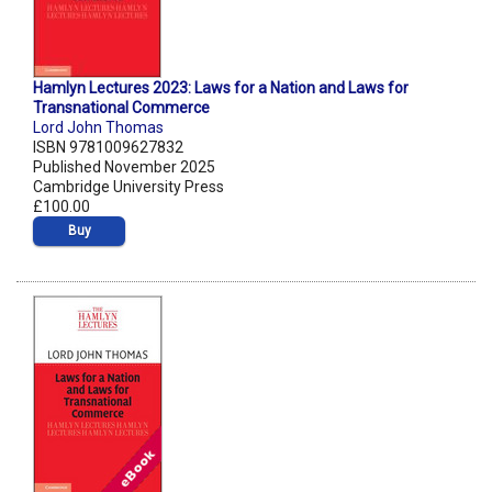
Hamlyn Lectures 2023: Laws for a Nation and Laws for
Transnational Commerce
Lord John Thomas
ISBN 9781009627832
Published November 2025
Cambridge University Press
£100.00
Buy