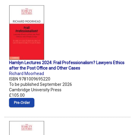
Hamlyn Lectures 2024: Frail Professionalism? Lawyers Ethics
after the Post Office and Other Cases
Richard Moorhead
ISBN 9781009695220
To be published September 2026
Cambridge University Press
£105.00
Pre‑Order