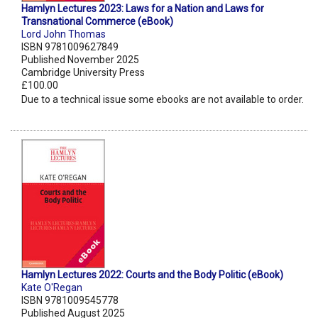
Hamlyn Lectures 2023: Laws for a Nation and Laws for
Transnational Commerce (eBook)
Lord John Thomas
ISBN 9781009627849
Published November 2025
Cambridge University Press
£100.00
Due to a technical issue some ebooks are not available to order.
Hamlyn Lectures 2022: Courts and the Body Politic (eBook)
Kate O'Regan
ISBN 9781009545778
Published August 2025