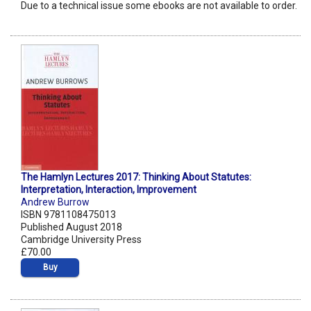
Due to a technical issue some ebooks are not available to order.
The Hamlyn Lectures 2017: Thinking About Statutes:
Interpretation, Interaction, Improvement
Andrew Burrow
ISBN 9781108475013
Published August 2018
Cambridge University Press
£70.00
Buy