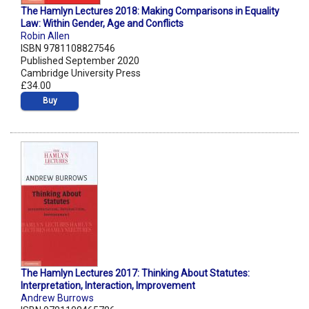
The Hamlyn Lectures 2018: Making Comparisons in Equality
Law: Within Gender, Age and Conflicts
Robin Allen
ISBN 9781108827546
Published September 2020
Cambridge University Press
£34.00
Buy
The Hamlyn Lectures 2017: Thinking About Statutes:
Interpretation, Interaction, Improvement
Andrew Burrows