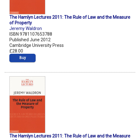
The Hamlyn Lectures 2011: The Rule of Law and the Measure
of Property
Jeremy Waldron
ISBN 9781107653788
Published June 2012
Cambridge University Press
£28.00
Buy
The Hamlyn Lectures 2011: The Rule of Law and the Measure