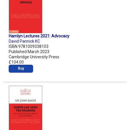
Hamlyn Lectures 2021: Advocacy
David Pannick KC
ISBN 9781009338103
Published March 2023
Cambridge University Press
£104.00
Buy