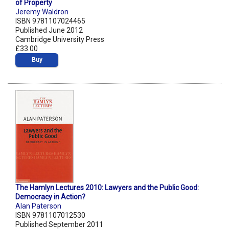
of Property
Jeremy Waldron
ISBN 9781107024465
Published June 2012
Cambridge University Press
£33.00
Buy
The Hamlyn Lectures 2010: Lawyers and the Public Good:
Democracy in Action?
Alan Paterson
ISBN 9781107012530
Published September 2011