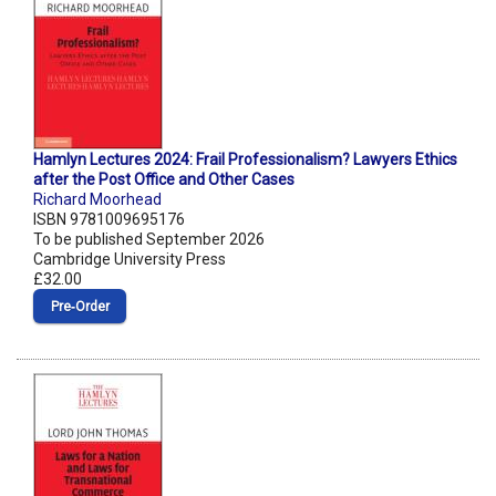
Hamlyn Lectures 2024: Frail Professionalism? Lawyers Ethics
after the Post Office and Other Cases
Richard Moorhead
ISBN 9781009695176
To be published September 2026
Cambridge University Press
£32.00
Pre‑Order