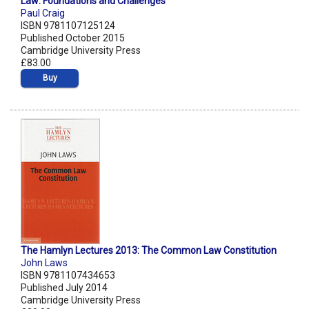
Law: Foundations and Challenges
Paul Craig
ISBN 9781107125124
Published October 2015
Cambridge University Press
£83.00
Buy
The Hamlyn Lectures 2013: The Common Law Constitution
John Laws
ISBN 9781107434653
Published July 2014
Cambridge University Press