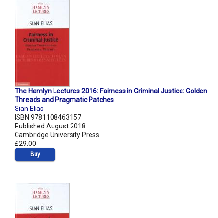
The Hamlyn Lectures 2016: Fairness in Criminal Justice: Golden
Threads and Pragmatic Patches
Sian Elias
ISBN 9781108463157
Published August 2018
Cambridge University Press
£29.00
Buy