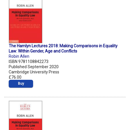
The Hamlyn Lectures 2018: Making Comparisons in Equality
Law: Within Gender, Age and Conflicts
Robin Allen
ISBN 9781108842273
Published September 2020
Cambridge University Press
£76.00
Buy