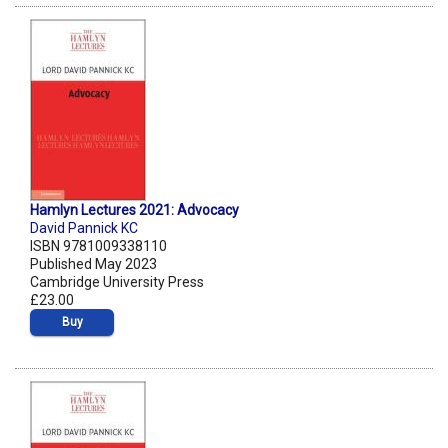
Hamlyn Lectures 2021: Advocacy
David Pannick KC
ISBN 9781009338110
Published May 2023
Cambridge University Press
£23.00
Buy