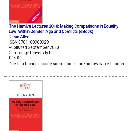
The Hamlyn Lectures 2018: Making Comparisons in Equality
Law: Within Gender, Age and Conflicts (eBook)
Robin Allen
ISBN 9781108903929
Published September 2020
Cambridge University Press
£34.00
Due to a technical issue some ebooks are not available to order.