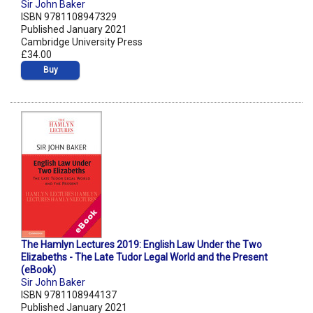
Sir John Baker
ISBN 9781108947329
Published January 2021
Cambridge University Press
£34.00
Buy
The Hamlyn Lectures 2019: English Law Under the Two
Elizabeths - The Late Tudor Legal World and the Present
(eBook)
Sir John Baker
ISBN 9781108944137
Published January 2021