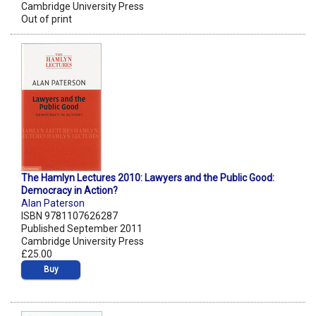
Cambridge University Press
Out of print
The Hamlyn Lectures 2010: Lawyers and the Public Good:
Democracy in Action?
Alan Paterson
ISBN 9781107626287
Published September 2011
Cambridge University Press
£25.00
Buy