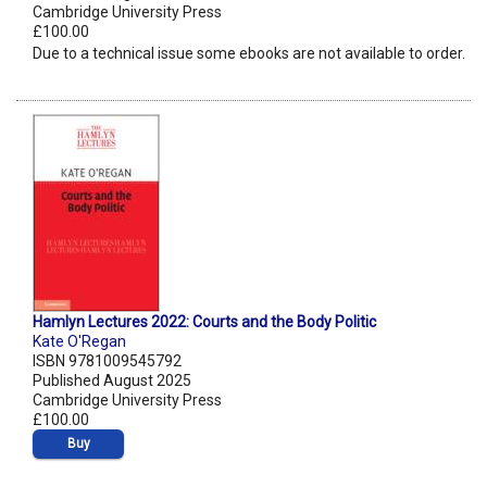
Cambridge University Press
£100.00
Due to a technical issue some ebooks are not available to order.
Hamlyn Lectures 2022: Courts and the Body Politic
Kate O'Regan
ISBN 9781009545792
Published August 2025
Cambridge University Press
£100.00
Buy