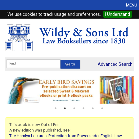
MENU
We use cookies to track usage and preferences.
I Understand
Home
Browse
eBooks
ProView
Advanced Search
WSH Publishing
Subscriptions
Online Products
Contact
This book is now Out of Print.
A new edition was published, see:
My Account
The Hamlyn Lectures: Protection from Power under English Law