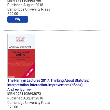
ISBN 9781108465786
Published August 2018
Cambridge University Press
£29.00
Buy
The Hamlyn Lectures 2017: Thinking About Statutes:
Interpretation, Interaction, Improvement (eBook)
Andrew Burrow
ISBN 9781108693073
Published August 2018
Cambridge University Press
£29.00