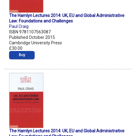
The Hamlyn Lectures 2014: UK, EU and Global Administrative
Law: Foundations and Challenges
Paul Craig
ISBN 9781107563087
Published October 2015
Cambridge University Press
£30.00
Buy
The Hamlyn Lectures 2014: UK, EU and Global Administrative