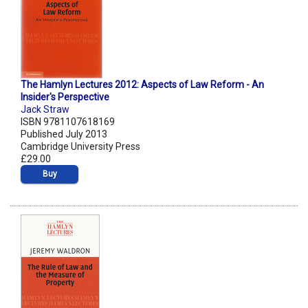
The Hamlyn Lectures 2012: Aspects of Law Reform - An
Insider's Perspective
Jack Straw
ISBN 9781107618169
Published July 2013
Cambridge University Press
£29.00
Buy