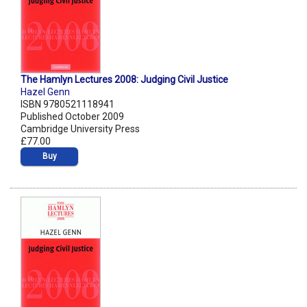
The Hamlyn Lectures 2008: Judging Civil Justice
Hazel Genn
ISBN 9780521118941
Published October 2009
Cambridge University Press
£77.00
Buy