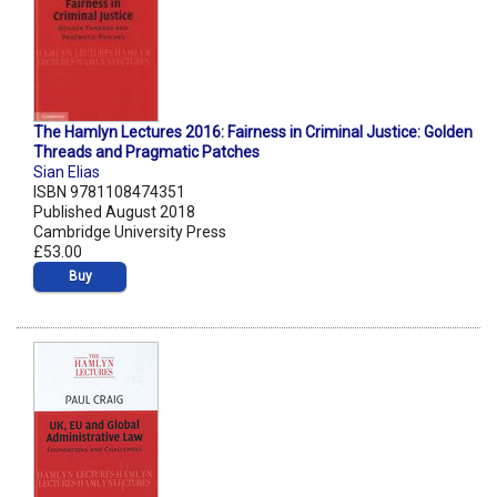
The Hamlyn Lectures 2016: Fairness in Criminal Justice: Golden
Threads and Pragmatic Patches
Sian Elias
ISBN 9781108474351
Published August 2018
Cambridge University Press
£53.00
Buy