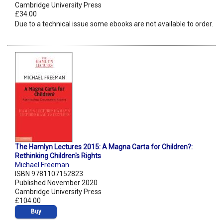
Cambridge University Press
£34.00
Due to a technical issue some ebooks are not available to order.
The Hamlyn Lectures 2015: A Magna Carta for Children?:
Rethinking Children's Rights
Michael Freeman
ISBN 9781107152823
Published November 2020
Cambridge University Press
£104.00
Buy