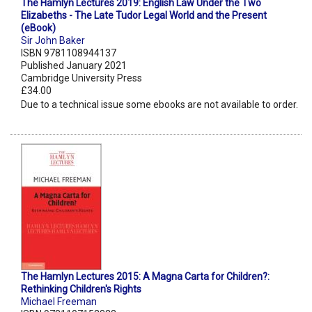
The Hamlyn Lectures 2019: English Law Under the Two
Elizabeths - The Late Tudor Legal World and the Present
(eBook)
Sir John Baker
ISBN 9781108944137
Published January 2021
Cambridge University Press
£34.00
Due to a technical issue some ebooks are not available to order.
The Hamlyn Lectures 2015: A Magna Carta for Children?:
Rethinking Children's Rights
Michael Freeman