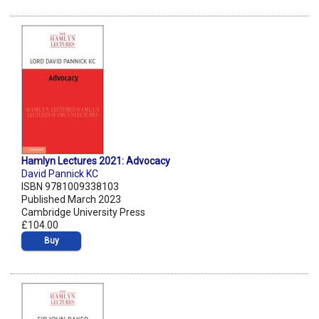
Hamlyn Lectures 2021: Advocacy
David Pannick KC
ISBN 9781009338103
Published March 2023
Cambridge University Press
£104.00
Buy