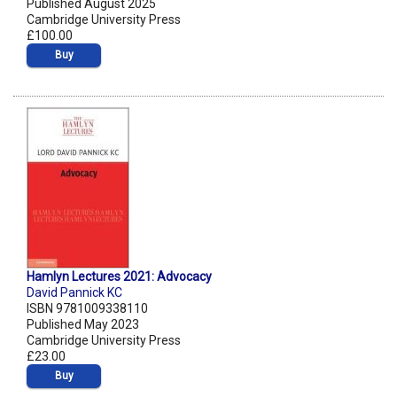
Published August 2025
Cambridge University Press
£100.00
Buy
Hamlyn Lectures 2021: Advocacy
David Pannick KC
ISBN 9781009338110
Published May 2023
Cambridge University Press
£23.00
Buy