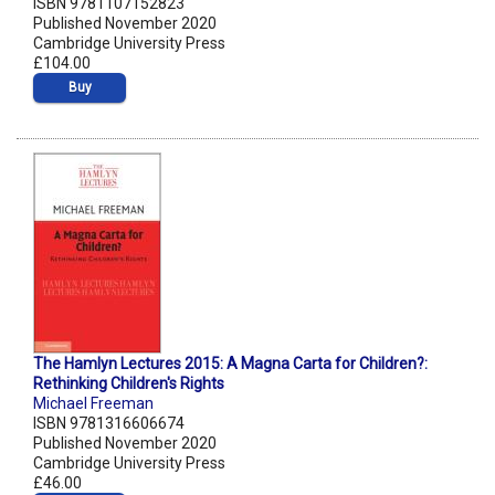
ISBN 9781107152823
Published November 2020
Cambridge University Press
£104.00
Buy
The Hamlyn Lectures 2015: A Magna Carta for Children?:
Rethinking Children's Rights
Michael Freeman
ISBN 9781316606674
Published November 2020
Cambridge University Press
£46.00