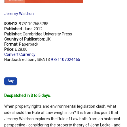
Jeremy Waldron
ISBN13:
9781107653788
Published:
June 2012
Publisher:
Cambridge University Press
Country of Publication:
UK
Format:
Paperback
Price:
£28.00
Convert Currency
Hardback edition , ISBN13
9781107024465
Buy
Despatched in 3 to 5 days.
When property rights and environmental legislation clash, what
side should the Rule of Law weigh in on? It is from this point that
Jeremy Waldron explores the Rule of Law both from an historical
perspective - considering the property theory of John Locke - and