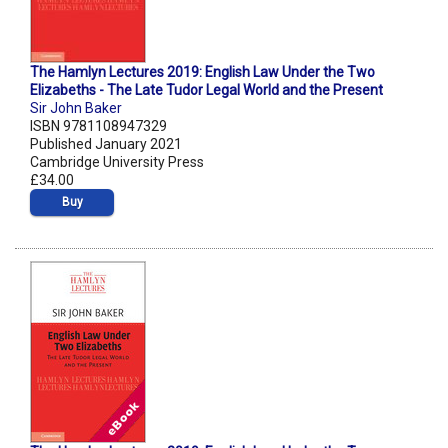
The Hamlyn Lectures 2019: English Law Under the Two
Elizabeths - The Late Tudor Legal World and the Present
Sir John Baker
ISBN 9781108947329
Published January 2021
Cambridge University Press
£34.00
Buy