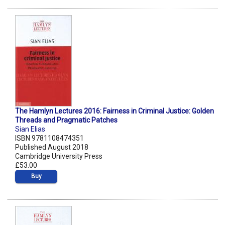
The Hamlyn Lectures 2016: Fairness in Criminal Justice: Golden
Threads and Pragmatic Patches
Sian Elias
ISBN 9781108474351
Published August 2018
Cambridge University Press
£53.00
Buy