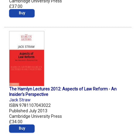
Cambridge University Press
£37.00
Buy
The Hamlyn Lectures 2012: Aspects of Law Reform - An
Insider's Perspective
Jack Straw
ISBN 9781107043022
Published July 2013
Cambridge University Press
£34.00
Buy