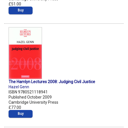
£51.00
Buy
The Hamlyn Lectures 2008: Judging Civil Justice
Hazel Genn
ISBN 9780521118941
Published October 2009
Cambridge University Press
£77.00
Buy