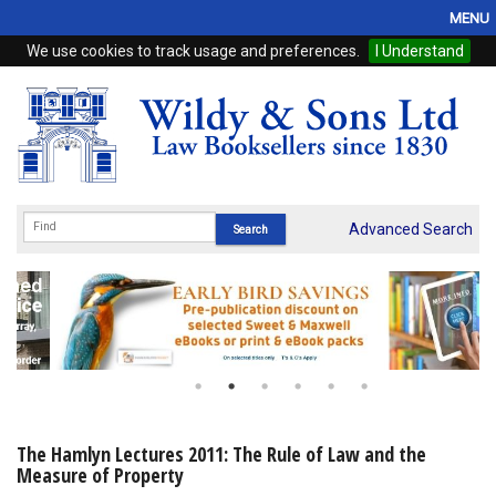
MENU
We use cookies to track usage and preferences.
I Understand
Home
Browse
eBooks
ProView
Advanced Search
WSH Publishing
Subscriptions
Online Products
Contact
The Hamlyn Lectures 2011: The Rule of Law and the
Measure of Property
My Account