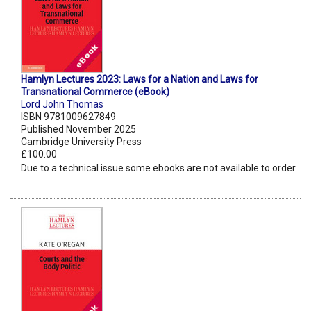
Hamlyn Lectures 2023: Laws for a Nation and Laws for
Transnational Commerce (eBook)
Lord John Thomas
ISBN 9781009627849
Published November 2025
Cambridge University Press
£100.00
Due to a technical issue some ebooks are not available to order.