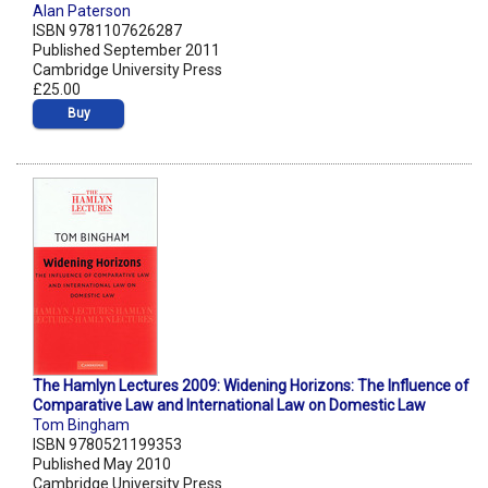
Alan Paterson
ISBN 9781107626287
Published September 2011
Cambridge University Press
£25.00
Buy
The Hamlyn Lectures 2009: Widening Horizons: The Influence of
Comparative Law and International Law on Domestic Law
Tom Bingham
ISBN 9780521199353
Published May 2010
Cambridge University Press