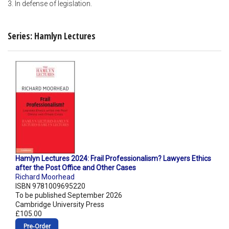
3. In defense of legislation.
Series: Hamlyn Lectures
Hamlyn Lectures 2024: Frail Professionalism? Lawyers Ethics
after the Post Office and Other Cases
Richard Moorhead
ISBN 9781009695220
To be published September 2026
Cambridge University Press
£105.00
Pre‑Order