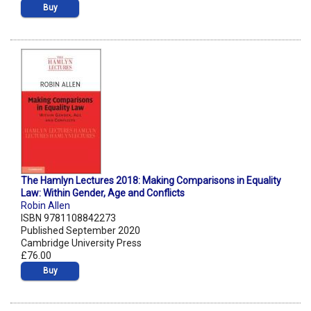
Buy
The Hamlyn Lectures 2018: Making Comparisons in Equality
Law: Within Gender, Age and Conflicts
Robin Allen
ISBN 9781108842273
Published September 2020
Cambridge University Press
£76.00
Buy