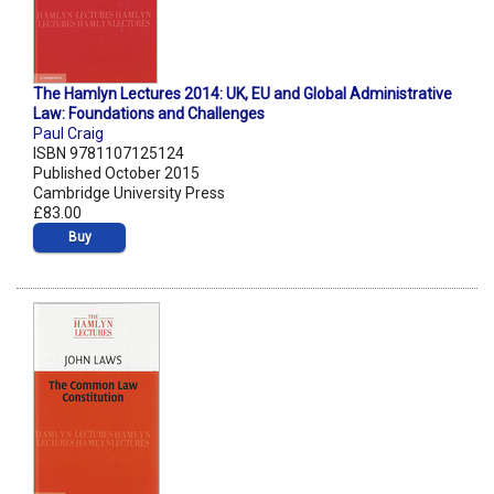
The Hamlyn Lectures 2014: UK, EU and Global Administrative
Law: Foundations and Challenges
Paul Craig
ISBN 9781107125124
Published October 2015
Cambridge University Press
£83.00
Buy