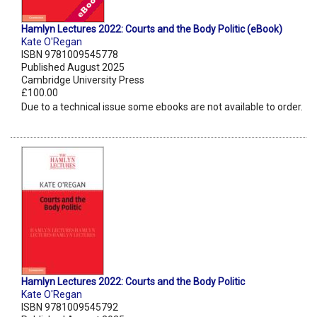
Hamlyn Lectures 2022: Courts and the Body Politic (eBook)
Kate O'Regan
ISBN 9781009545778
Published August 2025
Cambridge University Press
£100.00
Due to a technical issue some ebooks are not available to order.
Hamlyn Lectures 2022: Courts and the Body Politic
Kate O'Regan
ISBN 9781009545792