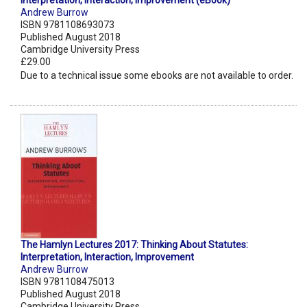
Interpretation, Interaction, Improvement (eBook)
Andrew Burrow
ISBN 9781108693073
Published August 2018
Cambridge University Press
£29.00
Due to a technical issue some ebooks are not available to order.
The Hamlyn Lectures 2017: Thinking About Statutes:
Interpretation, Interaction, Improvement
Andrew Burrow
ISBN 9781108475013
Published August 2018
Cambridge University Press