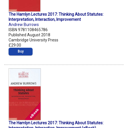
The Hamlyn Lectures 2017: Thinking About Statutes:
Interpretation, Interaction, Improvement
Andrew Burrows
ISBN 9781108465786
Published August 2018
Cambridge University Press
£29.00
Buy
The Hamlyn Lectures 2017: Thinking About Statutes: