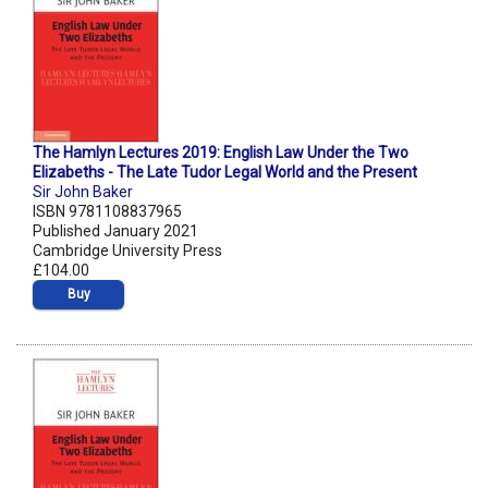
The Hamlyn Lectures 2019: English Law Under the Two
Elizabeths - The Late Tudor Legal World and the Present
Sir John Baker
ISBN 9781108837965
Published January 2021
Cambridge University Press
£104.00
Buy