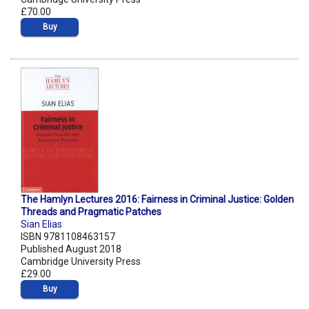
£70.00
Buy
The Hamlyn Lectures 2016: Fairness in Criminal Justice: Golden
Threads and Pragmatic Patches
Sian Elias
ISBN 9781108463157
Published August 2018
Cambridge University Press
£29.00
Buy