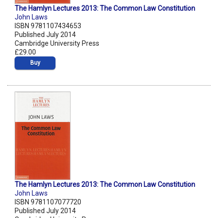
The Hamlyn Lectures 2013: The Common Law Constitution
John Laws
ISBN 9781107434653
Published July 2014
Cambridge University Press
£29.00
Buy
The Hamlyn Lectures 2013: The Common Law Constitution
John Laws
ISBN 9781107077720
Published July 2014