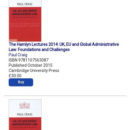
The Hamlyn Lectures 2014: UK, EU and Global Administrative
Law: Foundations and Challenges
Paul Craig
ISBN 9781107563087
Published October 2015
Cambridge University Press
£30.00
Buy