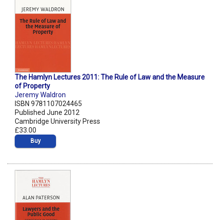
The Hamlyn Lectures 2011: The Rule of Law and the Measure
of Property
Jeremy Waldron
ISBN 9781107024465
Published June 2012
Cambridge University Press
£33.00
Buy