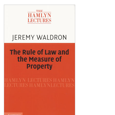
Shopping Basket