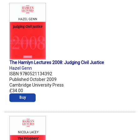
The Hamlyn Lectures 2008: Judging Civil Justice
Hazel Genn
ISBN 9780521134392
Published October 2009
Cambridge University Press
£34.00
Buy