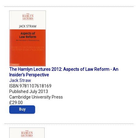
The Hamlyn Lectures 2012: Aspects of Law Reform - An
Insider's Perspective
Jack Straw
ISBN 9781107618169
Published July 2013
Cambridge University Press
£29.00
Buy