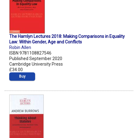
The Hamlyn Lectures 2018: Making Comparisons in Equality
Law: Within Gender, Age and Conflicts
Robin Allen
ISBN 9781108827546
Published September 2020
Cambridge University Press
£34.00
Buy