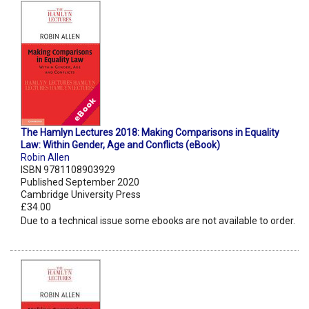
The Hamlyn Lectures 2018: Making Comparisons in Equality
Law: Within Gender, Age and Conflicts (eBook)
Robin Allen
ISBN 9781108903929
Published September 2020
Cambridge University Press
£34.00
Due to a technical issue some ebooks are not available to order.