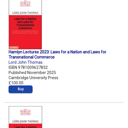
Hamlyn Lectures 2023: Laws for a Nation and Laws for
Transnational Commerce
Lord John Thomas
ISBN 9781009627832
Published November 2025
Cambridge University Press
£100.00
Buy