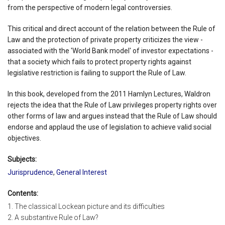
from the perspective of modern legal controversies.
This critical and direct account of the relation between the Rule of
Law and the protection of private property criticizes the view -
associated with the 'World Bank model' of investor expectations -
that a society which fails to protect property rights against
legislative restriction is failing to support the Rule of Law.
In this book, developed from the 2011 Hamlyn Lectures, Waldron
rejects the idea that the Rule of Law privileges property rights over
other forms of law and argues instead that the Rule of Law should
endorse and applaud the use of legislation to achieve valid social
objectives.
Subjects:
Jurisprudence
,
General Interest
Contents:
1. The classical Lockean picture and its difficulties
2. A substantive Rule of Law?