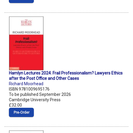
Hamlyn Lectures 2024: Frail Professionalism? Lawyers Ethics
after the Post Office and Other Cases
Richard Moorhead
ISBN 9781009695176
To be published September 2026
Cambridge University Press
£32.00
Pre‑Order