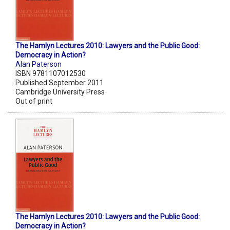
The Hamlyn Lectures 2010: Lawyers and the Public Good:
Democracy in Action?
Alan Paterson
ISBN 9781107012530
Published September 2011
Cambridge University Press
Out of print
The Hamlyn Lectures 2010: Lawyers and the Public Good:
Democracy in Action?