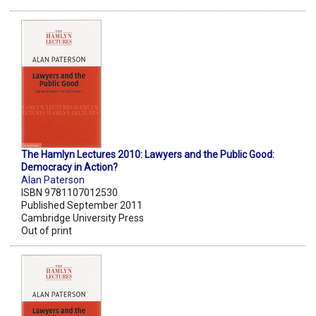
The Hamlyn Lectures 2010: Lawyers and the Public Good:
Democracy in Action?
Alan Paterson
ISBN 9781107012530
Published September 2011
Cambridge University Press
Out of print