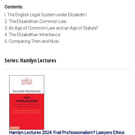
Contents:
I. The English Legal System under Elizabeth I
2. The Elizabethan Common Law
3. An Age of Common Law and an Age of Statute?
4. The Elizabethan Inheritance
5. Comparing Then and Now.
Series: Hamlyn Lectures
Hamlyn Lectures 2024: Frail Professionalism? Lawyers Ethics