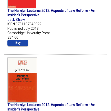
The Hamlyn Lectures 2012: Aspects of Law Reform - An
Insider's Perspective
Jack Straw
ISBN 9781107043022
Published July 2013
Cambridge University Press
£34.00
Buy
The Hamlyn Lectures 2012: Aspects of Law Reform - An
Insider's Perspective