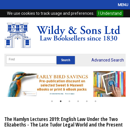
MENU
We use cookies to track usage and preferences.
I Understand
Home
Browse
eBooks
ProView
Advanced Search
WSH Publishing
Subscriptions
Online Products
Contact
The Hamlyn Lectures 2019: English Law Under the Two
Elizabeths - The Late Tudor Legal World and the Present
My Account