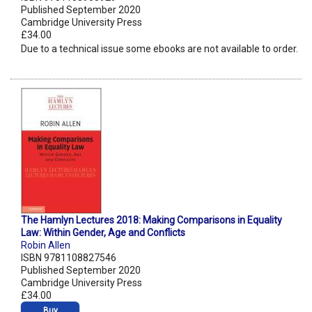
Published September 2020
Cambridge University Press
£34.00
Due to a technical issue some ebooks are not available to order.
The Hamlyn Lectures 2018: Making Comparisons in Equality
Law: Within Gender, Age and Conflicts
Robin Allen
ISBN 9781108827546
Published September 2020
Cambridge University Press
£34.00
Buy