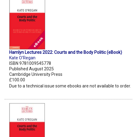
Hamlyn Lectures 2022: Courts and the Body Politic (eBook)
Kate O'Regan
ISBN 9781009545778
Published August 2025
Cambridge University Press
£100.00
Due to a technical issue some ebooks are not available to order.