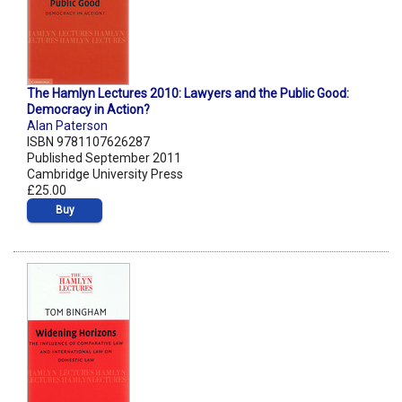
The Hamlyn Lectures 2010: Lawyers and the Public Good:
Democracy in Action?
Alan Paterson
ISBN 9781107626287
Published September 2011
Cambridge University Press
£25.00
Buy