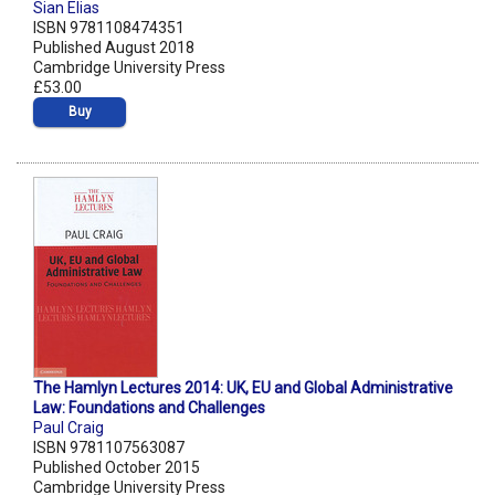
Sian Elias
ISBN 9781108474351
Published August 2018
Cambridge University Press
£53.00
Buy
The Hamlyn Lectures 2014: UK, EU and Global Administrative
Law: Foundations and Challenges
Paul Craig
ISBN 9781107563087
Published October 2015
Cambridge University Press