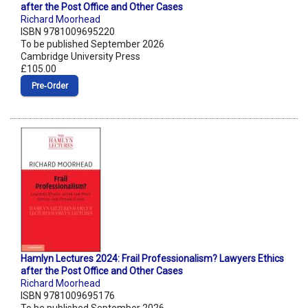
after the Post Office and Other Cases
Richard Moorhead
ISBN 9781009695220
To be published September 2026
Cambridge University Press
£105.00
Pre‑Order
Hamlyn Lectures 2024: Frail Professionalism? Lawyers Ethics
after the Post Office and Other Cases
Richard Moorhead
ISBN 9781009695176