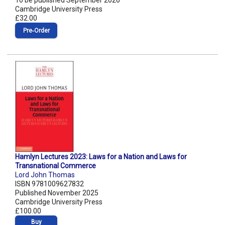
To be published September 2026
Cambridge University Press
£32.00
Pre‑Order
Hamlyn Lectures 2023: Laws for a Nation and Laws for
Transnational Commerce
Lord John Thomas
ISBN 9781009627832
Published November 2025
Cambridge University Press
£100.00
Buy