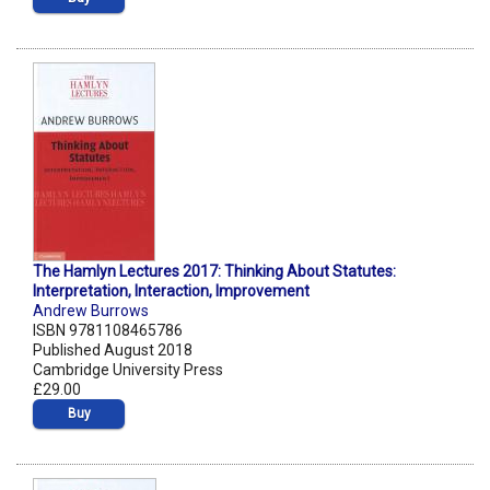
The Hamlyn Lectures 2017: Thinking About Statutes:
Interpretation, Interaction, Improvement
Andrew Burrows
ISBN 9781108465786
Published August 2018
Cambridge University Press
£29.00
Buy