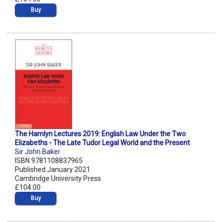
Buy
The Hamlyn Lectures 2019: English Law Under the Two
Elizabeths - The Late Tudor Legal World and the Present
Sir John Baker
ISBN 9781108837965
Published January 2021
Cambridge University Press
£104.00
Buy