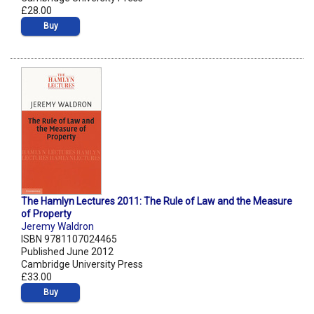
£28.00
Buy
The Hamlyn Lectures 2011: The Rule of Law and the Measure
of Property
Jeremy Waldron
ISBN 9781107024465
Published June 2012
Cambridge University Press
£33.00
Buy