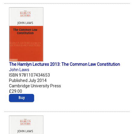
The Hamlyn Lectures 2013: The Common Law Constitution
John Laws
ISBN 9781107434653
Published July 2014
Cambridge University Press
£29.00
Buy