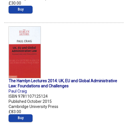
£30.00
Buy
The Hamlyn Lectures 2014: UK, EU and Global Administrative
Law: Foundations and Challenges
Paul Craig
ISBN 9781107125124
Published October 2015
Cambridge University Press
£83.00
Buy