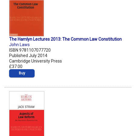
The Hamlyn Lectures 2013: The Common Law Constitution
John Laws
ISBN 9781107077720
Published July 2014
Cambridge University Press
£37.00
Buy