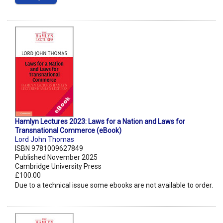
Hamlyn Lectures 2023: Laws for a Nation and Laws for
Transnational Commerce (eBook)
Lord John Thomas
ISBN 9781009627849
Published November 2025
Cambridge University Press
£100.00
Due to a technical issue some ebooks are not available to order.