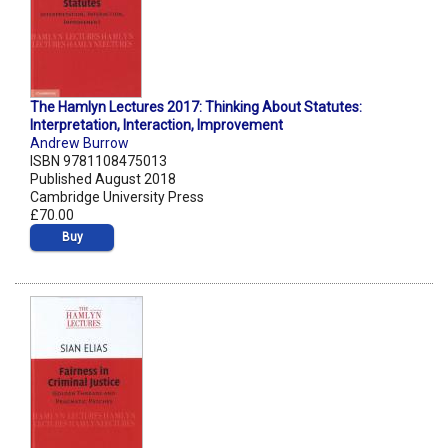
The Hamlyn Lectures 2017: Thinking About Statutes:
Interpretation, Interaction, Improvement
Andrew Burrow
ISBN 9781108475013
Published August 2018
Cambridge University Press
£70.00
Buy