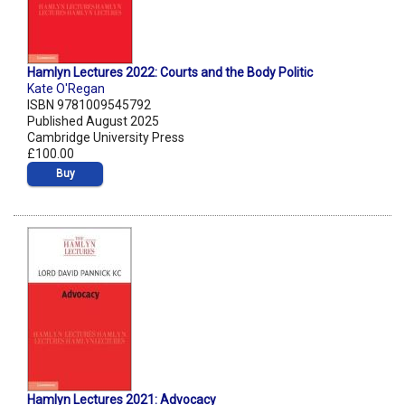
Hamlyn Lectures 2022: Courts and the Body Politic
Kate O'Regan
ISBN 9781009545792
Published August 2025
Cambridge University Press
£100.00
Buy
Hamlyn Lectures 2021: Advocacy