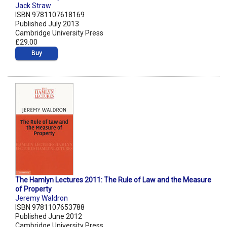
Jack Straw
ISBN 9781107618169
Published July 2013
Cambridge University Press
£29.00
Buy
The Hamlyn Lectures 2011: The Rule of Law and the Measure
of Property
Jeremy Waldron
ISBN 9781107653788
Published June 2012
Cambridge University Press