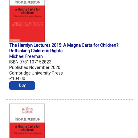
The Hamlyn Lectures 2015: A Magna Carta for Children?:
Rethinking Children's Rights
Michael Freeman
ISBN 9781107152823
Published November 2020
Cambridge University Press
£104.00
Buy