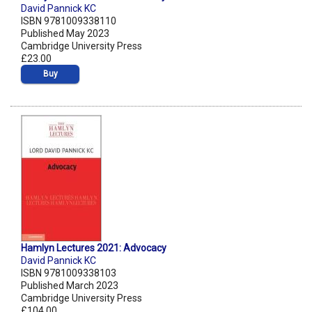
David Pannick KC
ISBN 9781009338110
Published May 2023
Cambridge University Press
£23.00
Buy
Hamlyn Lectures 2021: Advocacy
David Pannick KC
ISBN 9781009338103
Published March 2023
Cambridge University Press
£104.00