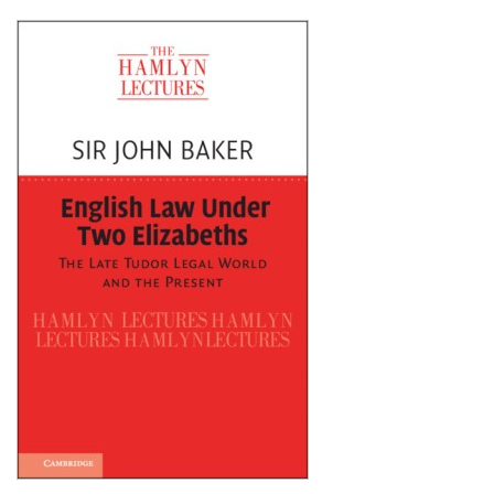
Shopping Basket