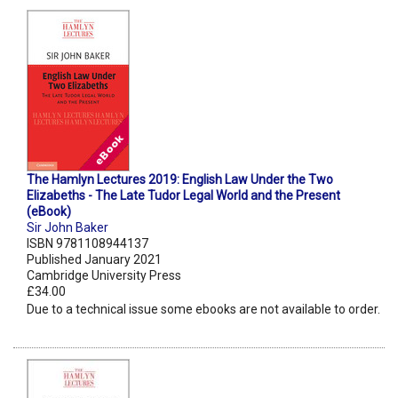
The Hamlyn Lectures 2019: English Law Under the Two
Elizabeths - The Late Tudor Legal World and the Present
(eBook)
Sir John Baker
ISBN 9781108944137
Published January 2021
Cambridge University Press
£34.00
Due to a technical issue some ebooks are not available to order.