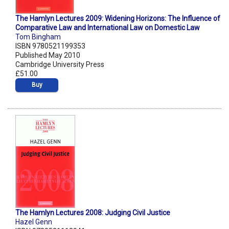
The Hamlyn Lectures 2009: Widening Horizons: The Influence of
Comparative Law and International Law on Domestic Law
Tom Bingham
ISBN 9780521199353
Published May 2010
Cambridge University Press
£51.00
Buy
The Hamlyn Lectures 2008: Judging Civil Justice
Hazel Genn