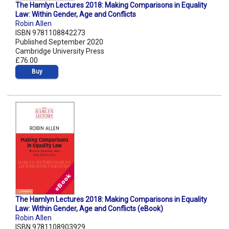
The Hamlyn Lectures 2018: Making Comparisons in Equality
Law: Within Gender, Age and Conflicts
Robin Allen
ISBN 9781108842273
Published September 2020
Cambridge University Press
£76.00
Buy
The Hamlyn Lectures 2018: Making Comparisons in Equality
Law: Within Gender, Age and Conflicts (eBook)
Robin Allen
ISBN 9781108903929