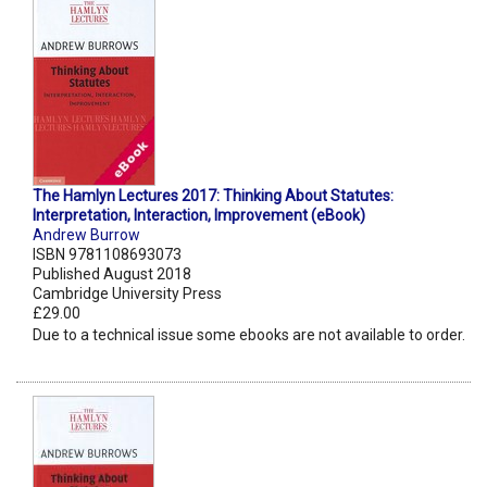
The Hamlyn Lectures 2017: Thinking About Statutes:
Interpretation, Interaction, Improvement (eBook)
Andrew Burrow
ISBN 9781108693073
Published August 2018
Cambridge University Press
£29.00
Due to a technical issue some ebooks are not available to order.