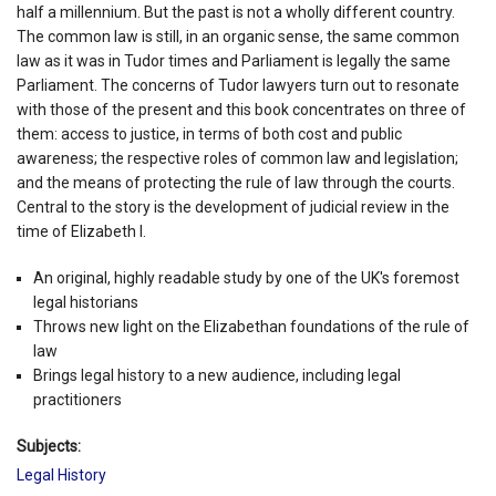
half a millennium. But the past is not a wholly different country.
The common law is still, in an organic sense, the same common
law as it was in Tudor times and Parliament is legally the same
Parliament. The concerns of Tudor lawyers turn out to resonate
with those of the present and this book concentrates on three of
them: access to justice, in terms of both cost and public
awareness; the respective roles of common law and legislation;
and the means of protecting the rule of law through the courts.
Central to the story is the development of judicial review in the
time of Elizabeth I.
An original, highly readable study by one of the UK's foremost
legal historians
Throws new light on the Elizabethan foundations of the rule of
law
Brings legal history to a new audience, including legal
practitioners
Subjects:
Legal History