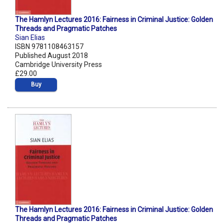
The Hamlyn Lectures 2016: Fairness in Criminal Justice: Golden
Threads and Pragmatic Patches
Sian Elias
ISBN 9781108463157
Published August 2018
Cambridge University Press
£29.00
Buy
The Hamlyn Lectures 2016: Fairness in Criminal Justice: Golden
Threads and Pragmatic Patches