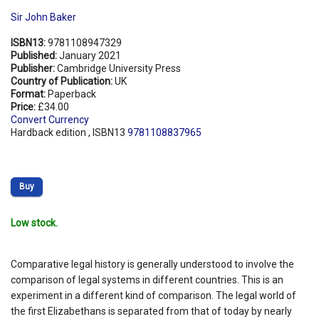
Sir John Baker
ISBN13:
9781108947329
Published:
January 2021
Publisher:
Cambridge University Press
Country of Publication:
UK
Format:
Paperback
Price:
£34.00
Convert Currency
Hardback edition , ISBN13
9781108837965
Buy
Low stock.
Comparative legal history is generally understood to involve the
comparison of legal systems in different countries. This is an
experiment in a different kind of comparison. The legal world of
the first Elizabethans is separated from that of today by nearly