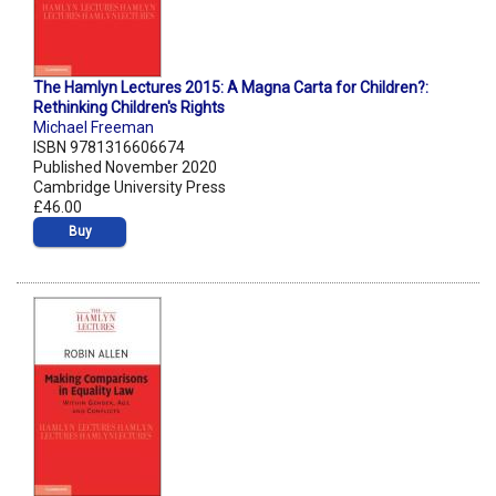
The Hamlyn Lectures 2015: A Magna Carta for Children?:
Rethinking Children's Rights
Michael Freeman
ISBN 9781316606674
Published November 2020
Cambridge University Press
£46.00
Buy