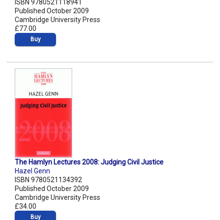
ISBN 9780521118941
Published October 2009
Cambridge University Press
£77.00
Buy
The Hamlyn Lectures 2008: Judging Civil Justice
Hazel Genn
ISBN 9780521134392
Published October 2009
Cambridge University Press
£34.00
Buy