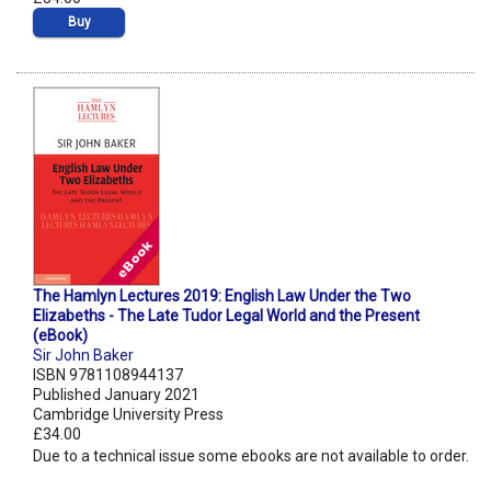
Buy
The Hamlyn Lectures 2019: English Law Under the Two
Elizabeths - The Late Tudor Legal World and the Present
(eBook)
Sir John Baker
ISBN 9781108944137
Published January 2021
Cambridge University Press
£34.00
Due to a technical issue some ebooks are not available to order.