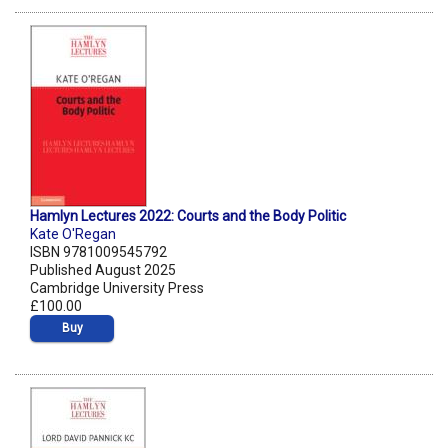
Hamlyn Lectures 2022: Courts and the Body Politic
Kate O'Regan
ISBN 9781009545792
Published August 2025
Cambridge University Press
£100.00
Buy