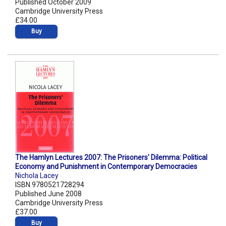
Published October 2009
Cambridge University Press
£34.00
Buy
The Hamlyn Lectures 2007: The Prisoners' Dilemma: Political
Economy and Punishment in Contemporary Democracies
Nichola Lacey
ISBN 9780521728294
Published June 2008
Cambridge University Press
£37.00
Buy