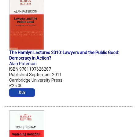
The Hamlyn Lectures 2010: Lawyers and the Public Good:
Democracy in Action?
Alan Paterson
ISBN 9781107626287
Published September 2011
Cambridge University Press
£25.00
Buy