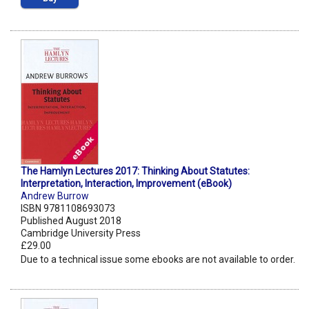
The Hamlyn Lectures 2017: Thinking About Statutes:
Interpretation, Interaction, Improvement (eBook)
Andrew Burrow
ISBN 9781108693073
Published August 2018
Cambridge University Press
£29.00
Due to a technical issue some ebooks are not available to order.