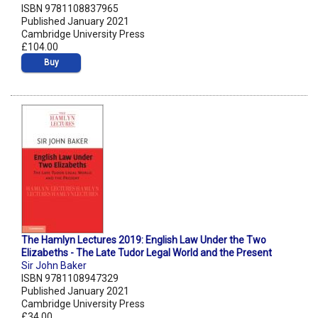
ISBN 9781108837965
Published January 2021
Cambridge University Press
£104.00
Buy
The Hamlyn Lectures 2019: English Law Under the Two
Elizabeths - The Late Tudor Legal World and the Present
Sir John Baker
ISBN 9781108947329
Published January 2021
Cambridge University Press
£34.00