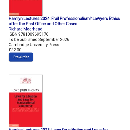
Hamlyn Lectures 2024: Frail Professionalism? Lawyers Ethics
after the Post Office and Other Cases
Richard Moorhead
ISBN 9781009695176
To be published September 2026
Cambridge University Press
£32.00
Pre‑Order