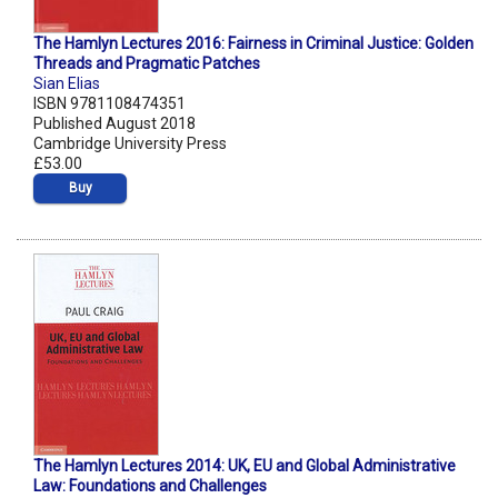
The Hamlyn Lectures 2016: Fairness in Criminal Justice: Golden
Threads and Pragmatic Patches
Sian Elias
ISBN 9781108474351
Published August 2018
Cambridge University Press
£53.00
Buy
The Hamlyn Lectures 2014: UK, EU and Global Administrative
Law: Foundations and Challenges