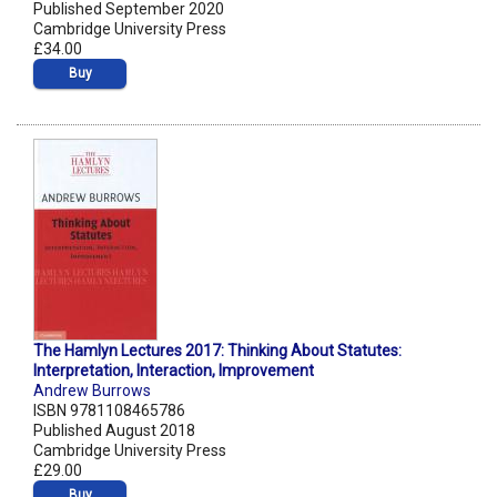
Published September 2020
Cambridge University Press
£34.00
Buy
The Hamlyn Lectures 2017: Thinking About Statutes:
Interpretation, Interaction, Improvement
Andrew Burrows
ISBN 9781108465786
Published August 2018
Cambridge University Press
£29.00
Buy