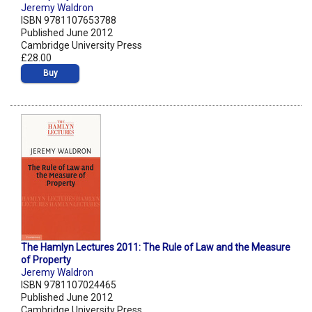
Jeremy Waldron
ISBN 9781107653788
Published June 2012
Cambridge University Press
£28.00
Buy
The Hamlyn Lectures 2011: The Rule of Law and the Measure
of Property
Jeremy Waldron
ISBN 9781107024465
Published June 2012
Cambridge University Press