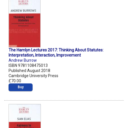
The Hamlyn Lectures 2017: Thinking About Statutes:
Interpretation, Interaction, Improvement
Andrew Burrow
ISBN 9781108475013
Published August 2018
Cambridge University Press
£70.00
Buy