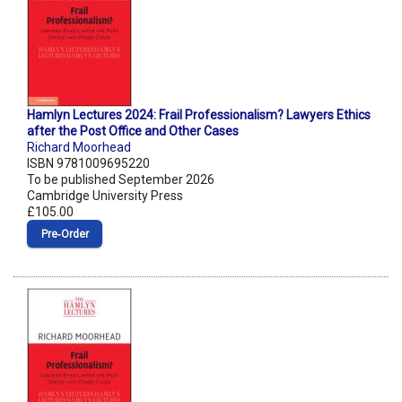
Hamlyn Lectures 2024: Frail Professionalism? Lawyers Ethics
after the Post Office and Other Cases
Richard Moorhead
ISBN 9781009695220
To be published September 2026
Cambridge University Press
£105.00
Pre‑Order