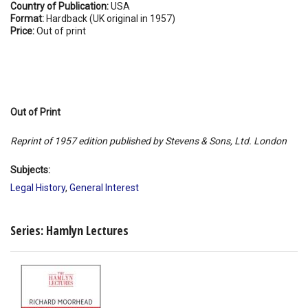
Country of Publication:
USA
Format:
Hardback (UK original in 1957)
Price:
Out of print
Out of Print
Reprint of 1957 edition published by Stevens & Sons, Ltd. London
Subjects:
Legal History
,
General Interest
Series: Hamlyn Lectures