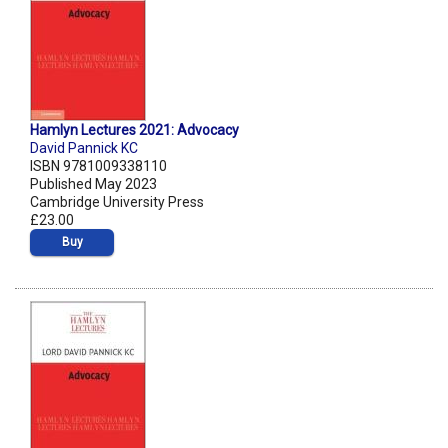
Hamlyn Lectures 2021: Advocacy
David Pannick KC
ISBN 9781009338110
Published May 2023
Cambridge University Press
£23.00
Buy