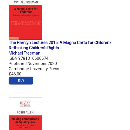
The Hamlyn Lectures 2015: A Magna Carta for Children?:
Rethinking Children's Rights
Michael Freeman
ISBN 9781316606674
Published November 2020
Cambridge University Press
£46.00
Buy