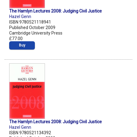
The Hamlyn Lectures 2008: Judging Civil Justice
Hazel Genn
ISBN 9780521118941
Published October 2009
Cambridge University Press
£77.00
Buy
The Hamlyn Lectures 2008: Judging Civil Justice
Hazel Genn
ISBN 9780521134392