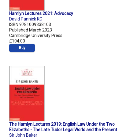
Hamlyn Lectures 2021: Advocacy
David Pannick KC
ISBN 9781009338103
Published March 2023
Cambridge University Press
£104.00
Buy
The Hamlyn Lectures 2019: English Law Under the Two
Elizabeths - The Late Tudor Legal World and the Present
Sir John Baker