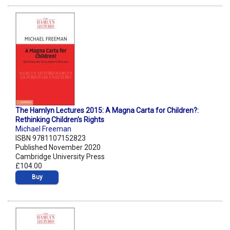
The Hamlyn Lectures 2015: A Magna Carta for Children?:
Rethinking Children's Rights
Michael Freeman
ISBN 9781107152823
Published November 2020
Cambridge University Press
£104.00
Buy