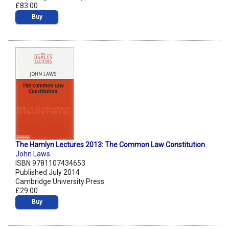
£83.00
Buy
The Hamlyn Lectures 2013: The Common Law Constitution
John Laws
ISBN 9781107434653
Published July 2014
Cambridge University Press
£29.00
Buy