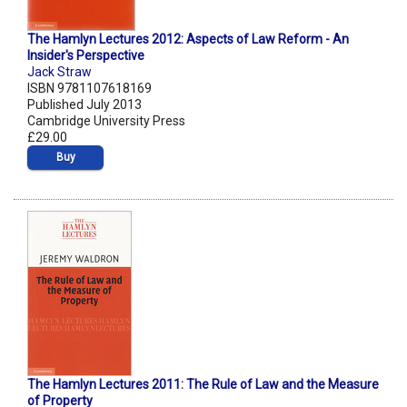
The Hamlyn Lectures 2012: Aspects of Law Reform - An
Insider's Perspective
Jack Straw
ISBN 9781107618169
Published July 2013
Cambridge University Press
£29.00
Buy
The Hamlyn Lectures 2011: The Rule of Law and the Measure
of Property