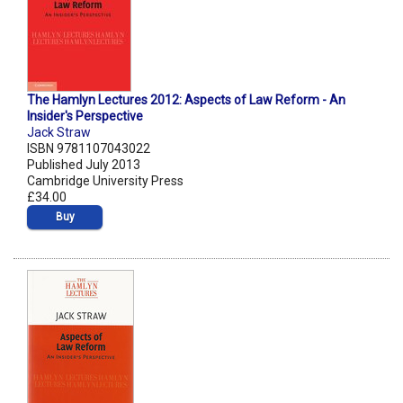
The Hamlyn Lectures 2012: Aspects of Law Reform - An
Insider's Perspective
Jack Straw
ISBN 9781107043022
Published July 2013
Cambridge University Press
£34.00
Buy