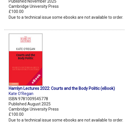
Published November 2025
Cambridge University Press
£100.00
Due to a technical issue some ebooks are not available to order.
Hamlyn Lectures 2022: Courts and the Body Politic (eBook)
Kate O'Regan
ISBN 9781009545778
Published August 2025
Cambridge University Press
£100.00
Due to a technical issue some ebooks are not available to order.