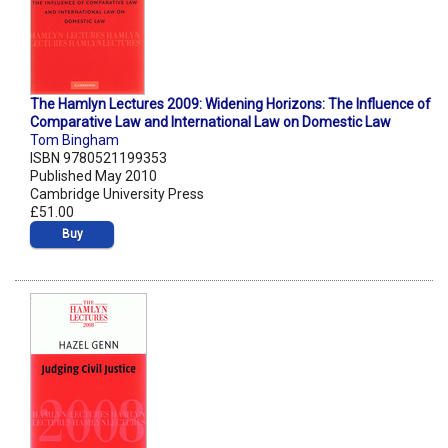
The Hamlyn Lectures 2009: Widening Horizons: The Influence of
Comparative Law and International Law on Domestic Law
Tom Bingham
ISBN 9780521199353
Published May 2010
Cambridge University Press
£51.00
Buy