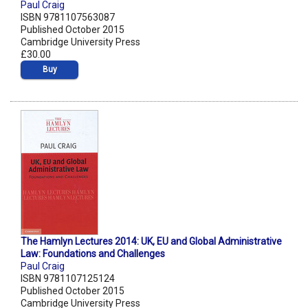
Paul Craig
ISBN 9781107563087
Published October 2015
Cambridge University Press
£30.00
Buy
The Hamlyn Lectures 2014: UK, EU and Global Administrative
Law: Foundations and Challenges
Paul Craig
ISBN 9781107125124
Published October 2015
Cambridge University Press