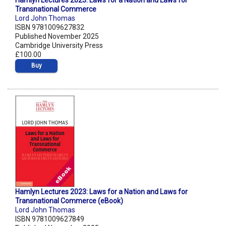
Hamlyn Lectures 2023: Laws for a Nation and Laws for
Transnational Commerce
Lord John Thomas
ISBN 9781009627832
Published November 2025
Cambridge University Press
£100.00
Buy
Hamlyn Lectures 2023: Laws for a Nation and Laws for
Transnational Commerce (eBook)
Lord John Thomas
ISBN 9781009627849