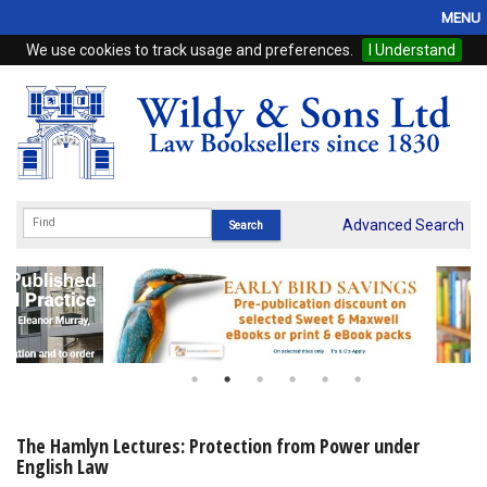
MENU
We use cookies to track usage and preferences.
I Understand
Home
Browse
eBooks
ProView
Advanced Search
WSH Publishing
Subscriptions
Online Products
Contact
The Hamlyn Lectures: Protection from Power under
English Law
My Account