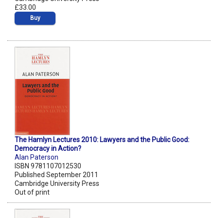
£33.00
Buy
The Hamlyn Lectures 2010: Lawyers and the Public Good:
Democracy in Action?
Alan Paterson
ISBN 9781107012530
Published September 2011
Cambridge University Press
Out of print