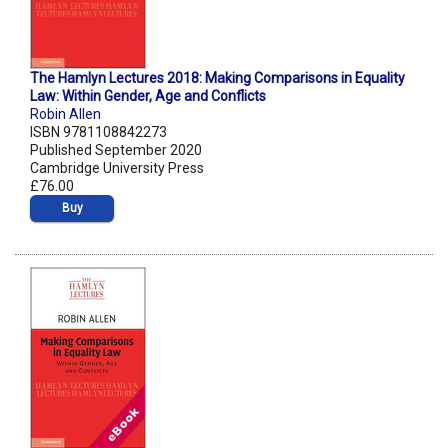
The Hamlyn Lectures 2018: Making Comparisons in Equality
Law: Within Gender, Age and Conflicts
Robin Allen
ISBN 9781108842273
Published September 2020
Cambridge University Press
£76.00
Buy