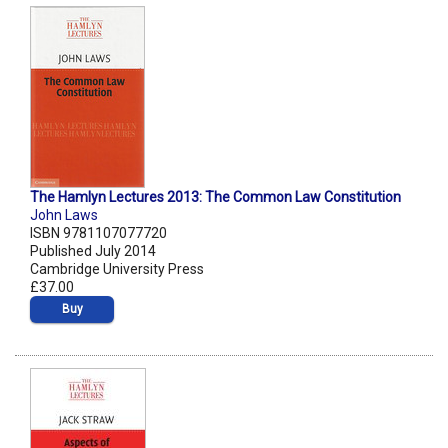
The Hamlyn Lectures 2013: The Common Law Constitution
John Laws
ISBN 9781107077720
Published July 2014
Cambridge University Press
£37.00
Buy