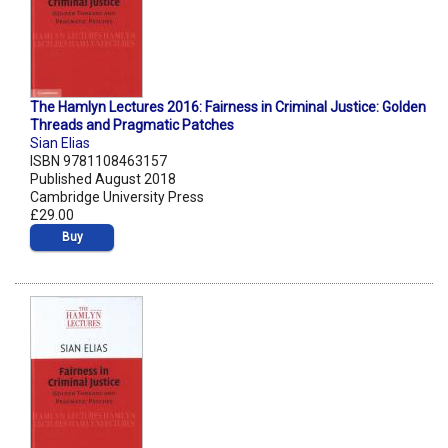
The Hamlyn Lectures 2016: Fairness in Criminal Justice: Golden
Threads and Pragmatic Patches
Sian Elias
ISBN 9781108463157
Published August 2018
Cambridge University Press
£29.00
Buy