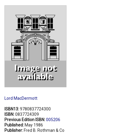
Shopping Basket
Lord MacDermott
ISBN13:
9780837724300
ISBN:
0837724309
Previous Edition ISBN:
005206
Published:
May 1986
Publisher:
Fred B. Rothman & Co