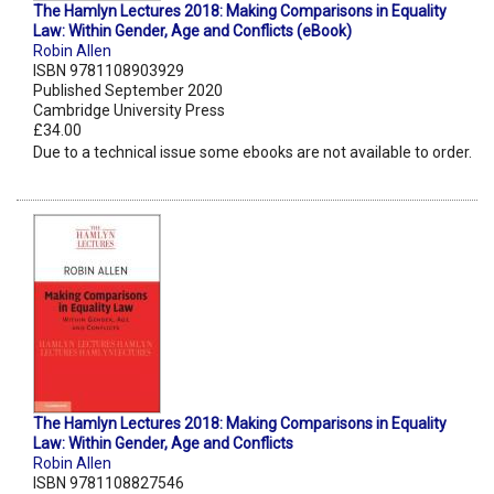
The Hamlyn Lectures 2018: Making Comparisons in Equality
Law: Within Gender, Age and Conflicts (eBook)
Robin Allen
ISBN 9781108903929
Published September 2020
Cambridge University Press
£34.00
Due to a technical issue some ebooks are not available to order.
The Hamlyn Lectures 2018: Making Comparisons in Equality
Law: Within Gender, Age and Conflicts
Robin Allen
ISBN 9781108827546