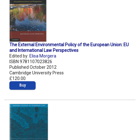
The External Environmental Policy of the European Union: EU
and International Law Perspectives
Edited by:
Elisa Morgera
ISBN 9781107023826
Published October 2012
Cambridge University Press
£120.00
Buy