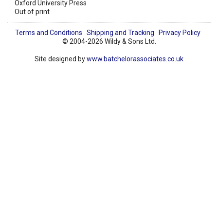
Oxford University Press
Out of print
Terms and Conditions
Shipping and Tracking
Privacy Policy
© 2004-2026 Wildy & Sons Ltd.
Site designed by
www.batchelorassociates.co.uk