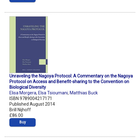
Unraveling the Nagoya Protocol: A Commentary on the Nagoya
Protocol on Access and Benefit-sharing to the Convention on
Biological Diversity
Elisa Morgera
,
Elsa Tsioumani
,
Matthias Buck
ISBN 9789004217171
Published August 2014
Brill Nijhoff
£86.00
Buy