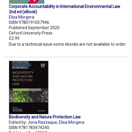
Corporate Accountability in International Environmental Law
2nd ed (eBook)
Elisa Morgera
ISBN 9780191057946
Published September 2020
Oxford University Press
£2.99
Due to a technical issue some ebooks are not available to order.
Biodiversity and Nature Protection Law
Edited by:
Jona Razzaque
,
Elisa Morgera
ISBN 9781783474240