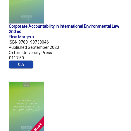
Corporate Accountability in International Environmental Law
2nd ed
Elisa Morgera
ISBN 9780198738046
Published September 2020
Oxford University Press
£117.50
Buy