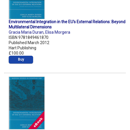
Environmental Integration in the EU's External Relations: Beyond
Multilateral Dimensions
Gracia Maria Duran
,
Elisa Morgera
ISBN 9781849461870
Published March 2012
Hart Publishing
£100.00
Buy