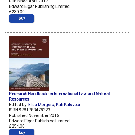
Published April 2017
Edward Elgar Publishing Limited
£230.00
Buy
Research Handbook on International Law and Natural
Resources
Edited by:
Elisa Morgera
,
Kati Kulovesi
ISBN 9781783478323
Published November 2016
Edward Elgar Publishing Limited
£254.00
Buy