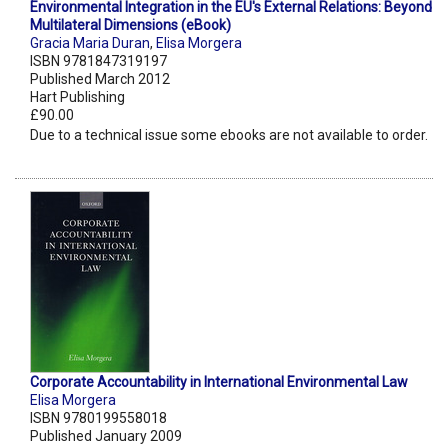
Environmental Integration in the EU's External Relations: Beyond
Multilateral Dimensions (eBook)
Gracia Maria Duran
,
Elisa Morgera
ISBN 9781847319197
Published March 2012
Hart Publishing
£90.00
Due to a technical issue some ebooks are not available to order.
Corporate Accountability in International Environmental Law
Elisa Morgera
ISBN 9780199558018
Published January 2009