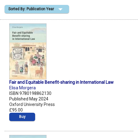
Sorted By: Publication Year
Shopping Basket
Fair and Equitable Benefit-sharing in International Law
Elisa Morgera
ISBN 9780198862130
Published May 2024
Oxford University Press
£95.00
Buy