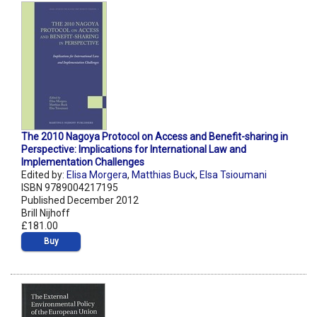
The 2010 Nagoya Protocol on Access and Benefit-sharing in
Perspective: Implications for International Law and
Implementation Challenges
Edited by:
Elisa Morgera
,
Matthias Buck
,
Elsa Tsioumani
ISBN 9789004217195
Published December 2012
Brill Nijhoff
£181.00
Buy