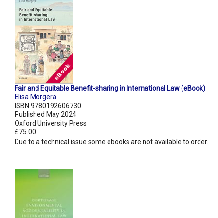
Fair and Equitable Benefit-sharing in International Law (eBook)
Elisa Morgera
ISBN 9780192606730
Published May 2024
Oxford University Press
£75.00
Due to a technical issue some ebooks are not available to order.