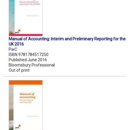
Manual of Accounting: Interim and Preliminary Reporting for the
UK 2016
PwC
ISBN 9781784517250
Published June 2016
Bloomsbury Professional
Out of print