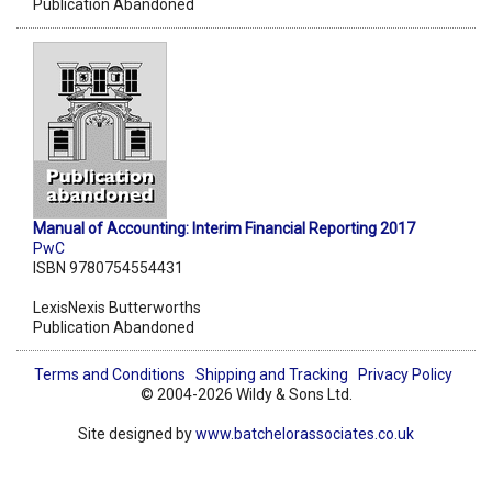
Publication Abandoned
Manual of Accounting: Interim Financial Reporting 2017
PwC
ISBN 9780754554431
LexisNexis Butterworths
Publication Abandoned
Terms and Conditions
Shipping and Tracking
Privacy Policy
© 2004-2026 Wildy & Sons Ltd.
Site designed by
www.batchelorassociates.co.uk