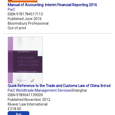
Manual of Accounting: Interim Financial Reporting 2016
PwC
ISBN 9781784517113
Published June 2016
Bloomsbury Professional
Out of print
Quick Reference to the Trade and Customs Law of China 3rd ed
PwC Worldtrade Management Services
Shanghai
ISBN 9789041139009
Published November 2012
Kluwer Law International
£218.00
Buy