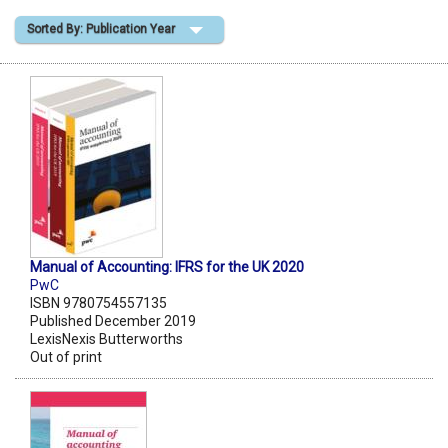
Sorted By: Publication Year
Shopping Basket
Manual of Accounting: IFRS for the UK 2020
PwC
ISBN 9780754557135
Published December 2019
LexisNexis Butterworths
Out of print