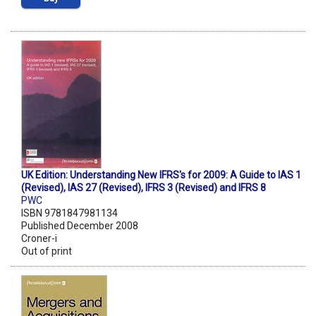
UK Edition: Understanding New IFRS's for 2009: A Guide to IAS 1
(Revised), IAS 27 (Revised), IFRS 3 (Revised) and IFRS 8
PWC
ISBN 9781847981134
Published December 2008
Croner-i
Out of print