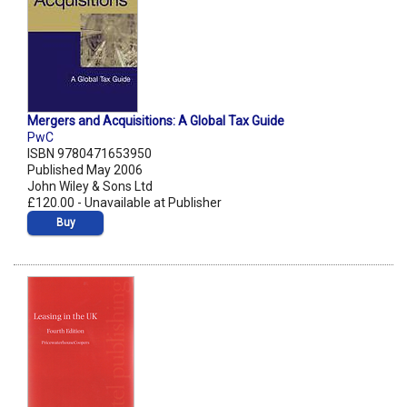
Mergers and Acquisitions: A Global Tax Guide
PwC
ISBN 9780471653950
Published May 2006
John Wiley & Sons Ltd
£120.00 - Unavailable at Publisher
Buy