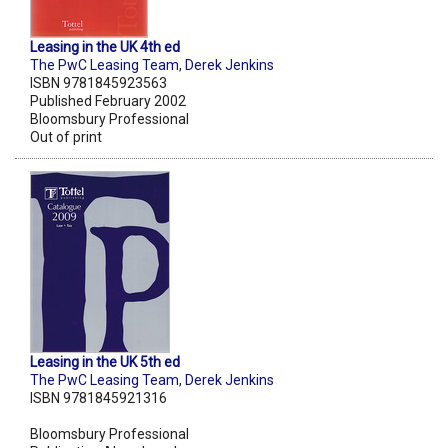
Leasing in the UK 4th ed
The PwC Leasing Team
,
Derek Jenkins
ISBN 9781845923563
Published February 2002
Bloomsbury Professional
Out of print
Leasing in the UK 5th ed
The PwC Leasing Team
,
Derek Jenkins
ISBN 9781845921316
Bloomsbury Professional