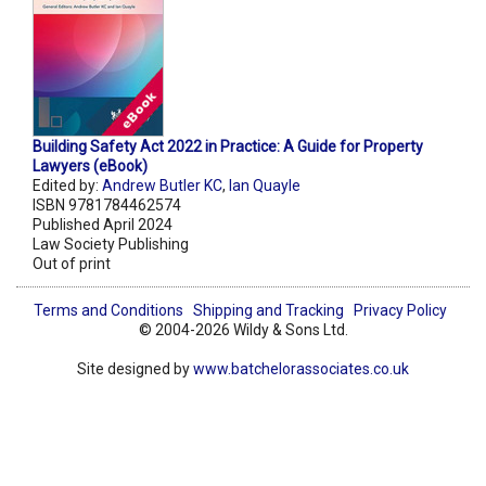
Building Safety Act 2022 in Practice: A Guide for Property
Lawyers (eBook)
Edited by:
Andrew Butler KC
,
Ian Quayle
ISBN 9781784462574
Published April 2024
Law Society Publishing
Out of print
Terms and Conditions
Shipping and Tracking
Privacy Policy
© 2004-2026 Wildy & Sons Ltd.
Site designed by
www.batchelorassociates.co.uk