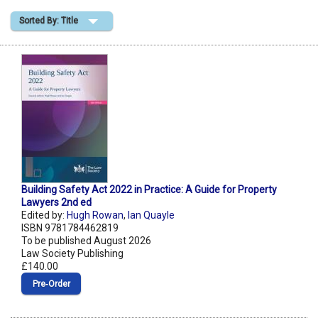
Sorted By: Title
Shopping Basket
Building Safety Act 2022 in Practice: A Guide for Property
Lawyers 2nd ed
Edited by:
Hugh Rowan
,
Ian Quayle
ISBN 9781784462819
To be published August 2026
Law Society Publishing
£140.00
Pre‑Order