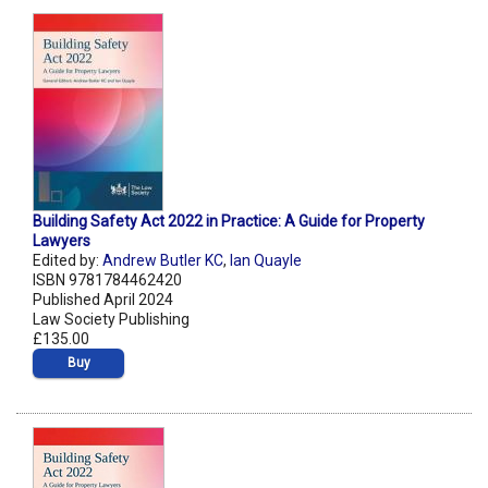
Building Safety Act 2022 in Practice: A Guide for Property
Lawyers
Edited by:
Andrew Butler KC
,
Ian Quayle
ISBN 9781784462420
Published April 2024
Law Society Publishing
£135.00
Buy