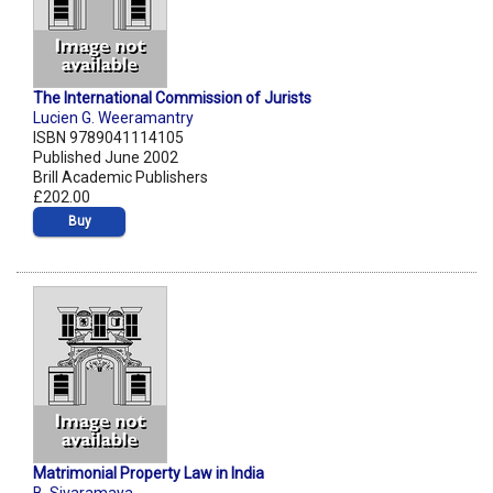
The International Commission of Jurists
Lucien G. Weeramantry
ISBN 9789041114105
Published June 2002
Brill Academic Publishers
£202.00
Buy
Matrimonial Property Law in India