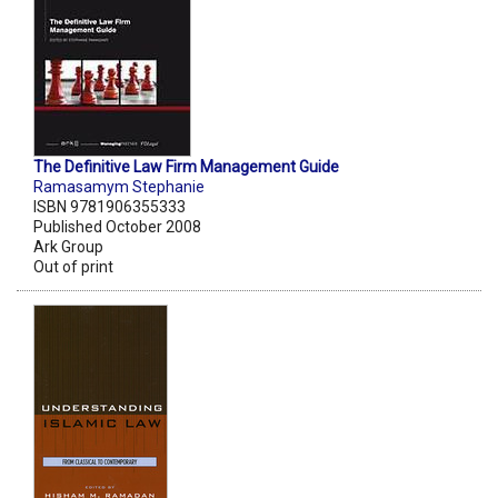
The Definitive Law Firm Management Guide
Ramasamym Stephanie
ISBN 9781906355333
Published October 2008
Ark Group
Out of print