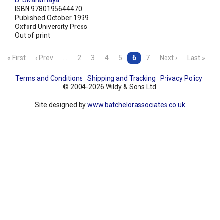
B. Sivaramaya
ISBN 9780195644470
Published October 1999
Oxford University Press
Out of print
« First
‹ Prev
…
2
3
4
5
6
7
Next ›
Last »
Terms and Conditions
Shipping and Tracking
Privacy Policy
© 2004-2026 Wildy & Sons Ltd.
Site designed by
www.batchelorassociates.co.uk