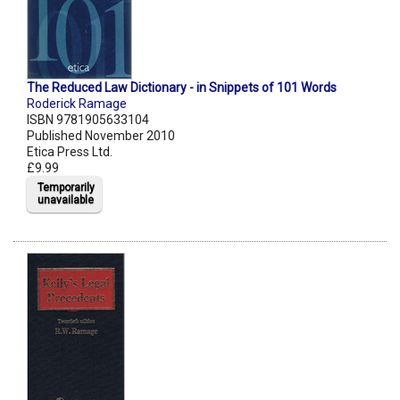
The Reduced Law Dictionary - in Snippets of 101 Words
Roderick Ramage
ISBN 9781905633104
Published November 2010
Etica Press Ltd.
£9.99
Temporarily
unavailable