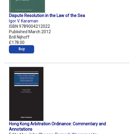
Dispute Resolution in the Law of the Sea
Igor V. Karaman
ISBN 9789004212022
Published March 2012
Brill Nijhoff
£178.00
Buy
Hong Kong Arbitration Ordinance: Commentary and
Annotations