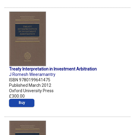
Treaty Interpretation in Investment Arbitration
J Romesh Weeramantry
ISBN 9780199641475
Published March 2012
Oxford University Press
£300.00
Buy