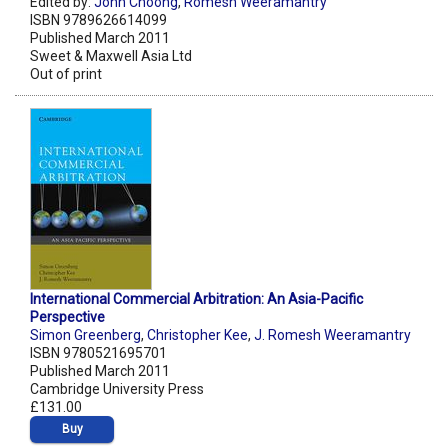
Edited by:
John Choong
,
Romesh Weeramantry
ISBN 9789626614099
Published March 2011
Sweet & Maxwell Asia Ltd
Out of print
International Commercial Arbitration: An Asia-Pacific
Perspective
Simon Greenberg
,
Christopher Kee
,
J. Romesh Weeramantry
ISBN 9780521695701
Published March 2011
Cambridge University Press
£131.00
Buy