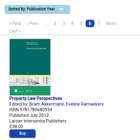
Sorted By: Publication Year
Shopping Basket
« First
‹ Prev
…
2
3
4
5
6
7
Next ›
Last »
Property Law Perspectives
Edited by:
Bram Akkermans
,
Eveline Ramaekers
ISBN 9781780680934
Published July 2012
Larcier Intersentia Publishers
£38.00
Buy