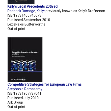
Kelly's Legal Precedents 20th ed
Roderick Ramage
,
Kellys
previously known as Kelly's Draftsman
ISBN 9781405745673
Published September 2010
LexisNexis Butterworths
Out of print
Competitive Strategies for European Law Firms
Stephanie Ramasamy
ISBN 9781907787041
Published July 2010
Ark Group
Out of print