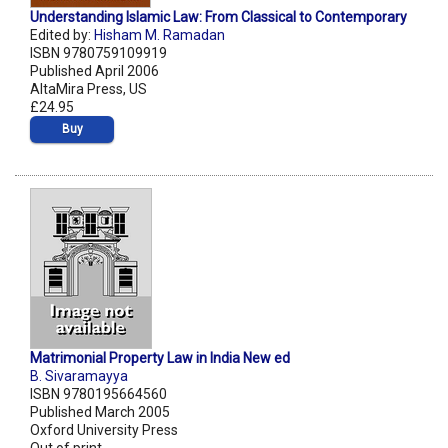
Understanding Islamic Law: From Classical to Contemporary
Edited by:
Hisham M. Ramadan
ISBN 9780759109919
Published April 2006
AltaMira Press, US
£24.95
Buy
Matrimonial Property Law in India New ed
B. Sivaramayya
ISBN 9780195664560
Published March 2005
Oxford University Press