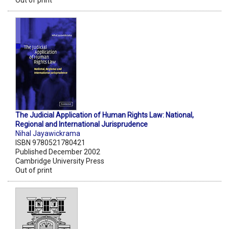
Out of print
The Judicial Application of Human Rights Law: National,
Regional and International Jurisprudence
Nihal Jayawickrama
ISBN 9780521780421
Published December 2002
Cambridge University Press
Out of print