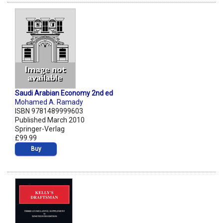
Saudi Arabian Economy 2nd ed
Mohamed A. Ramady
ISBN 9781489999603
Published March 2010
Springer-Verlag
£99.99
Buy