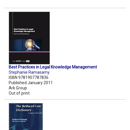
Best Practices in Legal Knowledge Management
Stephanie Ramasamy
ISBN 9781907787836
Published January 2011
Ark Group
Out of print