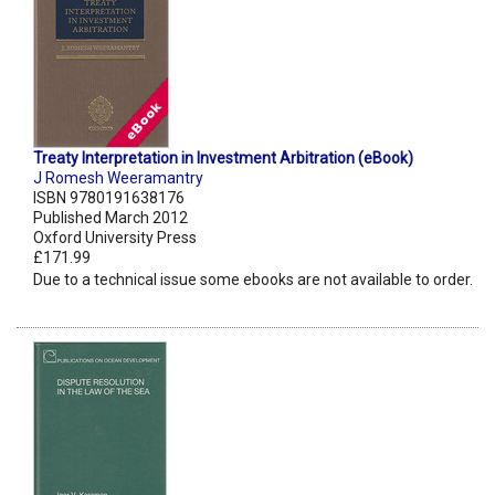
Treaty Interpretation in Investment Arbitration (eBook)
J Romesh Weeramantry
ISBN 9780191638176
Published March 2012
Oxford University Press
£171.99
Due to a technical issue some ebooks are not available to order.