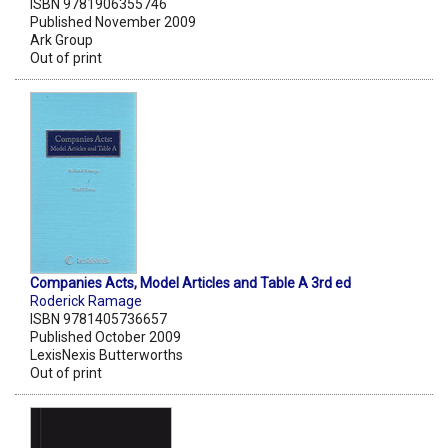
ISBN 9781906355746
Published November 2009
Ark Group
Out of print
Companies Acts, Model Articles and Table A 3rd ed
Roderick Ramage
ISBN 9781405736657
Published October 2009
LexisNexis Butterworths
Out of print