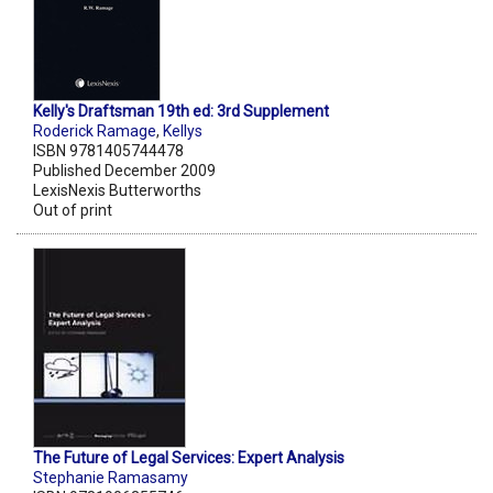
Kelly's Draftsman 19th ed: 3rd Supplement
Roderick Ramage
,
Kellys
ISBN 9781405744478
Published December 2009
LexisNexis Butterworths
Out of print
The Future of Legal Services: Expert Analysis
Stephanie Ramasamy