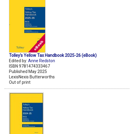
Tolley's Yellow Tax Handbook 2025-26 (eBook)
Edited by:
Anne Redston
ISBN 9781474333467
Published May 2025
LexisNexis Butterworths
Out of print