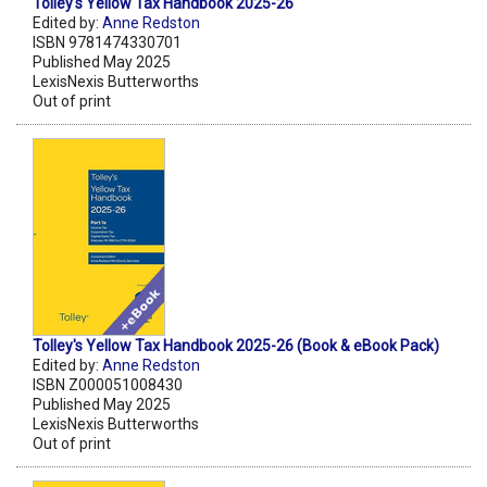
Tolley's Yellow Tax Handbook 2025-26
Edited by:
Anne Redston
ISBN 9781474330701
Published May 2025
LexisNexis Butterworths
Out of print
Tolley's Yellow Tax Handbook 2025-26 (Book & eBook Pack)
Edited by:
Anne Redston
ISBN Z000051008430
Published May 2025
LexisNexis Butterworths
Out of print