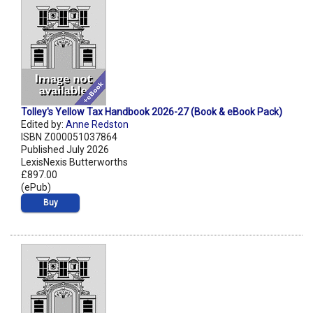
Tolley's Yellow Tax Handbook 2026-27 (Book & eBook Pack)
Edited by:
Anne Redston
ISBN Z000051037864
Published July 2026
LexisNexis Butterworths
£897.00
(ePub)
Buy