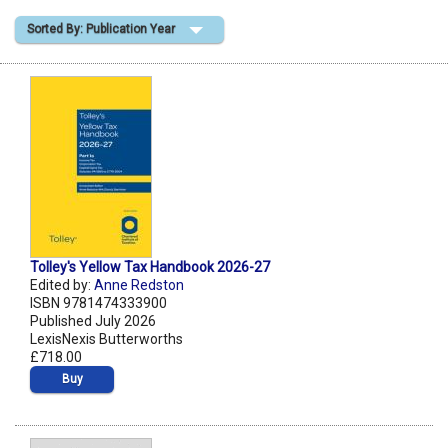
Sorted By: Publication Year
Shopping Basket
Tolley's Yellow Tax Handbook 2026-27
Edited by:
Anne Redston
ISBN 9781474333900
Published July 2026
LexisNexis Butterworths
£718.00
Buy