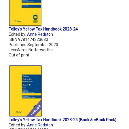
Tolley's Yellow Tax Handbook 2023-24
Edited by:
Anne Redston
ISBN 9781474323680
Published September 2023
LexisNexis Butterworths
Out of print
Tolley's Yellow Tax Handbook 2023-24 (Book & eBook Pack)
Edited by:
Anne Redston