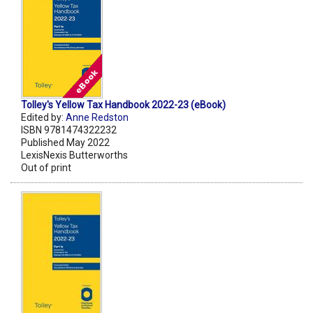
Tolley's Yellow Tax Handbook 2022-23 (eBook)
Edited by:
Anne Redston
ISBN 9781474322232
Published May 2022
LexisNexis Butterworths
Out of print