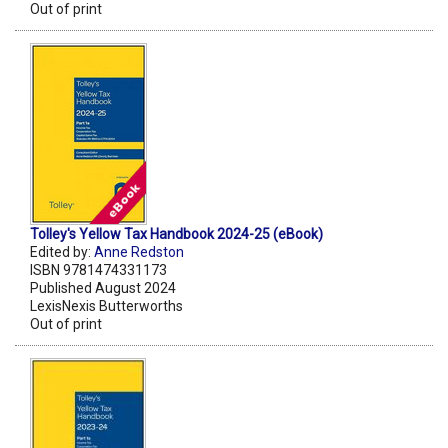
Out of print
Tolley's Yellow Tax Handbook 2024-25 (eBook)
Edited by:
Anne Redston
ISBN 9781474331173
Published August 2024
LexisNexis Butterworths
Out of print