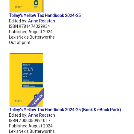
Tolley's Yellow Tax Handbook 2024-25
Edited by:
Anne Redston
ISBN 9781474329934
Published August 2024
LexisNexis Butterworths
Out of print
Tolley's Yellow Tax Handbook 2024-25 (Book & eBook Pack)
Edited by:
Anne Redston
ISBN Z000050991017
Published August 2024
LexisNexis Butterworths