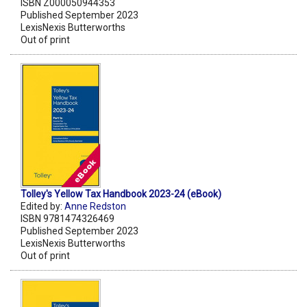
ISBN Z000050944353
Published September 2023
LexisNexis Butterworths
Out of print
Tolley's Yellow Tax Handbook 2023-24 (eBook)
Edited by:
Anne Redston
ISBN 9781474326469
Published September 2023
LexisNexis Butterworths
Out of print