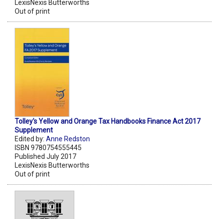
LexisNexis Butterworths
Out of print
Tolley's Yellow and Orange Tax Handbooks Finance Act 2017
Supplement
Edited by:
Anne Redston
ISBN 9780754555445
Published July 2017
LexisNexis Butterworths
Out of print