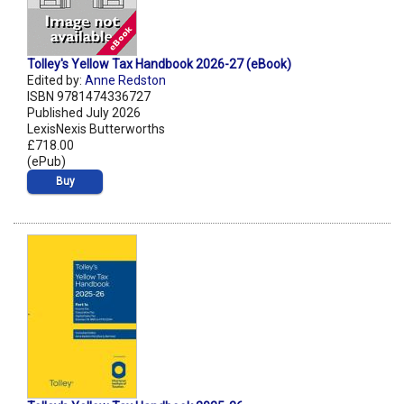
Tolley's Yellow Tax Handbook 2026-27 (eBook)
Edited by:
Anne Redston
ISBN 9781474336727
Published July 2026
LexisNexis Butterworths
£718.00
(ePub)
Buy