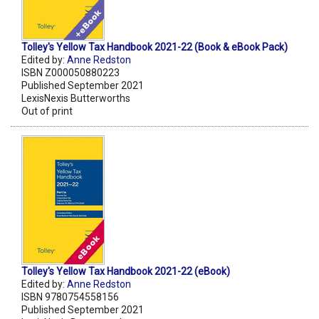
Tolley's Yellow Tax Handbook 2021-22 (Book & eBook Pack)
Edited by:
Anne Redston
ISBN Z000050880223
Published September 2021
LexisNexis Butterworths
Out of print
Tolley's Yellow Tax Handbook 2021-22 (eBook)
Edited by:
Anne Redston
ISBN 9780754558156
Published September 2021