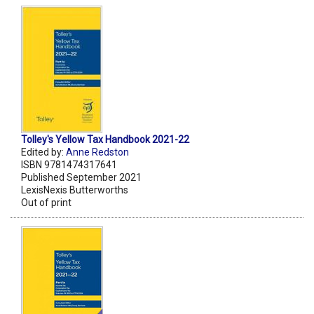
Tolley's Yellow Tax Handbook 2021-22
Edited by:
Anne Redston
ISBN 9781474317641
Published September 2021
LexisNexis Butterworths
Out of print