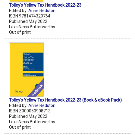
Tolley's Yellow Tax Handbook 2022-23
Edited by:
Anne Redston
ISBN 9781474320764
Published May 2022
LexisNexis Butterworths
Out of print
Tolley's Yellow Tax Handbook 2022-23 (Book & eBook Pack)
Edited by:
Anne Redston
ISBN Z000050908713
Published May 2022
LexisNexis Butterworths
Out of print