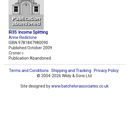
IR35: Income Splitting
Anne Redstone
ISBN 9781847980090
Published October 2009
Croner-i
Publication Abandoned
Terms and Conditions
Shipping and Tracking
Privacy Policy
© 2004-2026 Wildy & Sons Ltd.
Site designed by
www.batchelorassociates.co.uk