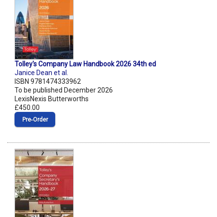
Tolley's Company Law Handbook 2026 34th ed
Janice Dean et al.
ISBN 9781474333962
To be published December 2026
LexisNexis Butterworths
£450.00
Pre‑Order