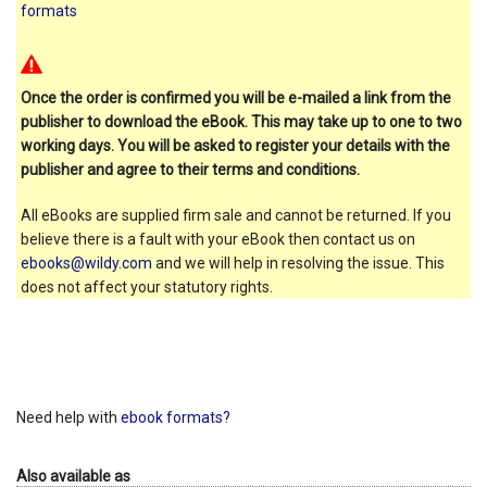
formats
Once the order is confirmed you will be e-mailed a link from the
publisher to download the eBook. This may take up to one to two
working days. You will be asked to register your details with the
publisher and agree to their terms and conditions.
All eBooks are supplied firm sale and cannot be returned. If you
believe there is a fault with your eBook then contact us on
ebooks@wildy.com
and we will help in resolving the issue. This
does not affect your statutory rights.
Need help with
ebook formats?
Also available as