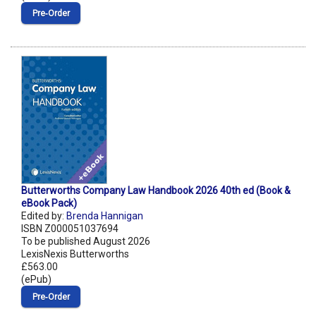
Pre‑Order
Butterworths Company Law Handbook 2026 40th ed (Book &
eBook Pack)
Edited by:
Brenda Hannigan
ISBN Z000051037694
To be published August 2026
LexisNexis Butterworths
£563.00
(ePub)
Pre‑Order