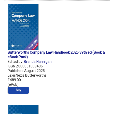
Butterworths Company Law Handbook 2025 39th ed (Book &
eBook Pack)
Edited by:
Brenda Hannigan
ISBN Z000051008406
Published August 2025
LexisNexis Butterworths
£489.00
(ePub)
Buy