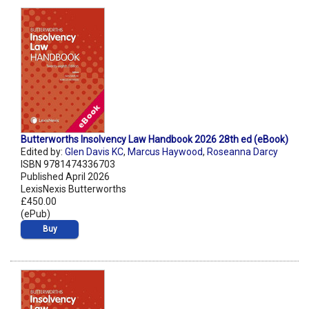
Butterworths Insolvency Law Handbook 2026 28th ed (eBook)
Edited by:
Glen Davis KC
,
Marcus Haywood
,
Roseanna Darcy
ISBN 9781474336703
Published April 2026
LexisNexis Butterworths
£450.00
(ePub)
Buy