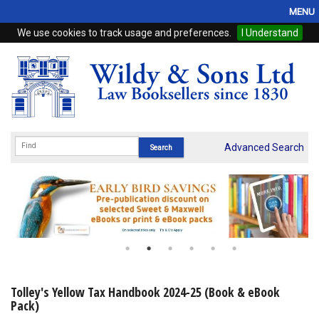
MENU
We use cookies to track usage and preferences.
I Understand
Home
Browse
eBooks
ProView
Advanced Search
WSH Publishing
Subscriptions
Online Products
Contact
Tolley's Yellow Tax Handbook 2024-25 (Book & eBook
Pack)
My Account