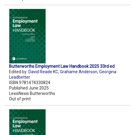
Butterworths Employment Law Handbook 2025 33rd ed
Edited by:
David Reade KC
,
Grahame Anderson
,
Georgina
Leadbetter
ISBN 9781474330824
Published June 2025
LexisNexis Butterworths
Out of print