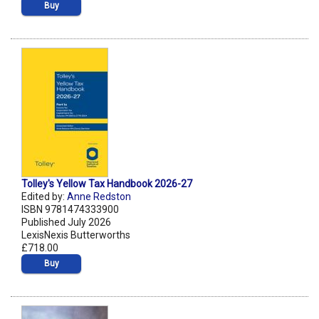
Buy
Tolley's Yellow Tax Handbook 2026-27
Edited by:
Anne Redston
ISBN 9781474333900
Published July 2026
LexisNexis Butterworths
£718.00
Buy