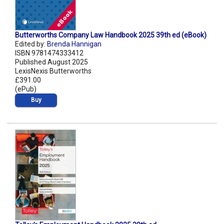
Butterworths Company Law Handbook 2025 39th ed (eBook)
Edited by:
Brenda Hannigan
ISBN 9781474333412
Published August 2025
LexisNexis Butterworths
£391.00
(ePub)
Buy