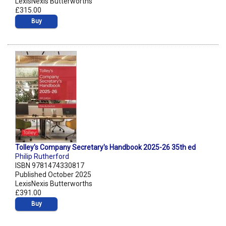
LexisNexis Butterworths
£315.00
Buy
Tolley's Company Secretary's Handbook 2025-26 35th ed
Philip Rutherford
ISBN 9781474330817
Published October 2025
LexisNexis Butterworths
£391.00
Buy