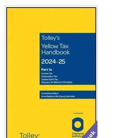
Shopping Basket