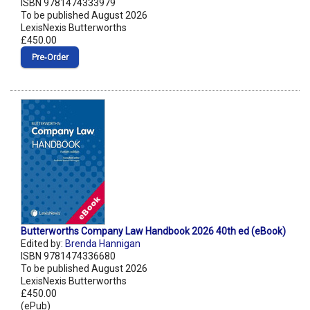
ISBN 9781474333979
To be published August 2026
LexisNexis Butterworths
£450.00
Pre‑Order
Butterworths Company Law Handbook 2026 40th ed (eBook)
Edited by:
Brenda Hannigan
ISBN 9781474336680
To be published August 2026
LexisNexis Butterworths
£450.00
(ePub)