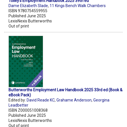
Tolley's Employment Handbook 2025 39th ed
Dame Elizabeth Slade
,
11 Kings Bench Walk Chambers
ISBN 9780754559955
Published June 2025
LexisNexis Butterworths
Out of print
Butterworths Employment Law Handbook 2025 33rd ed (Book &
eBook Pack)
Edited by:
David Reade KC
,
Grahame Anderson
,
Georgina
Leadbetter
ISBN Z000051008368
Published June 2025
LexisNexis Butterworths
Out of print