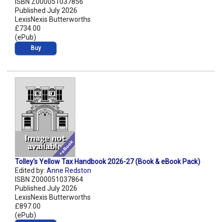
ISBN Z000051037856
Published July 2026
LexisNexis Butterworths
£734.00
(ePub)
Buy
Tolley's Yellow Tax Handbook 2026-27 (Book & eBook Pack)
Edited by:
Anne Redston
ISBN Z000051037864
Published July 2026
LexisNexis Butterworths
£897.00
(ePub)