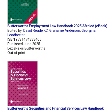
Butterworths Employment Law Handbook 2025 33rd ed (eBook)
Edited by:
David Reade KC
,
Grahame Anderson
,
Georgina
Leadbetter
ISBN 9781474333405
Published June 2025
LexisNexis Butterworths
Out of print
Butterworths Securities and Financial Services Law Handbook