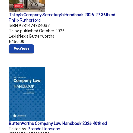
Tolley's Company Secretary's Handbook 2026-27 36th ed
Philip Rutherford
ISBN 9781474334037
To be published October 2026
LexisNexis Butterworths
£450.00
Pre‑Order
Butterworths Company Law Handbook 2026 40th ed
Edited by:
Brenda Hannigan