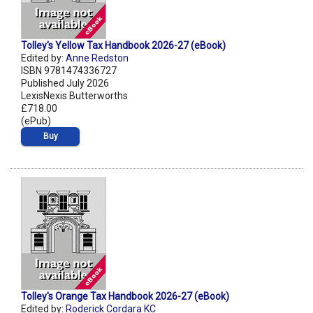
Tolley's Yellow Tax Handbook 2026-27 (eBook)
Edited by:
Anne Redston
ISBN 9781474336727
Published July 2026
LexisNexis Butterworths
£718.00
(ePub)
Buy
Tolley's Orange Tax Handbook 2026-27 (eBook)
Edited by:
Roderick Cordara KC