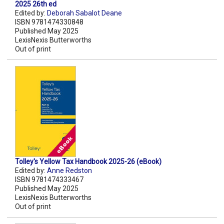
2025 26th ed
Edited by:
Deborah Sabalot Deane
ISBN 9781474330848
Published May 2025
LexisNexis Butterworths
Out of print
Tolley's Yellow Tax Handbook 2025-26 (eBook)
Edited by:
Anne Redston
ISBN 9781474333467
Published May 2025
LexisNexis Butterworths
Out of print