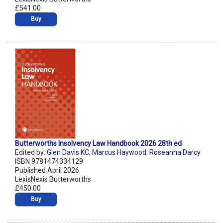
£541.00
Buy
Butterworths Insolvency Law Handbook 2026 28th ed
Edited by:
Glen Davis KC
,
Marcus Haywood
,
Roseanna Darcy
ISBN 9781474334129
Published April 2026
LexisNexis Butterworths
£450.00
Buy