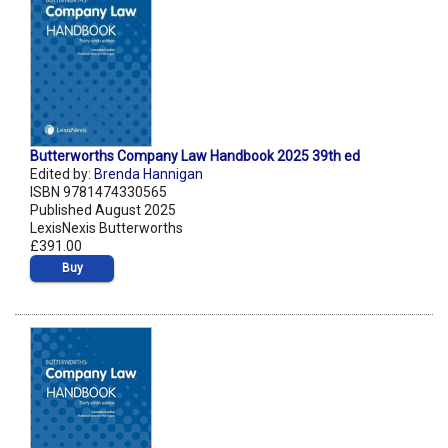
Butterworths Company Law Handbook 2025 39th ed
Edited by:
Brenda Hannigan
ISBN 9781474330565
Published August 2025
LexisNexis Butterworths
£391.00
Buy