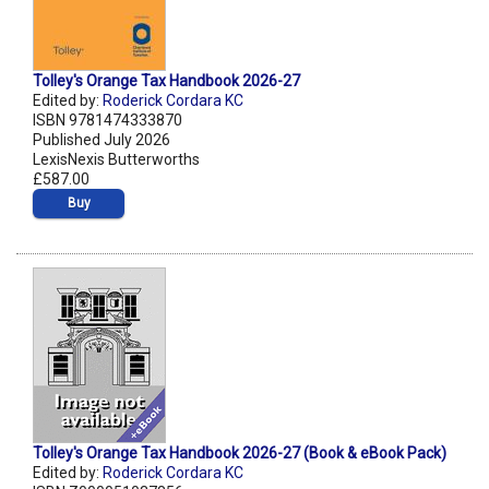
Tolley's Orange Tax Handbook 2026-27
Edited by:
Roderick Cordara KC
ISBN 9781474333870
Published July 2026
LexisNexis Butterworths
£587.00
Buy
Tolley's Orange Tax Handbook 2026-27 (Book & eBook Pack)
Edited by:
Roderick Cordara KC