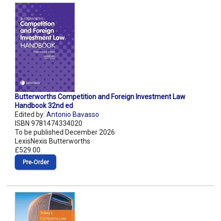
Butterworths Competition and Foreign Investment Law
Handbook 32nd ed
Edited by:
Antonio Bavasso
ISBN 9781474334020
To be published December 2026
LexisNexis Butterworths
£529.00
Pre‑Order