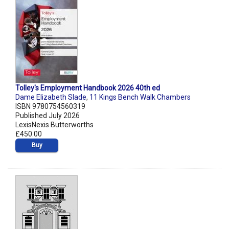
Tolley's Employment Handbook 2026 40th ed
Dame Elizabeth Slade
,
11 Kings Bench Walk Chambers
ISBN 9780754560319
Published July 2026
LexisNexis Butterworths
£450.00
Buy