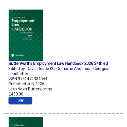
Butterworths Employment Law Handbook 2026 34th ed
Edited by:
David Reade KC
,
Grahame Anderson
,
Georgina
Leadbetter
ISBN 9781474334044
Published July 2026
LexisNexis Butterworths
£450.00
Buy