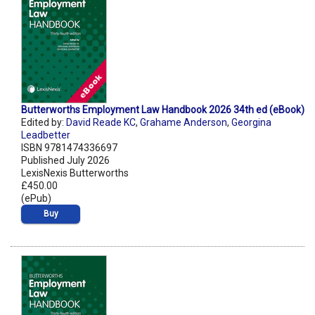
Butterworths Employment Law Handbook 2026 34th ed (eBook)
Edited by:
David Reade KC
,
Grahame Anderson
,
Georgina
Leadbetter
ISBN 9781474336697
Published July 2026
LexisNexis Butterworths
£450.00
(ePub)
Buy