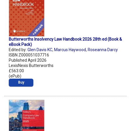
Butterworths Insolvency Law Handbook 2026 28th ed (Book &
eBook Pack)
Edited by:
Glen Davis KC
,
Marcus Haywood
,
Roseanna Darcy
ISBN Z000051037716
Published April 2026
LexisNexis Butterworths
£563.00
(ePub)
Buy