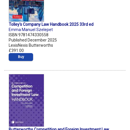
Tolley's Company Law Handbook 2025 33rd ed
Emma Manuel Szelepet
ISBN 9781474330558
Published December 2025
LexisNexis Butterworths
£391.00
Buy
Butterworths Competition and Foreign Investment Law