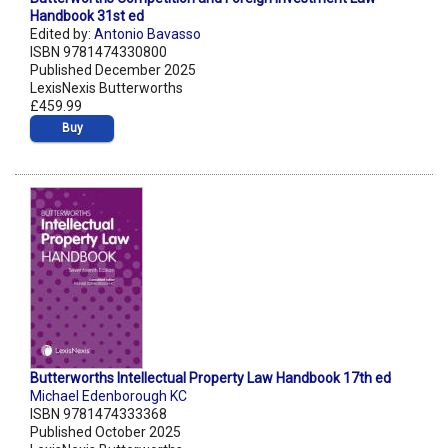
Handbook 31st ed
Edited by:
Antonio Bavasso
ISBN 9781474330800
Published December 2025
LexisNexis Butterworths
£459.99
Buy
Butterworths Intellectual Property Law Handbook 17th ed
Michael Edenborough KC
ISBN 9781474333368
Published October 2025