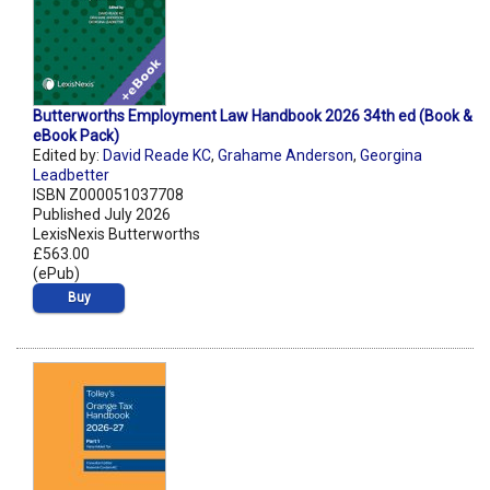
Butterworths Employment Law Handbook 2026 34th ed (Book &
eBook Pack)
Edited by:
David Reade KC
,
Grahame Anderson
,
Georgina
Leadbetter
ISBN Z000051037708
Published July 2026
LexisNexis Butterworths
£563.00
(ePub)
Buy