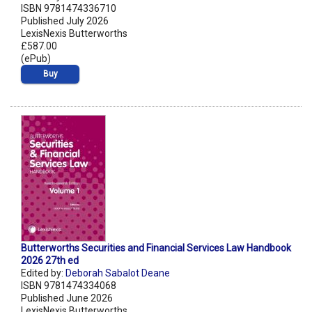
ISBN 9781474336710
Published July 2026
LexisNexis Butterworths
£587.00
(ePub)
Buy
Butterworths Securities and Financial Services Law Handbook
2026 27th ed
Edited by:
Deborah Sabalot Deane
ISBN 9781474334068
Published June 2026
LexisNexis Butterworths