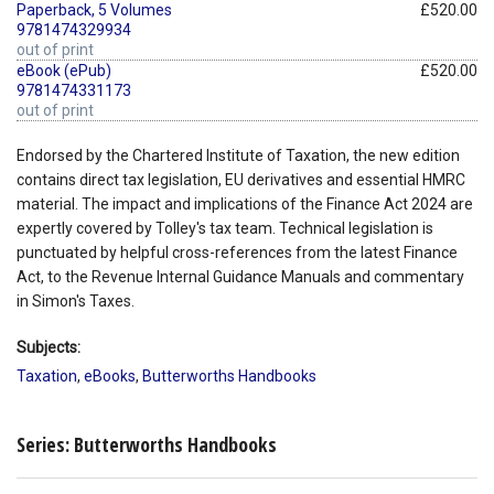
Paperback, 5 Volumes
£520.00
9781474329934
out of print
eBook (ePub)
£520.00
9781474331173
out of print
Endorsed by the Chartered Institute of Taxation, the new edition
contains direct tax legislation, EU derivatives and essential HMRC
material. The impact and implications of the Finance Act 2024 are
expertly covered by Tolley's tax team. Technical legislation is
punctuated by helpful cross-references from the latest Finance
Act, to the Revenue Internal Guidance Manuals and commentary
in Simon's Taxes.
Subjects:
Taxation
,
eBooks
,
Butterworths Handbooks
Series: Butterworths Handbooks