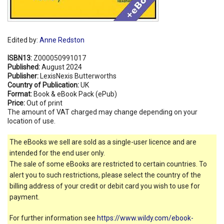
Edited by:
Anne Redston
ISBN13:
Z000050991017
Published:
August 2024
Publisher:
LexisNexis Butterworths
Country of Publication:
UK
Format:
Book & eBook Pack (ePub)
Price:
Out of print
The amount of VAT charged may change depending on your
location of use.
The eBooks we sell are sold as a single-user licence and are
intended for the end user only.
The sale of some eBooks are restricted to certain countries. To
alert you to such restrictions, please select the country of the
billing address of your credit or debit card you wish to use for
payment.
For further information see
https://www.wildy.com/ebook-