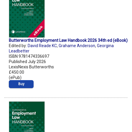
Butterworths Employment Law Handbook 2026 34th ed (eBook)
Edited by:
David Reade KC
,
Grahame Anderson
,
Georgina
Leadbetter
ISBN 9781474336697
Published July 2026
LexisNexis Butterworths
£450.00
(ePub)
Buy