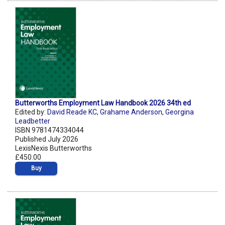
Butterworths Employment Law Handbook 2026 34th ed
Edited by:
David Reade KC
,
Grahame Anderson
,
Georgina
Leadbetter
ISBN 9781474334044
Published July 2026
LexisNexis Butterworths
£450.00
Buy