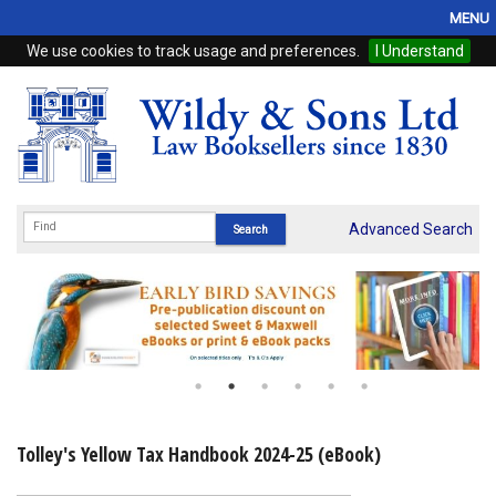
MENU
We use cookies to track usage and preferences.
I Understand
Home
Browse
eBooks
ProView
Advanced Search
WSH Publishing
Subscriptions
Online Products
Contact
Tolley's Yellow Tax Handbook 2024-25 (eBook)
My Account