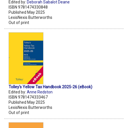
Edited by:
Deborah Sabalot Deane
ISBN 9781474330848
Published May 2025
LexisNexis Butterworths
Out of print
Tolley's Yellow Tax Handbook 2025-26 (eBook)
Edited by:
Anne Redston
ISBN 9781474333467
Published May 2025
LexisNexis Butterworths
Out of print