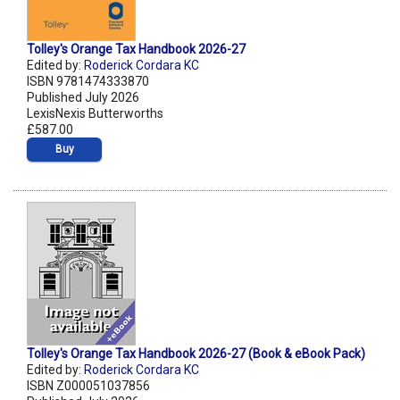
Tolley's Orange Tax Handbook 2026-27
Edited by:
Roderick Cordara KC
ISBN 9781474333870
Published July 2026
LexisNexis Butterworths
£587.00
Buy
Tolley's Orange Tax Handbook 2026-27 (Book & eBook Pack)
Edited by:
Roderick Cordara KC
ISBN Z000051037856