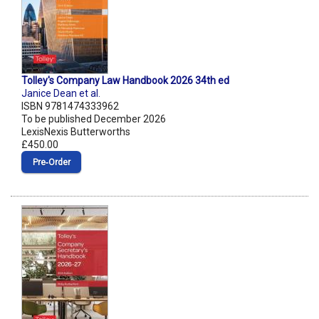
Tolley's Company Law Handbook 2026 34th ed
Janice Dean et al.
ISBN 9781474333962
To be published December 2026
LexisNexis Butterworths
£450.00
Pre‑Order