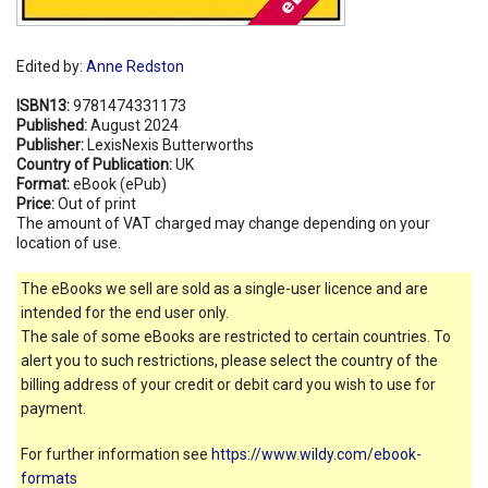
Edited by:
Anne Redston
ISBN13:
9781474331173
Published:
August 2024
Publisher:
LexisNexis Butterworths
Country of Publication:
UK
Format:
eBook (ePub)
Price:
Out of print
The amount of VAT charged may change depending on your
location of use.
The eBooks we sell are sold as a single-user licence and are
intended for the end user only.
The sale of some eBooks are restricted to certain countries. To
alert you to such restrictions, please select the country of the
billing address of your credit or debit card you wish to use for
payment.
For further information see
https://www.wildy.com/ebook-
formats