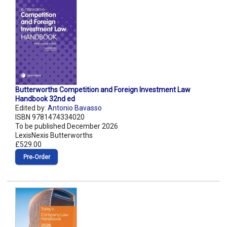
Butterworths Competition and Foreign Investment Law
Handbook 32nd ed
Edited by:
Antonio Bavasso
ISBN 9781474334020
To be published December 2026
LexisNexis Butterworths
£529.00
Pre‑Order