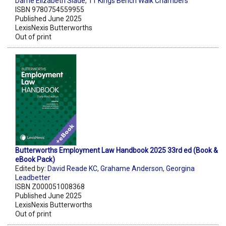
Dame Elizabeth Slade
,
11 Kings Bench Walk Chambers
ISBN 9780754559955
Published June 2025
LexisNexis Butterworths
Out of print
Butterworths Employment Law Handbook 2025 33rd ed (Book &
eBook Pack)
Edited by:
David Reade KC
,
Grahame Anderson
,
Georgina
Leadbetter
ISBN Z000051008368
Published June 2025
LexisNexis Butterworths
Out of print