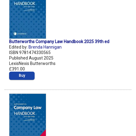
Butterworths Company Law Handbook 2025 39th ed
Edited by:
Brenda Hannigan
ISBN 9781474330565
Published August 2025
LexisNexis Butterworths
£391.00
Buy