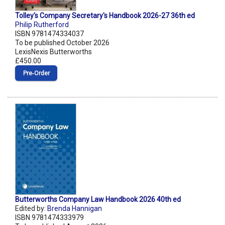
Tolley's Company Secretary's Handbook 2026-27 36th ed
Philip Rutherford
ISBN 9781474334037
To be published October 2026
LexisNexis Butterworths
£450.00
Pre‑Order
Butterworths Company Law Handbook 2026 40th ed
Edited by:
Brenda Hannigan
ISBN 9781474333979