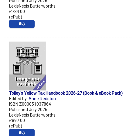
Published July 2026
LexisNexis Butterworths
£734.00
(ePub)
Buy
Tolley's Yellow Tax Handbook 2026-27 (Book & eBook Pack)
Edited by:
Anne Redston
ISBN Z000051037864
Published July 2026
LexisNexis Butterworths
£897.00
(ePub)
Buy