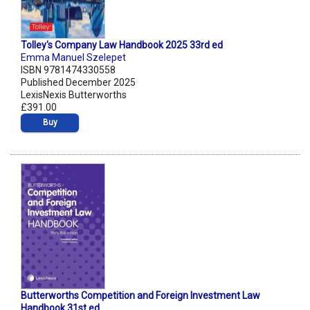
Tolley's Company Law Handbook 2025 33rd ed
Emma Manuel Szelepet
ISBN 9781474330558
Published December 2025
LexisNexis Butterworths
£391.00
Buy
Butterworths Competition and Foreign Investment Law
Handbook 31st ed