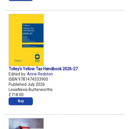
Tolley's Yellow Tax Handbook 2026-27
Edited by:
Anne Redston
ISBN 9781474333900
Published July 2026
LexisNexis Butterworths
£718.00
Buy