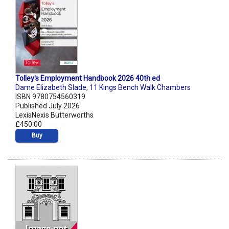
Tolley's Employment Handbook 2026 40th ed
Dame Elizabeth Slade
,
11 Kings Bench Walk Chambers
ISBN 9780754560319
Published July 2026
LexisNexis Butterworths
£450.00
Buy