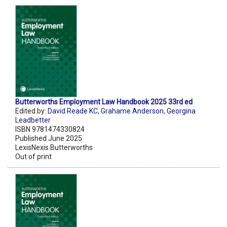
Butterworths Employment Law Handbook 2025 33rd ed
Edited by:
David Reade KC
,
Grahame Anderson
,
Georgina
Leadbetter
ISBN 9781474330824
Published June 2025
LexisNexis Butterworths
Out of print