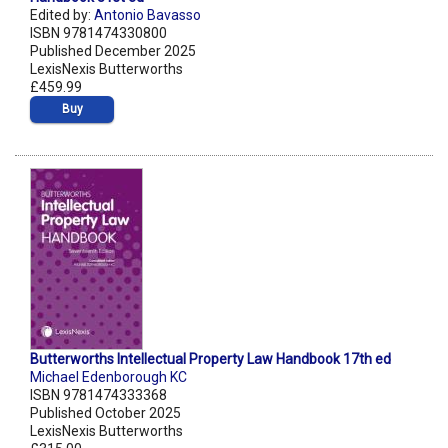
Edited by:
Antonio Bavasso
ISBN 9781474330800
Published December 2025
LexisNexis Butterworths
£459.99
Buy
Butterworths Intellectual Property Law Handbook 17th ed
Michael Edenborough KC
ISBN 9781474333368
Published October 2025
LexisNexis Butterworths