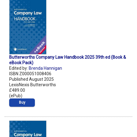
Butterworths Company Law Handbook 2025 39th ed (Book &
eBook Pack)
Edited by:
Brenda Hannigan
ISBN Z000051008406
Published August 2025
LexisNexis Butterworths
£489.00
(ePub)
Buy