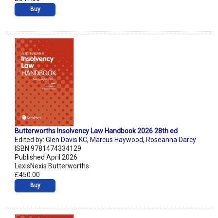
Buy
Butterworths Insolvency Law Handbook 2026 28th ed
Edited by:
Glen Davis KC
,
Marcus Haywood
,
Roseanna Darcy
ISBN 9781474334129
Published April 2026
LexisNexis Butterworths
£450.00
Buy