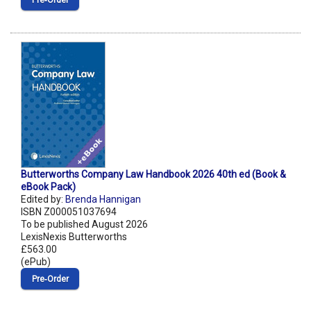
Pre‑Order
Butterworths Company Law Handbook 2026 40th ed (Book &
eBook Pack)
Edited by:
Brenda Hannigan
ISBN Z000051037694
To be published August 2026
LexisNexis Butterworths
£563.00
(ePub)
Pre‑Order