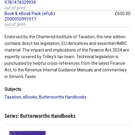
9781474329934
out of print
Book & eBook Pack (ePub)
£650.00
Z000050991017
out of print
Endorsed by the Chartered Institute of Taxation, the new edition
contains direct tax legislation, EU derivatives and essential HMRC
material. The impact and implications of the Finance Act 2024 are
expertly covered by Tolley's tax team. Technical legislation is
punctuated by helpful cross-references from the latest Finance
Act, to the Revenue Internal Guidance Manuals and commentary
in Simon's Taxes.
Subjects:
Taxation
,
eBooks
,
Butterworths Handbooks
Series: Butterworths Handbooks