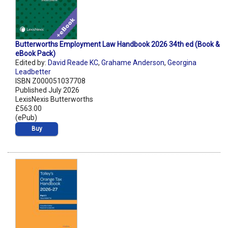
Butterworths Employment Law Handbook 2026 34th ed (Book &
eBook Pack)
Edited by:
David Reade KC
,
Grahame Anderson
,
Georgina
Leadbetter
ISBN Z000051037708
Published July 2026
LexisNexis Butterworths
£563.00
(ePub)
Buy