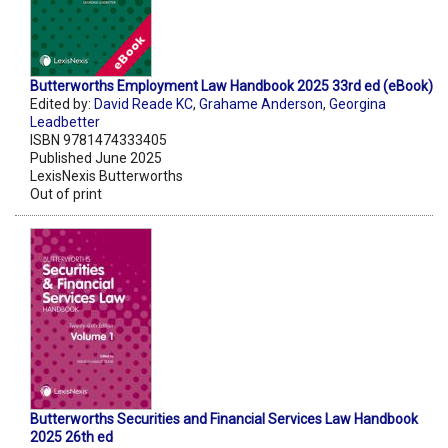
Butterworths Employment Law Handbook 2025 33rd ed (eBook)
Edited by:
David Reade KC
,
Grahame Anderson
,
Georgina
Leadbetter
ISBN 9781474333405
Published June 2025
LexisNexis Butterworths
Out of print
Butterworths Securities and Financial Services Law Handbook
2025 26th ed