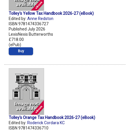
Tolley's Yellow Tax Handbook 2026-27 (eBook)
Edited by:
Anne Redston
ISBN 9781474336727
Published July 2026
LexisNexis Butterworths
£718.00
(ePub)
Buy
Tolley's Orange Tax Handbook 2026-27 (eBook)
Edited by:
Roderick Cordara KC
ISBN 9781474336710