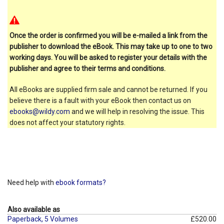
Once the order is confirmed you will be e-mailed a link from the
publisher to download the eBook. This may take up to one to two
working days. You will be asked to register your details with the
publisher and agree to their terms and conditions.
All eBooks are supplied firm sale and cannot be returned. If you
believe there is a fault with your eBook then contact us on
ebooks@wildy.com
and we will help in resolving the issue. This
does not affect your statutory rights.
Need help with
ebook formats?
Also available as
Paperback, 5 Volumes
£520.00