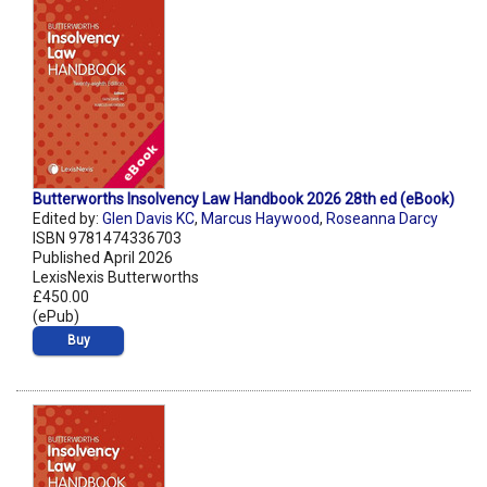
Butterworths Insolvency Law Handbook 2026 28th ed (eBook)
Edited by:
Glen Davis KC
,
Marcus Haywood
,
Roseanna Darcy
ISBN 9781474336703
Published April 2026
LexisNexis Butterworths
£450.00
(ePub)
Buy