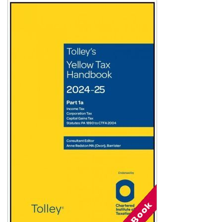
Shopping Basket