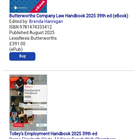
Butterworths Company Law Handbook 2025 39th ed (eBook)
Edited by:
Brenda Hannigan
ISBN 9781474333412
Published August 2025
LexisNexis Butterworths
£391.00
(ePub)
Buy
Tolley's Employment Handbook 2025 39th ed