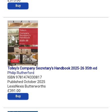
£315.00
Buy
Tolley's Company Secretary's Handbook 2025-26 35th ed
Philip Rutherford
ISBN 9781474330817
Published October 2025
LexisNexis Butterworths
£391.00
Buy