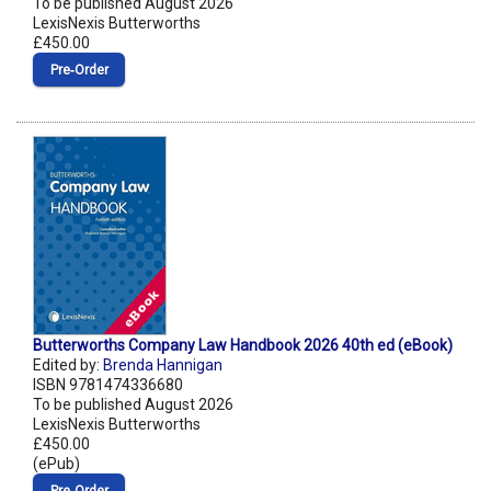
To be published August 2026
LexisNexis Butterworths
£450.00
Pre‑Order
Butterworths Company Law Handbook 2026 40th ed (eBook)
Edited by:
Brenda Hannigan
ISBN 9781474336680
To be published August 2026
LexisNexis Butterworths
£450.00
(ePub)