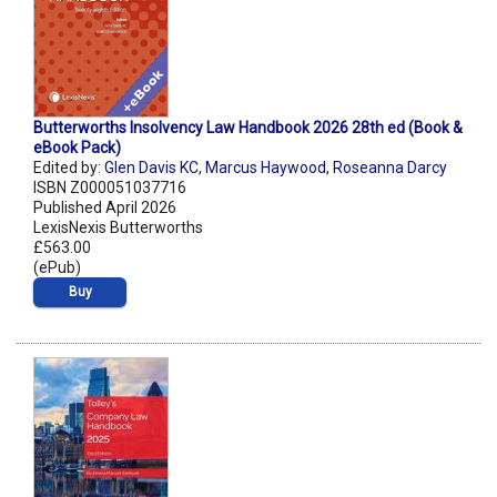
Butterworths Insolvency Law Handbook 2026 28th ed (Book &
eBook Pack)
Edited by:
Glen Davis KC
,
Marcus Haywood
,
Roseanna Darcy
ISBN Z000051037716
Published April 2026
LexisNexis Butterworths
£563.00
(ePub)
Buy