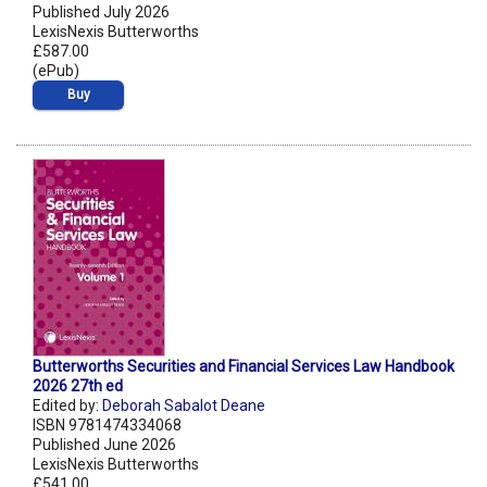
Published July 2026
LexisNexis Butterworths
£587.00
(ePub)
Buy
Butterworths Securities and Financial Services Law Handbook
2026 27th ed
Edited by:
Deborah Sabalot Deane
ISBN 9781474334068
Published June 2026
LexisNexis Butterworths
£541.00