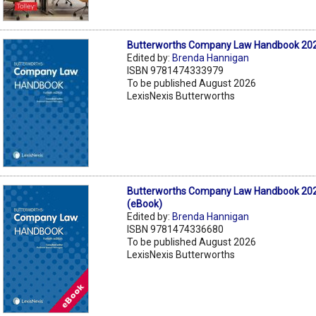
Butterworths Company Law Handbook 202
Edited by:
Brenda Hannigan
ISBN 9781474333979
To be published August 2026
LexisNexis Butterworths
Butterworths Company Law Handbook 202
(eBook)
Edited by:
Brenda Hannigan
ISBN 9781474336680
To be published August 2026
LexisNexis Butterworths