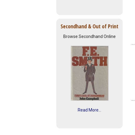
Secondhand & Out of Print
Browse Secondhand Online
Read More...