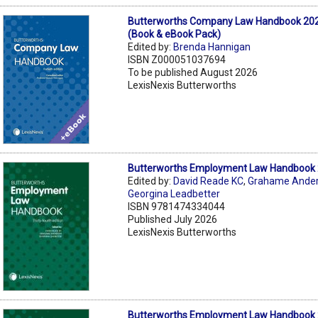
Butterworths Company Law Handbook 202
(Book & eBook Pack)
Edited by:
Brenda Hannigan
ISBN Z000051037694
To be published August 2026
LexisNexis Butterworths
Butterworths Employment Law Handbook 
Edited by:
David Reade KC
,
Grahame Ande
Georgina Leadbetter
ISBN 9781474334044
Published July 2026
LexisNexis Butterworths
Butterworths Employment Law Handbook 