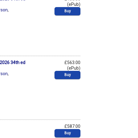
(ePub)
rson
,
Buy
2026 34th ed
£563.00
(ePub)
rson
,
Buy
£587.00
Buy