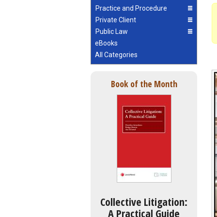
Practice and Procedure
Private Client
Public Law
eBooks
All Categories
Book of the Month
Collective Litigation:
A Practical Guide