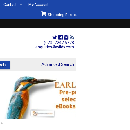
Contact
My Account
Welcome to Wildys
Shopping Basket
Our Store
ons
Our Staff & Services
Shop Representation
(020) 7242 5778
enquiries@wildy.com
Our History
Second Hand Sets & Books
Advanced Search
Events
Links