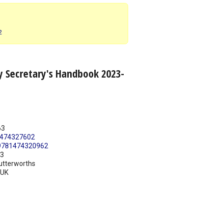
2
y Secretary's Handbook 2023-
63
474327602
9781474320962
23
utterworths
UK