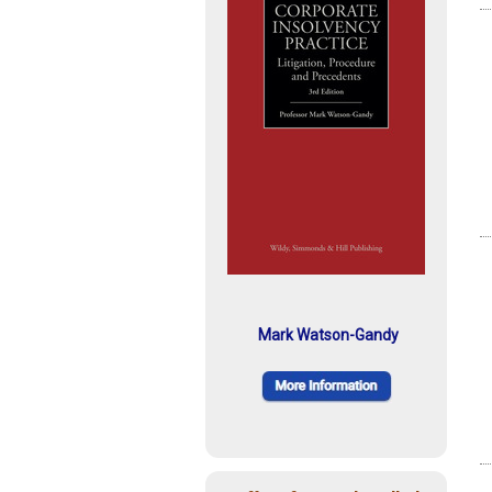
Mark Watson-Gandy