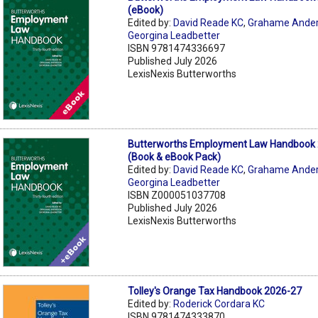
(eBook)
Edited by:
David Reade KC
,
Grahame Ande
Georgina Leadbetter
ISBN 9781474336697
Published July 2026
LexisNexis Butterworths
Butterworths Employment Law Handbook 
(Book & eBook Pack)
Edited by:
David Reade KC
,
Grahame Ande
Georgina Leadbetter
ISBN Z000051037708
Published July 2026
LexisNexis Butterworths
Tolley's Orange Tax Handbook 2026-27
Edited by:
Roderick Cordara KC
ISBN 9781474333870