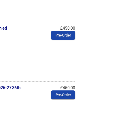
h ed
£450.00
Pre‑Order
026-27 36th
£450.00
Pre‑Order