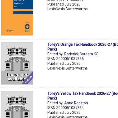
Published July 2026
LexisNexis Butterworths
Tolley's Orange Tax Handbook 2026-27 (B
Pack)
Edited by:
Roderick Cordara KC
ISBN Z000051037856
Published July 2026
LexisNexis Butterworths
Tolley's Yellow Tax Handbook 2026-27 (B
Pack)
Edited by:
Anne Redston
ISBN Z000051037864
Published July 2026
LexisNexis Butterworths