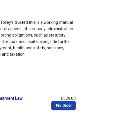
Tolley's trusted title is a working manual
dural aspects of company administration.
orting obligations, such as statutory
directors and capital alongside further
yment, health and safety, pensions,
 and taxation.
vestment Law
£529.00
Pre‑Order