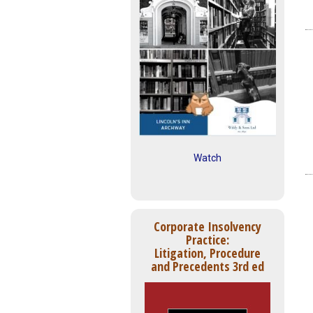
Watch
Corporate Insolvency
Practice:
Litigation, Procedure
and Precedents 3rd ed