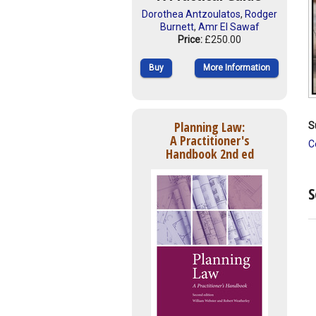
Dorothea Antzoulatos
,
Rodger
Burnett
,
Amr El Sawaf
Price:
£250.00
Buy
More Information
Planning Law:
S
A Practitioner's
C
Handbook 2nd ed
S