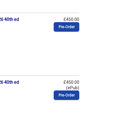
6 40th ed
£450.00
Pre‑Order
6 40th ed
£450.00
(ePub)
Pre‑Order