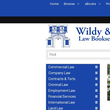
Home
Browse
eBooks
Pr
All Titles by Subject
eBooks By Subje
Ab
Coming Soon
eBook Formats
Pr
Recently Published
eBook FAQs
Pr
Ea
Commercial Law
Company Law
Contracts & Torts
Criminal Law
Employment Law
Financial Services
International Law
Land Law