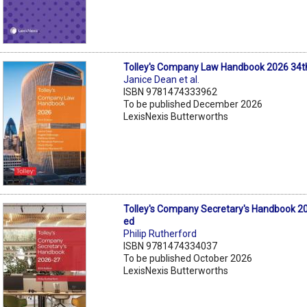
Tolley's Company Law Handbook 2026 34t
Janice Dean et al.
ISBN 9781474333962
To be published December 2026
LexisNexis Butterworths
Tolley's Company Secretary's Handbook 2
ed
Philip Rutherford
ISBN 9781474334037
To be published October 2026
LexisNexis Butterworths