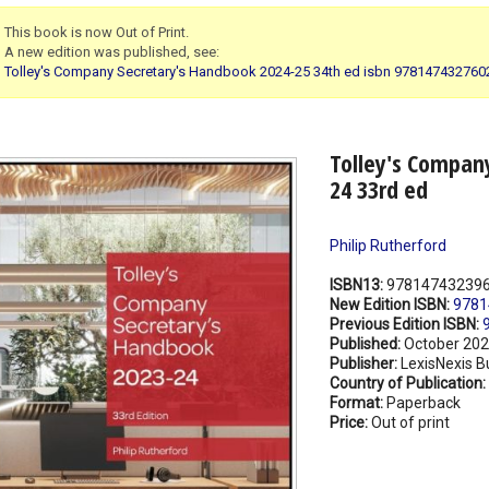
This book is now Out of Print.
A new edition was published, see:
Tolley's Company Secretary's Handbook 2024-25 34th ed isbn 978147432760
Tolley's Compan
24 33rd ed
Philip Rutherford
ISBN13:
97814743239
New Edition ISBN:
9781
Previous Edition ISBN:
Published:
October 20
Publisher:
LexisNexis B
Country of Publication:
Format:
Paperback
Price:
Out of print