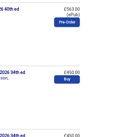
6 40th ed
£563.00
(ePub)
Pre‑Order
2026 34th ed
£450.00
rson
,
Buy
2026 34th ed
£450.00