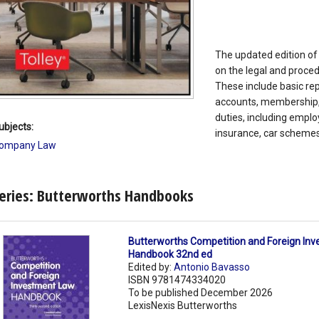
The updated edition of 
on the legal and proce
These include basic rep
accounts, membership, 
duties, including emplo
ubjects:
insurance, car schemes
ompany Law
eries: Butterworths Handbooks
Butterworths Competition and Foreign In
Handbook 32nd ed
Edited by:
Antonio Bavasso
ISBN 9781474334020
To be published December 2026
LexisNexis Butterworths