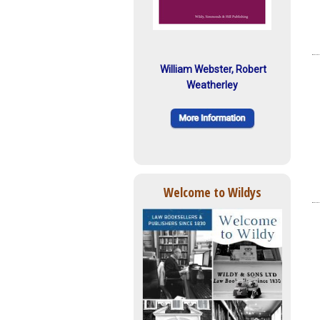
William Webster, Robert
Weatherley
Welcome to Wildys