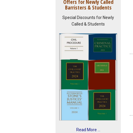
Offers for Newly Called
Barristers & Students
Special Discounts for Newly
Called & Students
Read More ...