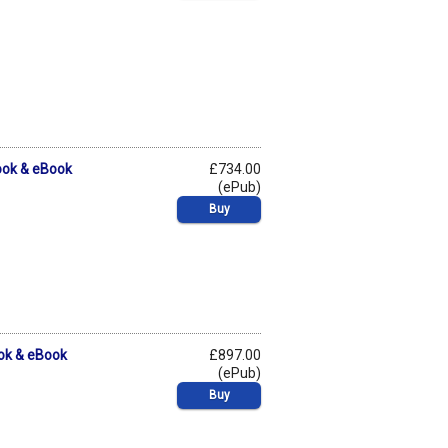
ook & eBook
£734.00
(ePub)
Buy
ook & eBook
£897.00
(ePub)
Buy