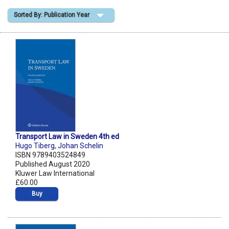
Sorted By: Publication Year
Shopping Basket
Transport Law in Sweden 4th ed
Hugo Tiberg
,
Johan Schelin
ISBN 9789403524849
Published August 2020
Kluwer Law International
£60.00
Buy