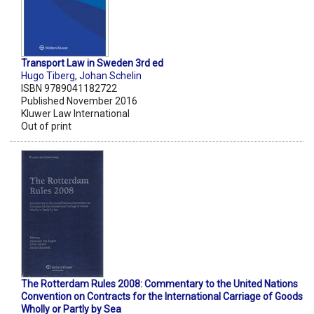
Transport Law in Sweden 3rd ed
Hugo Tiberg
,
Johan Schelin
ISBN 9789041182722
Published November 2016
Kluwer Law International
Out of print
The Rotterdam Rules 2008: Commentary to the United Nations
Convention on Contracts for the International Carriage of Goods
Wholly or Partly by Sea