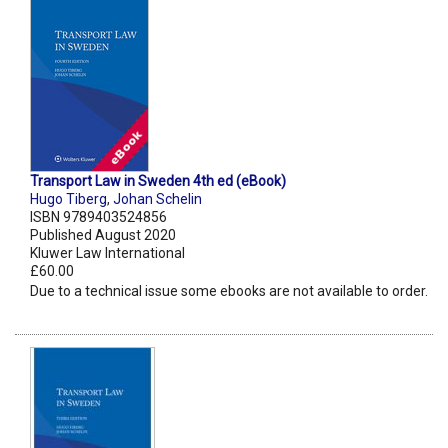
Transport Law in Sweden 4th ed (eBook)
Hugo Tiberg
,
Johan Schelin
ISBN 9789403524856
Published August 2020
Kluwer Law International
£60.00
Due to a technical issue some ebooks are not available to order.