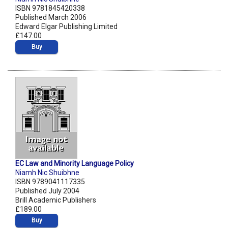
ISBN 9781845420338
Published March 2006
Edward Elgar Publishing Limited
£147.00
Buy
EC Law and Minority Language Policy
Niamh Nic Shuibhne
ISBN 9789041117335
Published July 2004
Brill Academic Publishers
£189.00
Buy