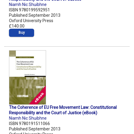
Niamh Nic Shuibhne
ISBN 9780199592951
Published September 2013
Oxford University Press
£140.00
Buy
The Coherence of EU Free Movement Law: Constitutional
Responsibility and the Court of Justice (eBook)
Niamh Nic Shuibhne
ISBN 9780191511066
Published September 2013