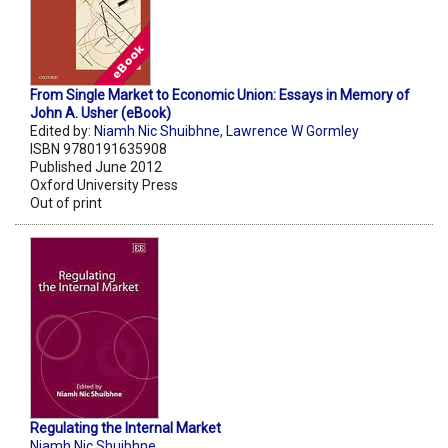
From Single Market to Economic Union: Essays in Memory of
John A. Usher (eBook)
Edited by:
Niamh Nic Shuibhne
,
Lawrence W Gormley
ISBN 9780191635908
Published June 2012
Oxford University Press
Out of print
Regulating the Internal Market
Niamh Nic Shuibhne