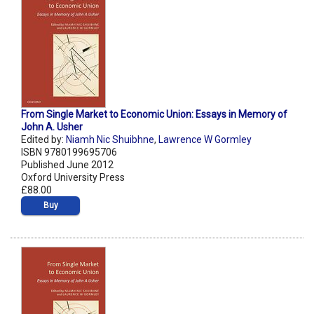
From Single Market to Economic Union: Essays in Memory of
John A. Usher
Edited by:
Niamh Nic Shuibhne
,
Lawrence W Gormley
ISBN 9780199695706
Published June 2012
Oxford University Press
£88.00
Buy