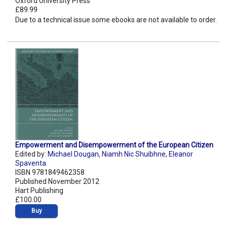
Oxford University Press
£89.99
Due to a technical issue some ebooks are not available to order.
Empowerment and Disempowerment of the European Citizen
Edited by:
Michael Dougan
,
Niamh Nic Shuibhne
,
Eleanor
Spaventa
ISBN 9781849462358
Published November 2012
Hart Publishing
£100.00
Buy