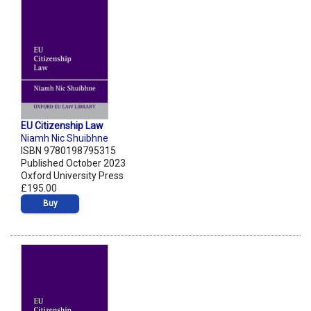
EU Citizenship Law
Niamh Nic Shuibhne
ISBN 9780198795315
Published October 2023
Oxford University Press
£195.00
Buy