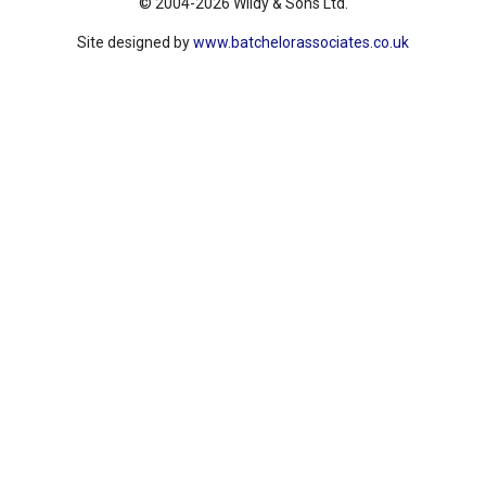
© 2004-2026 Wildy & Sons Ltd.
Site designed by
www.batchelorassociates.co.uk