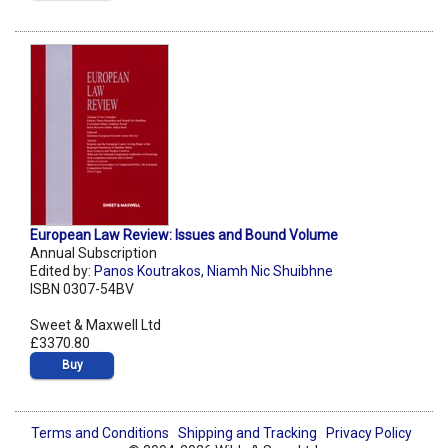
European Law Review: Issues and Bound Volume
Annual Subscription
Edited by:
Panos Koutrakos
,
Niamh Nic Shuibhne
ISBN 0307-54BV
Sweet & Maxwell Ltd
£3370.80
Buy
Terms and Conditions
Shipping and Tracking
Privacy Policy