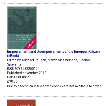
Empowerment and Disempowerment of the European Citizen
(eBook)
Edited by:
Michael Dougan
,
Niamh Nic Shuibhne
,
Eleanor
Spaventa
ISBN 9781782250104
Published November 2012
Hart Publishing
£90.00
Due to a technical issue some ebooks are not available to order.