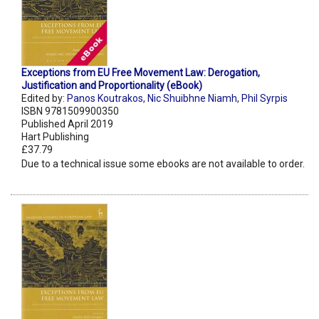
Exceptions from EU Free Movement Law: Derogation,
Justification and Proportionality (eBook)
Edited by:
Panos Koutrakos
,
Nic Shuibhne Niamh
,
Phil Syrpis
ISBN 9781509900350
Published April 2019
Hart Publishing
£37.79
Due to a technical issue some ebooks are not available to order.