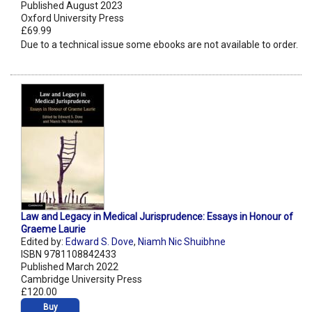
Published August 2023
Oxford University Press
£69.99
Due to a technical issue some ebooks are not available to order.
Law and Legacy in Medical Jurisprudence: Essays in Honour of
Graeme Laurie
Edited by:
Edward S. Dove
,
Niamh Nic Shuibhne
ISBN 9781108842433
Published March 2022
Cambridge University Press
£120.00
Buy