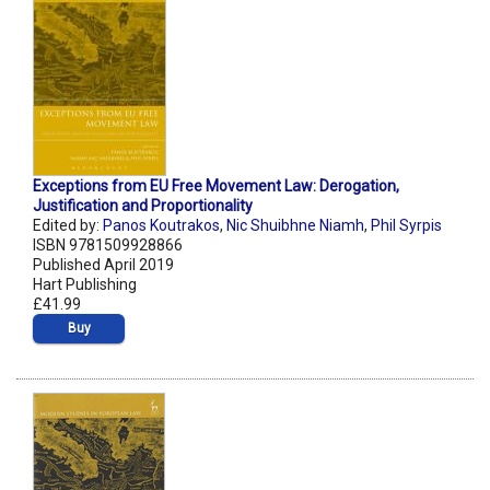
Exceptions from EU Free Movement Law: Derogation,
Justification and Proportionality
Edited by:
Panos Koutrakos
,
Nic Shuibhne Niamh
,
Phil Syrpis
ISBN 9781509928866
Published April 2019
Hart Publishing
£41.99
Buy