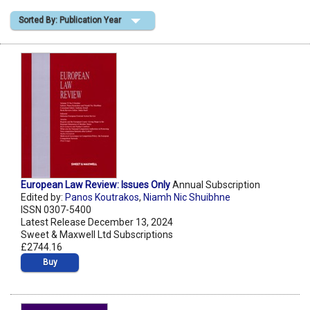
Sorted By: Publication Year
Shopping Basket
European Law Review: Issues Only
Annual Subscription
Edited by:
Panos Koutrakos
,
Niamh Nic Shuibhne
ISSN 0307-5400
Latest Release December 13, 2024
Sweet & Maxwell Ltd Subscriptions
£2744.16
Buy