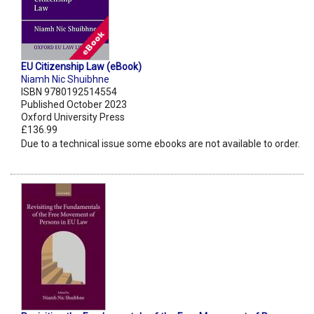
EU Citizenship Law (eBook)
Niamh Nic Shuibhne
ISBN 9780192514554
Published October 2023
Oxford University Press
£136.99
Due to a technical issue some ebooks are not available to order.