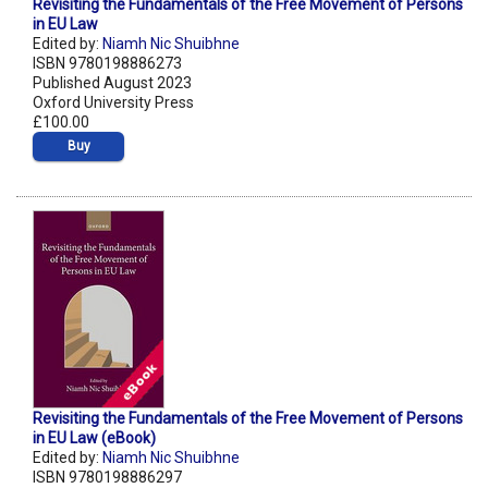
Revisiting the Fundamentals of the Free Movement of Persons
in EU Law
Edited by:
Niamh Nic Shuibhne
ISBN 9780198886273
Published August 2023
Oxford University Press
£100.00
Buy
Revisiting the Fundamentals of the Free Movement of Persons
in EU Law (eBook)
Edited by:
Niamh Nic Shuibhne
ISBN 9780198886297