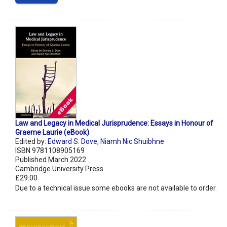
Law and Legacy in Medical Jurisprudence: Essays in Honour of
Graeme Laurie (eBook)
Edited by:
Edward S. Dove
,
Niamh Nic Shuibhne
ISBN 9781108905169
Published March 2022
Cambridge University Press
£29.00
Due to a technical issue some ebooks are not available to order.