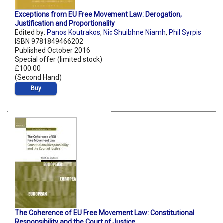
Exceptions from EU Free Movement Law: Derogation,
Justification and Proportionality
Edited by:
Panos Koutrakos
,
Nic Shuibhne Niamh
,
Phil Syrpis
ISBN 9781849466202
Published October 2016
Special offer (limited stock)
£100.00
(Second Hand)
Buy
The Coherence of EU Free Movement Law: Constitutional
Responsibility and the Court of Justice