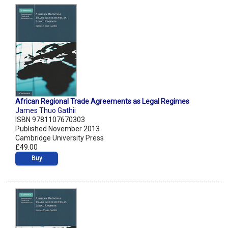
African Regional Trade Agreements as Legal Regimes
James Thuo Gathii
ISBN 9781107670303
Published November 2013
Cambridge University Press
£49.00
Buy