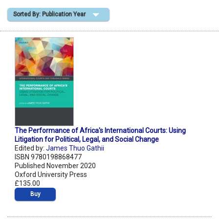
Sorted By: Publication Year
Shopping Basket
The Performance of Africa's International Courts: Using
Litigation for Political, Legal, and Social Change
Edited by:
James Thuo Gathii
ISBN 9780198868477
Published November 2020
Oxford University Press
£135.00
Buy