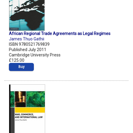
African Regional Trade Agreements as Legal Regimes
James Thuo Gathii
ISBN 9780521769839
Published July 2011
Cambridge University Press
£125.00
Buy