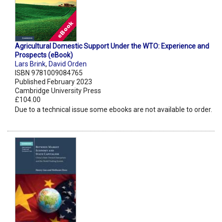
Agricultural Domestic Support Under the WTO: Experience and
Prospects (eBook)
Lars Brink
,
David Orden
ISBN 9781009084765
Published February 2023
Cambridge University Press
£104.00
Due to a technical issue some ebooks are not available to order.