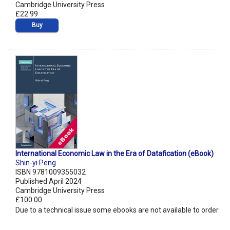
Cambridge University Press
£22.99
Buy
International Economic Law in the Era of Datafication (eBook)
Shin-yi Peng
ISBN 9781009355032
Published April 2024
Cambridge University Press
£100.00
Due to a technical issue some ebooks are not available to order.