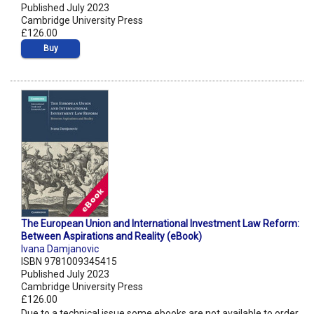
Published July 2023
Cambridge University Press
£126.00
Buy
The European Union and International Investment Law Reform:
Between Aspirations and Reality (eBook)
Ivana Damjanovic
ISBN 9781009345415
Published July 2023
Cambridge University Press
£126.00
Due to a technical issue some ebooks are not available to order.