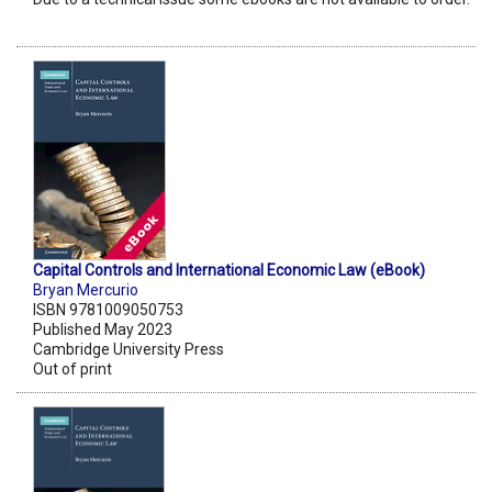
Capital Controls and International Economic Law (eBook)
Bryan Mercurio
ISBN 9781009050753
Published May 2023
Cambridge University Press
Out of print