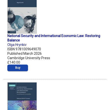
National Security and International Economic Law: Restoring
Balance
Olga Hrynkiv
ISBN 9781009649070
Published March 2026
Cambridge University Press
£140.00
Buy