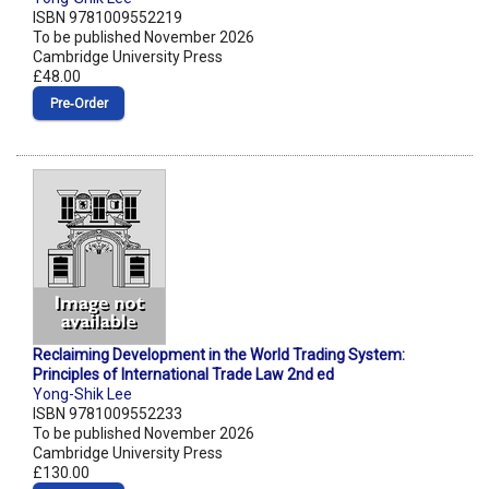
ISBN 9781009552219
To be published November 2026
Cambridge University Press
£48.00
Pre‑Order
Reclaiming Development in the World Trading System:
Principles of International Trade Law 2nd ed
Yong-Shik Lee
ISBN 9781009552233
To be published November 2026
Cambridge University Press
£130.00