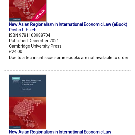
New Asian Regionalism in International Economic Law (eBook)
Pasha L. Hsieh
ISBN 9781108988704
Published December 2021
Cambridge University Press
£24.00
Due to a technical issue some ebooks are not available to order.
New Asian Regionalism in International Economic Law