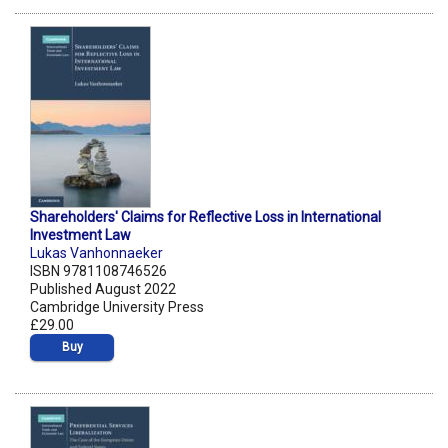
Shareholders' Claims for Reflective Loss in International
Investment Law
Lukas Vanhonnaeker
ISBN 9781108746526
Published August 2022
Cambridge University Press
£29.00
Buy