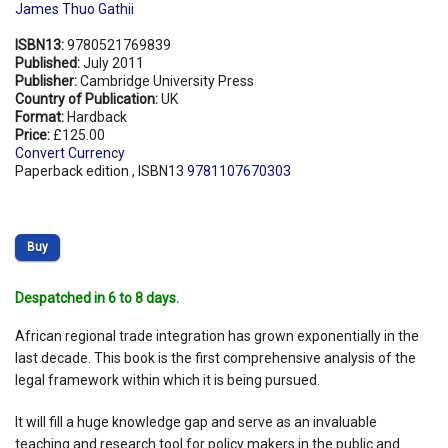
James Thuo Gathii
ISBN13:
9780521769839
Published:
July 2011
Publisher:
Cambridge University Press
Country of Publication:
UK
Format:
Hardback
Price:
£125.00
Convert Currency
Paperback edition , ISBN13
9781107670303
Buy
Despatched in 6 to 8 days.
African regional trade integration has grown exponentially in the
last decade. This book is the first comprehensive analysis of the
legal framework within which it is being pursued.
It will fill a huge knowledge gap and serve as an invaluable
teaching and research tool for policy makers in the public and