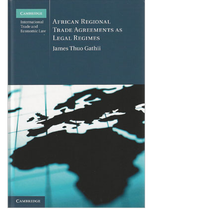
Shopping Basket