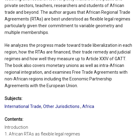
private sectors, teachers, researchers and students of African
trade and beyond. The author argues that African Regional Trade
Agreements (RTAs) are best understood as flexible legal regimes
particularly given their commitment to variable geometry and
multiple memberships.
He analyzes the progress made toward trade liberalization in each
region, how the RTAs are financed, their trade remedy and judicial
regimes and how well they measure up to Article XXIV of GATT.
The book also covers monetary unions as well as intra-African
regional integration, and examines Free Trade Agreements with
non-African regions including the Economic Partnership
Agreements with the European Union.
Subjects:
International Trade
,
Other Jurisdictions
,
Africa
Contents:
Introduction
1. African RTAs as flexible legal regimes