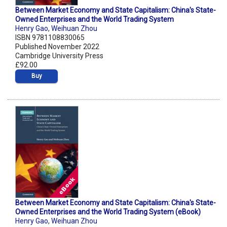
Between Market Economy and State Capitalism: China's State-
Owned Enterprises and the World Trading System
Henry Gao
,
Weihuan Zhou
ISBN 9781108830065
Published November 2022
Cambridge University Press
£92.00
Buy
Between Market Economy and State Capitalism: China's State-
Owned Enterprises and the World Trading System (eBook)
Henry Gao
,
Weihuan Zhou