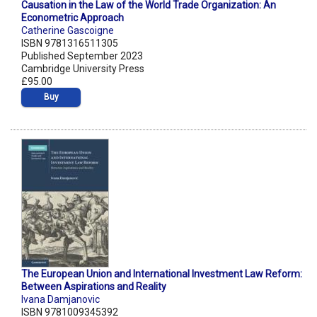
Causation in the Law of the World Trade Organization: An
Econometric Approach
Catherine Gascoigne
ISBN 9781316511305
Published September 2023
Cambridge University Press
£95.00
Buy
The European Union and International Investment Law Reform:
Between Aspirations and Reality
Ivana Damjanovic
ISBN 9781009345392