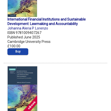
International Financial Institutions and Sustainable
Development: Lawmaking and Accountability
Johanna Aleria P. Lorenzo
ISBN 9781009407267
Published June 2025
Cambridge University Press
£100.00
Buy