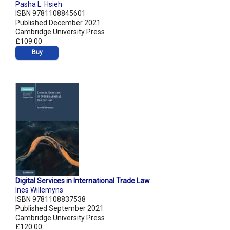
Pasha L. Hsieh
ISBN 9781108845601
Published December 2021
Cambridge University Press
£109.00
Buy
Digital Services in International Trade Law
Ines Willemyns
ISBN 9781108837538
Published September 2021
Cambridge University Press
£120.00