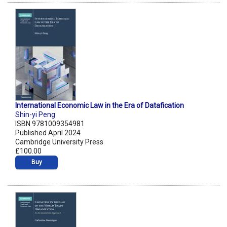
International Economic Law in the Era of Datafication
Shin-yi Peng
ISBN 9781009354981
Published April 2024
Cambridge University Press
£100.00
Buy