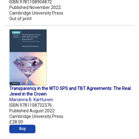
ISBN 9781108904872
Published November 2022
Cambridge University Press
Out of print
Transparency in the WTO SPS and TBT Agreements: The Real
Jewel in the Crown
Marianna B. Karttunen
ISBN 9781108732376
Published August 2022
Cambridge University Press
£28.00
Buy