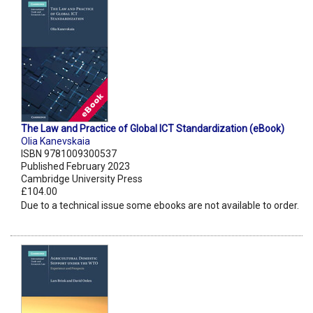
The Law and Practice of Global ICT Standardization (eBook)
Olia Kanevskaia
ISBN 9781009300537
Published February 2023
Cambridge University Press
£104.00
Due to a technical issue some ebooks are not available to order.