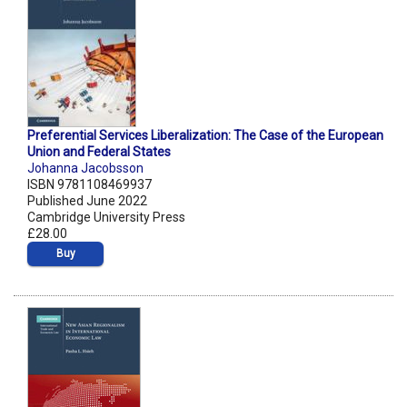
Preferential Services Liberalization: The Case of the European
Union and Federal States
Johanna Jacobsson
ISBN 9781108469937
Published June 2022
Cambridge University Press
£28.00
Buy