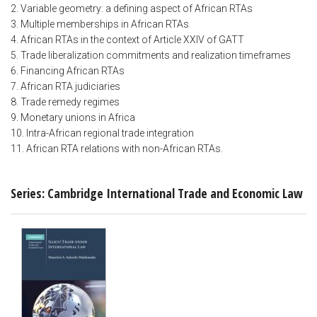
2. Variable geometry: a defining aspect of African RTAs
3. Multiple memberships in African RTAs
4. African RTAs in the context of Article XXIV of GATT
5. Trade liberalization commitments and realization timeframes
6. Financing African RTAs
7. African RTA judiciaries
8. Trade remedy regimes
9. Monetary unions in Africa
10. Intra-African regional trade integration
11. African RTA relations with non-African RTAs.
Series: Cambridge International Trade and Economic Law