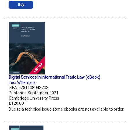
Buy
Digital Services in International Trade Law (eBook)
Ines Willemyns
ISBN 9781108943703
Published September 2021
Cambridge University Press
£120.00
Due to a technical issue some ebooks are not available to order.