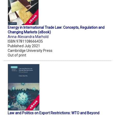
Energy in International Trade Law: Concepts, Regulation and
Changing Markets (eBook)
Anna-Alexandra Marhold
ISBN 9781108666435
Published July 2021
Cambridge University Press
Out of print
Law and Politics on Export Restrictions: WTO and Beyond