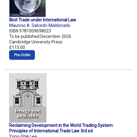
Illicit Trade under International Law
Mauricio A. Salcedo-Maldonado
ISBN 9781009698023
To be published December 2026
Cambridge University Press
£115.00
Pre‑Order
Reclaiming Development in the World Trading System:
Principles of International Trade Law 3rd ed
Yong-Shik Lee