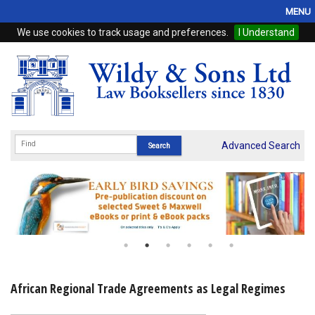
MENU
We use cookies to track usage and preferences.
I Understand
Home
Browse
eBooks
ProView
Advanced Search
WSH Publishing
Subscriptions
Online Products
Contact
African Regional Trade Agreements as Legal Regimes
My Account