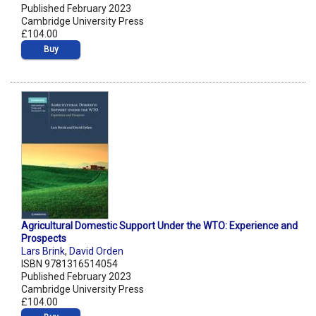
Published February 2023
Cambridge University Press
£104.00
Buy
Agricultural Domestic Support Under the WTO: Experience and
Prospects
Lars Brink
,
David Orden
ISBN 9781316514054
Published February 2023
Cambridge University Press
£104.00