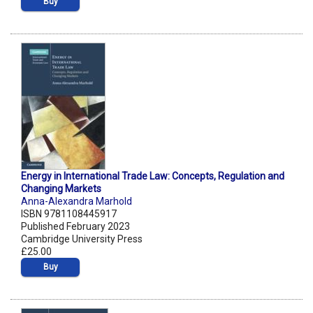
Buy
Energy in International Trade Law: Concepts, Regulation and
Changing Markets
Anna-Alexandra Marhold
ISBN 9781108445917
Published February 2023
Cambridge University Press
£25.00
Buy