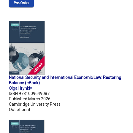
Pre‑Order
National Security and International Economic Law: Restoring
Balance (eBook)
Olga Hrynkiv
ISBN 9781009649087
Published March 2026
Cambridge University Press
Out of print