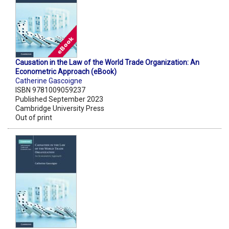
Causation in the Law of the World Trade Organization: An
Econometric Approach (eBook)
Catherine Gascoigne
ISBN 9781009059237
Published September 2023
Cambridge University Press
Out of print