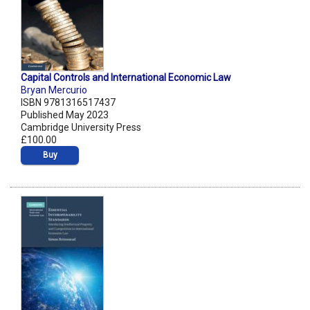
Capital Controls and International Economic Law
Bryan Mercurio
ISBN 9781316517437
Published May 2023
Cambridge University Press
£100.00
Buy