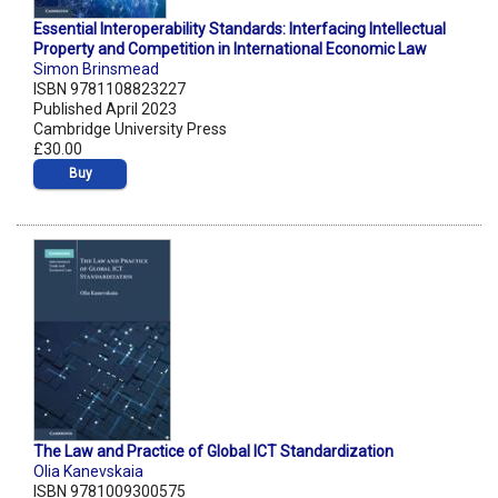
Essential Interoperability Standards: Interfacing Intellectual
Property and Competition in International Economic Law
Simon Brinsmead
ISBN 9781108823227
Published April 2023
Cambridge University Press
£30.00
Buy
The Law and Practice of Global ICT Standardization
Olia Kanevskaia
ISBN 9781009300575