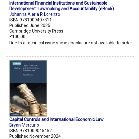
International Financial Institutions and Sustainable
Development: Lawmaking and Accountability (eBook)
Johanna Aleria P. Lorenzo
ISBN 9781009407311
Published June 2025
Cambridge University Press
£100.00
Due to a technical issue some ebooks are not available to order.
Capital Controls and International Economic Law
Bryan Mercurio
ISBN 9781009045452
Published November 2024