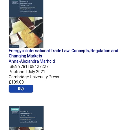
Energy in International Trade Law: Concepts, Regulation and
Changing Markets
Anna-Alexandra Marhold
ISBN 9781108427227
Published July 2021
Cambridge University Press
£109.00
Buy