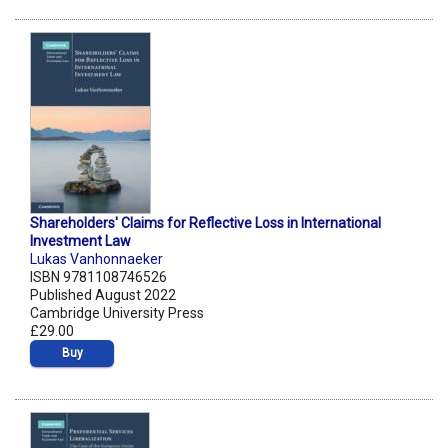
Shareholders' Claims for Reflective Loss in International
Investment Law
Lukas Vanhonnaeker
ISBN 9781108746526
Published August 2022
Cambridge University Press
£29.00
Buy