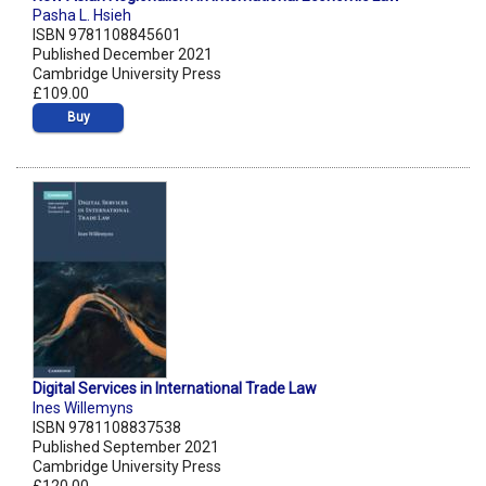
Pasha L. Hsieh
ISBN 9781108845601
Published December 2021
Cambridge University Press
£109.00
Buy
Digital Services in International Trade Law
Ines Willemyns
ISBN 9781108837538
Published September 2021
Cambridge University Press