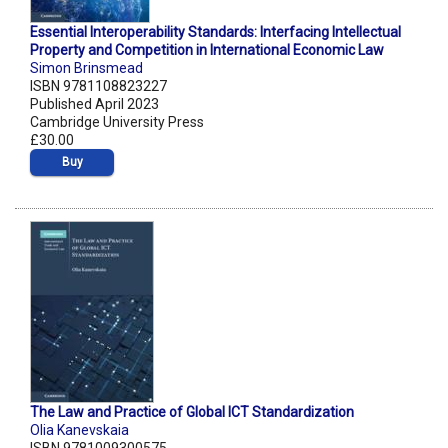
Essential Interoperability Standards: Interfacing Intellectual
Property and Competition in International Economic Law
Simon Brinsmead
ISBN 9781108823227
Published April 2023
Cambridge University Press
£30.00
Buy
The Law and Practice of Global ICT Standardization
Olia Kanevskaia