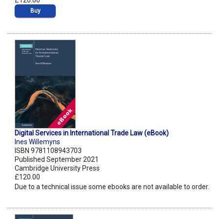
£120.00
Buy
Digital Services in International Trade Law (eBook)
Ines Willemyns
ISBN 9781108943703
Published September 2021
Cambridge University Press
£120.00
Due to a technical issue some ebooks are not available to order.