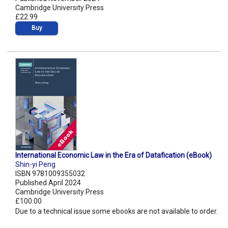
Cambridge University Press
£22.99
Buy
International Economic Law in the Era of Datafication (eBook)
Shin-yi Peng
ISBN 9781009355032
Published April 2024
Cambridge University Press
£100.00
Due to a technical issue some ebooks are not available to order.