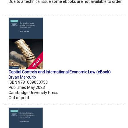
Due to a technical issue some ebooks are not available to order.
Capital Controls and International Economic Law (eBook)
Bryan Mercurio
ISBN 9781009050753
Published May 2023
Cambridge University Press
Out of print