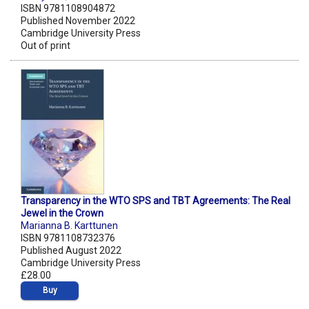
ISBN 9781108904872
Published November 2022
Cambridge University Press
Out of print
Transparency in the WTO SPS and TBT Agreements: The Real
Jewel in the Crown
Marianna B. Karttunen
ISBN 9781108732376
Published August 2022
Cambridge University Press
£28.00
Buy