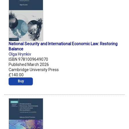
National Security and International Economic Law: Restoring
Balance
Olga Hrynkiv
ISBN 9781009649070
Published March 2026
Cambridge University Press
£140.00
Buy