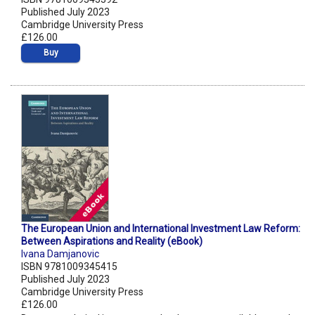
Published July 2023
Cambridge University Press
£126.00
Buy
The European Union and International Investment Law Reform:
Between Aspirations and Reality (eBook)
Ivana Damjanovic
ISBN 9781009345415
Published July 2023
Cambridge University Press
£126.00