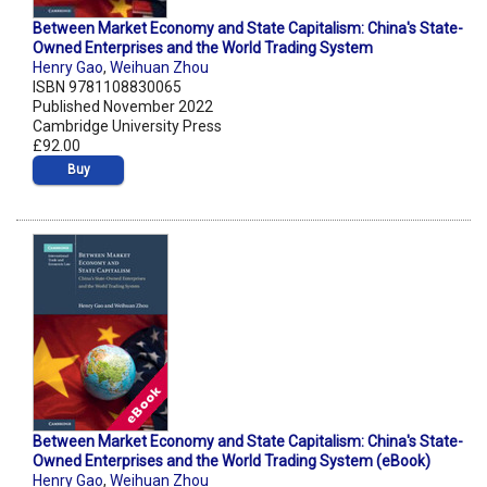
Between Market Economy and State Capitalism: China's State-
Owned Enterprises and the World Trading System
Henry Gao
,
Weihuan Zhou
ISBN 9781108830065
Published November 2022
Cambridge University Press
£92.00
Buy
Between Market Economy and State Capitalism: China's State-
Owned Enterprises and the World Trading System (eBook)
Henry Gao
,
Weihuan Zhou