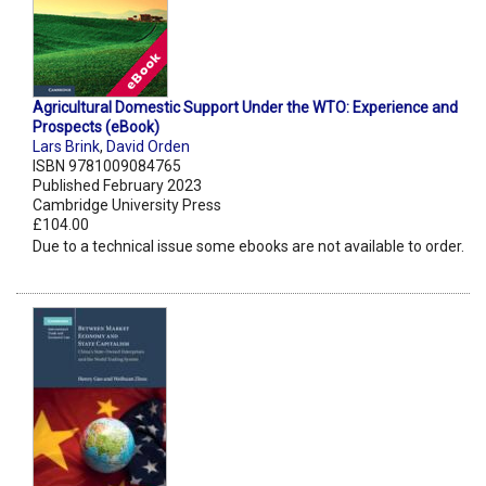
Agricultural Domestic Support Under the WTO: Experience and
Prospects (eBook)
Lars Brink
,
David Orden
ISBN 9781009084765
Published February 2023
Cambridge University Press
£104.00
Due to a technical issue some ebooks are not available to order.