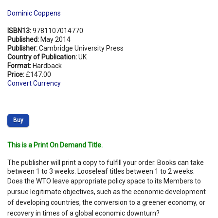
Dominic Coppens
ISBN13:
9781107014770
Published:
May 2014
Publisher:
Cambridge University Press
Country of Publication:
UK
Format:
Hardback
Price:
£147.00
Convert Currency
Buy
This is a Print On Demand Title.
The publisher will print a copy to fulfill your order. Books can take
between 1 to 3 weeks. Looseleaf titles between 1 to 2 weeks.
Does the WTO leave appropriate policy space to its Members to
pursue legitimate objectives, such as the economic development
of developing countries, the conversion to a greener economy, or
recovery in times of a global economic downturn?