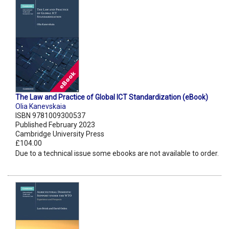
The Law and Practice of Global ICT Standardization (eBook)
Olia Kanevskaia
ISBN 9781009300537
Published February 2023
Cambridge University Press
£104.00
Due to a technical issue some ebooks are not available to order.