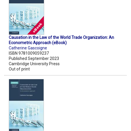
Causation in the Law of the World Trade Organization: An
Econometric Approach (eBook)
Catherine Gascoigne
ISBN 9781009059237
Published September 2023
Cambridge University Press
Out of print