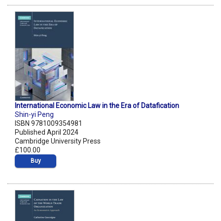
International Economic Law in the Era of Datafication
Shin-yi Peng
ISBN 9781009354981
Published April 2024
Cambridge University Press
£100.00
Buy