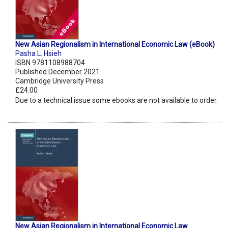
New Asian Regionalism in International Economic Law (eBook)
Pasha L. Hsieh
ISBN 9781108988704
Published December 2021
Cambridge University Press
£24.00
Due to a technical issue some ebooks are not available to order.
New Asian Regionalism in International Economic Law