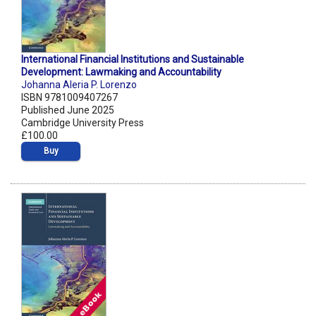
International Financial Institutions and Sustainable
Development: Lawmaking and Accountability
Johanna Aleria P. Lorenzo
ISBN 9781009407267
Published June 2025
Cambridge University Press
£100.00
Buy