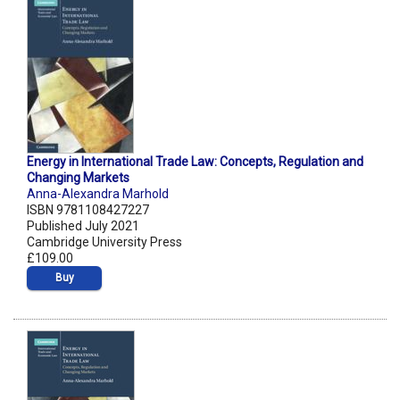
Energy in International Trade Law: Concepts, Regulation and
Changing Markets
Anna-Alexandra Marhold
ISBN 9781108427227
Published July 2021
Cambridge University Press
£109.00
Buy