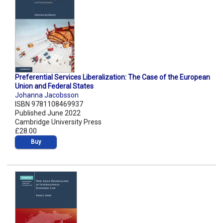
Preferential Services Liberalization: The Case of the European
Union and Federal States
Johanna Jacobsson
ISBN 9781108469937
Published June 2022
Cambridge University Press
£28.00
Buy