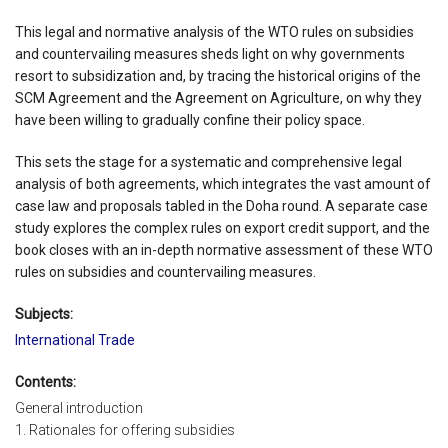
This legal and normative analysis of the WTO rules on subsidies
and countervailing measures sheds light on why governments
resort to subsidization and, by tracing the historical origins of the
SCM Agreement and the Agreement on Agriculture, on why they
have been willing to gradually confine their policy space.
This sets the stage for a systematic and comprehensive legal
analysis of both agreements, which integrates the vast amount of
case law and proposals tabled in the Doha round. A separate case
study explores the complex rules on export credit support, and the
book closes with an in-depth normative assessment of these WTO
rules on subsidies and countervailing measures.
Subjects:
International Trade
Contents:
General introduction
1. Rationales for offering subsidies