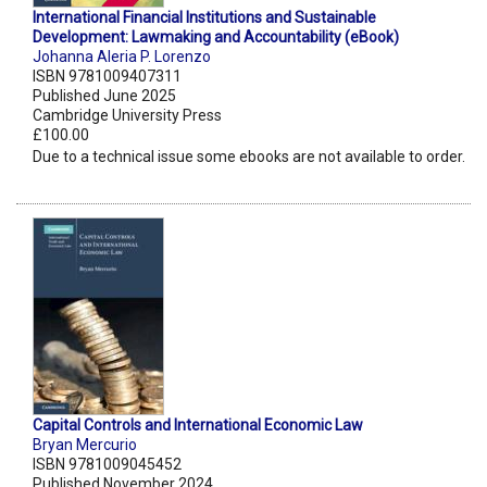
International Financial Institutions and Sustainable
Development: Lawmaking and Accountability (eBook)
Johanna Aleria P. Lorenzo
ISBN 9781009407311
Published June 2025
Cambridge University Press
£100.00
Due to a technical issue some ebooks are not available to order.
Capital Controls and International Economic Law
Bryan Mercurio
ISBN 9781009045452
Published November 2024