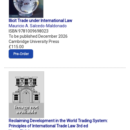
Illicit Trade under International Law
Mauricio A. Salcedo-Maldonado
ISBN 9781009698023
To be published December 2026
Cambridge University Press
£115.00
Pre‑Order
Reclaiming Development in the World Trading System:
Principles of International Trade Law 3rd ed