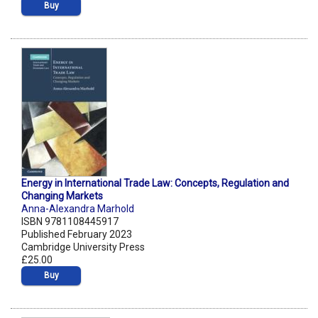
Buy
Energy in International Trade Law: Concepts, Regulation and
Changing Markets
Anna-Alexandra Marhold
ISBN 9781108445917
Published February 2023
Cambridge University Press
£25.00
Buy