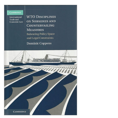
Shopping Basket