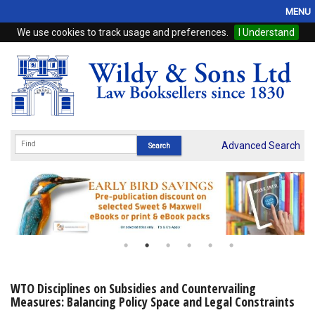
MENU
We use cookies to track usage and preferences.
I Understand
Home
Browse
eBooks
ProView
Advanced Search
WSH Publishing
Subscriptions
Online Products
Contact
WTO Disciplines on Subsidies and Countervailing
Measures: Balancing Policy Space and Legal Constraints
My Account