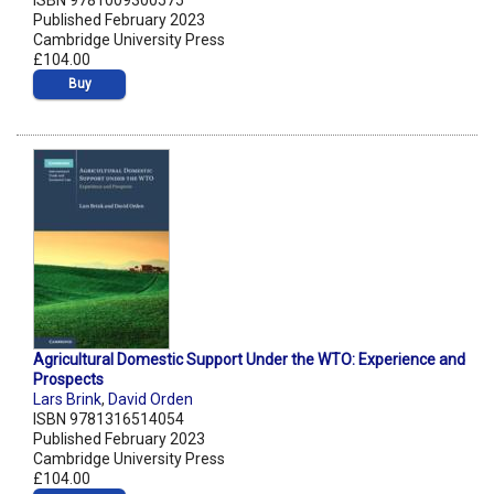
ISBN 9781009300575
Published February 2023
Cambridge University Press
£104.00
Buy
Agricultural Domestic Support Under the WTO: Experience and
Prospects
Lars Brink
,
David Orden
ISBN 9781316514054
Published February 2023
Cambridge University Press
£104.00