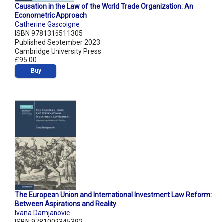
Causation in the Law of the World Trade Organization: An
Econometric Approach
Catherine Gascoigne
ISBN 9781316511305
Published September 2023
Cambridge University Press
£95.00
Buy
The European Union and International Investment Law Reform:
Between Aspirations and Reality
Ivana Damjanovic
ISBN 9781009345392