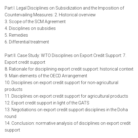
Part I. Legal Disciplines on Subsidization and the Imposition of
Countervailing Measures: 2. Historical overview
3. Scope of the SCM Agreement
4. Disciplines on subsidies
5. Remedies
6. Differential treatment
Part II. Case Study: WTO Disciplines on Export Credit Support: 7.
Export credit support
8. Rationale for disciplining export credit support: historical context
9. Main elements of the OECD Arrangement
10. Disciplines on export credit support for non-agricultural
products
11. Disciplines on export credit support for agricultural products
12. Export credit support in light of the GATS
13. Negotiations on export credit support disciplines in the Doha
round
14. Conclusion: normative analysis of disciplines on export credit
support