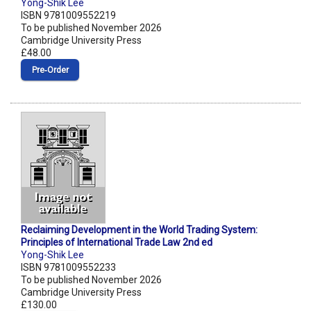
Yong-Shik Lee
ISBN 9781009552219
To be published November 2026
Cambridge University Press
£48.00
Pre‑Order
Reclaiming Development in the World Trading System:
Principles of International Trade Law 2nd ed
Yong-Shik Lee
ISBN 9781009552233
To be published November 2026
Cambridge University Press
£130.00