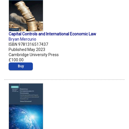
Capital Controls and International Economic Law
Bryan Mercurio
ISBN 9781316517437
Published May 2023
Cambridge University Press
£100.00
Buy