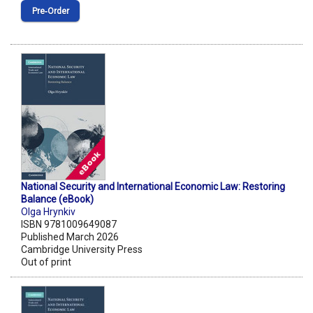
Pre‑Order
National Security and International Economic Law: Restoring
Balance (eBook)
Olga Hrynkiv
ISBN 9781009649087
Published March 2026
Cambridge University Press
Out of print