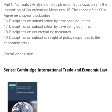
Part III. Normative Analysis of Disciplines on Subsidization and the
Imposition of Countervailing Measures: 15. The scope of the SCM
Agreement: specific subsidies
16. Disciplines on subsidization by developed countries
17. Disciplines on subsidization by developing countries
18. Disciplines on countervailing measures
19. Disciplines on subsidies in light of policy responses to the
economic crisis
Overall conclusion.
Series: Cambridge International Trade and Economic Law