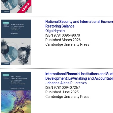
National Security and International Econo
Restoring Balance
Olga Hrynkiv
ISBN 9781009649070
Published March 2026
Cambridge University Press
International Financial Institutions and Sus
Development: Lawmaking and Accountabil
Johanna Aleria P. Lorenzo
ISBN 9781009407267
Published June 2025
Cambridge University Press