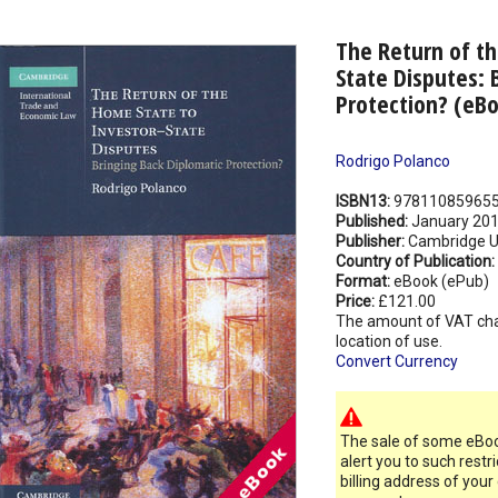
The Return of th
State Disputes: 
Protection? (eB
Rodrigo Polanco
ISBN13:
97811085965
Published:
January 20
Publisher:
Cambridge Un
Country of Publication:
Format:
eBook (ePub)
Price:
£121.00
The amount of VAT ch
location of use.
Convert Currency
The sale of some eBook
alert you to such restr
billing address of your