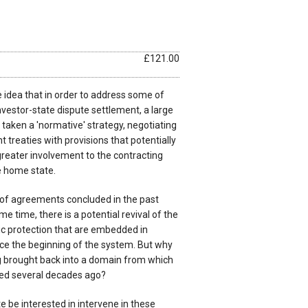
£121.00
 idea that in order to address some of
investor-state dispute settlement, a large
 taken a 'normative' strategy, negotiating
treaties with provisions that potentially
greater involvement to the contracting
e home state.
ue of agreements concluded in the past
me time, there is a potential revival of the
ic protection that are embedded in
nce the beginning of the system. But why
g brought back into a domain from which
ded several decades ago?
 be interested in intervene in these