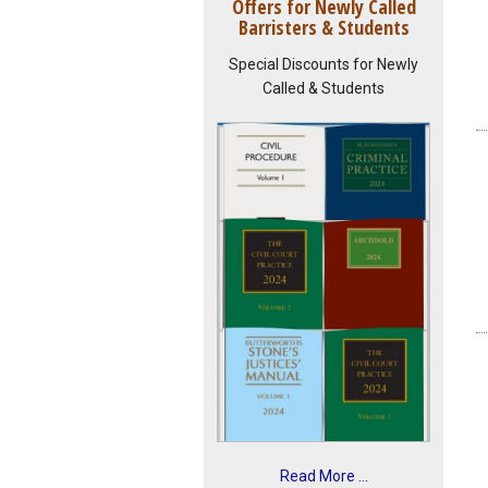
Offers for Newly Called
Barristers & Students
Special Discounts for Newly
Called & Students
Read More ...