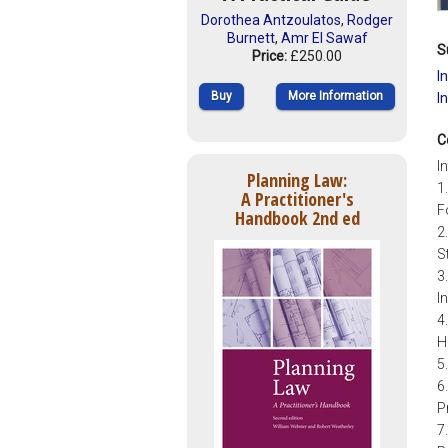
Dorothea Antzoulatos
,
Rodger
Burnett
,
Amr El Sawaf
S
Price:
£250.00
I
Buy
More Information
I
C
I
Planning Law:
1
A Practitioner's
F
Handbook 2nd ed
2
S
3
I
4
H
5
6
P
7