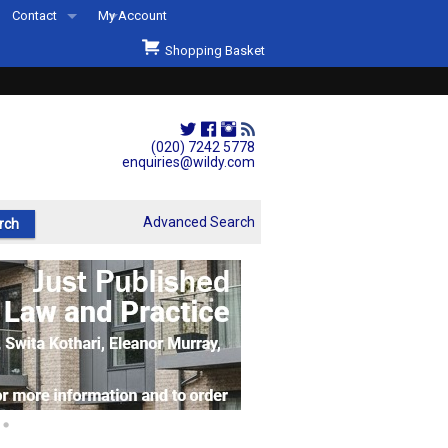
Contact
My Account
Welcome to Wildys
Shopping Basket
Our Store
ons
Our Staff & Services
Shop Representation
(020) 7242 5778
enquiries@wildy.com
Our History
Second Hand Sets & Books
Advanced Search
Events
Links