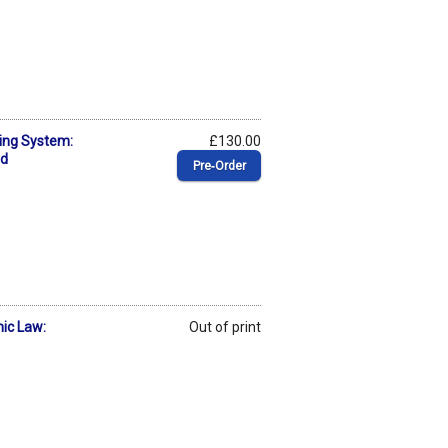
ing System:
£130.00
ed
Pre‑Order
mic Law:
Out of print