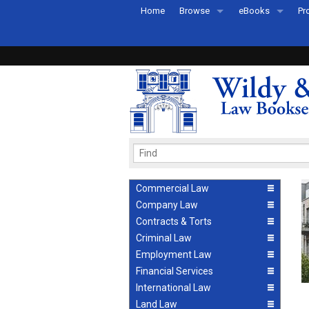
Home
Browse
eBooks
Pr
All Titles by Subject
eBooks By Subje
Ab
Coming Soon
eBook Formats
Pr
Recently Published
eBook FAQs
Pr
Ea
Commercial Law
Company Law
Contracts & Torts
Criminal Law
Employment Law
Financial Services
International Law
Land Law