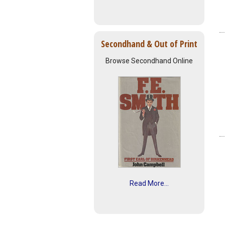
Secondhand & Out of Print
Browse Secondhand Online
Read More...