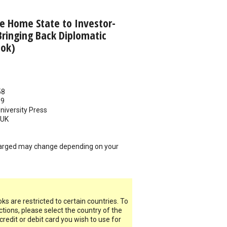
e Home State to Investor-
Bringing Back Diplomatic
ook)
58
19
iversity Press
UK
arged may change depending on your
s are restricted to certain countries. To
ictions, please select the country of the
 credit or debit card you wish to use for