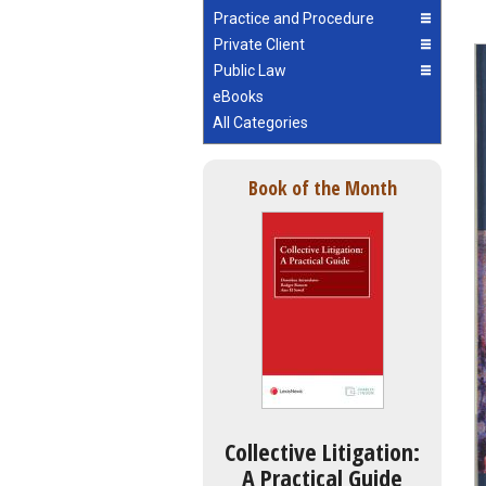
Practice and Procedure
Private Client
Public Law
eBooks
All Categories
Book of the Month
Collective Litigation:
A Practical Guide