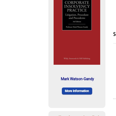
S
Mark Watson-Gandy