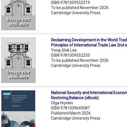
ISBN 9781009552219
To be published November 2026
Cambridge University Press
Reclaiming Development in the World Trad
Principles of International Trade Law 2nd 
Yong-Shik Lee
ISBN 9781009552233
To be published November 2026
Cambridge University Press
National Security and International Econo
Restoring Balance (eBook)
Olga Hrynkiv
ISBN 9781009649087
Published March 2026
Cambridge University Press