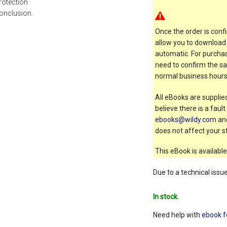
rotection
onclusion.
Once the order is confi
allow you to download 
automatic. For purchas
need to confirm the sal
normal business hours
All eBooks are supplied
believe there is a faul
ebooks@wildy.com
and
does not affect your st
This eBook is available
Due to a technical issu
In stock.
Need help with
ebook f