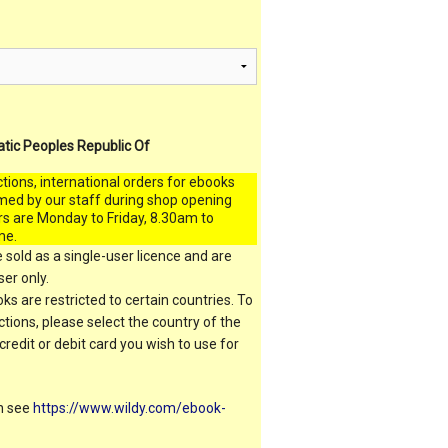
atic Peoples Republic Of
ctions, international orders for ebooks
med by our staff during shop opening
rs are Monday to Friday, 8.30am to
me.
 sold as a single-user licence and are
er only.
s are restricted to certain countries. To
ictions, please select the country of the
 credit or debit card you wish to use for
on see
https://www.wildy.com/ebook-