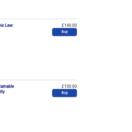
mic Law:
£140.00
Buy
tainable
£100.00
ity
Buy