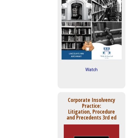
Watch
Corporate Insolvency
Practice:
Litigation, Procedure
and Precedents 3rd ed