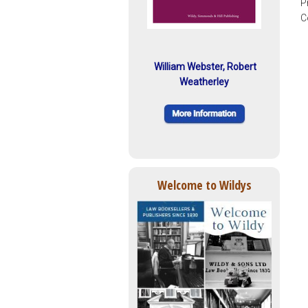
P
C
William Webster, Robert
Weatherley
Welcome to Wildys