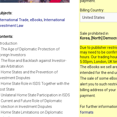
payment.
Billing Country:
ubjects:
nternational Trade
,
eBooks
,
International
nvestment Law
Sale prohibited in
ontents:
Korea, [North] Democr
ntroduction
Due to publisher restri
. The Age of Diplomatic Protection of
may need to be confir
oreign Investors
hours. Our trading hou
. The Rise and Backlash against Investor-
5.00pm, London, UK ti
tate Arbitration
The eBooks we sell are
. Home States and the Prevention of
intended for the end us
nvestment Disputes
The sale of some eBook
. Home State Role in ISDS Together with the
alert you to such restr
ost State
billing address of your
. Unilateral Home State Participation in ISDS
payment.
. Current and Future Role of Diplomatic
rotection in Investment Disputes
For further informati
. Home State Limitations on Diplomatic
formats