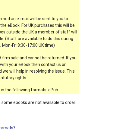
rmed an e-mail will be sent to you to
the eBook. For UK purchases this will be
es outside the UK a member of staff will
e. (Staff are available to do this during
, Mon-Fri 8:30-17:00 UK time)
 firm sale and cannot be returned. If you
t with your eBook then contact us on
 we will help in resolving the issue. This
atutory rights.
 in the following formats: ePub.
e some ebooks are not available to order.
ormats?