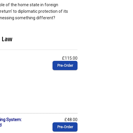
 role of the home state in foreign
eturn' to diplomatic protection of its
itnessing something different?
c Law
£115.00
Pre‑Order
ing System:
£48.00
d
Pre‑Order