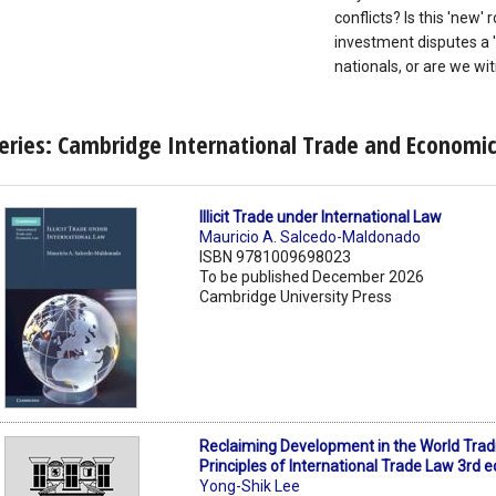
conflicts? Is this 'new'
investment disputes a 'r
nationals, or are we w
eries: Cambridge International Trade and Economi
Illicit Trade under International Law
Mauricio A. Salcedo-Maldonado
ISBN 9781009698023
To be published December 2026
Cambridge University Press
Reclaiming Development in the World Trad
Principles of International Trade Law 3rd e
Yong-Shik Lee