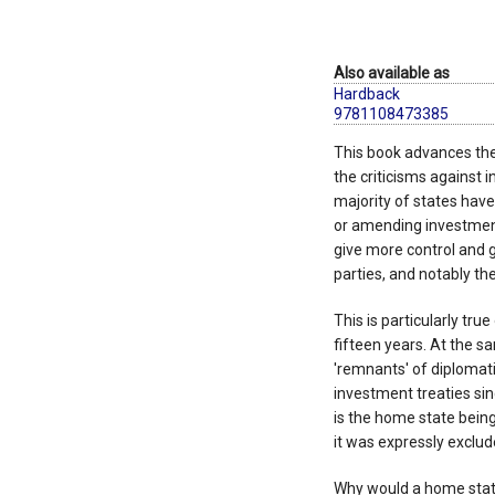
Also available as
Hardback
9781108473385
This book advances the
the criticisms against 
majority of states have
or amending investment 
give more control and 
parties, and notably th
This is particularly tr
fifteen years. At the sa
'remnants' of diplomat
investment treaties si
is the home state bein
it was expressly exclu
Why would a home state