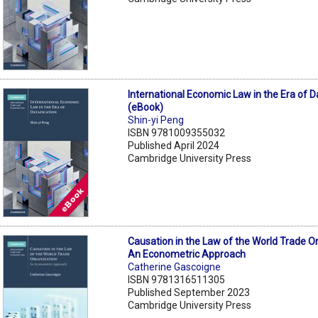
International Economic Law in the Era of D
(eBook)
Shin-yi Peng
ISBN 9781009355032
Published April 2024
Cambridge University Press
Causation in the Law of the World Trade O
An Econometric Approach
Catherine Gascoigne
ISBN 9781316511305
Published September 2023
Cambridge University Press