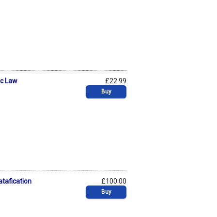
ic Law
£22.99
Buy
atafication
£100.00
Buy