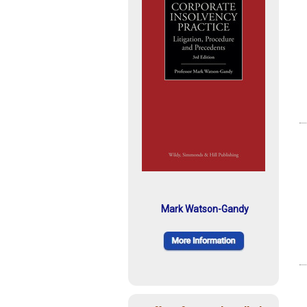
Mark Watson-Gandy