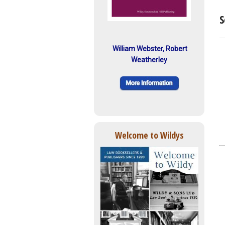
S
William Webster, Robert
Weatherley
Welcome to Wildys