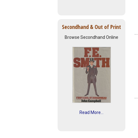
Secondhand & Out of Print
Browse Secondhand Online
Read More...