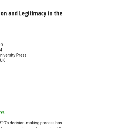
tion and Legitimacy in the
20
14
iversity Press
UK
ys.
WTO's decision-making process has