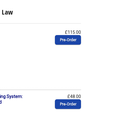
c Law
£115.00
Pre‑Order
ing System:
£48.00
d
Pre‑Order