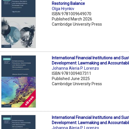
Restoring Balance
Olga Hrynkiv
ISBN 9781009649070
Published March 2026
Cambridge University Press
International Financial Institutions and Sus
Development: Lawmaking and Accountabil
Johanna Aleria P. Lorenzo
ISBN 9781009407311
Published June 2025
Cambridge University Press
International Financial Institutions and Sus
Development: Lawmaking and Accountabil
Johanna Aleria P. Lorenzo