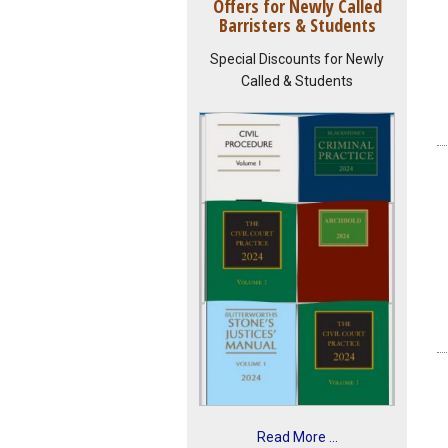
Offers for Newly Called
Barristers & Students
Special Discounts for Newly
Called & Students
Read More ...