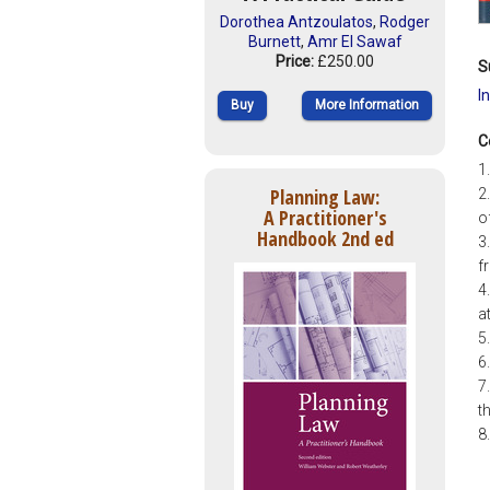
Dorothea Antzoulatos
,
Rodger
Burnett
,
Amr El Sawaf
Price:
£250.00
S
I
Buy
More Information
C
1
Planning Law:
2
A Practitioner's
o
Handbook 2nd ed
3
f
4
a
5
6
7
t
8