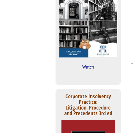
Watch
Corporate Insolvency
Practice:
Litigation, Procedure
and Precedents 3rd ed