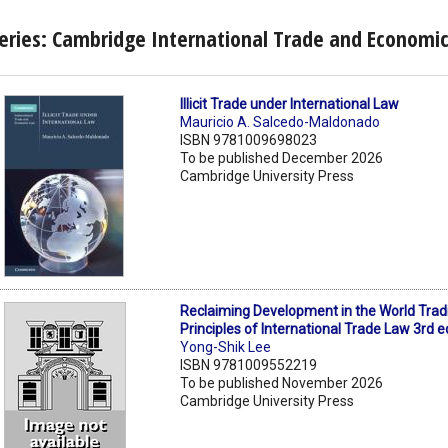
eries: Cambridge International Trade and Economi
Illicit Trade under International Law
Mauricio A. Salcedo-Maldonado
ISBN 9781009698023
To be published December 2026
Cambridge University Press
Reclaiming Development in the World Trad
Principles of International Trade Law 3rd e
Yong-Shik Lee
ISBN 9781009552219
To be published November 2026
Cambridge University Press