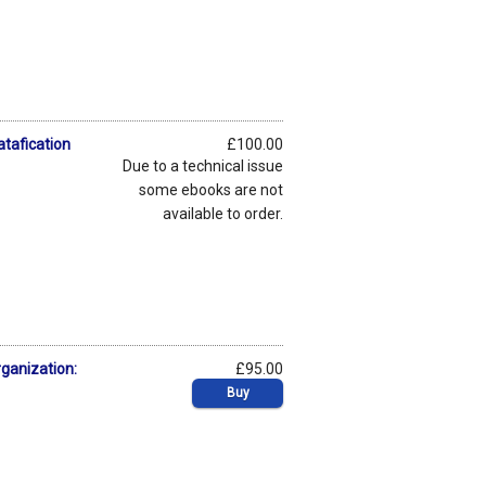
atafication
£100.00
Due to a technical issue
some ebooks are not
available to order.
rganization:
£95.00
Buy