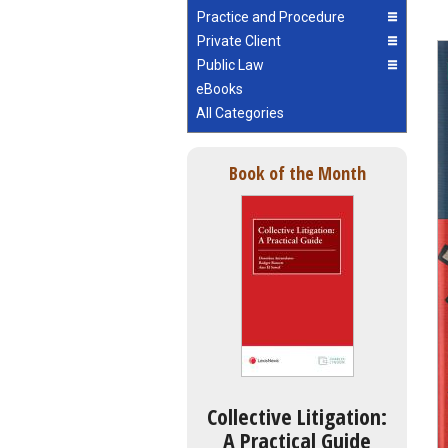
Practice and Procedure
Private Client
Public Law
eBooks
All Categories
Book of the Month
Collective Litigation:
A Practical Guide