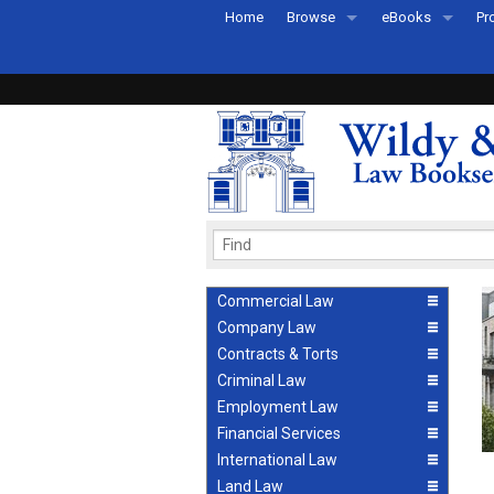
Home
Browse
eBooks
Pr
All Titles by Subject
eBooks By Subje
Ab
Coming Soon
eBook Formats
Pr
Recently Published
eBook FAQs
Pr
Ea
Commercial Law
Company Law
Contracts & Torts
Criminal Law
Employment Law
Financial Services
International Law
Land Law