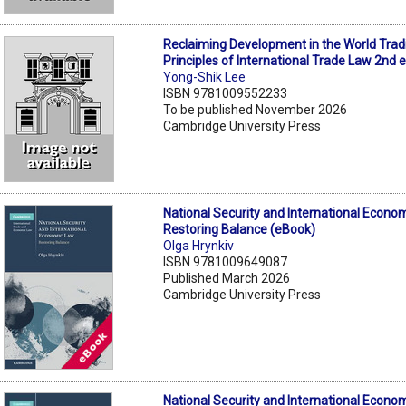
Reclaiming Development in the World Trad
Principles of International Trade Law 2nd 
Yong-Shik Lee
ISBN 9781009552233
To be published November 2026
Cambridge University Press
National Security and International Econo
Restoring Balance (eBook)
Olga Hrynkiv
ISBN 9781009649087
Published March 2026
Cambridge University Press
National Security and International Econo