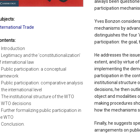
always been questione
participation mechani
ubjects:
Yves Bonzon considers t
nternational Trade
mechanisms by advanc
distinguishes the four 
ontents:
participation: the goal,
. Introduction
He addresses the issue
. Legitimacy and the 'constitutionalization'
extent, and by virtue of
f international law
implementing the democr
. Public participation: a conceptual
participation in the co
ramework
institutional structure 
. Public participation: comparative analysis
decisions, he then outl
t the international level
object and modalities of
. The institutional structure of the WTO
making procedures shou
. WTO decisions
how the mechanisms sh
. Further formalizing public participation in
he WTO
Finally, he suggests s
. Conclusion.
arrangements on public 