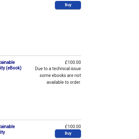
Buy
tainable
£100.00
ity (eBook)
Due to a technical issue
some ebooks are not
available to order.
tainable
£100.00
ity
Buy