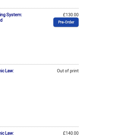
ing System:
£130.00
ed
Pre‑Order
mic Law:
Out of print
mic Law:
£140.00