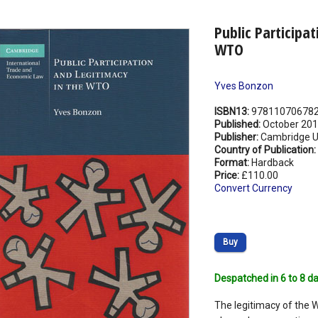
Public Participa
WTO
Yves Bonzon
ISBN13:
97811070678
Published:
October 20
Publisher:
Cambridge Un
Country of Publication:
Format:
Hardback
Price:
£110.00
Convert Currency
Buy
Despatched in 6 to 8 da
The legitimacy of the 