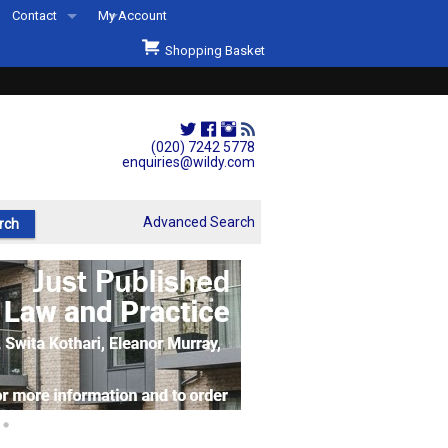
Contact
My Account
Welcome to Wildys
Shopping Basket
Our Store
ons
Our Staff & Services
Shop Representation
(020) 7242 5778
enquiries@wildy.com
Our History
Second Hand Sets & Books
Advanced Search
Events
Links