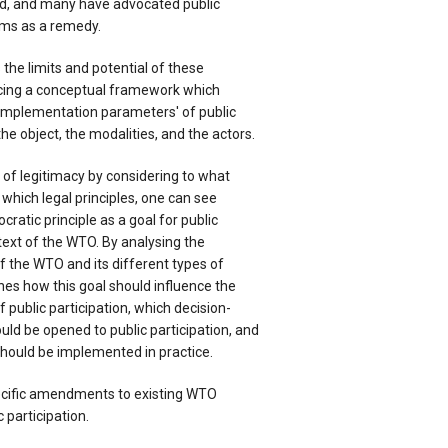
d, and many have advocated public
sms as a remedy.
he limits and potential of these
ing a conceptual framework which
'implementation parameters' of public
 the object, the modalities, and the actors.
 of legitimacy by considering to what
 which legal principles, one can see
atic principle as a goal for public
ntext of the WTO. By analysing the
of the WTO and its different types of
ines how this goal should influence the
 public participation, which decision-
ld be opened to public participation, and
ould be implemented in practice.
pecific amendments to existing WTO
participation.