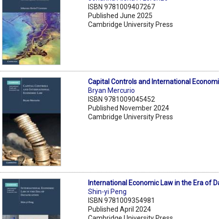
ISBN 9781009407267
Published June 2025
Cambridge University Press
Capital Controls and International Econom
Bryan Mercurio
ISBN 9781009045452
Published November 2024
Cambridge University Press
International Economic Law in the Era of D
Shin-yi Peng
ISBN 9781009354981
Published April 2024
Cambridge University Press