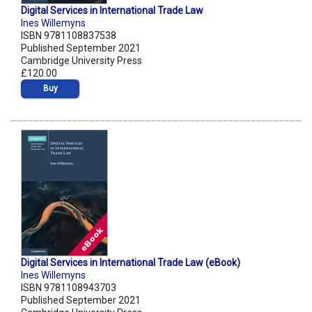
Digital Services in International Trade Law
Ines Willemyns
ISBN 9781108837538
Published September 2021
Cambridge University Press
£120.00
Buy
Digital Services in International Trade Law (eBook)
Ines Willemyns
ISBN 9781108943703
Published September 2021