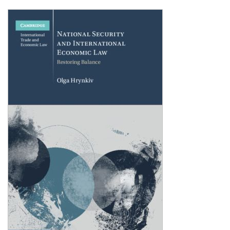
Shopping Basket