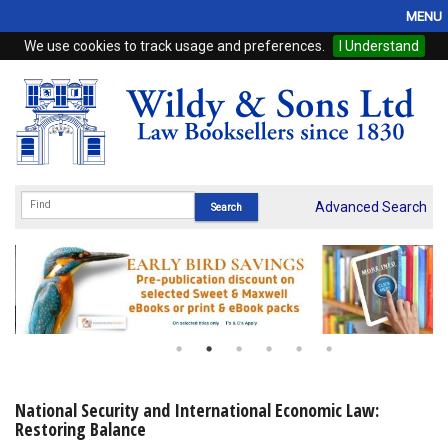
MENU
We use cookies to track usage and preferences.
I Understand
Home
Browse
eBooks
ProView
Advanced Search
WSH Publishing
Subscriptions
Online Products
Contact
National Security and International Economic Law:
Restoring Balance
My Account