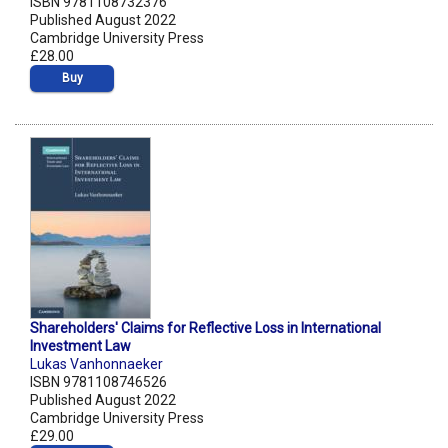
ISBN 9781108732376
Published August 2022
Cambridge University Press
£28.00
Buy
Shareholders' Claims for Reflective Loss in International
Investment Law
Lukas Vanhonnaeker
ISBN 9781108746526
Published August 2022
Cambridge University Press
£29.00