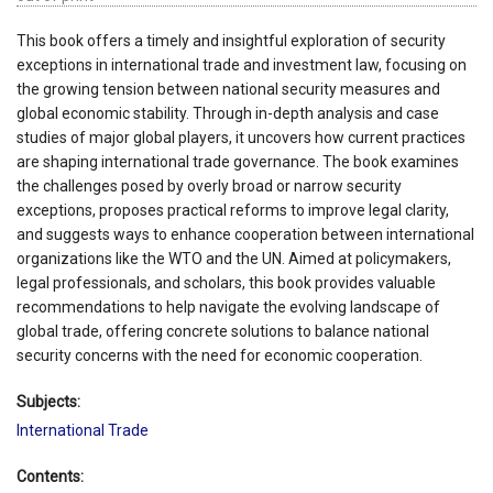
This book offers a timely and insightful exploration of security
exceptions in international trade and investment law, focusing on
the growing tension between national security measures and
global economic stability. Through in-depth analysis and case
studies of major global players, it uncovers how current practices
are shaping international trade governance. The book examines
the challenges posed by overly broad or narrow security
exceptions, proposes practical reforms to improve legal clarity,
and suggests ways to enhance cooperation between international
organizations like the WTO and the UN. Aimed at policymakers,
legal professionals, and scholars, this book provides valuable
recommendations to help navigate the evolving landscape of
global trade, offering concrete solutions to balance national
security concerns with the need for economic cooperation.
Subjects:
International Trade
Contents: