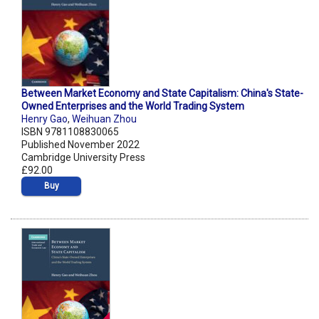
Between Market Economy and State Capitalism: China's State-
Owned Enterprises and the World Trading System
Henry Gao
,
Weihuan Zhou
ISBN 9781108830065
Published November 2022
Cambridge University Press
£92.00
Buy