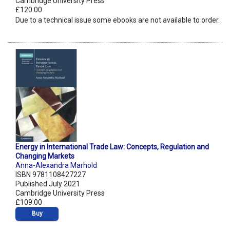
Cambridge University Press
£120.00
Due to a technical issue some ebooks are not available to order.
Energy in International Trade Law: Concepts, Regulation and
Changing Markets
Anna-Alexandra Marhold
ISBN 9781108427227
Published July 2021
Cambridge University Press
£109.00
Buy