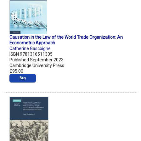
Causation in the Law of the World Trade Organization: An
Econometric Approach
Catherine Gascoigne
ISBN 9781316511305
Published September 2023
Cambridge University Press
£95.00
Buy