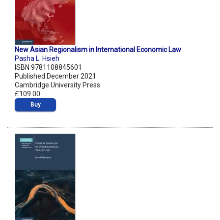
New Asian Regionalism in International Economic Law
Pasha L. Hsieh
ISBN 9781108845601
Published December 2021
Cambridge University Press
£109.00
Buy