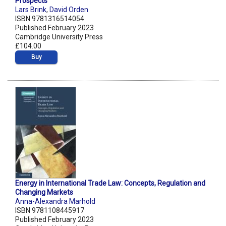
Prospects
Lars Brink
,
David Orden
ISBN 9781316514054
Published February 2023
Cambridge University Press
£104.00
Buy
Energy in International Trade Law: Concepts, Regulation and
Changing Markets
Anna-Alexandra Marhold
ISBN 9781108445917
Published February 2023