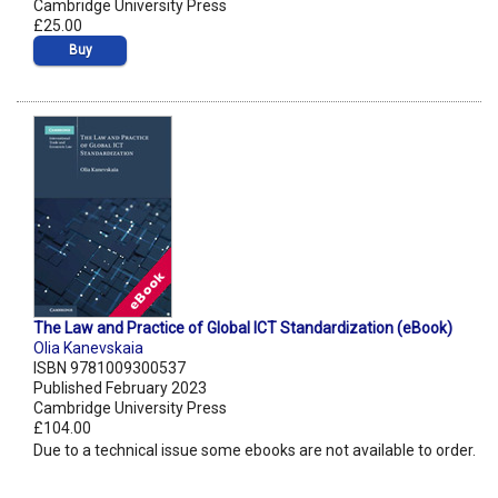
Cambridge University Press
£25.00
Buy
The Law and Practice of Global ICT Standardization (eBook)
Olia Kanevskaia
ISBN 9781009300537
Published February 2023
Cambridge University Press
£104.00
Due to a technical issue some ebooks are not available to order.