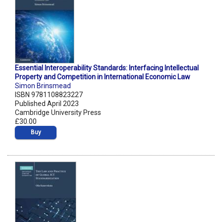
Essential Interoperability Standards: Interfacing Intellectual
Property and Competition in International Economic Law
Simon Brinsmead
ISBN 9781108823227
Published April 2023
Cambridge University Press
£30.00
Buy