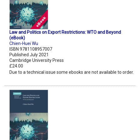
Law and Politics on Export Restrictions: WTO and Beyond
(eBook)
Chien-Huei Wu
ISBN 9781108957007
Published July 2021
Cambridge University Press
£24.00
Due to a technical issue some ebooks are not available to order.