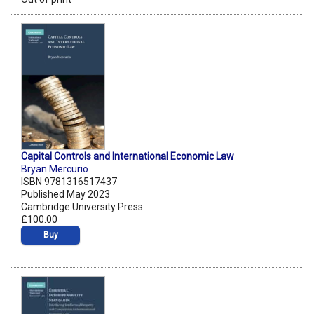
Capital Controls and International Economic Law
Bryan Mercurio
ISBN 9781316517437
Published May 2023
Cambridge University Press
£100.00
Buy