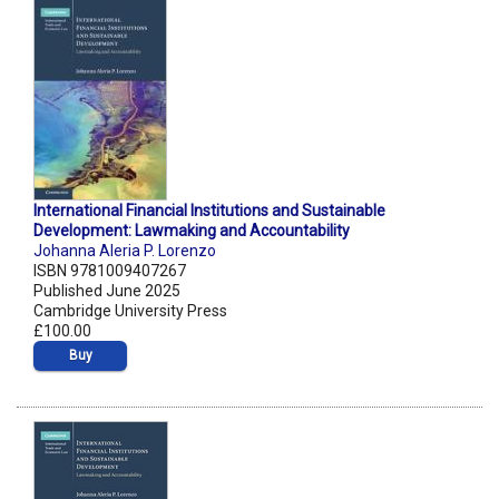
International Financial Institutions and Sustainable
Development: Lawmaking and Accountability
Johanna Aleria P. Lorenzo
ISBN 9781009407267
Published June 2025
Cambridge University Press
£100.00
Buy