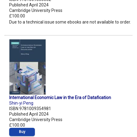
Published April 2024
Cambridge University Press
£100.00
Due to a technical issue some ebooks are not available to order.
International Economic Law in the Era of Datafication
Shin-yi Peng
ISBN 9781009354981
Published April 2024
Cambridge University Press
£100.00
Buy