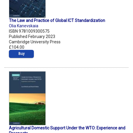
The Law and Practice of Global ICT Standardization
Olia Kanevskaia
ISBN 9781009300575
Published February 2023
Cambridge University Press
£104.00
Buy
Agricultural Domestic Support Under the WTO: Experience and