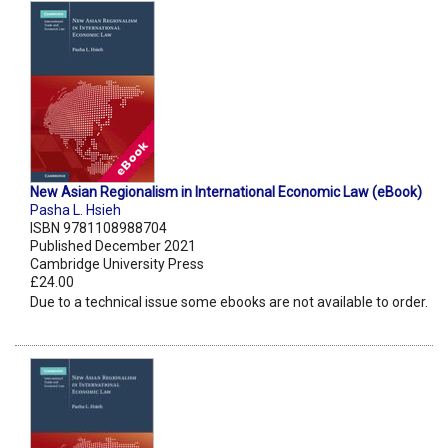
New Asian Regionalism in International Economic Law (eBook)
Pasha L. Hsieh
ISBN 9781108988704
Published December 2021
Cambridge University Press
£24.00
Due to a technical issue some ebooks are not available to order.