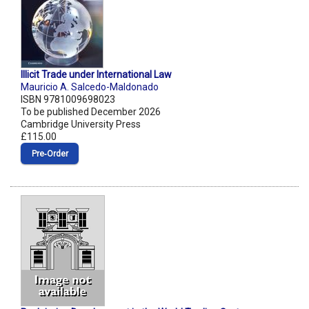
Illicit Trade under International Law
Mauricio A. Salcedo-Maldonado
ISBN 9781009698023
To be published December 2026
Cambridge University Press
£115.00
Pre‑Order