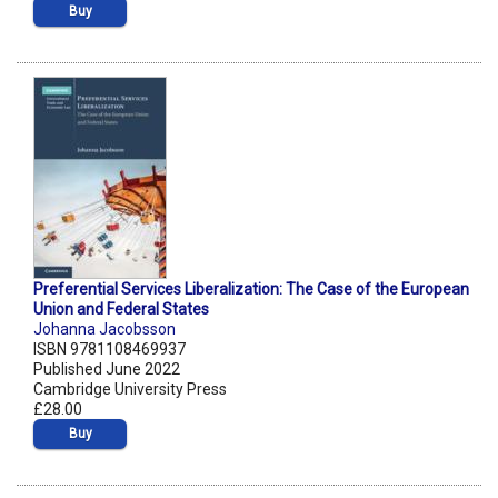
Buy
Preferential Services Liberalization: The Case of the European
Union and Federal States
Johanna Jacobsson
ISBN 9781108469937
Published June 2022
Cambridge University Press
£28.00
Buy