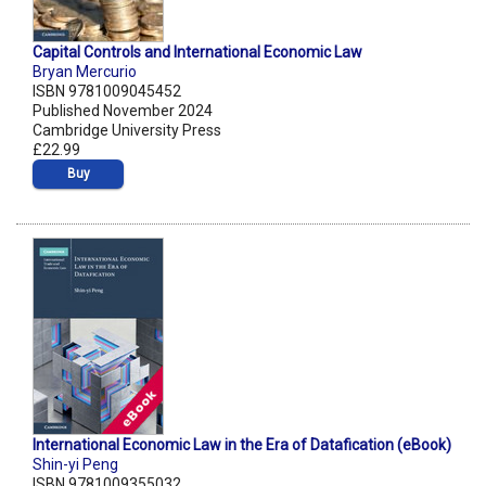
Capital Controls and International Economic Law
Bryan Mercurio
ISBN 9781009045452
Published November 2024
Cambridge University Press
£22.99
Buy
International Economic Law in the Era of Datafication (eBook)
Shin-yi Peng
ISBN 9781009355032