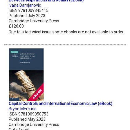
Between Aspirations and Reality (eBook)
Ivana Damjanovic
ISBN 9781009345415
Published July 2023
Cambridge University Press
£126.00
Due to a technical issue some ebooks are not available to order.
Capital Controls and International Economic Law (eBook)
Bryan Mercurio
ISBN 9781009050753
Published May 2023
Cambridge University Press
Out of print