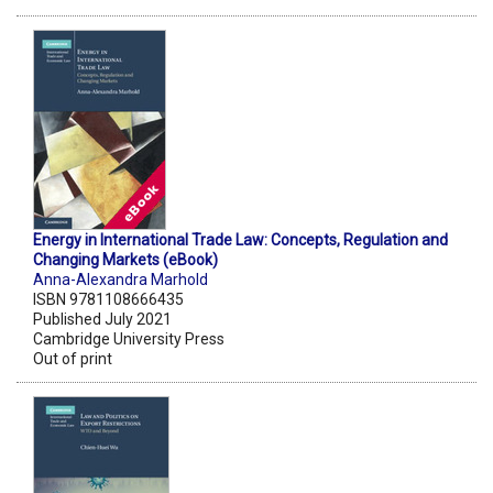
Energy in International Trade Law: Concepts, Regulation and
Changing Markets (eBook)
Anna-Alexandra Marhold
ISBN 9781108666435
Published July 2021
Cambridge University Press
Out of print