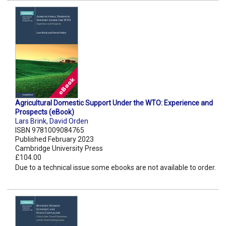
Agricultural Domestic Support Under the WTO: Experience and
Prospects (eBook)
Lars Brink
,
David Orden
ISBN 9781009084765
Published February 2023
Cambridge University Press
£104.00
Due to a technical issue some ebooks are not available to order.