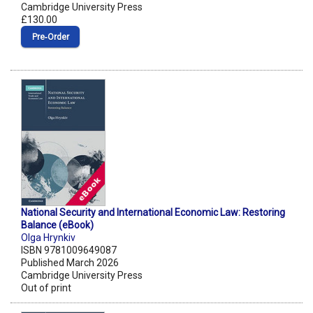
Cambridge University Press
£130.00
Pre‑Order
National Security and International Economic Law: Restoring
Balance (eBook)
Olga Hrynkiv
ISBN 9781009649087
Published March 2026
Cambridge University Press
Out of print