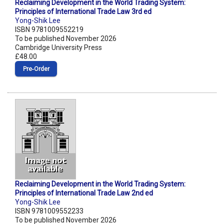
Reclaiming Development in the World Trading System:
Principles of International Trade Law 3rd ed
Yong-Shik Lee
ISBN 9781009552219
To be published November 2026
Cambridge University Press
£48.00
Pre‑Order
Reclaiming Development in the World Trading System:
Principles of International Trade Law 2nd ed
Yong-Shik Lee
ISBN 9781009552233
To be published November 2026