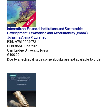
International Financial Institutions and Sustainable
Development: Lawmaking and Accountability (eBook)
Johanna Aleria P. Lorenzo
ISBN 9781009407311
Published June 2025
Cambridge University Press
£100.00
Due to a technical issue some ebooks are not available to order.