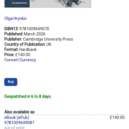
Olga Hrynkiv
ISBN13:
9781009649070
Published:
March 2026
Publisher:
Cambridge University Press
Country of Publication:
UK
Format:
Hardback
Price:
£140.00
Convert Currency
Buy
Despatched in 6 to 8 days.
Also available as
eBook (ePub)
£140.00
9781009649087
out of print