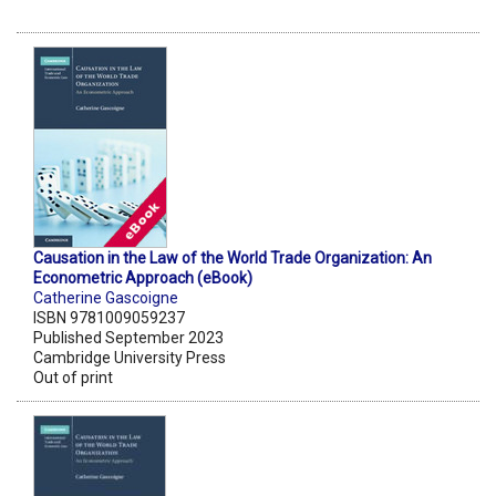
Causation in the Law of the World Trade Organization: An
Econometric Approach (eBook)
Catherine Gascoigne
ISBN 9781009059237
Published September 2023
Cambridge University Press
Out of print