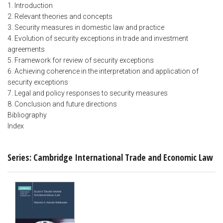
1. Introduction
2. Relevant theories and concepts
3. Security measures in domestic law and practice
4. Evolution of security exceptions in trade and investment
agreements
5. Framework for review of security exceptions
6. Achieving coherence in the interpretation and application of
security exceptions
7. Legal and policy responses to security measures
8. Conclusion and future directions
Bibliography
Index
Series: Cambridge International Trade and Economic Law