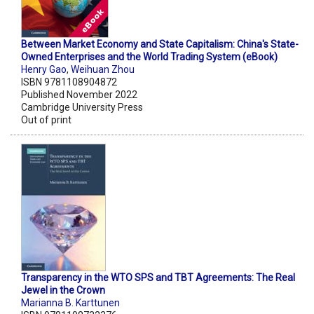
Between Market Economy and State Capitalism: China's State-
Owned Enterprises and the World Trading System (eBook)
Henry Gao
,
Weihuan Zhou
ISBN 9781108904872
Published November 2022
Cambridge University Press
Out of print
Transparency in the WTO SPS and TBT Agreements: The Real
Jewel in the Crown
Marianna B. Karttunen