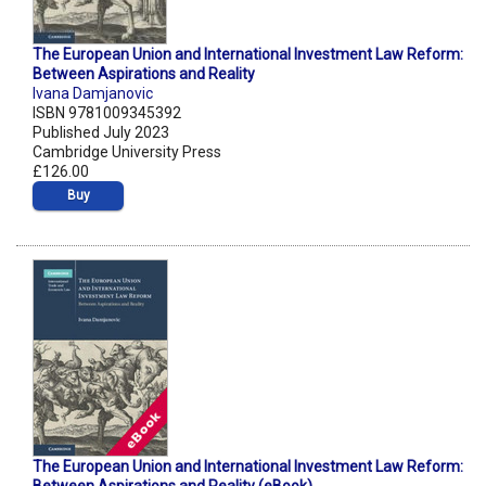
The European Union and International Investment Law Reform:
Between Aspirations and Reality
Ivana Damjanovic
ISBN 9781009345392
Published July 2023
Cambridge University Press
£126.00
Buy
The European Union and International Investment Law Reform: