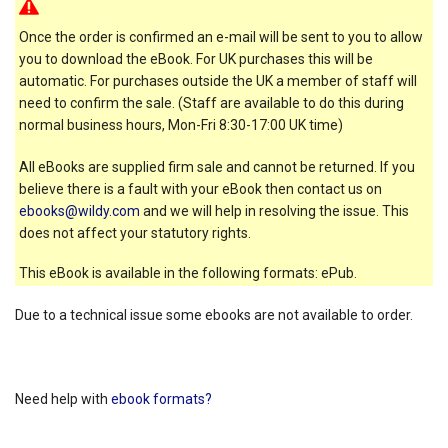
Once the order is confirmed an e-mail will be sent to you to allow
you to download the eBook. For UK purchases this will be
automatic. For purchases outside the UK a member of staff will
need to confirm the sale. (Staff are available to do this during
normal business hours, Mon-Fri 8:30-17:00 UK time)
All eBooks are supplied firm sale and cannot be returned. If you
believe there is a fault with your eBook then contact us on
ebooks@wildy.com
and we will help in resolving the issue. This
does not affect your statutory rights.
This eBook is available in the following formats: ePub.
Due to a technical issue some ebooks are not available to order.
Need help with
ebook formats?