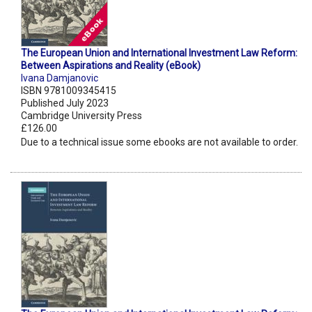
The European Union and International Investment Law Reform:
Between Aspirations and Reality (eBook)
Ivana Damjanovic
ISBN 9781009345415
Published July 2023
Cambridge University Press
£126.00
Due to a technical issue some ebooks are not available to order.