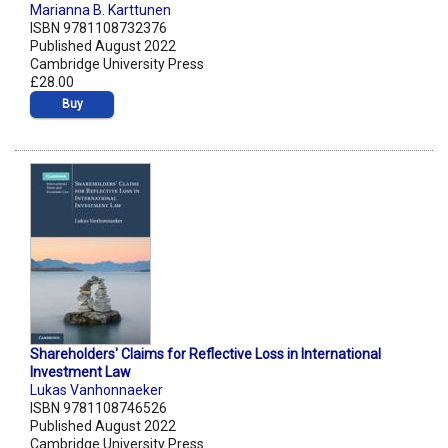
Marianna B. Karttunen
ISBN 9781108732376
Published August 2022
Cambridge University Press
£28.00
Buy
Shareholders' Claims for Reflective Loss in International
Investment Law
Lukas Vanhonnaeker
ISBN 9781108746526
Published August 2022
Cambridge University Press