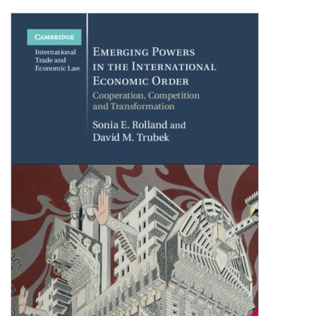
Shopping Basket