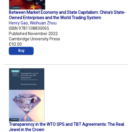
Between Market Economy and State Capitalism: China's State-
Owned Enterprises and the World Trading System
Henry Gao
,
Weihuan Zhou
ISBN 9781108830065
Published November 2022
Cambridge University Press
£92.00
Buy
Transparency in the WTO SPS and TBT Agreements: The Real
Jewel in the Crown