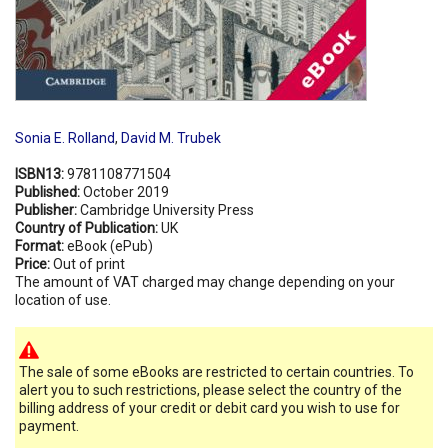
Sonia E. Rolland
,
David M. Trubek
ISBN13:
9781108771504
Published:
October 2019
Publisher:
Cambridge University Press
Country of Publication:
UK
Format:
eBook (ePub)
Price:
Out of print
The amount of VAT charged may change depending on your
location of use.
The sale of some eBooks are restricted to certain countries. To
alert you to such restrictions, please select the country of the
billing address of your credit or debit card you wish to use for
payment.