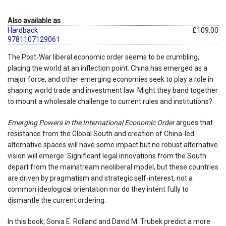
Also available as
Hardback
£109.00
9781107129061
The Post-War liberal economic order seems to be crumbling,
placing the world at an inflection point. China has emerged as a
major force, and other emerging economies seek to play a role in
shaping world trade and investment law. Might they band together
to mount a wholesale challenge to current rules and institutions?
Emerging Powers in the International Economic Order
argues that
resistance from the Global South and creation of China-led
alternative spaces will have some impact but no robust alternative
vision will emerge. Significant legal innovations from the South
depart from the mainstream neoliberal model, but these countries
are driven by pragmatism and strategic self-interest, not a
common ideological orientation nor do they intent fully to
dismantle the current ordering.
In this book, Sonia E. Rolland and David M. Trubek predict a more