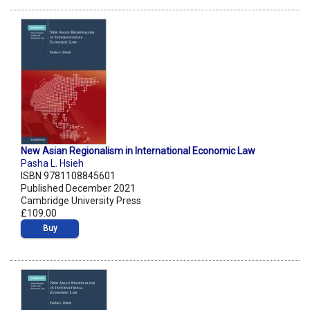
New Asian Regionalism in International Economic Law
Pasha L. Hsieh
ISBN 9781108845601
Published December 2021
Cambridge University Press
£109.00
Buy