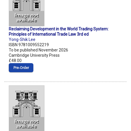
Reclaiming Development in the World Trading System:
Principles of International Trade Law 3rd ed
Yong-Shik Lee
ISBN 9781009552219
To be published November 2026
Cambridge University Press
£48.00
Pre‑Order