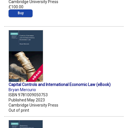
Cambridge University Press
£100.00
Buy
Capital Controls and International Economic Law (eBook)
Bryan Mercurio
ISBN 9781009050753
Published May 2023
Cambridge University Press
Out of print