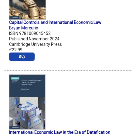
Capital Controls and International Economic Law
Bryan Mercurio
ISBN 9781009045452
Published November 2024
Cambridge University Press
£22.99
Buy
International Economic Law in the Era of Datafication