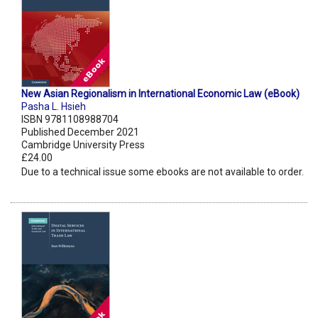
New Asian Regionalism in International Economic Law (eBook)
Pasha L. Hsieh
ISBN 9781108988704
Published December 2021
Cambridge University Press
£24.00
Due to a technical issue some ebooks are not available to order.