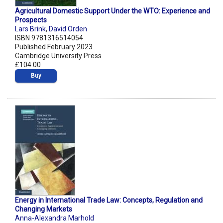
Agricultural Domestic Support Under the WTO: Experience and
Prospects
Lars Brink
,
David Orden
ISBN 9781316514054
Published February 2023
Cambridge University Press
£104.00
Buy
Energy in International Trade Law: Concepts, Regulation and
Changing Markets
Anna-Alexandra Marhold