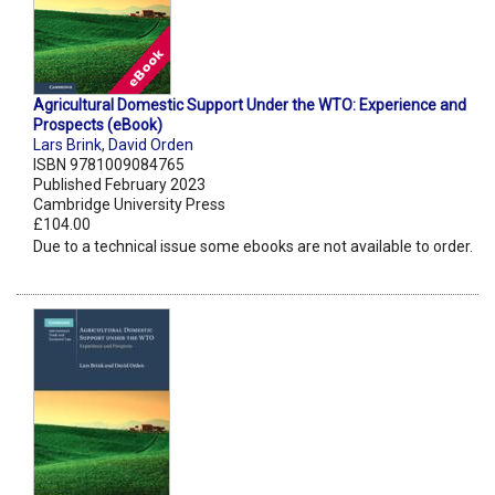
Agricultural Domestic Support Under the WTO: Experience and
Prospects (eBook)
Lars Brink
,
David Orden
ISBN 9781009084765
Published February 2023
Cambridge University Press
£104.00
Due to a technical issue some ebooks are not available to order.