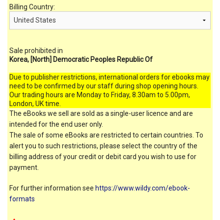
Billing Country:
Sale prohibited in
Korea, [North] Democratic Peoples Republic Of
Due to publisher restrictions, international orders for ebooks may
need to be confirmed by our staff during shop opening hours.
Our trading hours are Monday to Friday, 8.30am to 5.00pm,
London, UK time.
The eBooks we sell are sold as a single-user licence and are
intended for the end user only.
The sale of some eBooks are restricted to certain countries. To
alert you to such restrictions, please select the country of the
billing address of your credit or debit card you wish to use for
payment.
For further information see
https://www.wildy.com/ebook-
formats