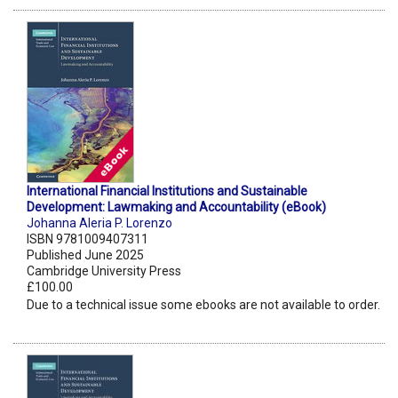
International Financial Institutions and Sustainable
Development: Lawmaking and Accountability (eBook)
Johanna Aleria P. Lorenzo
ISBN 9781009407311
Published June 2025
Cambridge University Press
£100.00
Due to a technical issue some ebooks are not available to order.