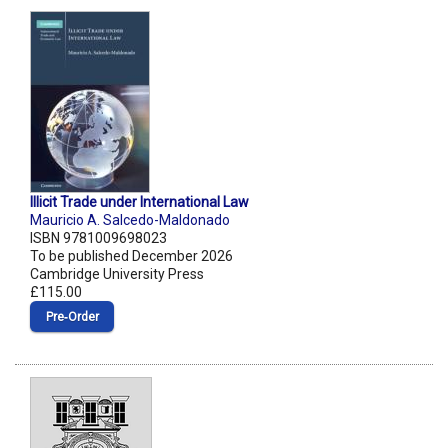
Illicit Trade under International Law
Mauricio A. Salcedo-Maldonado
ISBN 9781009698023
To be published December 2026
Cambridge University Press
£115.00
Pre‑Order