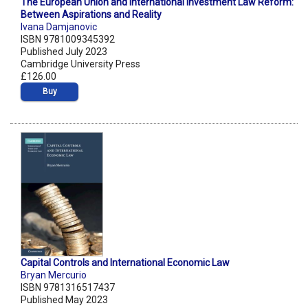
The European Union and International Investment Law Reform:
Between Aspirations and Reality
Ivana Damjanovic
ISBN 9781009345392
Published July 2023
Cambridge University Press
£126.00
Buy
Capital Controls and International Economic Law
Bryan Mercurio
ISBN 9781316517437
Published May 2023