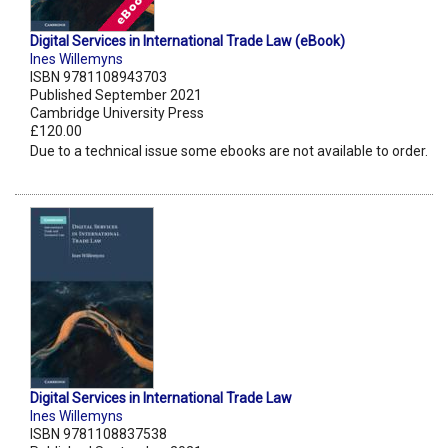
Digital Services in International Trade Law (eBook)
Ines Willemyns
ISBN 9781108943703
Published September 2021
Cambridge University Press
£120.00
Due to a technical issue some ebooks are not available to order.
Digital Services in International Trade Law
Ines Willemyns
ISBN 9781108837538