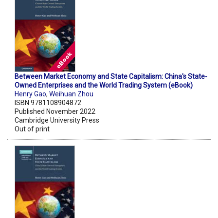
Between Market Economy and State Capitalism: China's State-
Owned Enterprises and the World Trading System (eBook)
Henry Gao
,
Weihuan Zhou
ISBN 9781108904872
Published November 2022
Cambridge University Press
Out of print