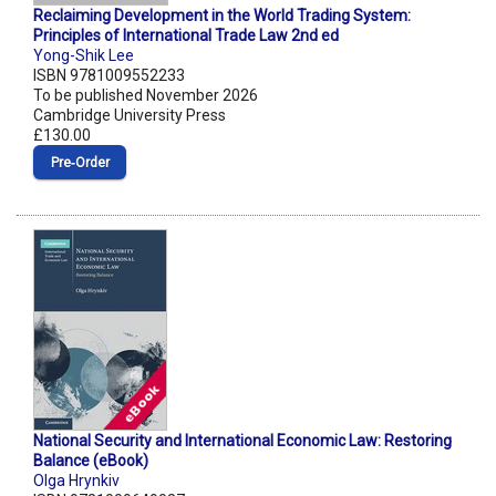
Reclaiming Development in the World Trading System:
Principles of International Trade Law 2nd ed
Yong-Shik Lee
ISBN 9781009552233
To be published November 2026
Cambridge University Press
£130.00
Pre‑Order
National Security and International Economic Law: Restoring
Balance (eBook)
Olga Hrynkiv