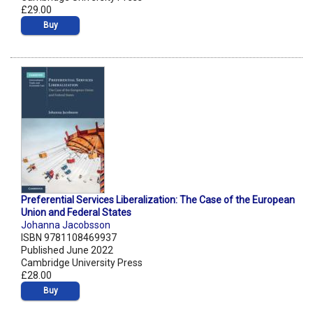
£29.00
Buy
Preferential Services Liberalization: The Case of the European
Union and Federal States
Johanna Jacobsson
ISBN 9781108469937
Published June 2022
Cambridge University Press
£28.00
Buy