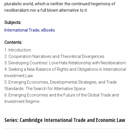
pluralistic world, which is neither the continued hegemony of
neoliberalism nor a full blown alternative to it.
Subjects:
International Trade
,
eBooks
Contents:
1. Introduction
2. Cooperation Narratives and Theoretical Divergences
3. Developing Countries' Love-Hate Relationship with Neoliberalism
4. Seeking a New Balance of Rights and Obligations in International
Investment Law
5. Emerging Economies, Developmental Strategies, and Trade
Standards: The Search for Alternative Space
6. Emerging Economies and the Future of the Global Trade and
Investment Regime
Series: Cambridge International Trade and Economic Law