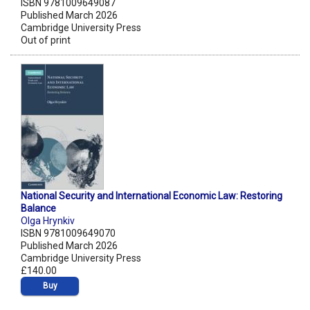
ISBN 9781009649087
Published March 2026
Cambridge University Press
Out of print
National Security and International Economic Law: Restoring
Balance
Olga Hrynkiv
ISBN 9781009649070
Published March 2026
Cambridge University Press
£140.00
Buy