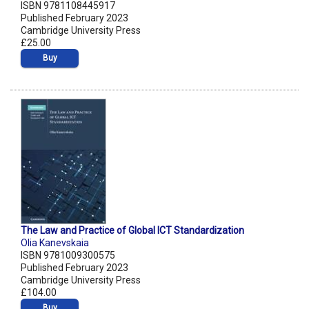
ISBN 9781108445917
Published February 2023
Cambridge University Press
£25.00
Buy
The Law and Practice of Global ICT Standardization
Olia Kanevskaia
ISBN 9781009300575
Published February 2023
Cambridge University Press
£104.00
Buy