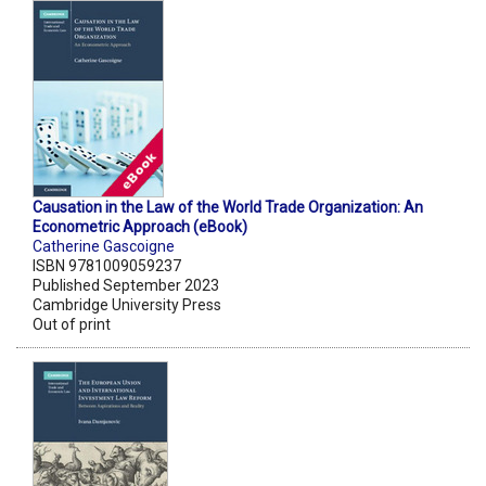
Causation in the Law of the World Trade Organization: An
Econometric Approach (eBook)
Catherine Gascoigne
ISBN 9781009059237
Published September 2023
Cambridge University Press
Out of print