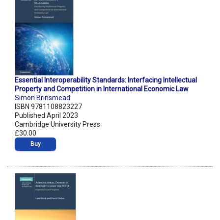
Essential Interoperability Standards: Interfacing Intellectual
Property and Competition in International Economic Law
Simon Brinsmead
ISBN 9781108823227
Published April 2023
Cambridge University Press
£30.00
Buy