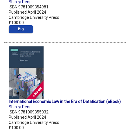
Shin-yi Peng
ISBN 9781009354981
Published April 2024
Cambridge University Press
£100.00
Buy
International Economic Law in the Era of Datafication (eBook)
Shin-yi Peng
ISBN 9781009355032
Published April 2024
Cambridge University Press
£100.00