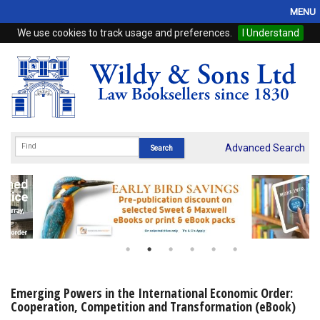
MENU
We use cookies to track usage and preferences.
I Understand
Home
Browse
eBooks
ProView
Advanced Search
WSH Publishing
Subscriptions
Online Products
Contact
Emerging Powers in the International Economic Order:
Cooperation, Competition and Transformation (eBook)
My Account