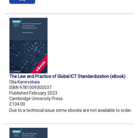
The Law and Practice of Global ICT Standardization (eBook)
Olia Kanevskaia
ISBN 9781009300537
Published February 2023
Cambridge University Press
£104.00
Due to a technical issue some ebooks are not available to order.