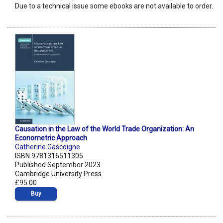
Due to a technical issue some ebooks are not available to order.
Causation in the Law of the World Trade Organization: An
Econometric Approach
Catherine Gascoigne
ISBN 9781316511305
Published September 2023
Cambridge University Press
£95.00
Buy