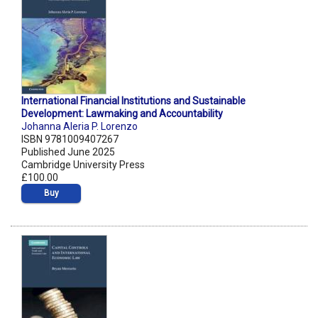
International Financial Institutions and Sustainable
Development: Lawmaking and Accountability
Johanna Aleria P. Lorenzo
ISBN 9781009407267
Published June 2025
Cambridge University Press
£100.00
Buy